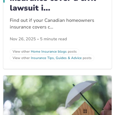
lawsuit i...
Find out if your Canadian homeowners
insurance covers c...
Nov 26, 2025
5 minute read
View other
Home Insurance blogs
posts
View other
Insurance Tips, Guides & Advice
posts