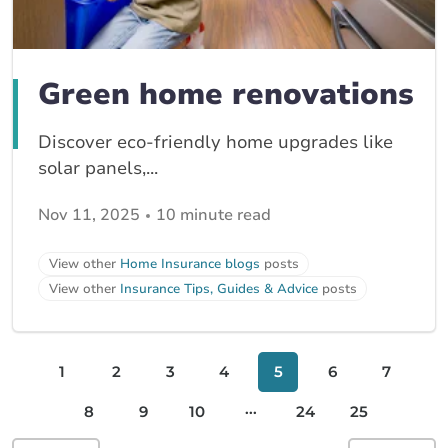
Green home renovations
Discover eco-friendly home upgrades like
solar panels,...
Nov 11, 2025
10 minute read
View other
Home Insurance blogs
posts
View other
Insurance Tips, Guides & Advice
posts
1
2
3
4
5
6
7
...
8
9
10
24
25