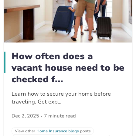
How often does a
vacant house need to be
checked f...
Learn how to secure your home before
traveling. Get exp...
Dec 2, 2025
7 minute read
View other
Home Insurance blogs
posts