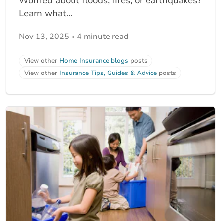
Worried about floods, fires, or earthquakes?
Learn what...
Nov 13, 2025
4 minute read
View other
Home Insurance blogs
posts
View other
Insurance Tips, Guides & Advice
posts