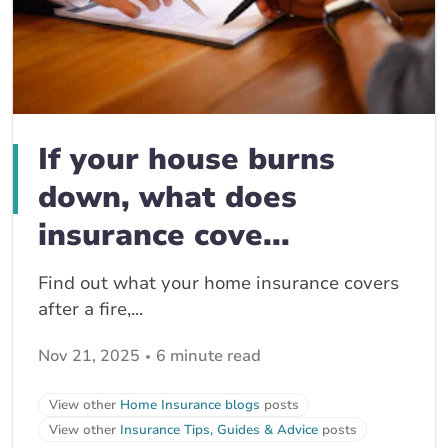
If your house burns
down, what does
insurance cove...
Find out what your home insurance covers
after a fire,...
Nov 21, 2025
6 minute read
View other
Home Insurance blogs
posts
View other
Insurance Tips, Guides & Advice
posts