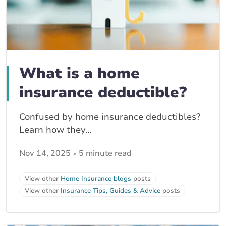
What is a home
insurance deductible?
Confused by home insurance deductibles?
Learn how they...
Nov 14, 2025
5 minute read
View other
Home Insurance blogs
posts
View other
Insurance Tips, Guides & Advice
posts