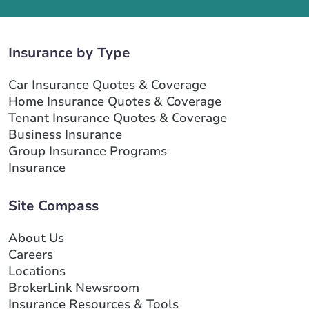
Insurance by Type
Car Insurance Quotes & Coverage
Home Insurance Quotes & Coverage
Tenant Insurance Quotes & Coverage
Business Insurance
Group Insurance Programs
Insurance
Site Compass
About Us
Careers
Locations
BrokerLink Newsroom
Insurance Resources & Tools