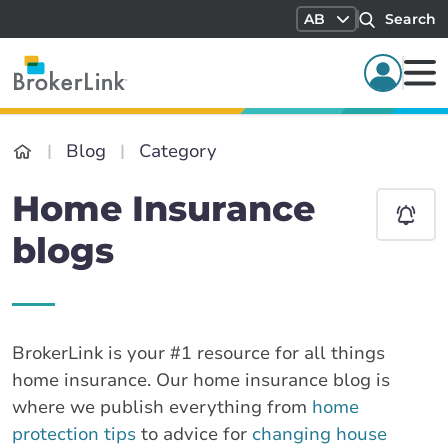
AB
Search
Blog
Category
Home Insurance
blogs
BrokerLink is your #1 resource for all things
home insurance. Our home insurance blog is
where we publish everything from
home
protection tips
to advice for
changing house