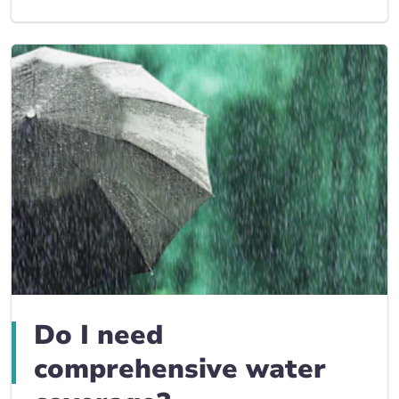
Do I need
comprehensive water