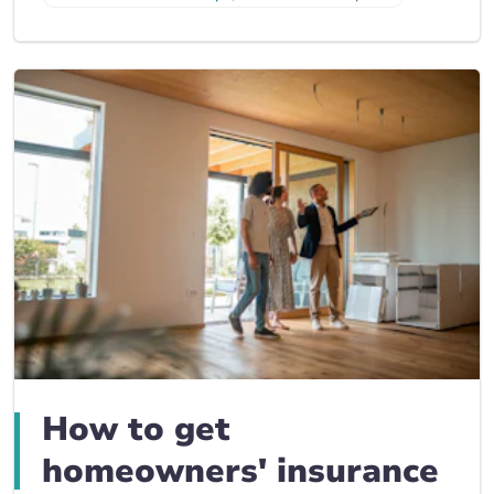
How to get
homeowners' insurance