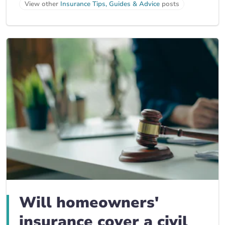
View other
Insurance Tips, Guides & Advice
posts
Will homeowners'
insurance cover a civil