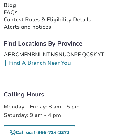
Blog
FAQs
Contest Rules & Eligibility Details
Alerts and notices
Find Locations By Province
AB
BC
MB
NB
NL
NT
NS
NU
ON
PE
QC
SK
YT
Find A Branch Near You
Calling Hours
Monday - Friday: 8 am - 5 pm
Saturday: 9 am - 4 pm
Call us: 1-866-724-2372