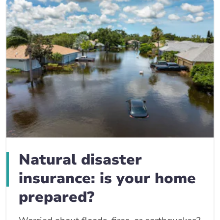
Natural disaster
insurance: is your home
prepared?