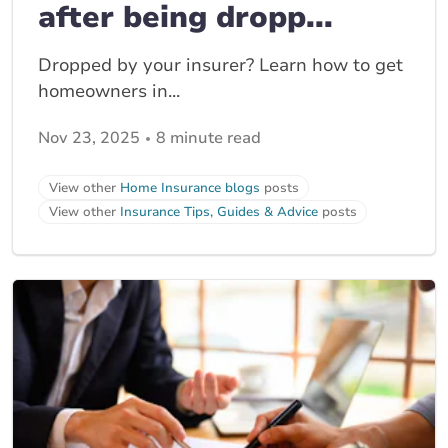
after being dropp...
Dropped by your insurer? Learn how to get
homeowners in...
Nov 23, 2025
8 minute read
View other
Home Insurance blogs
posts
View other
Insurance Tips, Guides & Advice
posts