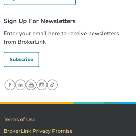
Sign Up For Newsletters
Enter your email here to receive newsletters
from BrokerLink
Subscribe
Terms of Use
BrokerLink Privacy Promise