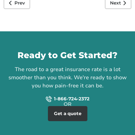
Prev
Next
Call us
Ready to Get Started?
The road to a great insurance rate is a lot
smoother than you think. We're ready to show
you how pain-free it can be.
1-866-724-2372
Get a quote