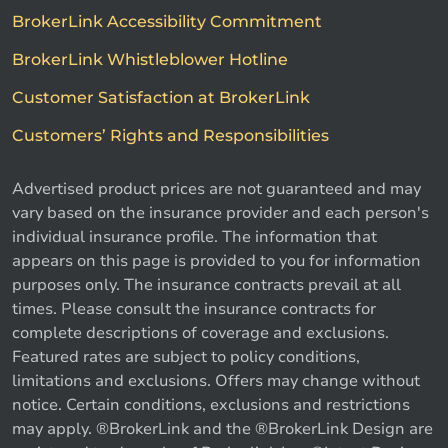
BrokerLink Accessibility Commitment
BrokerLink Whistleblower Hotline
Customer Satisfaction at BrokerLink
Customers’ Rights and Responsibilities
Advertised product prices are not guaranteed and may
vary based on the insurance provider and each person's
individual insurance profile. The information that
appears on this page is provided to you for information
purposes only. The insurance contracts prevail at all
times. Please consult the insurance contracts for
complete descriptions of coverage and exclusions.
Featured rates are subject to policy conditions,
limitations and exclusions. Offers may change without
notice. Certain conditions, exclusions and restrictions
may apply. ®BrokerLink and the ®BrokerLink Design are