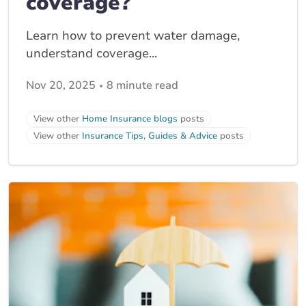
coverage?
Learn how to prevent water damage,
understand coverage...
Nov 20, 2025
8 minute read
View other
Home Insurance blogs
posts
View other
Insurance Tips, Guides & Advice
posts