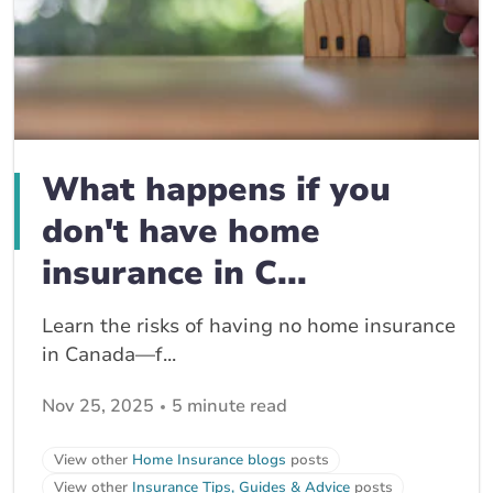
What happens if you
don't have home
insurance in C...
Learn the risks of having no home insurance
in Canada—f...
Nov 25, 2025
5 minute read
View other
Home Insurance blogs
posts
View other
Insurance Tips, Guides & Advice
posts