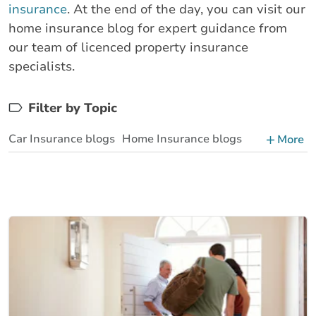
insurance
. At the end of the day, you can visit our
home insurance blog for expert guidance from
our team of licenced property insurance
specialists.
Filter by Topic
Car Insurance blogs
Home Insurance blogs
More
Business Insurance blogs
BrokerLink Community Insurance Blog
Insurance News & Updates
Insurance Tips, Guides & Advice