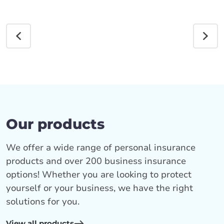
Our products
We offer a wide range of personal insurance
products and over 200 business insurance
options! Whether you are looking to protect
yourself or your business, we have the right
solutions for you.
View all products