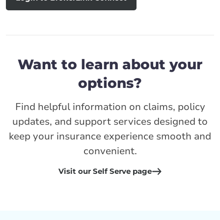
Want to learn about your
options?
Find helpful information on claims, policy
updates, and support services designed to
keep your insurance experience smooth and
convenient.
Visit our Self Serve page