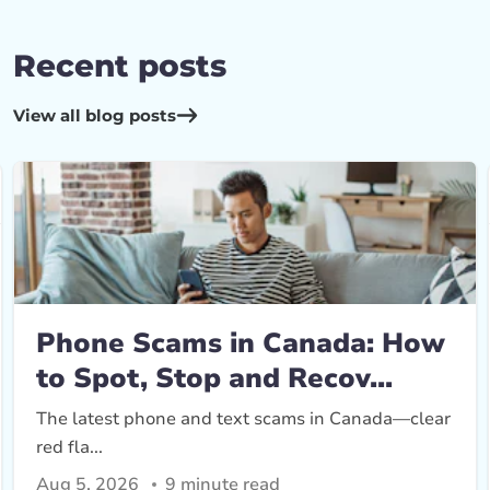
Recent posts
View all blog posts
Phone Scams in Canada: How
to Spot, Stop and Recov...
The latest phone and text scams in Canada—clear
red fla...
Aug 5, 2026
9 minute read