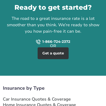
Ready to get started?
The road to a great insurance rate is a lot
smoother than you think. We’re ready to show
you how pain-free it can be.
1-866-724-2372
Get a quote
Insurance by Type
Car Insurance Quotes & Coverage
Home Insurance Quotes & Coverage