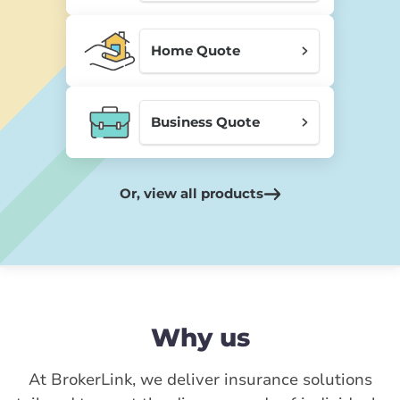
Home Quote
Business Quote
Or, view all products
Why us
At BrokerLink, we deliver insurance solutions