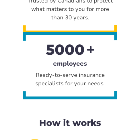
Trusted by Canadians to protect
what matters to you for more
than 30 years.
5000
employees
Ready-to-serve insurance
specialists for your needs.
How it works