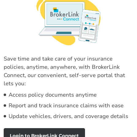
Save time and take care of your insurance
policies, anytime, anywhere, with BrokerLink
Connect, our convenient, self-serve portal that
lets you:
Access policy documents anytime
Report and track insurance claims with ease
Update vehicles, drivers, and coverage details
Login to BrokerLink Connect