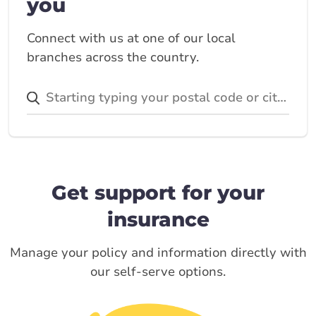
you
Connect with us at one of our local
branches across the country.
Get support for your
insurance
Manage your policy and information directly with
our self-serve options.