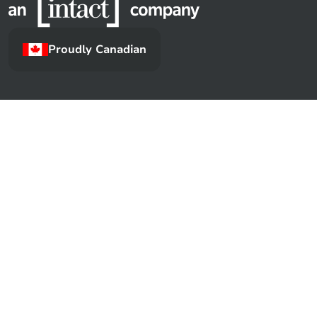
Proudly Canadian