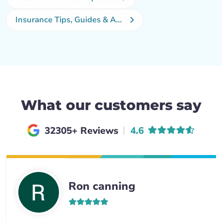
Insurance Tips, Guides & Advice
What our customers say
Average rating of
32305+ Reviews
4.6
Ron canning