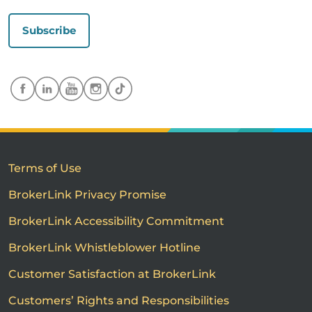
Subscribe
Terms of Use
BrokerLink Privacy Promise
BrokerLink Accessibility Commitment
BrokerLink Whistleblower Hotline
Customer Satisfaction at BrokerLink
Customers’ Rights and Responsibilities