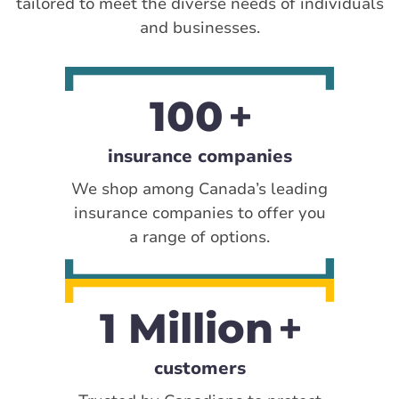
tailored to meet the diverse needs of individuals
and businesses.
100
insurance companies
We shop among Canada’s leading
insurance companies to offer you
a range of options.
1 Million
customers