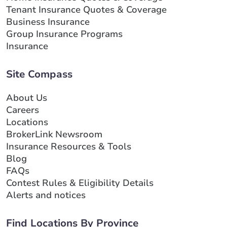
Tenant Insurance Quotes & Coverage
Business Insurance
Group Insurance Programs
Insurance
Site Compass
About Us
Careers
Locations
BrokerLink Newsroom
Insurance Resources & Tools
Blog
FAQs
Contest Rules & Eligibility Details
Alerts and notices
Find Locations By Province