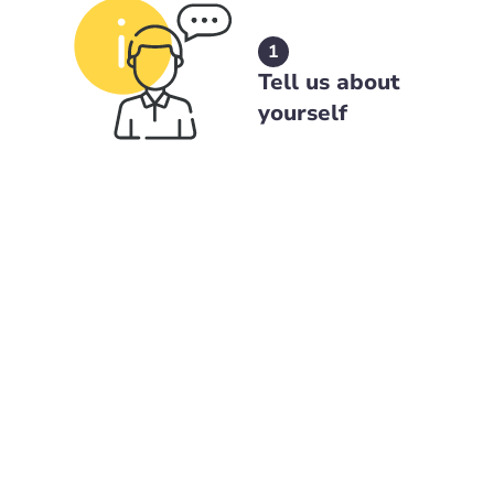
1
Tell us about
yourself