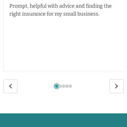
Prompt, helpful with advice and finding the
right insurance for my small business.
Call us