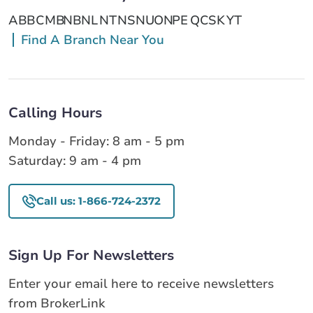
AB
BC
MB
NB
NL
NT
NS
NU
ON
PE
QC
SK
YT
Find A Branch Near You
Calling Hours
Monday - Friday: 8 am - 5 pm
Saturday: 9 am - 4 pm
Call us: 1-866-724-2372
Sign Up For Newsletters
Enter your email here to receive newsletters
from BrokerLink