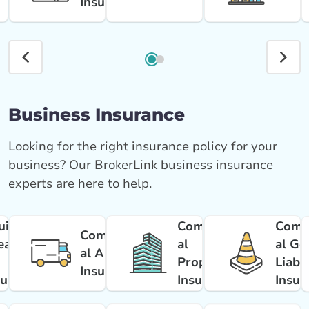
Insurance
Business Insurance
Looking for the right insurance policy for your
business? Our BrokerLink business insurance
experts are here to help.
uipment
Commerci
Comm
Commerci
eakdow
al
al Ge
al Auto
Property
Liabil
Insurance
surance
Insurance
Insur