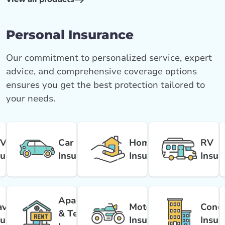
Personal Insurance
Our commitment to personalized service, expert
advice, and comprehensive coverage options
ensures you get the best protection tailored to
your needs.
V
Car
Home
RV
surance
Insurance
Insurance
Insur
Apartment
avel
Motorcycle
Cond
& Tenant
surance
Insurance
Insur