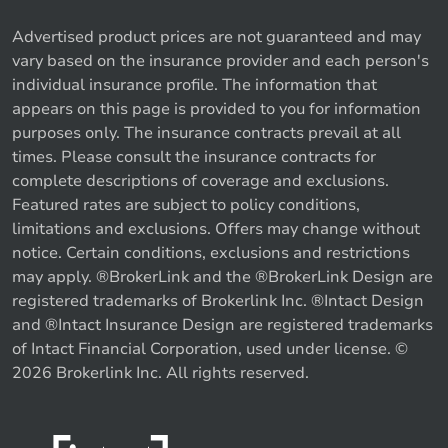
Advertised product prices are not guaranteed and may
vary based on the insurance provider and each person's
individual insurance profile. The information that
appears on this page is provided to you for information
purposes only. The insurance contracts prevail at all
times. Please consult the insurance contracts for
complete descriptions of coverage and exclusions.
Featured rates are subject to policy conditions,
limitations and exclusions. Offers may change without
notice. Certain conditions, exclusions and restrictions
may apply. ®BrokerLink and the ®BrokerLink Design are
registered trademarks of Brokerlink Inc. ®Intact Design
and ®Intact Insurance Design are registered trademarks
of Intact Financial Corporation, used under license. ©
2026 Brokerlink Inc. All rights reserved.