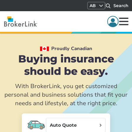
AB
Search
Proudly Canadian
Buying insurance
should be easy.
With BrokerLink, you get customized
personal and business solutions that fit your
needs and lifestyle, at the right price.
Auto Quote