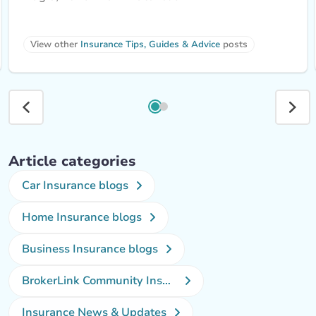
View other 
Insurance Tips, Guides & Advice
 posts
Article categories
Car Insurance blogs
Home Insurance blogs
Business Insurance blogs
BrokerLink Community Insurance Blog
Insurance News & Updates