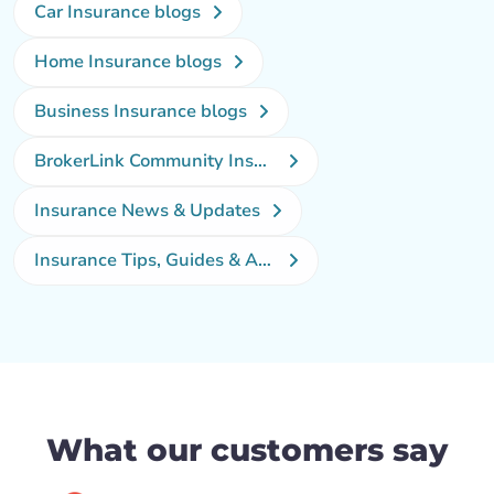
Car Insurance blogs
Home Insurance blogs
Business Insurance blogs
BrokerLink Community Insurance Blog
Insurance News & Updates
Insurance Tips, Guides & Advice
What our customers say