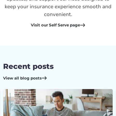
keep your insurance experience smooth and
convenient.
Visit our Self Serve page
Recent posts
View all blog posts