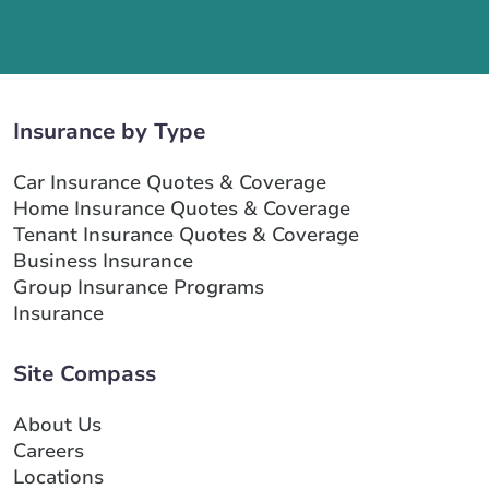
Insurance by Type
Car Insurance Quotes & Coverage
Home Insurance Quotes & Coverage
Tenant Insurance Quotes & Coverage
Business Insurance
Group Insurance Programs
Insurance
Site Compass
About Us
Careers
Locations