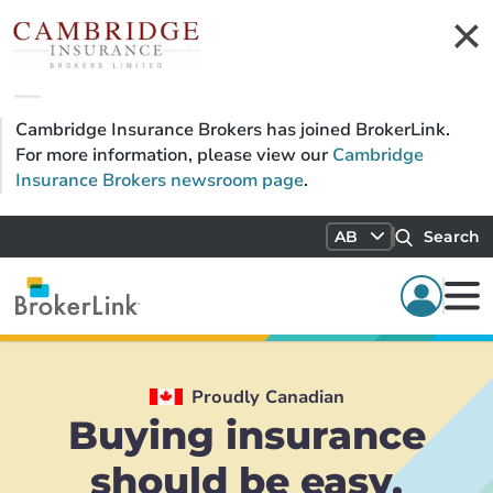
Cambridge Insurance Brokers has joined BrokerLink.
For more information, please view our
Cambridge
Insurance Brokers newsroom page
.
AB
Search
Proudly Canadian
Buying insurance
should be easy.