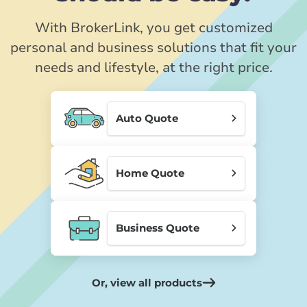
With BrokerLink, you get customized
personal and business solutions that fit your
needs and lifestyle, at the right price.
Auto Quote
Home Quote
Business Quote
Or, view all products