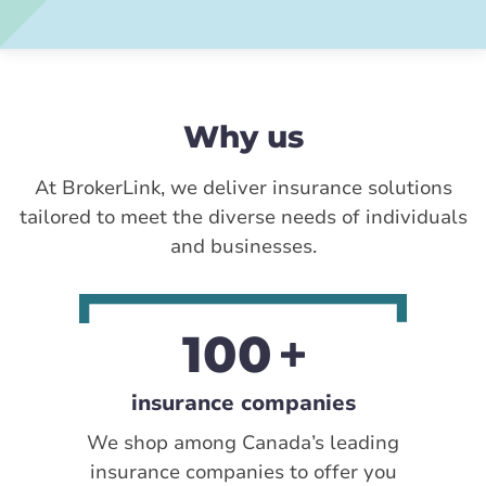
Why us
At BrokerLink, we deliver insurance solutions
tailored to meet the diverse needs of individuals
and businesses.
100
insurance companies
We shop among Canada’s leading
insurance companies to offer you