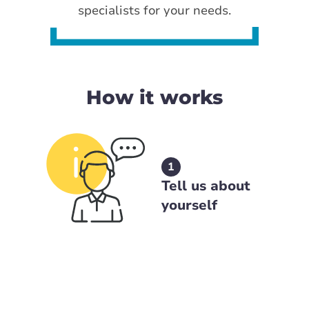
specialists for your needs.
How it works
1
Tell us about
yourself