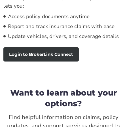
lets you:
Access policy documents anytime
Report and track insurance claims with ease
Update vehicles, drivers, and coverage details
Login to BrokerLink Connect
Want to learn about your
options?
Find helpful information on claims, policy
updates, and support services designed to