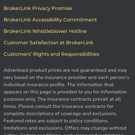
BrokerLink Privacy Promise
BrokerLink Accessibility Commitment
BrokerLink Whistleblower Hotline
Customer Satisfaction at BrokerLink
Customers’ Rights and Responsibilities
Advertised product prices are not guaranteed and may
vary based on the insurance provider and each person's
individual insurance profile. The information that
appears on this page is provided to you for information
purposes only. The insurance contracts prevail at all
times. Please consult the insurance contracts for
complete descriptions of coverage and exclusions.
Featured rates are subject to policy conditions,
limitations and exclusions. Offers may change without