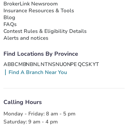
BrokerLink Newsroom
Insurance Resources & Tools
Blog
FAQs
Contest Rules & Eligibility Details
Alerts and notices
Find Locations By Province
AB
BC
MB
NB
NL
NT
NS
NU
ON
PE
QC
SK
YT
Find A Branch Near You
Calling Hours
Monday - Friday: 8 am - 5 pm
Saturday: 9 am - 4 pm