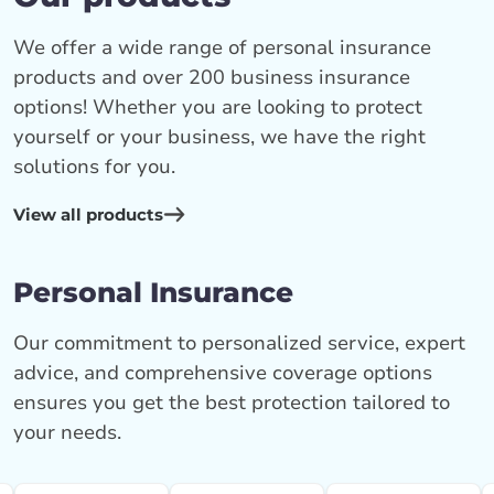
We offer a wide range of personal insurance
products and over 200 business insurance
options! Whether you are looking to protect
yourself or your business, we have the right
solutions for you.
View all products
Personal Insurance
Our commitment to personalized service, expert
advice, and comprehensive coverage options
ensures you get the best protection tailored to
your needs.