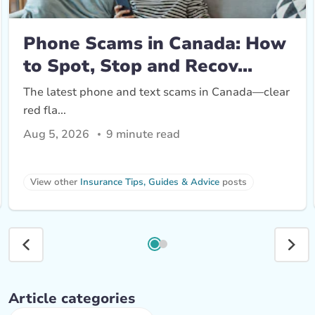
Phone Scams in Canada: How
to Spot, Stop and Recov...
The latest phone and text scams in Canada—clear
red fla...
Aug 5, 2026
9 minute read
View other 
Insurance Tips, Guides & Advice
 posts
Article categories