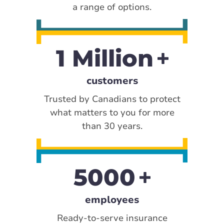
a range of options.
1 Million
customers
Trusted by Canadians to protect
what matters to you for more
than 30 years.
5000
employees
Ready-to-serve insurance