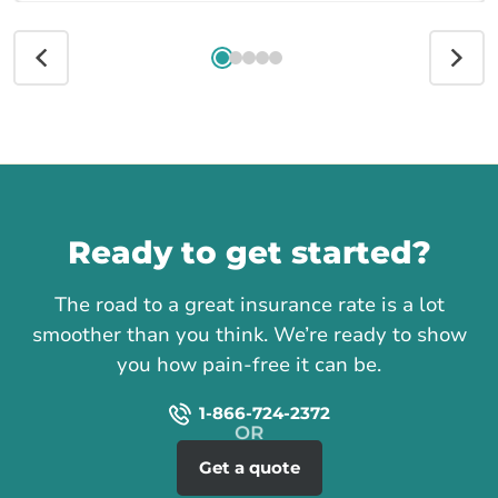
Call us
Ready to get started?
The road to a great insurance rate is a lot
smoother than you think. We’re ready to show
you how pain-free it can be.
1-866-724-2372
Get a quote