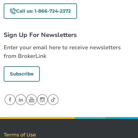
Call us: 1-866-724-2372
Sign Up For Newsletters
Enter your email here to receive newsletters
from BrokerLink
Subscribe
Terms of Use