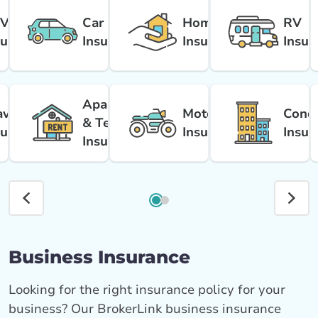
V
Car
Home
RV
surance
Insurance
Insurance
Insur
Apartment
avel
Motorcycle
Cond
& Tenant
surance
Insurance
Insur
Insurance
Business Insurance
Looking for the right insurance policy for your
business? Our BrokerLink business insurance