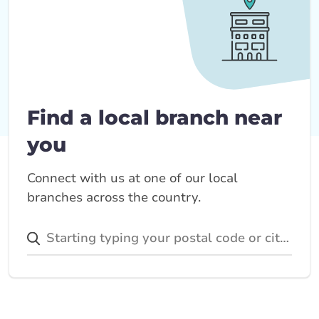
Find a local branch near
you
Connect with us at one of our local
branches across the country.