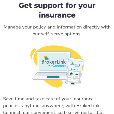
Get support for your
insurance
Manage your policy and information directly with
our self-serve options.
Save time and take care of your insurance
policies, anytime, anywhere, with BrokerLink
Connect, our convenient, self-serve portal that