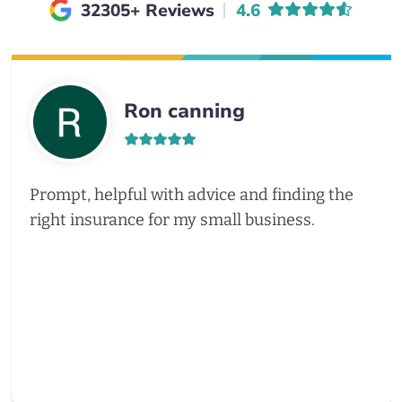
Average rating of
32305+ Reviews
4.6
Ron canning
Prompt, helpful with advice and finding the
right insurance for my small business.