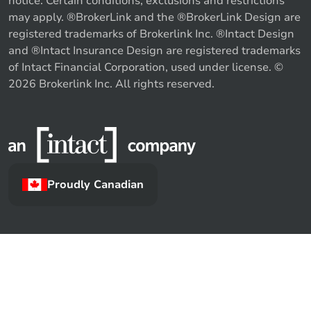
notice. Certain conditions, exclusions and restrictions
may apply. ®BrokerLink and the ®BrokerLink Design are
registered trademarks of Brokerlink Inc. ®Intact Design
and ®Intact Insurance Design are registered trademarks
of Intact Financial Corporation, used under license. ©
2026 Brokerlink Inc. All rights reserved.
Proudly Canadian