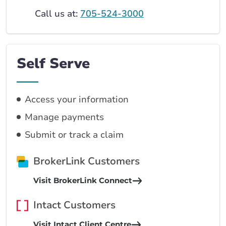
Call us at:
705-524-3000
Self Serve
Access your information
Manage payments
Submit or track a claim
BrokerLink Customers
Visit BrokerLink Connect
Intact Customers
Visit Intact Client Centre