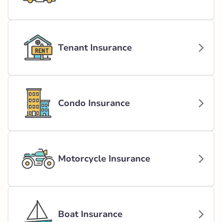
Tenant Insurance
Condo Insurance
Motorcycle Insurance
Boat Insurance