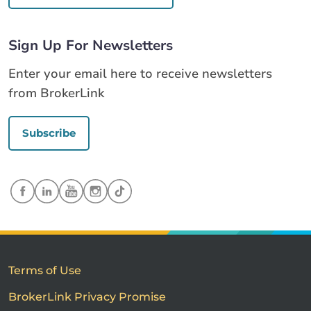
Sign Up For Newsletters
Enter your email here to receive newsletters
from BrokerLink
Subscribe
Terms of Use
BrokerLink Privacy Promise