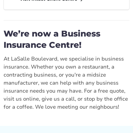
We’re now a Business
Insurance Centre!
At LaSalle Boulevard, we specialise in business
insurance. Whether you own a restaurant, a
contracting business, or you're a midsize
manufacturer, we can help with any business
insurance needs you may have. For a free quote,
visit us online, give us a call, or stop by the office
for a coffee. We love meeting our neighbours!