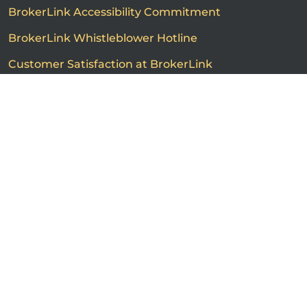
BrokerLink Accessibility Commitment
BrokerLink Whistleblower Hotline
Customer Satisfaction at BrokerLink
Customers’ Rights and Responsibilities
Call us
Get a quote
Advertised product prices are not guaranteed and may
vary based on the insurance provider and each person's
individual insurance profile. The information that
appears on this page is provided to you for information
purposes only. The insurance contracts prevail at all
times. Please consult the insurance contracts for
complete descriptions of coverage and exclusions.
Featured rates are subject to policy conditions,
limitations and exclusions. Offers may change without
notice. Certain conditions, exclusions and restrictions
may apply. ®BrokerLink and the ®BrokerLink Design are