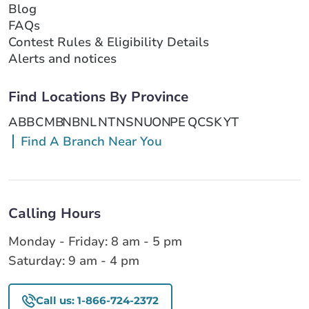
Blog
FAQs
Contest Rules & Eligibility Details
Alerts and notices
Find Locations By Province
AB
BC
MB
NB
NL
NT
NS
NU
ON
PE
QC
SK
YT
Find A Branch Near You
Calling Hours
Monday - Friday: 8 am - 5 pm
Saturday: 9 am - 4 pm
Call us: 1-866-724-2372