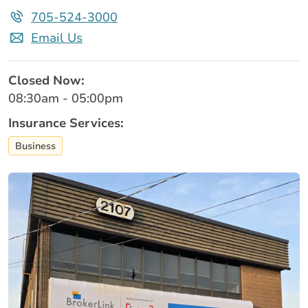
705-524-3000
Email Us
Closed Now:
08:30am - 05:00pm
Insurance Services:
Business