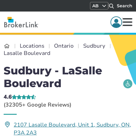
AB
Search
Locations
Ontario
Sudbury
Lasalle Boulevard
Sudbury - LaSalle
Boulevard
4.6
(32305+ Google Reviews)
2107 Lasalle Boulevard, Unit 1, Sudbury, ON,
P3A 2A3