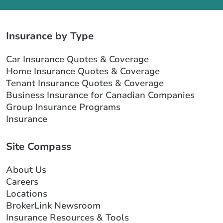
Insurance by Type
Car Insurance Quotes & Coverage
Home Insurance Quotes & Coverage
Tenant Insurance Quotes & Coverage
Business Insurance for Canadian Companies
Group Insurance Programs
Insurance
Site Compass
About Us
Careers
Locations
BrokerLink Newsroom
Insurance Resources & Tools