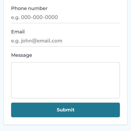
Phone number
Email
Message
Submit