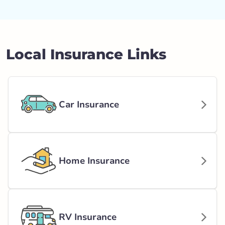
Local Insurance Links
Car Insurance
Home Insurance
RV Insurance