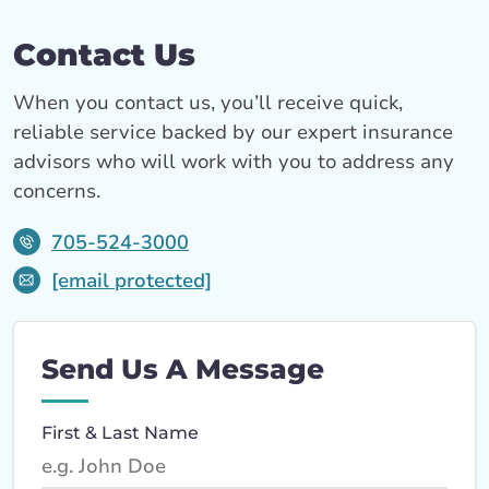
Contact Us
When you contact us, you’ll receive quick,
reliable service backed by our expert insurance
advisors who will work with you to address any
concerns.
705-524-3000
[email protected]
Send Us A Message
First & Last Name