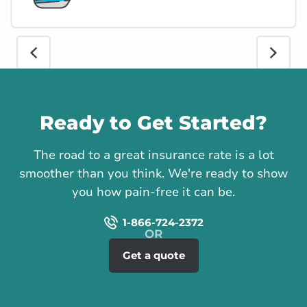
Call us
Ready to Get Started?
The road to a great insurance rate is a lot
smoother than you think. We're ready to show
you how pain-free it can be.
1-866-724-2372
Get a quote