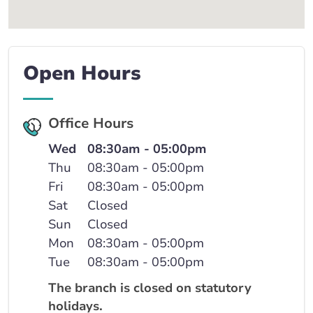
Open Hours
Office Hours
Wed
08:30am - 05:00pm
Thu
08:30am - 05:00pm
Fri
08:30am - 05:00pm
Sat
Closed
Sun
Closed
Mon
08:30am - 05:00pm
Tue
08:30am - 05:00pm
The branch is closed on statutory
holidays.