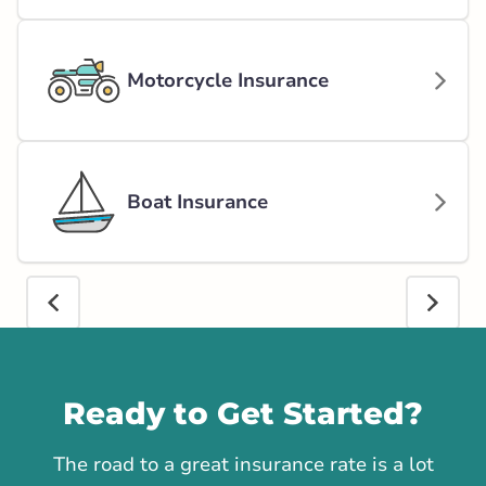
Motorcycle Insurance
Boat Insurance
Call us
Ready to Get Started?
The road to a great insurance rate is a lot