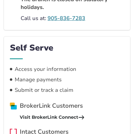
holidays.
Call us at:
905-836-7283
Self Serve
Access your information
Manage payments
Submit or track a claim
BrokerLink Customers
Visit BrokerLink Connect
Intact Customers