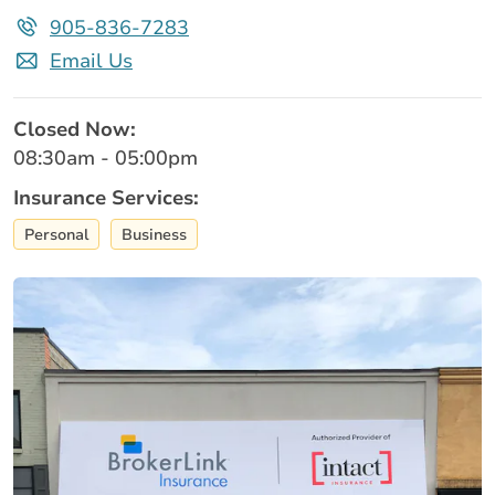
905-836-7283
Email Us
Closed Now:
08:30am - 05:00pm
Insurance Services:
Personal
Business