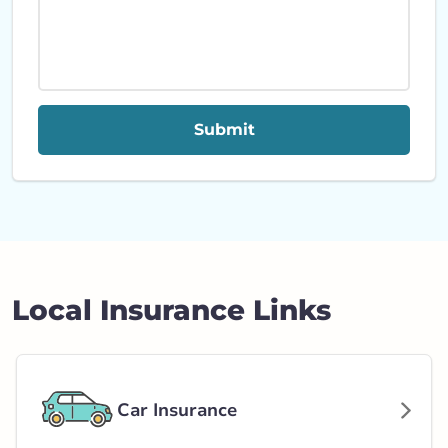
Submit
Local Insurance Links
Car Insurance