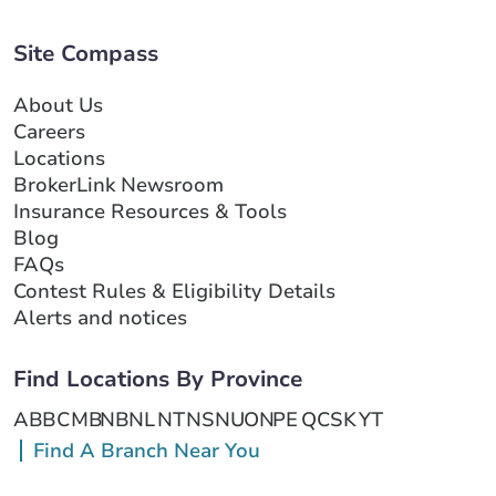
Site Compass
About Us
Careers
Locations
BrokerLink Newsroom
Insurance Resources & Tools
Blog
FAQs
Contest Rules & Eligibility Details
Alerts and notices
Find Locations By Province
AB
BC
MB
NB
NL
NT
NS
NU
ON
PE
QC
SK
YT
Find A Branch Near You