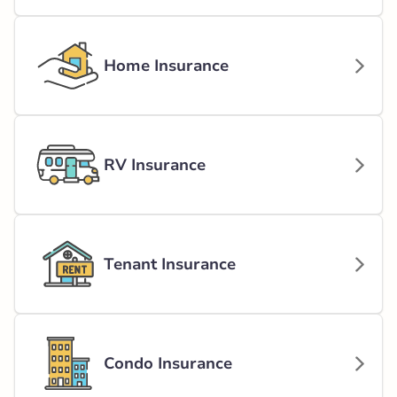
Home Insurance
RV Insurance
Tenant Insurance
Condo Insurance