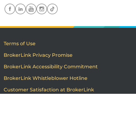
Terms of Use
BrokerLink Privacy Promise
BrokerLink Accessibility Commitment
BrokerLink Whistleblower Hotline
Customer Satisfaction at BrokerLink
Customers’ Rights and Responsibilities
Call us
Get a quote
Advertised product prices are not guaranteed and may
vary based on the insurance provider and each person's
individual insurance profile. The information that