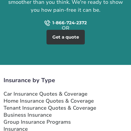
smoother than you think. We're ready to show
you how pain-free it can be.
1-866-724-2372
Get a quote
Insurance by Type
Car Insurance Quotes & Coverage
Home Insurance Quotes & Coverage
Tenant Insurance Quotes & Coverage
Business Insurance
Group Insurance Programs
Insurance