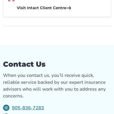
Visit Intact Client Centre
Contact Us
When you contact us, you’ll receive quick,
reliable service backed by our expert insurance
advisors who will work with you to address any
concerns.
905-836-7283