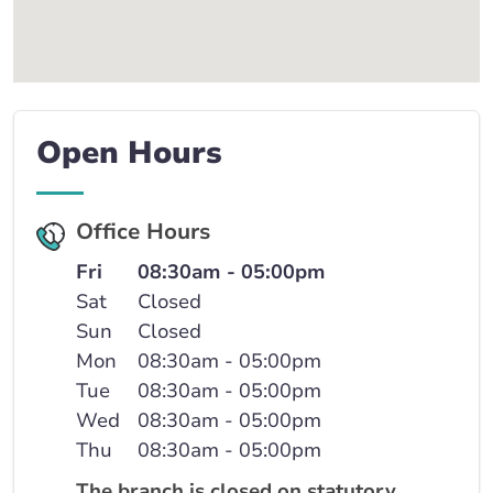
Open Hours
Office Hours
Fri
08:30am - 05:00pm
Sat
Closed
Sun
Closed
Mon
08:30am - 05:00pm
Tue
08:30am - 05:00pm
Wed
08:30am - 05:00pm
Thu
08:30am - 05:00pm
The branch is closed on statutory