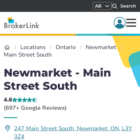
AB
Search
Locations
Ontario
Newmarket
Main Street South
Newmarket - Main
Street South
4.6
(697+ Google Reviews)
247 Main Street South, Newmarket, ON, L3Y
3Z4