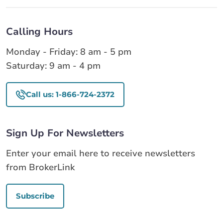
Calling Hours
Monday - Friday: 8 am - 5 pm
Saturday: 9 am - 4 pm
Call us: 1-866-724-2372
Sign Up For Newsletters
Enter your email here to receive newsletters
from BrokerLink
Subscribe