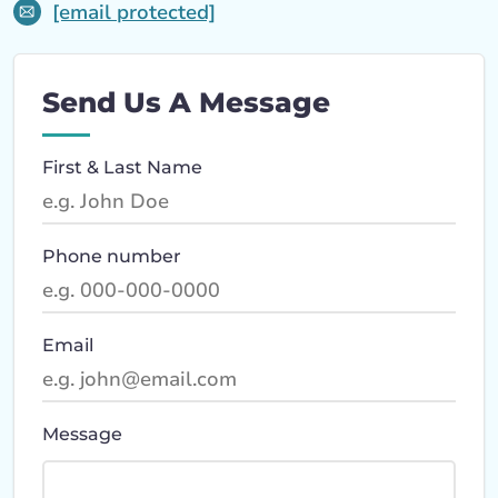
[email protected]
Send Us A Message
First & Last Name
Phone number
Email
Message