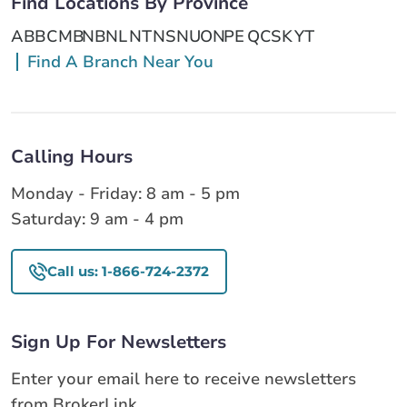
Find Locations By Province
AB
BC
MB
NB
NL
NT
NS
NU
ON
PE
QC
SK
YT
Find A Branch Near You
Calling Hours
Monday - Friday: 8 am - 5 pm
Saturday: 9 am - 4 pm
Call us: 1-866-724-2372
Sign Up For Newsletters
Enter your email here to receive newsletters
from BrokerLink