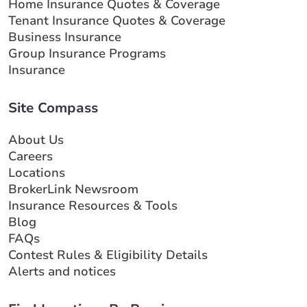
Home Insurance Quotes & Coverage
Tenant Insurance Quotes & Coverage
Business Insurance
Group Insurance Programs
Insurance
Site Compass
About Us
Careers
Locations
BrokerLink Newsroom
Insurance Resources & Tools
Blog
FAQs
Contest Rules & Eligibility Details
Alerts and notices