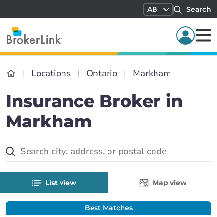
AB
Search
Locations
Ontario
Markham
Insurance Broker in
Markham
List view
Map view
Best Matches