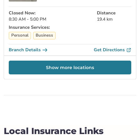
Closed Now:
Distance
8:30 AM - 5:00 PM
19.4 km
Insurance Services:
Personal
Business
Branch Details
Get Directions
Show more locations
Local Insurance Links