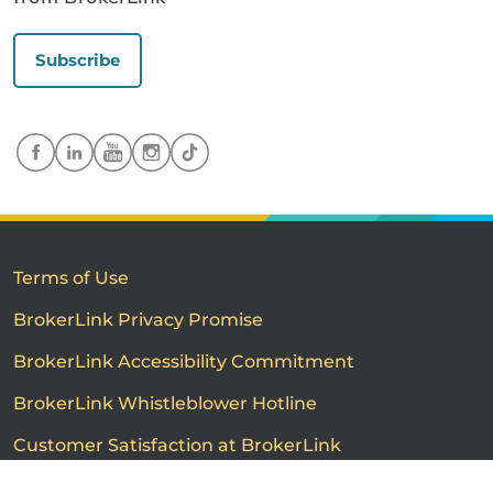
Subscribe
Terms of Use
BrokerLink Privacy Promise
BrokerLink Accessibility Commitment
BrokerLink Whistleblower Hotline
Customer Satisfaction at BrokerLink
Customers’ Rights and Responsibilities