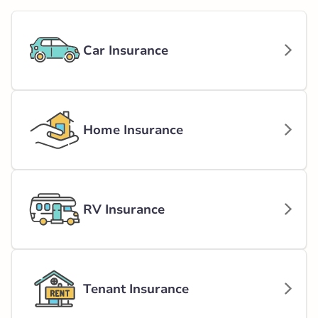
Car Insurance
Home Insurance
RV Insurance
Tenant Insurance