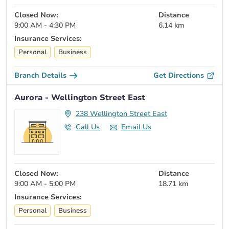
Closed Now:
Distance
9:00 AM - 4:30 PM
6.14 km
Insurance Services:
Personal
Business
Branch Details
Get Directions
Aurora - Wellington Street East
238 Wellington Street East
Call Us
Email Us
Closed Now:
Distance
9:00 AM - 5:00 PM
18.71 km
Insurance Services:
Personal
Business