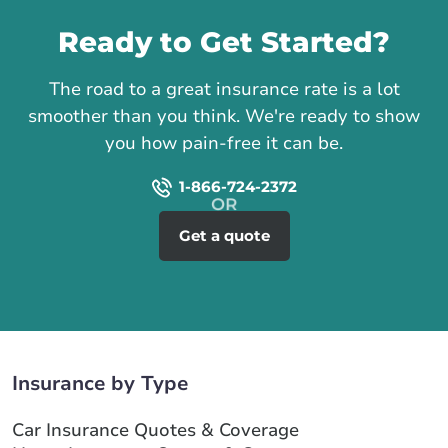
Ready to Get Started?
The road to a great insurance rate is a lot
smoother than you think. We're ready to show
you how pain-free it can be.
1-866-724-2372
Get a quote
Insurance by Type
Car Insurance Quotes & Coverage