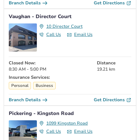
Branch Details
Get Directions
Vaughan - Director Court
10 Director Court
Call Us
Email Us
Closed Now:
Distance
8:30 AM - 5:00 PM
19.21 km
Insurance Services:
Personal
Business
Branch Details
Get Directions
Pickering - Kingston Road
1099 Kingston Road
Call Us
Email Us