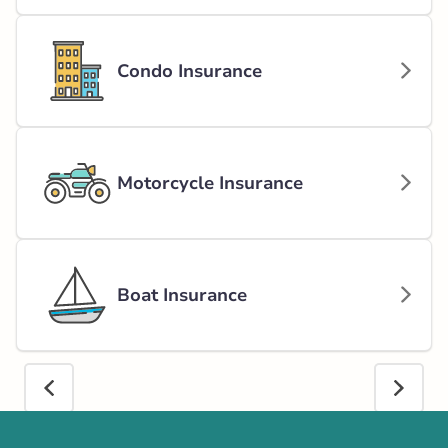
Condo Insurance
Motorcycle Insurance
Boat Insurance
Call us