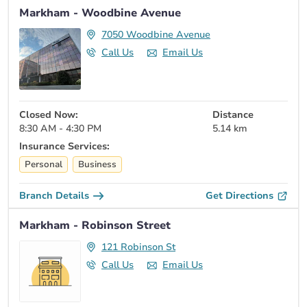
Markham - Woodbine Avenue
7050 Woodbine Avenue
Call Us
Email Us
Closed Now:
Distance
8:30 AM - 4:30 PM
5.14 km
Insurance Services:
Personal
Business
Branch Details
Get Directions
Markham - Robinson Street
121 Robinson St
Call Us
Email Us