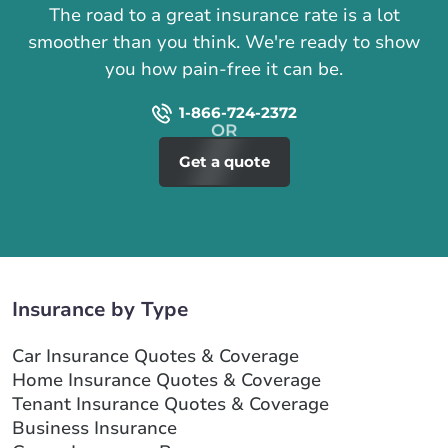
The road to a great insurance rate is a lot
smoother than you think. We're ready to show
you how pain-free it can be.
1-866-724-2372
Get a quote
Insurance by Type
Car Insurance Quotes & Coverage
Home Insurance Quotes & Coverage
Tenant Insurance Quotes & Coverage
Business Insurance