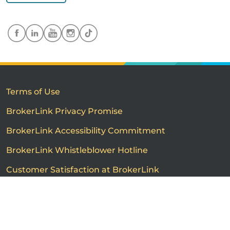
Terms of Use
BrokerLink Privacy Promise
BrokerLink Accessibility Commitment
BrokerLink Whistleblower Hotline
Customer Satisfaction at BrokerLink
Customers’ Rights and Responsibilities
Call us
Get a quote
Advertised product prices are not guaranteed and may
vary based on the insurance provider and each person's