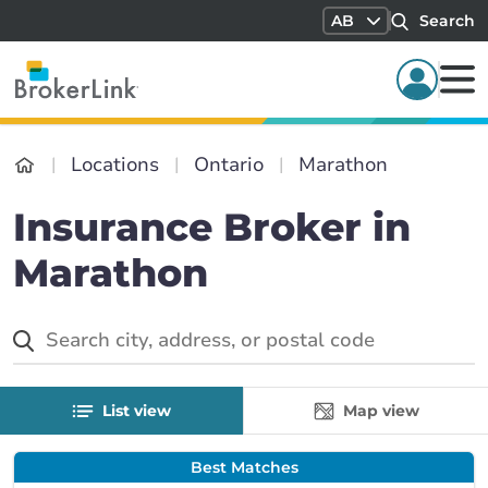
AB
Search
Locations
Ontario
Marathon
Insurance Broker in
Marathon
List view
Map view
Best Matches