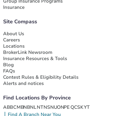
Group Insurance Programs
Insurance
Site Compass
About Us
Careers
Locations
BrokerLink Newsroom
Insurance Resources & Tools
Blog
FAQs
Contest Rules & Eligibility Details
Alerts and notices
Find Locations By Province
AB
BC
MB
NB
NL
NT
NS
NU
ON
PE
QC
SK
YT
Find A Branch Near You