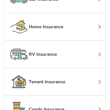
Home Insurance
RV Insurance
Tenant Insurance
Condo Insurance