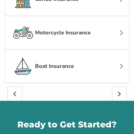
Motorcycle Insurance
Boat Insurance
Call us
Ready to Get Started?