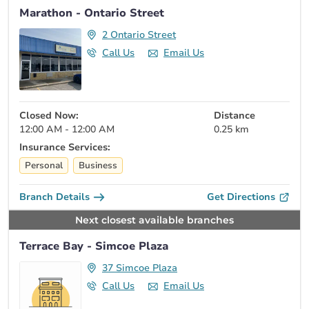
Marathon - Ontario Street
2 Ontario Street
Call Us
Email Us
Closed Now:
Distance
12:00 AM - 12:00 AM
0.25 km
Insurance Services:
Personal
Business
Branch Details
Get Directions
Next closest available branches
Terrace Bay - Simcoe Plaza
37 Simcoe Plaza
Call Us
Email Us