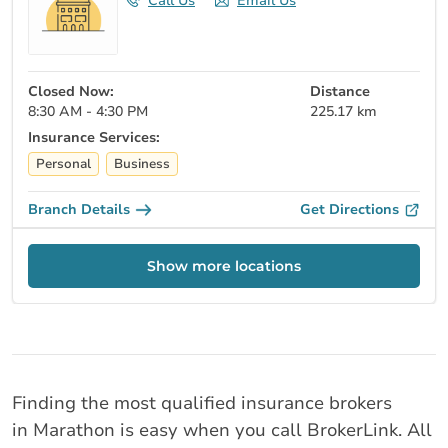
Call Us
Email Us
Closed Now:
Distance
8:30 AM - 4:30 PM
225.17 km
Insurance Services:
Personal
Business
Branch Details
Get Directions
Show more locations
Finding the most qualified insurance brokers
in Marathon is easy when you call BrokerLink. All