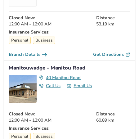
Closed Now:
Distance
12:00 AM - 12:00 AM
53.19 km
Insurance Services:
Personal
Business
Branch Details
Get Directions
Manitouwadge - Manitou Road
40 Manitou Road
Call Us
Email Us
Closed Now:
Distance
12:00 AM - 12:00 AM
60.89 km
Insurance Services:
Personal
Business