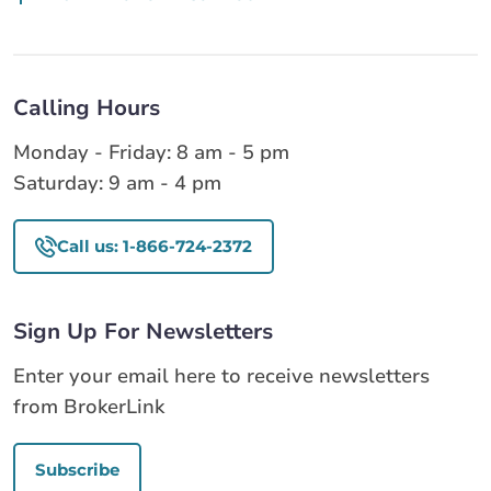
Calling Hours
Monday - Friday: 8 am - 5 pm
Saturday: 9 am - 4 pm
Call us: 1-866-724-2372
Sign Up For Newsletters
Enter your email here to receive newsletters
from BrokerLink
Subscribe