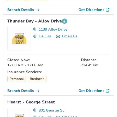
Branch Details
Get Directions
Thunder Bay - Alloy Drive
1139 Alloy Drive
Call Us
Email Us
Closed Now:
Distance
12:00 AM - 12:00 AM
214.45 km
Insurance Services:
Personal
Business
Branch Details
Get Directions
Hearst - George Street
801 George St