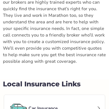
our brokers are highly trained experts who can
quickly find the insurance that’s right for you.
They live and work in Marathon too, so they
understand the area and are here to help with
your specific insurance needs. In fact, one simple
call connects you to a friendly broker who’ll work
with you to create a customized insurance policy.
We’ll even provide you with competitive quotes
to help make sure you get the best insurance rate
possible along with great coverage.
Local Insurance Links
Car Insurance