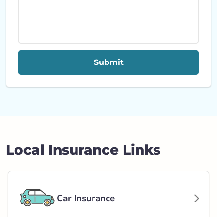
Submit
Local Insurance Links
Car Insurance