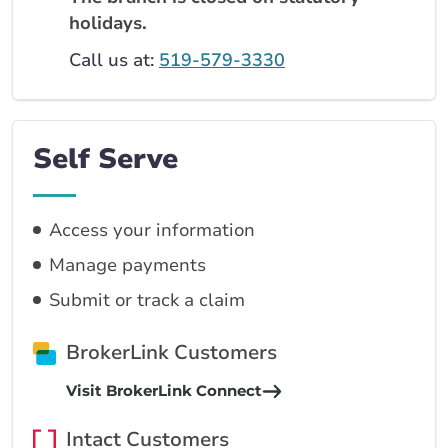
holidays.
Call us at:
519-579-3330
Self Serve
Access your information
Manage payments
Submit or track a claim
BrokerLink Customers
Visit BrokerLink Connect
Intact Customers