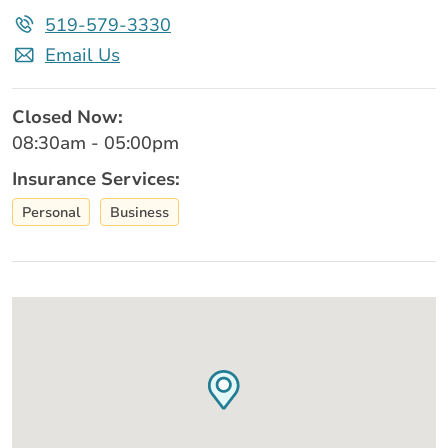
519-579-3330
Email Us
Closed Now:
08:30am - 05:00pm
Insurance Services:
Personal
Business