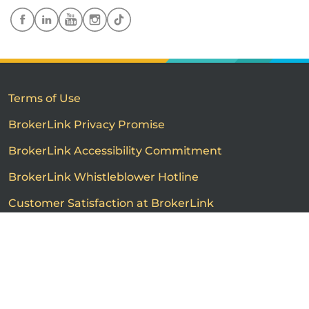
Terms of Use
BrokerLink Privacy Promise
BrokerLink Accessibility Commitment
BrokerLink Whistleblower Hotline
Customer Satisfaction at BrokerLink
Customers’ Rights and Responsibilities
Call us
Get a quote
Advertised product prices are not guaranteed and may
vary based on the insurance provider and each person's
individual insurance profile. The information that