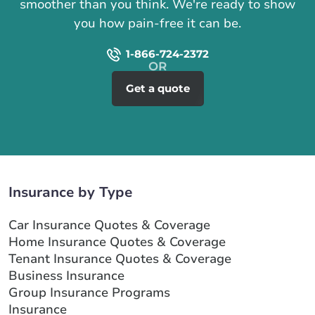
smoother than you think. We're ready to show
you how pain-free it can be.
1-866-724-2372
Get a quote
Insurance by Type
Car Insurance Quotes & Coverage
Home Insurance Quotes & Coverage
Tenant Insurance Quotes & Coverage
Business Insurance
Group Insurance Programs
Insurance