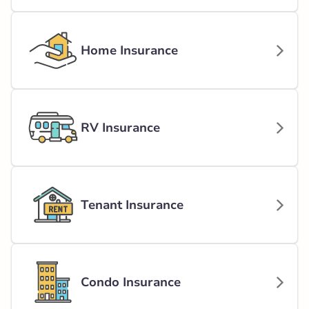
Home Insurance
RV Insurance
Tenant Insurance
Condo Insurance