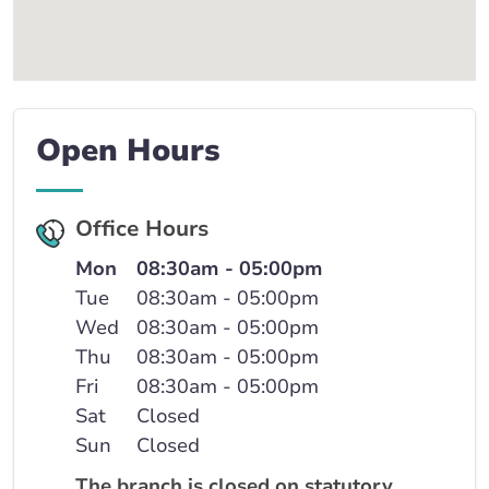
Open Hours
Office Hours
Mon
08:30am - 05:00pm
Tue
08:30am - 05:00pm
Wed
08:30am - 05:00pm
Thu
08:30am - 05:00pm
Fri
08:30am - 05:00pm
Sat
Closed
Sun
Closed
The branch is closed on statutory