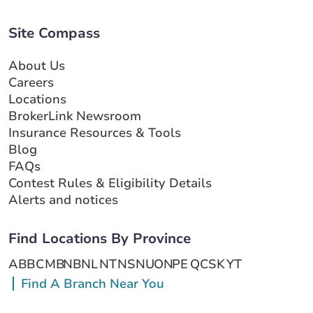
Site Compass
About Us
Careers
Locations
BrokerLink Newsroom
Insurance Resources & Tools
Blog
FAQs
Contest Rules & Eligibility Details
Alerts and notices
Find Locations By Province
AB
BC
MB
NB
NL
NT
NS
NU
ON
PE
QC
SK
YT
Find A Branch Near You