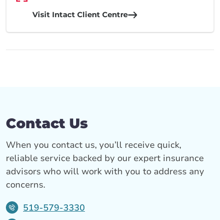
Visit Intact Client Centre
Contact Us
When you contact us, you’ll receive quick,
reliable service backed by our expert insurance
advisors who will work with you to address any
concerns.
519-579-3330