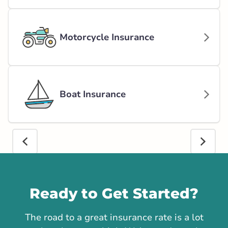
Motorcycle Insurance
Boat Insurance
Call us
Ready to Get Started?
The road to a great insurance rate is a lot