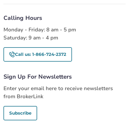
Calling Hours
Monday - Friday: 8 am - 5 pm
Saturday: 9 am - 4 pm
Call us: 1-866-724-2372
Sign Up For Newsletters
Enter your email here to receive newsletters
from BrokerLink
Subscribe