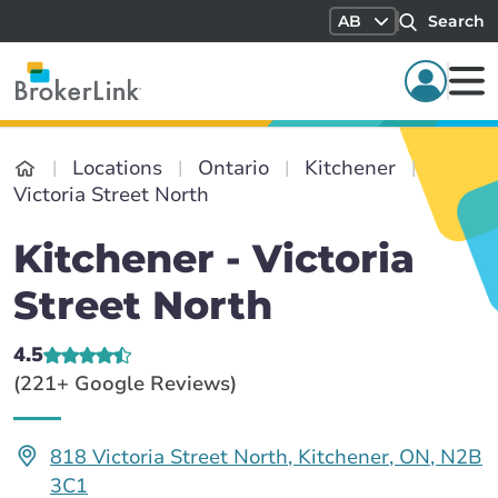
AB
Search
Locations
Ontario
Kitchener
Victoria Street North
Kitchener - Victoria
Street North
4.5
(221+ Google Reviews)
818 Victoria Street North, Kitchener, ON, N2B
3C1