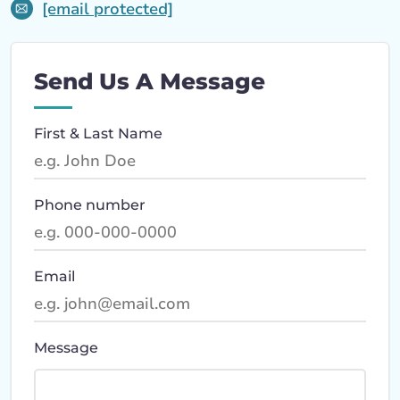
[email protected]
Send Us A Message
First & Last Name
Phone number
Email
Message