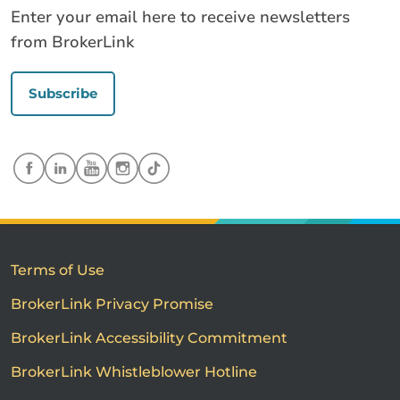
Enter your email here to receive newsletters
from BrokerLink
Subscribe
Terms of Use
BrokerLink Privacy Promise
BrokerLink Accessibility Commitment
BrokerLink Whistleblower Hotline