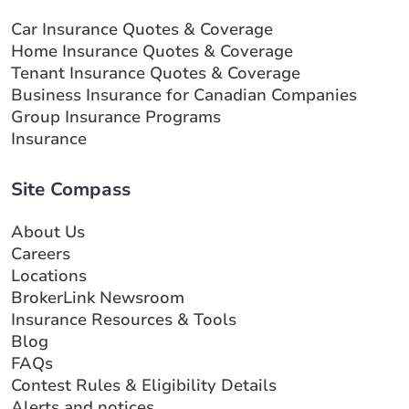
Car Insurance Quotes & Coverage
Home Insurance Quotes & Coverage
Tenant Insurance Quotes & Coverage
Business Insurance for Canadian Companies
Group Insurance Programs
Insurance
Site Compass
About Us
Careers
Locations
BrokerLink Newsroom
Insurance Resources & Tools
Blog
FAQs
Contest Rules & Eligibility Details
Alerts and notices