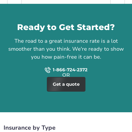
Call us
Ready to Get Started?
The road to a great insurance rate is a lot
smoother than you think. We're ready to show
you how pain-free it can be.
1-866-724-2372
Get a quote
Insurance by Type