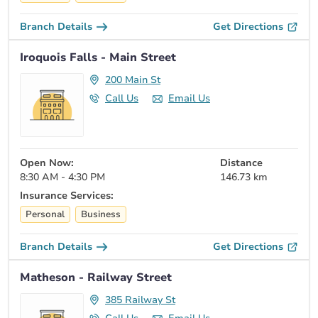
Branch Details
Get Directions
Iroquois Falls - Main Street
200 Main St
Call Us
Email Us
Open Now:
Distance
8:30 AM - 4:30 PM
146.73 km
Insurance Services:
Personal
Business
Branch Details
Get Directions
Matheson - Railway Street
385 Railway St