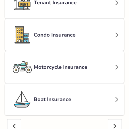
Tenant Insurance
Condo Insurance
Motorcycle Insurance
Boat Insurance