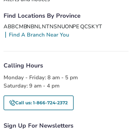
Find Locations By Province
AB
BC
MB
NB
NL
NT
NS
NU
ON
PE
QC
SK
YT
Find A Branch Near You
Calling Hours
Monday - Friday: 8 am - 5 pm
Saturday: 9 am - 4 pm
Call us: 1-866-724-2372
Sign Up For Newsletters