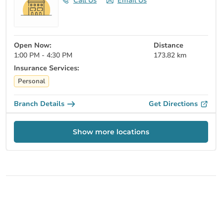
Call Us
Email Us
Open Now:
Distance
1:00 PM - 4:30 PM
173.82 km
Insurance Services:
Personal
Branch Details
Get Directions
Show more locations