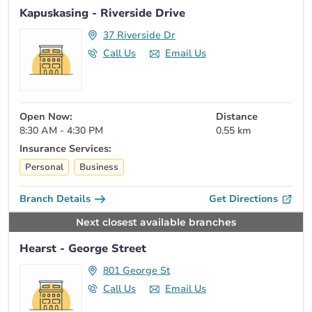
Kapuskasing - Riverside Drive
37 Riverside Dr
Call Us
Email Us
Open Now:
Distance
8:30 AM - 4:30 PM
0.55 km
Insurance Services:
Personal
Business
Branch Details
Get Directions
Next closest available branches
Hearst - George Street
801 George St
Call Us
Email Us