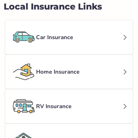
Local Insurance Links
Car Insurance
Home Insurance
RV Insurance