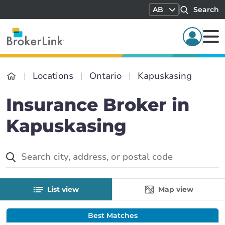
AB
Search
Locations
Ontario
Kapuskasing
Insurance Broker in
Kapuskasing
List view
Map view
Best Matches