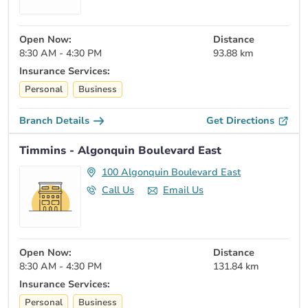
Open Now:
Distance
8:30 AM - 4:30 PM
93.88 km
Insurance Services:
Personal
Business
Branch Details
Get Directions
Timmins - Algonquin Boulevard East
100 Algonquin Boulevard East
Call Us
Email Us
Open Now:
Distance
8:30 AM - 4:30 PM
131.84 km
Insurance Services:
Personal
Business