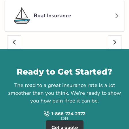
Boat Insurance
Call us
Ready to Get Started?
The road to a great insurance rate is a lot
smoother than you think. We're ready to show
you how pain-free it can be.
1-866-724-2372
Get a quote