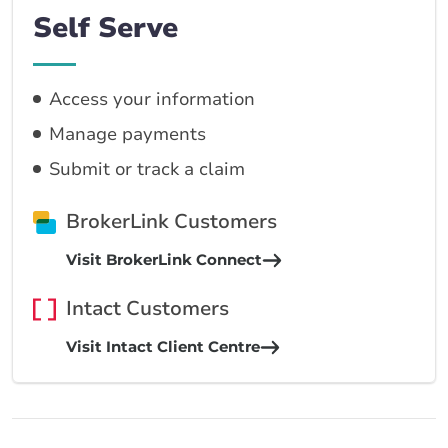
Self Serve
Access your information
Manage payments
Submit or track a claim
BrokerLink Customers
Visit BrokerLink Connect
Intact Customers
Visit Intact Client Centre