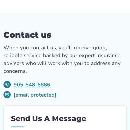
Contact us
When you contact us, you’ll receive quick,
reliable service backed by our expert insurance
advisors who will work with you to address any
concerns.
905-548-6886
[email protected]
Send Us A Message