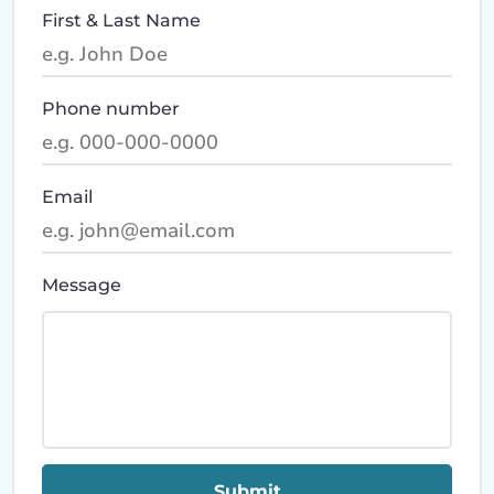
First & Last Name
Phone number
Email
Message
Submit