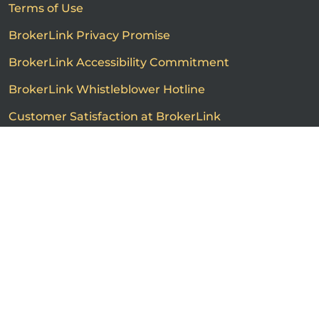
Terms of Use
BrokerLink Privacy Promise
BrokerLink Accessibility Commitment
BrokerLink Whistleblower Hotline
Customer Satisfaction at BrokerLink
Customers’ Rights and Responsibilities
Call us
Get a quote
Advertised product prices are not guaranteed and may
vary based on the insurance provider and each person's
individual insurance profile. The information that
appears on this page is provided to you for information
purposes only. The insurance contracts prevail at all
times. Please consult the insurance contracts for
complete descriptions of coverage and exclusions.
Featured rates are subject to policy conditions,
limitations and exclusions. Offers may change without