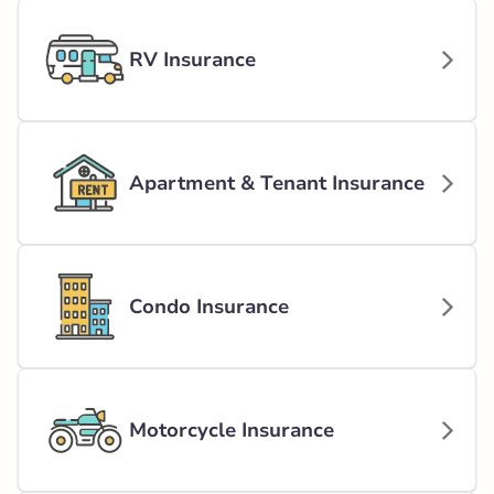
RV Insurance
Apartment & Tenant Insurance
Condo Insurance
Motorcycle Insurance