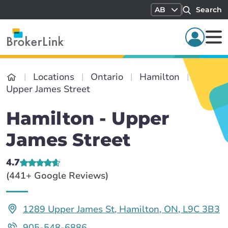
AB
Search
Locations
Ontario
Hamilton
Upper James Street
Hamilton - Upper
James Street
4.7
(441+ Google Reviews)
1289 Upper James St, Hamilton, ON, L9C 3B3
905-548-6886