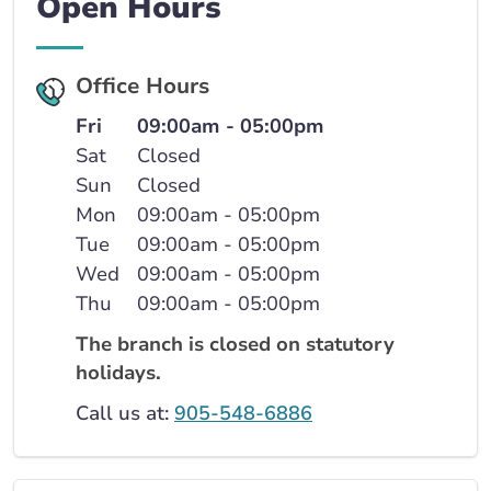
Open Hours
Office Hours
Fri
09:00am - 05:00pm
Sat
Closed
Sun
Closed
Mon
09:00am - 05:00pm
Tue
09:00am - 05:00pm
Wed
09:00am - 05:00pm
Thu
09:00am - 05:00pm
The branch is closed on statutory
holidays.
Call us at:
905-548-6886