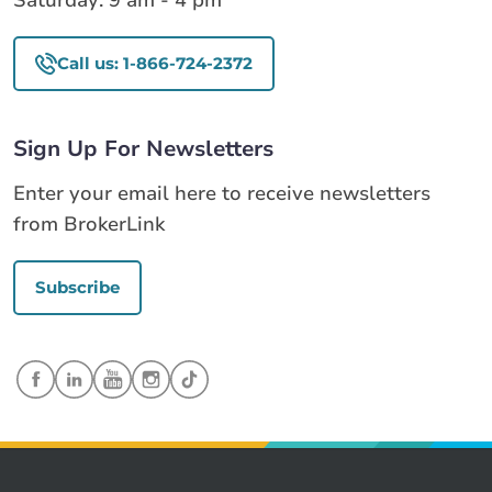
Saturday: 9 am - 4 pm
Call us: 1-866-724-2372
Sign Up For Newsletters
Enter your email here to receive newsletters
from BrokerLink
Subscribe