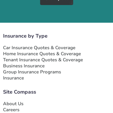
Insurance by Type
Car Insurance Quotes & Coverage
Home Insurance Quotes & Coverage
Tenant Insurance Quotes & Coverage
Business Insurance
Group Insurance Programs
Insurance
Site Compass
About Us
Careers