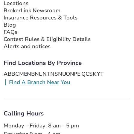
Locations
BrokerLink Newsroom
Insurance Resources & Tools
Blog
FAQs
Contest Rules & Eligibility Details
Alerts and notices
Find Locations By Province
AB
BC
MB
NB
NL
NT
NS
NU
ON
PE
QC
SK
YT
Find A Branch Near You
Calling Hours
Monday - Friday: 8 am - 5 pm