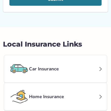
Local Insurance Links
Car Insurance
Home Insurance