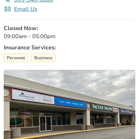
Email Us
Closed Now:
09:00am - 05:00pm
Insurance Services:
Personal
Business