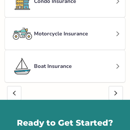
Condo Insurance
Motorcycle Insurance
Boat Insurance
Call us
Ready to Get Started?