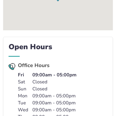
Open Hours
Office Hours
Fri
09:00am - 05:00pm
Sat
Closed
Sun
Closed
Mon
09:00am - 05:00pm
Tue
09:00am - 05:00pm
Wed
09:00am - 05:00pm