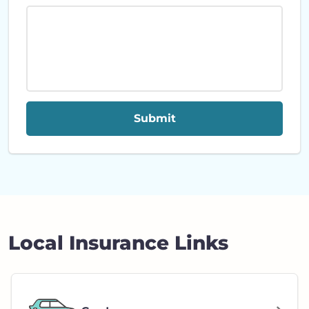
Submit
Local Insurance Links