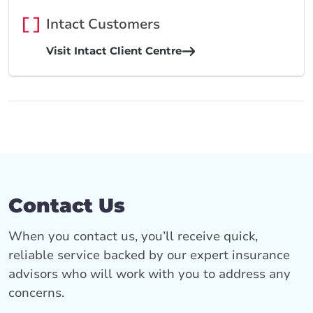
Intact Customers
Visit Intact Client Centre
Contact Us
When you contact us, you’ll receive quick,
reliable service backed by our expert insurance
advisors who will work with you to address any
concerns.