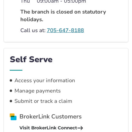
Thu
09:00am - 05:00pm
The branch is closed on statutory
holidays.
Call us at:
705-647-8188
Self Serve
Access your information
Manage payments
Submit or track a claim
BrokerLink Customers
Visit BrokerLink Connect