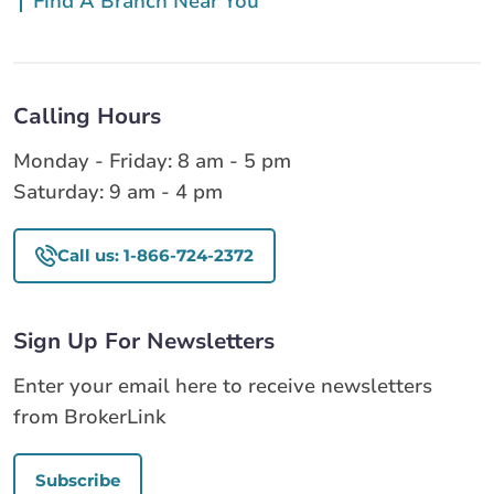
Find A Branch Near You
Calling Hours
Monday - Friday: 8 am - 5 pm
Saturday: 9 am - 4 pm
Call us: 1-866-724-2372
Sign Up For Newsletters
Enter your email here to receive newsletters
from BrokerLink
Subscribe