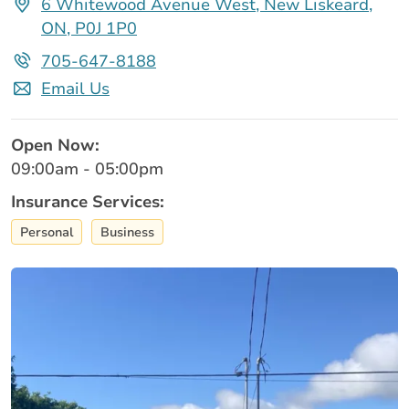
6 Whitewood Avenue West, New Liskeard,
ON, P0J 1P0
705-647-8188
Email Us
Open Now:
09:00am - 05:00pm
Insurance Services:
Personal
Business