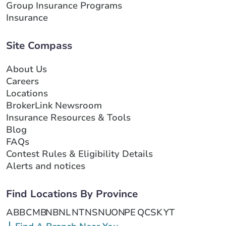
Group Insurance Programs
Insurance
Site Compass
About Us
Careers
Locations
BrokerLink Newsroom
Insurance Resources & Tools
Blog
FAQs
Contest Rules & Eligibility Details
Alerts and notices
Find Locations By Province
AB
BC
MB
NB
NL
NT
NS
NU
ON
PE
QC
SK
YT