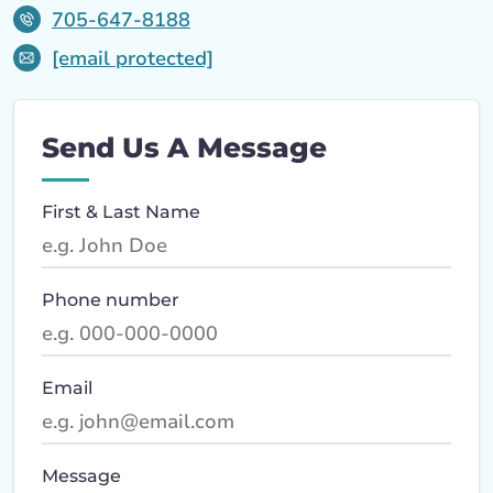
705-647-8188
[email protected]
Send Us A Message
First & Last Name
Phone number
Email
Message