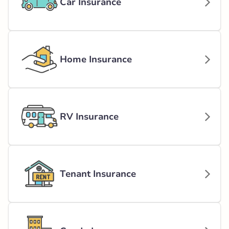
Car Insurance
Home Insurance
RV Insurance
Tenant Insurance