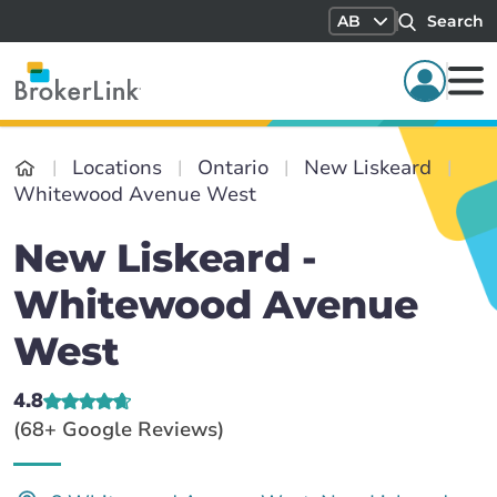
AB
Search
Locations
Ontario
New Liskeard
Whitewood Avenue West
New Liskeard -
Whitewood Avenue
West
4.8
(68+ Google Reviews)