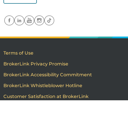
Terms of Use
BrokerLink Privacy Promise
BrokerLink Accessibility Commitment
BrokerLink Whistleblower Hotline
Customer Satisfaction at BrokerLink
Customers’ Rights and Responsibilities
Call us
Get a quote
Advertised product prices are not guaranteed and may