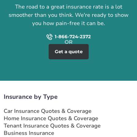
The road to a great insurance rate is a lot
smoother than you think. We're ready to show
you how pain-free it can be.
1-866-724-2372
Get a quote
Insurance by Type
Car Insurance Quotes & Coverage
Home Insurance Quotes & Coverage
Tenant Insurance Quotes & Coverage
Business Insurance