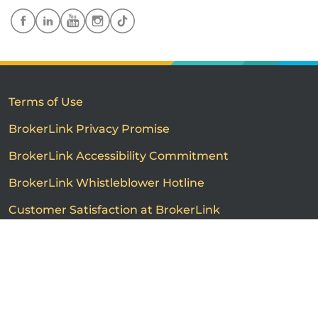
Terms of Use
BrokerLink Privacy Promise
BrokerLink Accessibility Commitment
BrokerLink Whistleblower Hotline
Customer Satisfaction at BrokerLink
Customers’ Rights and Responsibilities
Call us
Get a quote
Advertised product prices are not guaranteed and may
vary based on the insurance provider and each person's
individual insurance profile. The information that