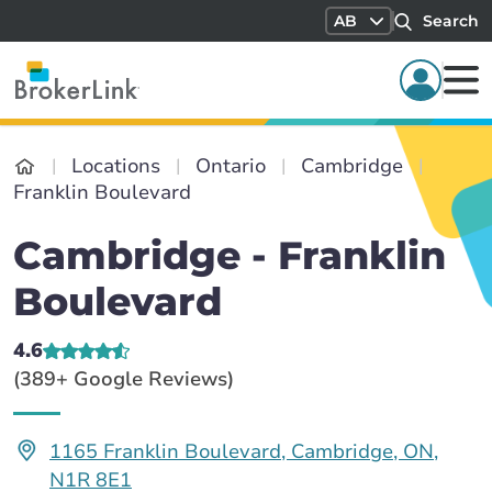
AB
Search
Locations
Ontario
Cambridge
Franklin Boulevard
Cambridge - Franklin
Boulevard
4.6
(389+ Google Reviews)
1165 Franklin Boulevard, Cambridge, ON,
N1R 8E1