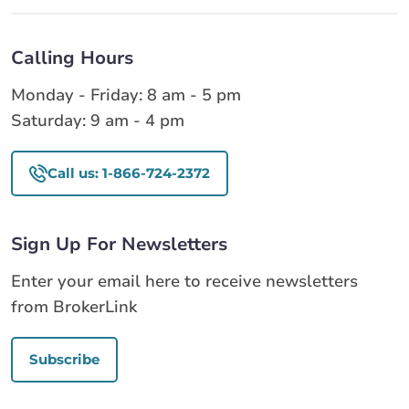
Calling Hours
Monday - Friday: 8 am - 5 pm
Saturday: 9 am - 4 pm
Call us: 1-866-724-2372
Sign Up For Newsletters
Enter your email here to receive newsletters
from BrokerLink
Subscribe