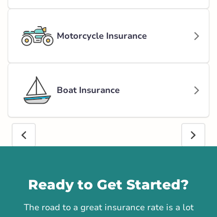
Motorcycle Insurance
Boat Insurance
Call us
Ready to Get Started?
The road to a great insurance rate is a lot