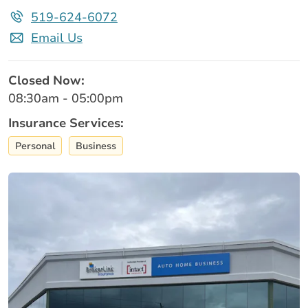
519-624-6072
Email Us
Closed Now:
08:30am - 05:00pm
Insurance Services:
Personal
Business