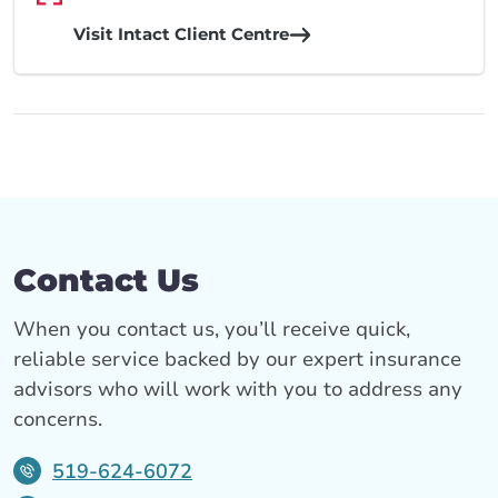
Visit Intact Client Centre
Contact Us
When you contact us, you’ll receive quick,
reliable service backed by our expert insurance
advisors who will work with you to address any
concerns.
519-624-6072