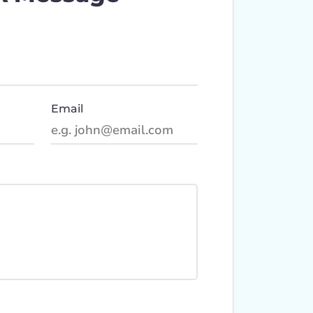
Email