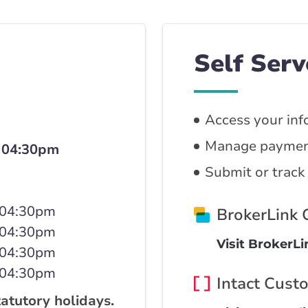
Self Serv
Access your inf
Manage paymen
 04:30pm
Submit or track
 04:30pm
BrokerLink
 04:30pm
Visit BrokerL
 04:30pm
 04:30pm
Intact Cust
tatutory holidays.