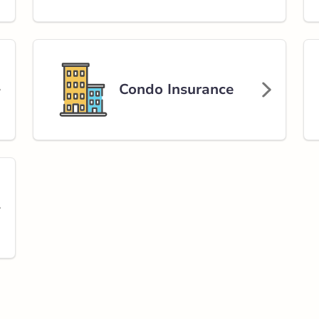
Condo Insurance