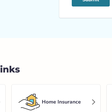
Links
Home Insurance