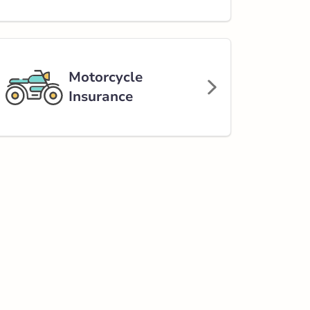
Motorcycle
Insurance