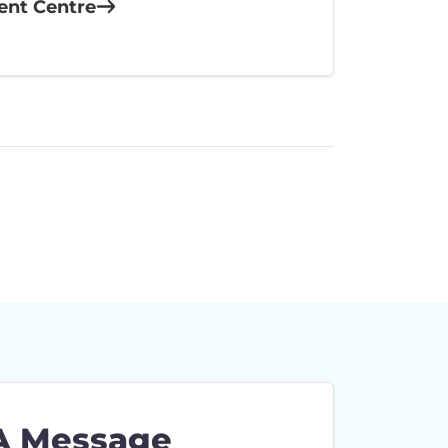
ient Centre
A Message