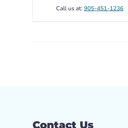
Call us at:
905-451-1236
Contact Us