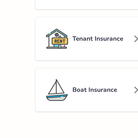
Tenant Insurance
Boat Insurance