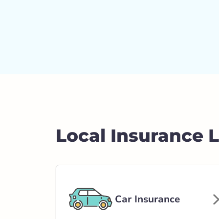
Local Insurance 
Car Insurance