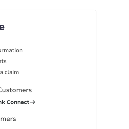
e
ormation
ts
 a claim
 Customers
ink Connect
omers