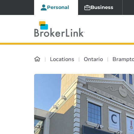
Personal
Business
Locations
Ontario
Brampt