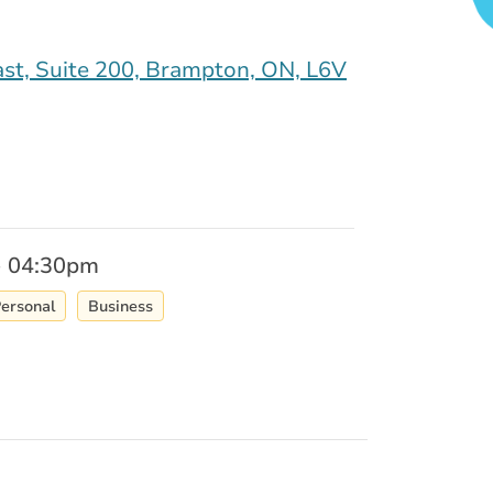
st, Suite 200, Brampton, ON, L6V
- 04:30pm
ersonal
Business