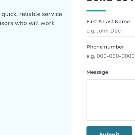
quick, reliable service
First & Last Name
isors who will work
Phone number
Message
Submit