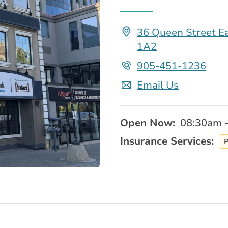
36 Queen Street Ea
1A2
905-451-1236
Email Us
Open Now:
08:30am 
Insurance Services:
P