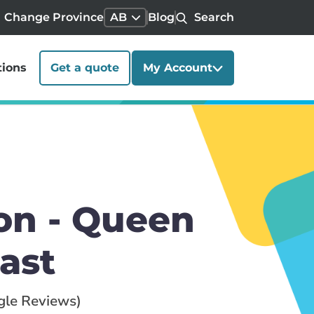
Change Province
AB
Blog
Search
tions
Get a quote
My Account
on - Queen
ast
gle Reviews)