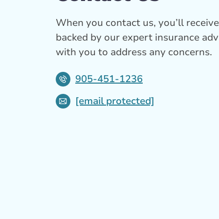
When you contact us, you’ll receive 
backed by our expert insurance adv
with you to address any concerns.
905-451-1236
[email protected]