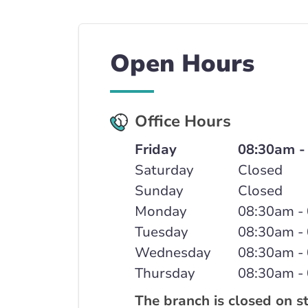
Open Hours
Office Hours
Friday
08:30am -
Saturday
Closed
Sunday
Closed
Monday
08:30am -
Tuesday
08:30am -
Wednesday
08:30am -
Thursday
08:30am -
The branch is closed on s