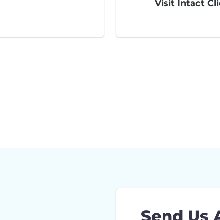
Visit Intact Cl
Send Us 