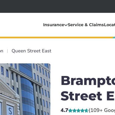
Insurance
Service & Claims
Loca
on
Queen Street East
Brampt
Street E
4.7
(109+ Goo