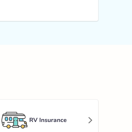
RV Insurance