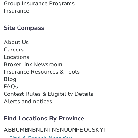
Group Insurance Programs
Insurance
Site Compass
About Us
Careers
Locations
BrokerLink Newsroom
Insurance Resources & Tools
Blog
FAQs
Contest Rules & Eligibility Details
Alerts and notices
Find Locations By Province
AB
BC
MB
NB
NL
NT
NS
NU
ON
PE
QC
SK
YT