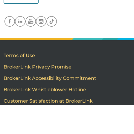
Terms of Use
BrokerLink Privacy Promise
BrokerLink Accessibility Commitment
BrokerLink Whistleblower Hotline
Customer Satisfaction at BrokerLink
Customers’ Rights and Responsibilities
Call us
Get a quote
Advertised product prices are not guaranteed and may