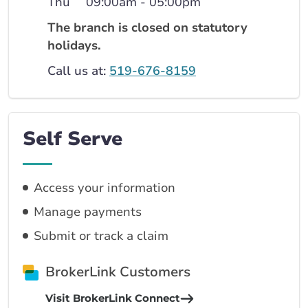
Thu
09:00am - 05:00pm
The branch is closed on statutory
holidays.
Call us at:
519-676-8159
Self Serve
Access your information
Manage payments
Submit or track a claim
BrokerLink Customers
Visit BrokerLink Connect