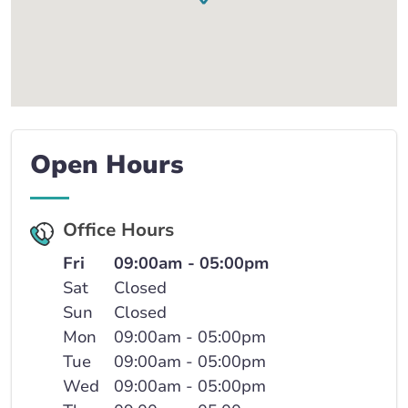
Open Hours
Office Hours
Fri
09:00am - 05:00pm
Sat
Closed
Sun
Closed
Mon
09:00am - 05:00pm
Tue
09:00am - 05:00pm
Wed
09:00am - 05:00pm