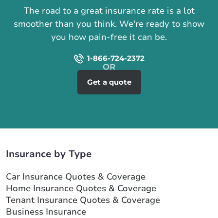
The road to a great insurance rate is a lot
smoother than you think. We're ready to show
you how pain-free it can be.
1-866-724-2372
Get a quote
Insurance by Type
Car Insurance Quotes & Coverage
Home Insurance Quotes & Coverage
Tenant Insurance Quotes & Coverage
Business Insurance