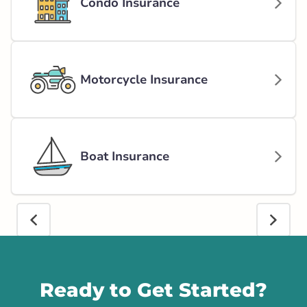
Condo Insurance
Motorcycle Insurance
Boat Insurance
Call us
Ready to Get Started?