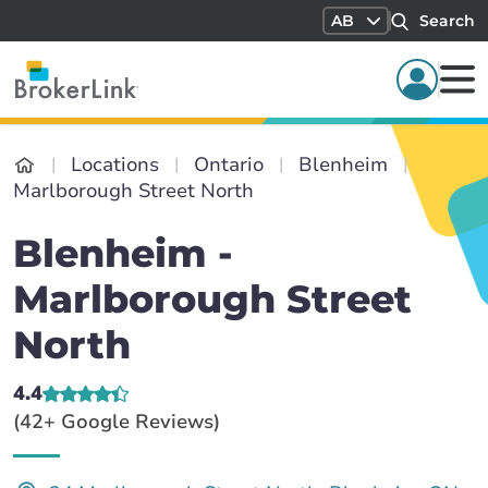
AB
Search
Locations
Ontario
Blenheim
Marlborough Street North
Blenheim -
Marlborough Street
North
4.4
(42+ Google Reviews)