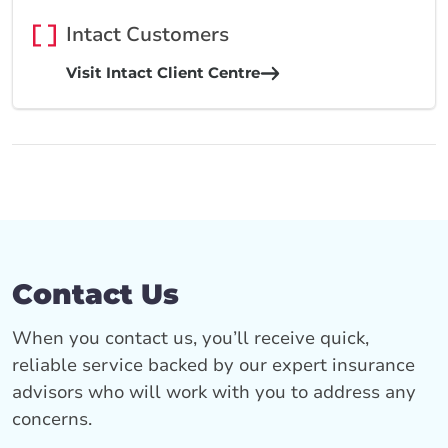
Intact Customers
Visit Intact Client Centre
Contact Us
When you contact us, you’ll receive quick,
reliable service backed by our expert insurance
advisors who will work with you to address any
concerns.