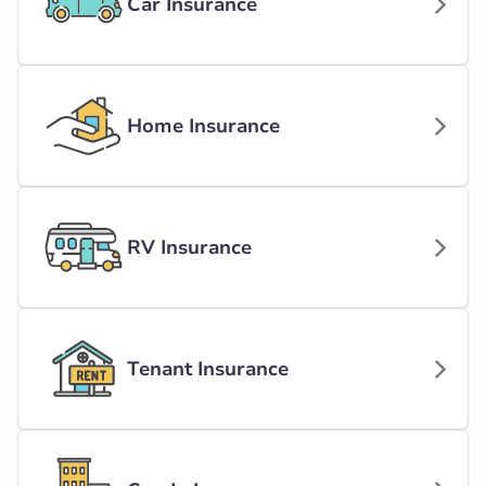
Car Insurance
Home Insurance
RV Insurance
Tenant Insurance