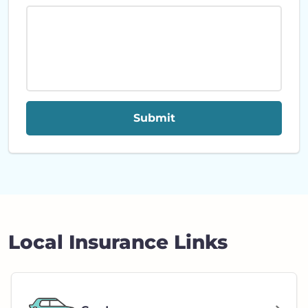
Submit
Local Insurance Links