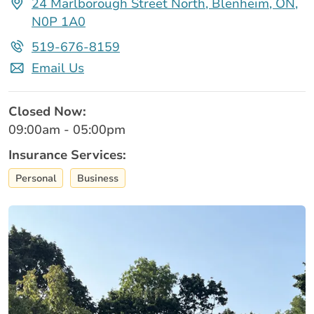
24 Marlborough Street North, Blenheim, ON,
N0P 1A0
519-676-8159
Email Us
Closed Now:
09:00am - 05:00pm
Insurance Services:
Personal
Business