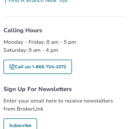
Find A Branch Near You
Calling Hours
Monday - Friday: 8 am - 5 pm
Saturday: 9 am - 4 pm
Call us: 1-866-724-2372
Sign Up For Newsletters
Enter your email here to receive newsletters
from BrokerLink
Subscribe