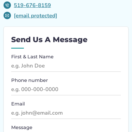
519-676-8159
[email protected]
Send Us A Message
First & Last Name
Phone number
Email
Message