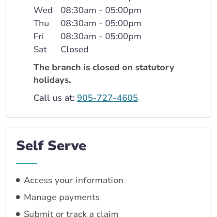
Wed
08:30am - 05:00pm
Thu
08:30am - 05:00pm
Fri
08:30am - 05:00pm
Sat
Closed
The branch is closed on statutory
holidays.
Call us at:
905-727-4605
Self Serve
Access your information
Manage payments
Submit or track a claim