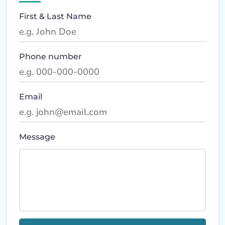
First & Last Name
Phone number
Email
Message