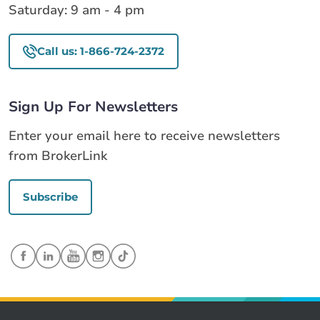
Saturday: 9 am - 4 pm
Call us: 1-866-724-2372
Sign Up For Newsletters
Enter your email here to receive newsletters
from BrokerLink
Subscribe