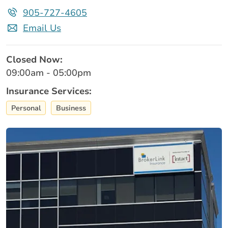
905-727-4605
Email Us
Closed Now:
09:00am - 05:00pm
Insurance Services:
Personal
Business