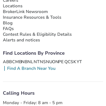
Careers
Locations
BrokerLink Newsroom
Insurance Resources & Tools
Blog
FAQs
Contest Rules & Eligibility Details
Alerts and notices
Find Locations By Province
AB
BC
MB
NB
NL
NT
NS
NU
ON
PE
QC
SK
YT
Find A Branch Near You
Calling Hours
Monday - Friday: 8 am - 5 pm