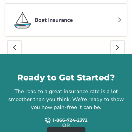
Boat Insurance
Call us
Ready to Get Started?
The road to a great insurance rate is a lot
smoother than you think. We're ready to show
you how pain-free it can be.
1-866-724-2372