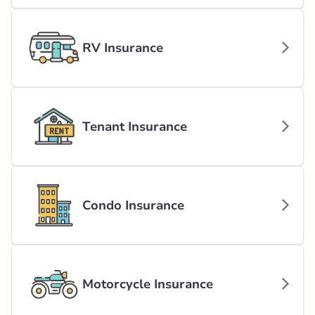
RV Insurance
Tenant Insurance
Condo Insurance
Motorcycle Insurance