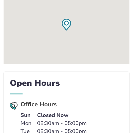
Open Hours
Office Hours
Sun
Closed Now
Mon
08:30am - 05:00pm
Tue
08:30am - 05:00pm