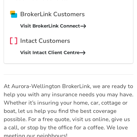
BrokerLink Customers
Visit BrokerLink Connect
Intact Customers
Visit Intact Client Centre
At Aurora-Wellington BrokerLink, we are ready to
help you with any insurance needs you may have.
Whether it’s insuring your home, car, cottage or
boat, let us help you find the best coverage
possible. For a free quote, visit us online, give us
a call, or stop by the office for a coffee. We love
meeting our neighbours!