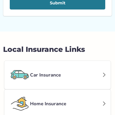
Submit
Local Insurance Links
Car Insurance
Home Insurance