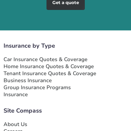
Get a quote
Insurance by Type
Car Insurance Quotes & Coverage
Home Insurance Quotes & Coverage
Tenant Insurance Quotes & Coverage
Business Insurance
Group Insurance Programs
Insurance
Site Compass
About Us