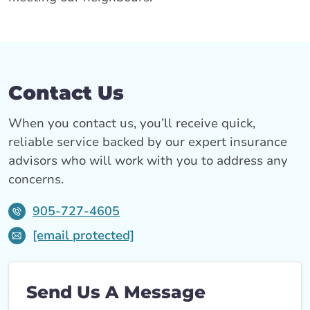
Contact Us
When you contact us, you’ll receive quick,
reliable service backed by our expert insurance
advisors who will work with you to address any
concerns.
905-727-4605
[email protected]
Send Us A Message