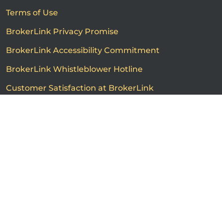
Terms of Use
BrokerLink Privacy Promise
BrokerLink Accessibility Commitment
BrokerLink Whistleblower Hotline
Customer Satisfaction at BrokerLink
Customers’ Rights and Responsibilities
Call us
Get a quote
Advertised product prices are not guaranteed and may
vary based on the insurance provider and each person's
individual insurance profile. The information that
appears on this page is provided to you for information
purposes only. The insurance contracts prevail at all
times. Please consult the insurance contracts for
complete descriptions of coverage and exclusions.
Featured rates are subject to policy conditions,