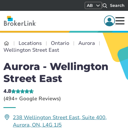
AB
Search
Locations
Ontario
Aurora
Wellington Street East
Aurora - Wellington
Street East
4.8
(494+ Google Reviews)
238 Wellington Street East, Suite 400,
Aurora, ON, L4G 1J5