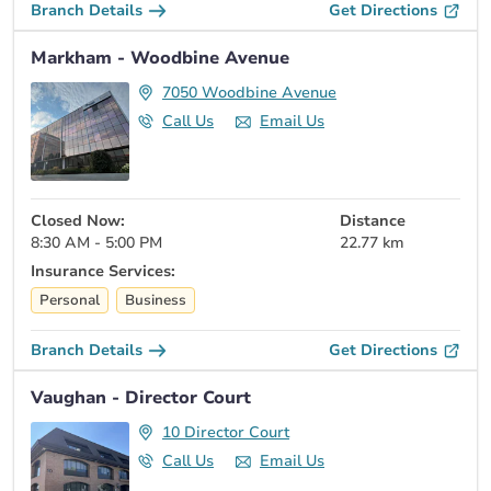
Branch Details
Get Directions
Markham - Woodbine Avenue
7050 Woodbine Avenue
Call Us
Email Us
Closed Now:
Distance
8:30 AM - 5:00 PM
22.77 km
Insurance Services:
Personal
Business
Branch Details
Get Directions
Vaughan - Director Court
10 Director Court
Call Us
Email Us