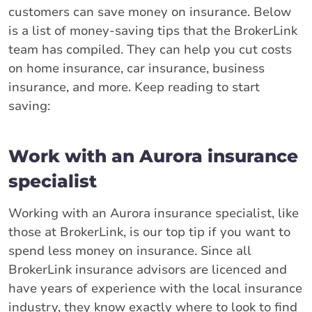
customers can save money on insurance. Below
is a list of money-saving tips that the BrokerLink
team has compiled. They can help you cut costs
on home insurance, car insurance, business
insurance, and more. Keep reading to start
saving:
Work with an Aurora insurance
specialist
Working with an Aurora insurance specialist, like
those at BrokerLink, is our top tip if you want to
spend less money on insurance. Since all
BrokerLink insurance advisors are licenced and
have years of experience with the local insurance
industry, they know exactly where to look to find