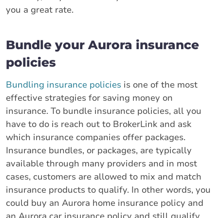
you a great rate.
Bundle your Aurora insurance
policies
Bundling insurance policies
is one of the most
effective strategies for saving money on
insurance. To bundle insurance policies, all you
have to do is reach out to BrokerLink and ask
which insurance companies offer packages.
Insurance bundles, or packages, are typically
available through many providers and in most
cases, customers are allowed to mix and match
insurance products to qualify. In other words, you
could buy an Aurora home insurance policy and
an Aurora car insurance policy and still qualify.