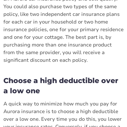
You could also purchase two types of the same
policy, like two independent car insurance plans
for each car in your household or two home
insurance policies, one for your primary residence
and one for your cottage. The best part is, by
purchasing more than one insurance product
from the same provider, you will receive a
significant discount on each policy.
Choose a high deductible over
a low one
A quick way to minimize how much you pay for
Aurora insurance is to choose a high deductible
over a low one. Every time you do this, you lower
your insurance rates. Conversely, if you choose a