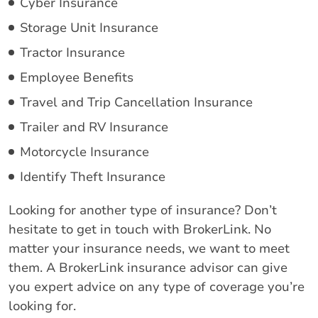
Cyber Insurance
Storage Unit Insurance
Tractor Insurance
Employee Benefits
Travel and Trip Cancellation Insurance
Trailer and RV Insurance
Motorcycle Insurance
Identify Theft Insurance
Looking for another type of insurance? Don’t
hesitate to get in touch with BrokerLink. No
matter your insurance needs, we want to meet
them. A BrokerLink insurance advisor can give
you expert advice on any type of coverage you’re
looking for.