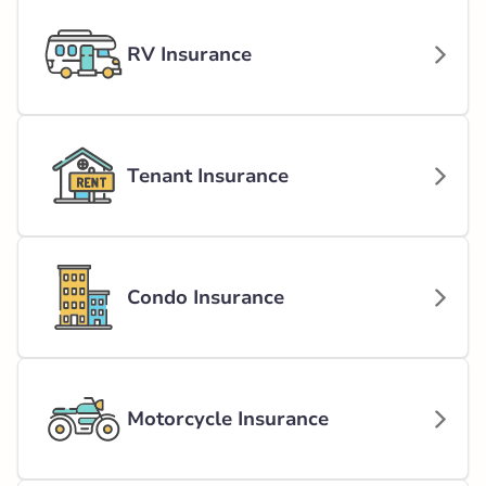
RV Insurance
Tenant Insurance
Condo Insurance
Motorcycle Insurance