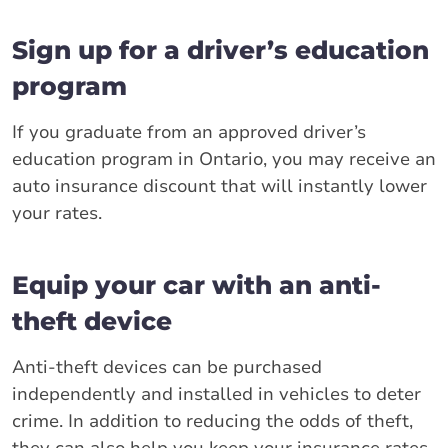
Sign up for a driver’s education
program
If you graduate from an approved driver’s
education program in Ontario, you may receive an
auto insurance discount that will instantly lower
your rates.
Equip your car with an anti-
theft device
Anti-theft devices can be purchased
independently and installed in vehicles to deter
crime. In addition to reducing the odds of theft,