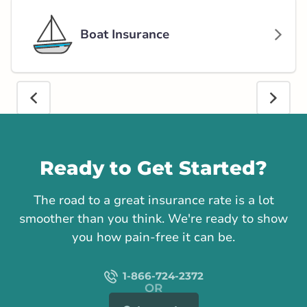
Boat Insurance
Call us
Ready to Get Started?
The road to a great insurance rate is a lot
smoother than you think. We're ready to show
you how pain-free it can be.
1-866-724-2372