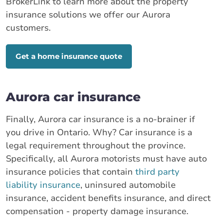
BrokerLink to learn more about the property
insurance solutions we offer our Aurora
customers.
Get a home insurance quote
Aurora car insurance
Finally, Aurora car insurance is a no-brainer if
you drive in Ontario. Why? Car insurance is a
legal requirement throughout the province.
Specifically, all Aurora motorists must have auto
insurance policies that contain
third party
liability insurance
, uninsured automobile
insurance, accident benefits insurance, and direct
compensation - property damage insurance.