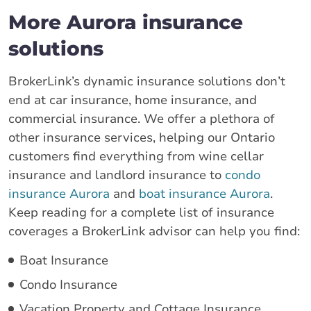
More Aurora insurance
solutions
BrokerLink’s dynamic insurance solutions don’t
end at car insurance, home insurance, and
commercial insurance. We offer a plethora of
other insurance services, helping our Ontario
customers find everything from wine cellar
insurance and landlord insurance to
condo
insurance Aurora
and
boat insurance Aurora
.
Keep reading for a complete list of insurance
coverages a BrokerLink advisor can help you find:
Boat Insurance
Condo Insurance
Vacation Property and Cottage Insurance