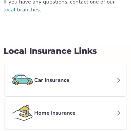
If you have any questions, contact one of our
local branches
.
Local Insurance Links
Car Insurance
Home Insurance