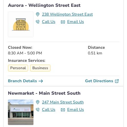
Aurora - Wellington Street East
238 Wellington Street East
Call Us
Email Us
Closed Now:
Distance
8:30 AM - 5:00 PM
0.51 km
Insurance Services:
Personal
Business
Branch Details
Get Directions
Newmarket - Main Street South
247 Main Street South
Call Us
Email Us