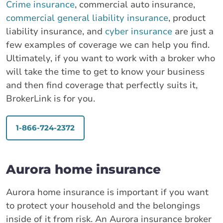
Crime insurance
, commercial auto insurance,
commercial general liability insurance
, product
liability insurance, and
cyber insurance
are just a
few examples of coverage we can help you find.
Ultimately, if you want to work with a broker who
will take the time to get to know your business
and then find coverage that perfectly suits it,
BrokerLink is for you.
1-866-724-2372
Aurora home insurance
Aurora home insurance is important if you want
to protect your household and the belongings
inside of it from risk. An Aurora insurance broker