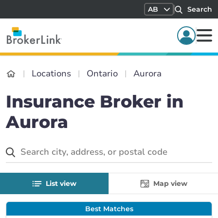
AB
Search
Locations
Ontario
Aurora
Insurance Broker in
Aurora
List view
Map view
Best Matches