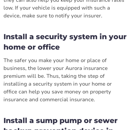
they can also help you keep your insurance rates
low. If your vehicle is equipped with such a
device, make sure to notify your insurer.
Install a security system in your
home or office
The safer you make your home or place of
business, the lower your Aurora insurance
premium will be. Thus, taking the step of
installing a security system in your home or
office can help you save money on property
insurance and commercial insurance.
Install a sump pump or sewer