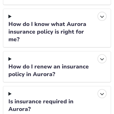
How do I know what Aurora
insurance policy is right for
me?
How do I renew an insurance
policy in Aurora?
Is insurance required in
Aurora?