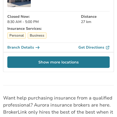
Closed Now:
Distance
8:30 AM - 5:00 PM
27 km
Insurance Services:
Personal
Business
Branch Details
Get Directions
Show more locations
Want help purchasing insurance from a qualified
professional? Aurora insurance brokers are here.
BrokerLink only hires the best of the best when it