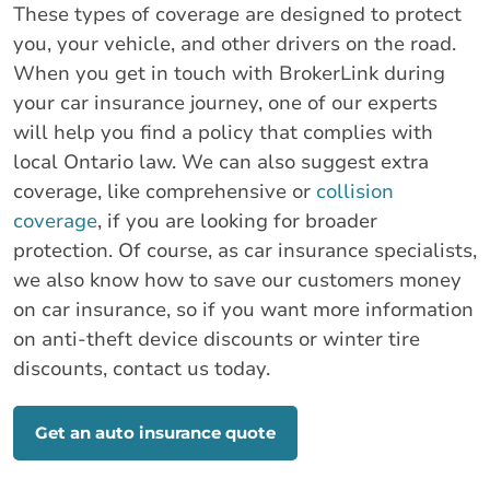
These types of coverage are designed to protect
you, your vehicle, and other drivers on the road.
When you get in touch with BrokerLink during
your car insurance journey, one of our experts
will help you find a policy that complies with
local Ontario law. We can also suggest extra
coverage, like comprehensive or
collision
coverage
, if you are looking for broader
protection. Of course, as car insurance specialists,
we also know how to save our customers money
on car insurance, so if you want more information
on anti-theft device discounts or winter tire
discounts, contact us today.
Get an auto insurance quote