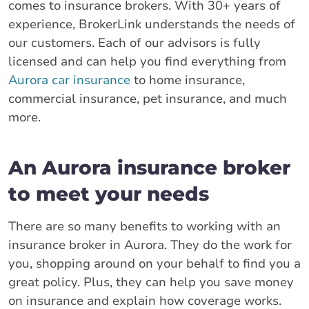
comes to insurance brokers. With 30+ years of
experience, BrokerLink understands the needs of
our customers. Each of our advisors is fully
licensed and can help you find everything from
Aurora car insurance
to home insurance,
commercial insurance, pet insurance, and much
more.
An Aurora insurance broker
to meet your needs
There are so many benefits to working with an
insurance broker in Aurora. They do the work for
you, shopping around on your behalf to find you a
great policy. Plus, they can help you save money
on insurance and explain how coverage works.