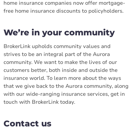
home insurance companies now offer mortgage-
free home insurance discounts to policyholders.
We’re in your community
BrokerLink upholds community values and
strives to be an integral part of the Aurora
community. We want to make the lives of our
customers better, both inside and outside the
insurance world. To learn more about the ways
that we give back to the Aurora community, along
with our wide-ranging insurance services, get in
touch with BrokerLink today.
Contact us