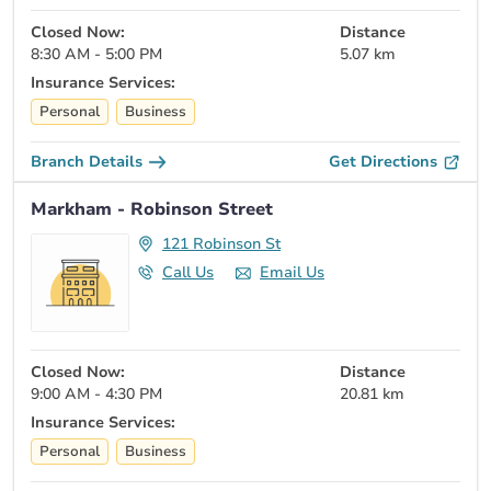
Closed Now:
Distance
8:30 AM - 5:00 PM
5.07 km
Insurance Services:
Personal
Business
Branch Details
Get Directions
Markham - Robinson Street
121 Robinson St
Call Us
Email Us
Closed Now:
Distance
9:00 AM - 4:30 PM
20.81 km
Insurance Services:
Personal
Business