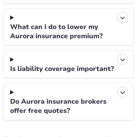
What can I do to lower my
Aurora insurance premium?
Is liability coverage important?
Do Aurora insurance brokers
offer free quotes?