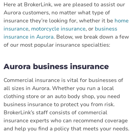
Here at BrokerLink, we are pleased to assist our
Aurora customers, no matter what type of
insurance they’re looking for, whether it be
home
insurance
,
motorcycle insurance
, or
business
insurance in Aurora
. Below, we break down a few
of our most popular insurance specialties:
Aurora business insurance
Commercial insurance is vital for businesses of
all sizes in Aurora. Whether you run a local
clothing store or an auto body shop, you need
business insurance to protect you from risk.
BrokerLink’s staff consists of commercial
insurance experts who can recommend coverage
and help you find a policy that meets your needs.