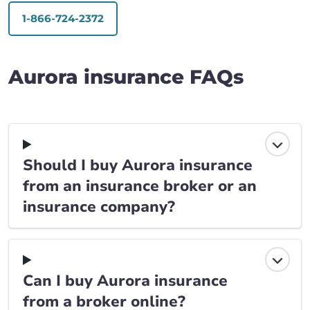
1-866-724-2372
Aurora insurance FAQs
Should I buy Aurora insurance
from an insurance broker or an
insurance company?
Can I buy Aurora insurance
from a broker online?