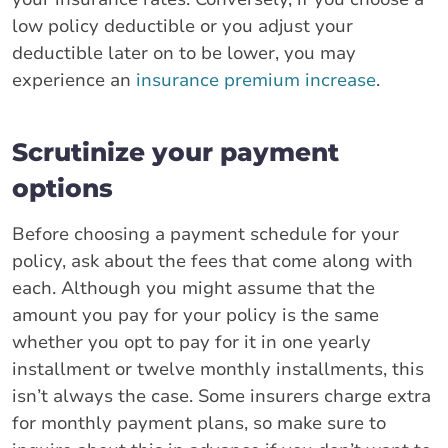
low policy deductible or you adjust your
deductible later on to be lower, you may
experience an
insurance premium increase
.
Scrutinize your payment
options
Before choosing a payment schedule for your
policy, ask about the fees that come along with
each. Although you might assume that the
amount you pay for your policy is the same
whether you opt to pay for it in one yearly
installment or twelve monthly installments, this
isn’t always the case. Some insurers charge extra
for monthly payment plans, so make sure to