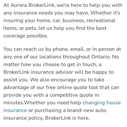
At Aurora BrokerLink, we’re here to help you with
any insurance needs you may have. Whether it’s
insuring your home, car, business, recreational
items, or pets, let us help you find the best
coverage possible.
You can reach us by phone, email, or in person at
any one of our locations throughout Ontario. No
matter how you choose to get in touch, a
BrokerLink insurance advisor will be happy to
assist you. We also encourage you to take
advantage of our free online quote tool that can
provide you with a competitive quote in
minutes.Whether you need help
changing house
insurance
or purchasing a brand-new auto
insurance policy, BrokerLink is here.