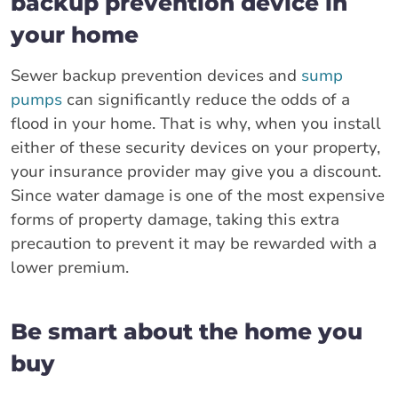
backup prevention device in
your home
Sewer backup prevention devices and
sump
pumps
can significantly reduce the odds of a
flood in your home. That is why, when you install
either of these security devices on your property,
your insurance provider may give you a discount.
Since water damage is one of the most expensive
forms of property damage, taking this extra
precaution to prevent it may be rewarded with a
lower premium.
Be smart about the home you
buy