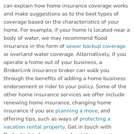
can explain how home insurance coverage works
and make suggestions as to the best types of
coverage based on the characteristics of your
home. For example, if your home is located near a
body of water, we may recommend flood
insurance in the form of
sewer backup coverage
or overland water coverage. Alternatively, if you
operate a home out of your business, a
BrokerLink insurance broker can walk you
through the benefits of adding a home business
endorsement or rider to your policy. Some of the
other home insurance services we offer include
renewing home insurance, changing home
insurance if you are
planning a move
, and
offering tips, such as ways of
protecting a
vacation rental property
. Get in touch with