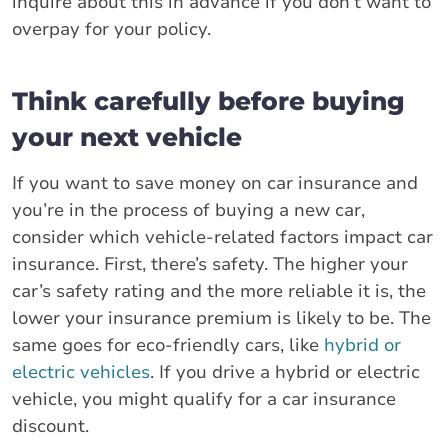
inquire about this in advance if you don’t want to
overpay for your policy.
Think carefully before buying
your next vehicle
If you want to save money on car insurance and
you’re in the process of buying a new car,
consider which vehicle-related factors impact car
insurance. First, there’s safety. The higher your
car’s safety rating and the more reliable it is, the
lower your insurance premium is likely to be. The
same goes for eco-friendly cars, like
hybrid or
electric vehicles
. If you drive a hybrid or electric
vehicle, you might qualify for a car insurance
discount.