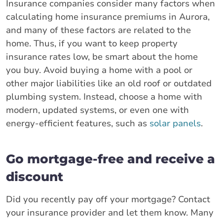
Insurance companies consider many factors when
calculating home insurance premiums in Aurora,
and many of these factors are related to the
home. Thus, if you want to keep property
insurance rates low, be smart about the home
you buy. Avoid buying a home with a pool or
other major liabilities like an old roof or outdated
plumbing system. Instead, choose a home with
modern, updated systems, or even one with
energy-efficient features, such as
solar panels
.
Go mortgage-free and receive a
discount
Did you recently pay off your mortgage? Contact
your insurance provider and let them know. Many