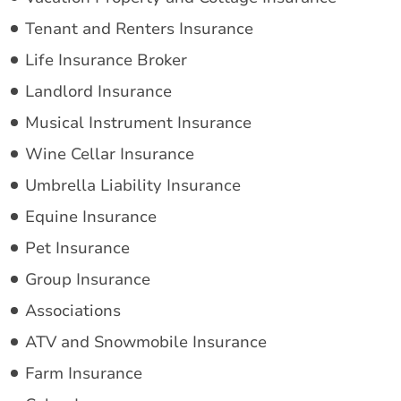
Tenant and Renters Insurance
Life Insurance Broker
Landlord Insurance
Musical Instrument Insurance
Wine Cellar Insurance
Umbrella Liability Insurance
Equine Insurance
Pet Insurance
Group Insurance
Associations
ATV and Snowmobile Insurance
Farm Insurance