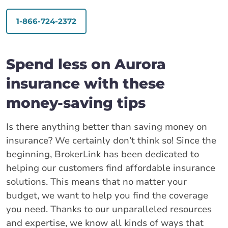
1-866-724-2372
Spend less on Aurora
insurance with these
money-saving tips
Is there anything better than saving money on
insurance? We certainly don’t think so! Since the
beginning, BrokerLink has been dedicated to
helping our customers find affordable insurance
solutions. This means that no matter your
budget, we want to help you find the coverage
you need. Thanks to our unparalleled resources
and expertise, we know all kinds of ways that