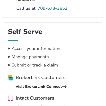
Call us at:
709-673-3652
Self Serve
Access your information
Manage payments
Submit or track a claim
BrokerLink Customers
Visit BrokerLink Connect
Intact Customers