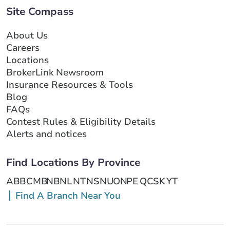
Site Compass
About Us
Careers
Locations
BrokerLink Newsroom
Insurance Resources & Tools
Blog
FAQs
Contest Rules & Eligibility Details
Alerts and notices
Find Locations By Province
AB
BC
MB
NB
NL
NT
NS
NU
ON
PE
QC
SK
YT
Find A Branch Near You