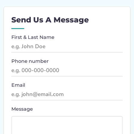
Send Us A Message
First & Last Name
Phone number
Email
Message