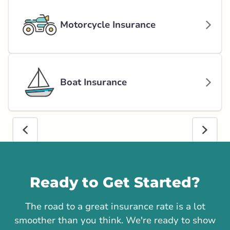
Motorcycle Insurance
Boat Insurance
Call us
Ready to Get Started?
The road to a great insurance rate is a lot
smoother than you think. We're ready to show