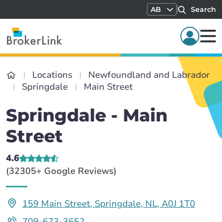
AB
Search
Locations
Newfoundland and Labrador
Springdale
Main Street
Springdale - Main
Street
4.6
(32305+ Google Reviews)
159 Main Street, Springdale, NL, A0J 1T0
709-673-3652