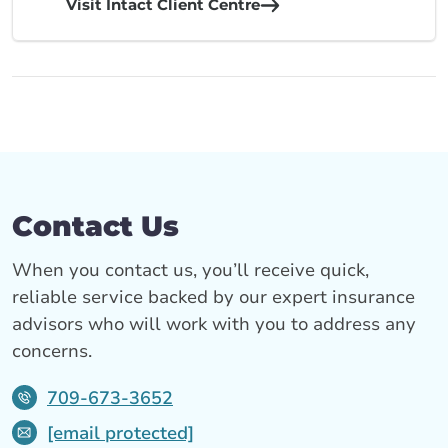
Visit Intact Client Centre
Contact Us
When you contact us, you’ll receive quick,
reliable service backed by our expert insurance
advisors who will work with you to address any
concerns.
709-673-3652
[email protected]