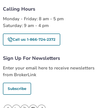
Calling Hours
Monday - Friday: 8 am - 5 pm
Saturday: 9 am - 4 pm
Call us: 1-866-724-2372
Sign Up For Newsletters
Enter your email here to receive newsletters
from BrokerLink
Subscribe