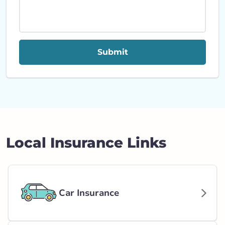
Submit
Local Insurance Links
Car Insurance