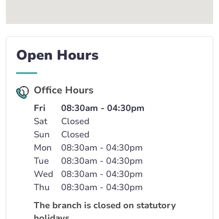
Open Hours
Office Hours
Fri
08:30am - 04:30pm
Sat
Closed
Sun
Closed
Mon
08:30am - 04:30pm
Tue
08:30am - 04:30pm
Wed
08:30am - 04:30pm
Thu
08:30am - 04:30pm
The branch is closed on statutory
holidays.