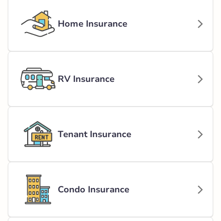
Home Insurance
RV Insurance
Tenant Insurance
Condo Insurance