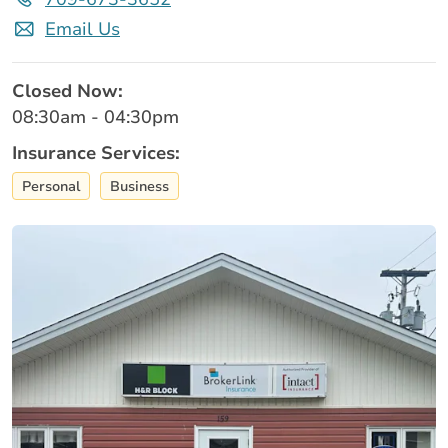
Email Us
Closed Now:
08:30am - 04:30pm
Insurance Services:
Personal
Business