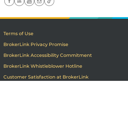
Terms of Use
BrokerLink Privacy Promise
BrokerLink Accessibility Commitment
BrokerLink Whistleblower Hotline
Customer Satisfaction at BrokerLink
Customers’ Rights and Responsibilities
Call us
Get a quote
Advertised product prices are not guaranteed and may
vary based on the insurance provider and each person's
individual insurance profile. The information that
appears on this page is provided to you for information