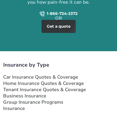
you how pain-free it can be.
1-866-724-2372
Get a quote
Insurance by Type
Car Insurance Quotes & Coverage
Home Insurance Quotes & Coverage
Tenant Insurance Quotes & Coverage
Business Insurance
Group Insurance Programs
Insurance