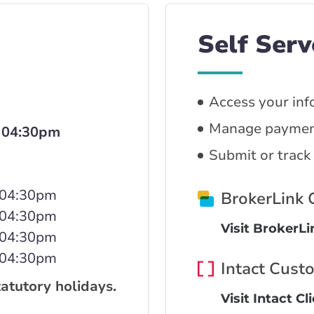
Self Serv
Access your inf
Manage paymen
 04:30pm
Submit or track
 04:30pm
BrokerLink
 04:30pm
Visit BrokerL
 04:30pm
 04:30pm
Intact Cust
tatutory holidays.
Visit Intact Cl