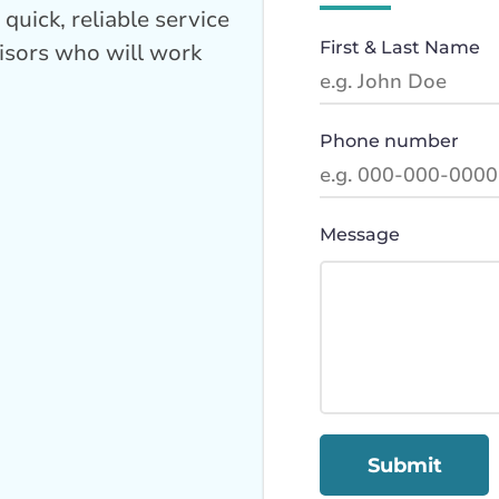
quick, reliable service
First & Last Name
isors who will work
Phone number
Message
Submit