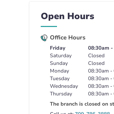
Open Hours
Office Hours
Friday
08:30am -
Saturday
Closed
Sunday
Closed
Monday
08:30am -
Tuesday
08:30am -
Wednesday
08:30am -
Thursday
08:30am -
The branch is closed on s