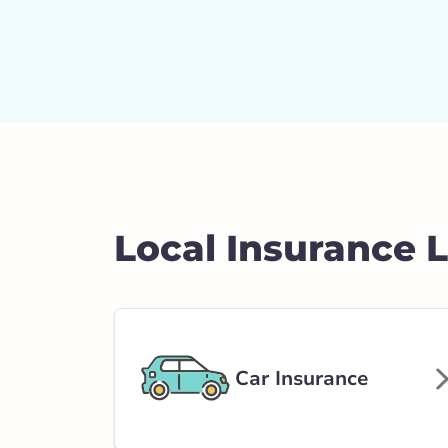
Local Insurance 
Car Insurance