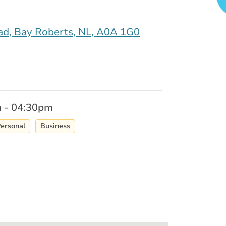
d, Bay Roberts, NL, A0A 1G0
 - 04:30pm
ersonal
Business