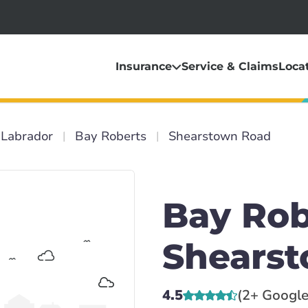
Insurance
Service & Claims
Loca
Labrador
Bay Roberts
Shearstown Road
Bay Rob
Shears
4.5
(2+ Google