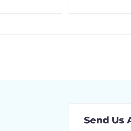
Send Us 