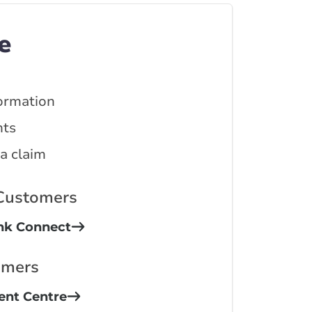
e
ormation
ts
 a claim
 Customers
ink Connect
omers
ient Centre