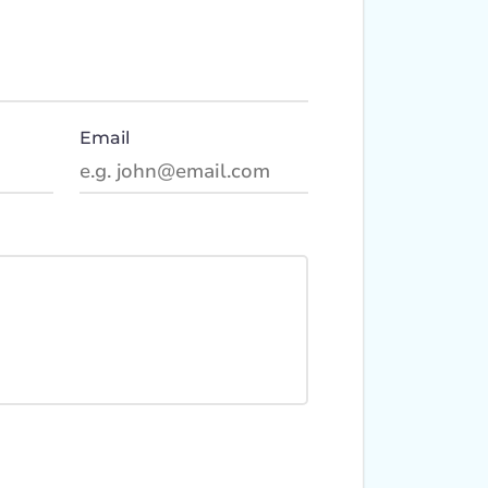
Email