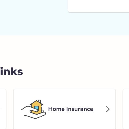
Links
Home Insurance