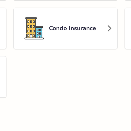
Condo Insurance