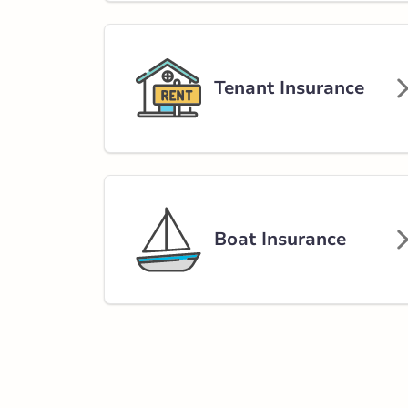
Tenant Insurance
Boat Insurance