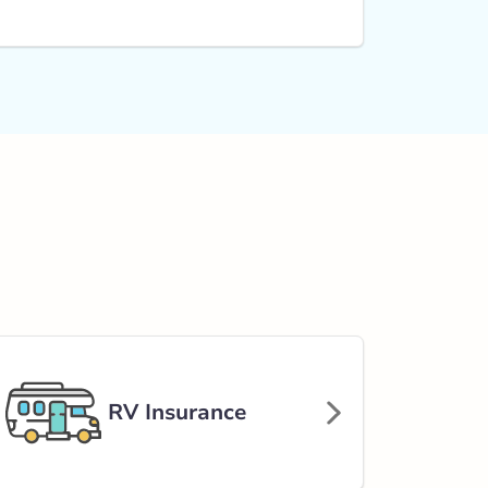
RV Insurance