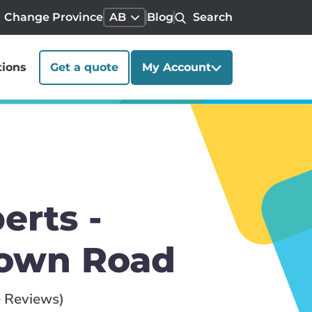
Change Province
AB
Blog
Search
tions
Get a quote
My Account
erts -
town Road
 Reviews)