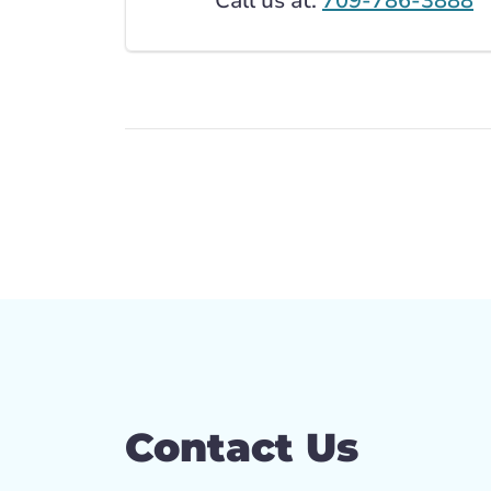
Call us at:
709-786-3888
Contact Us