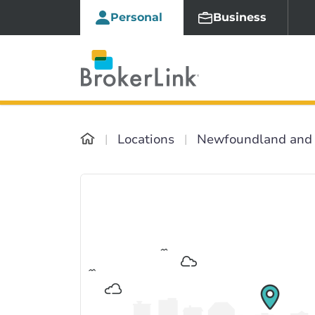
Personal
Business
Locations
Newfoundland and 