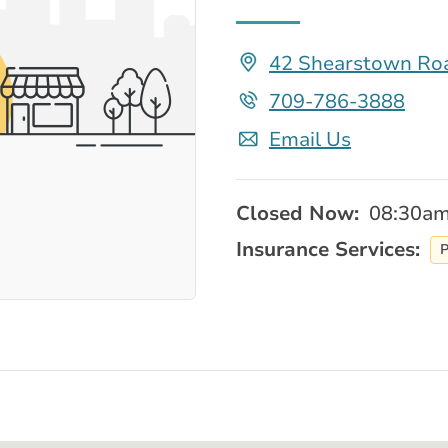
42 Shearstown Roa
709-786-3888
Email Us
Closed Now:
08:30am
Insurance Services:
P