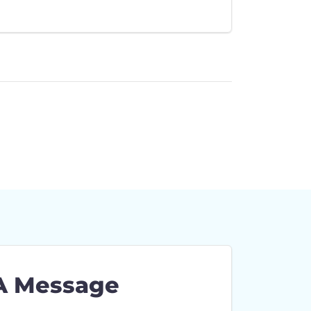
A Message