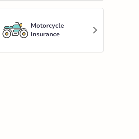
Motorcycle
Insurance