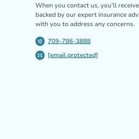
When you contact us, you’ll receive 
backed by our expert insurance adv
with you to address any concerns.
709-786-3888
[email protected]