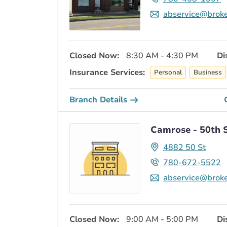
abservice@broke
Closed Now:
8:30 AM - 4:30 PM
Di
Insurance Services:
Personal
Business
Branch Details
Camrose - 50th 
4882 50 St
780-672-5522
abservice@broke
Closed Now:
9:00 AM - 5:00 PM
Di