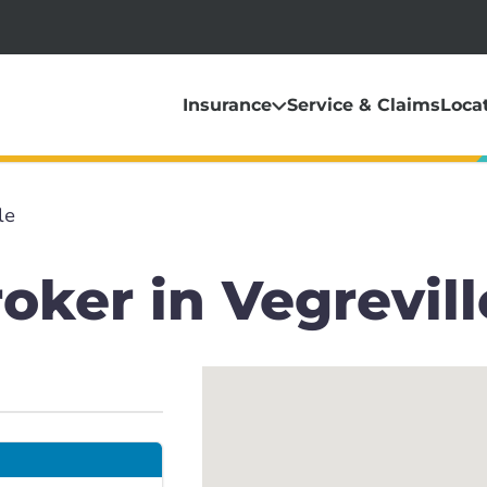
Insurance
Service & Claims
Loca
le
oker in Vegrevill