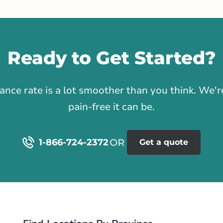
stance
91.71 km
Ready to Get Started?
Get Directions
1
h Street
rance rate is a lot smoother than you think. We
Southwest
pain-free it can be.
rlink.ca
1-866-724-2372
Get a quote
istance
95.1 km
Get Directions