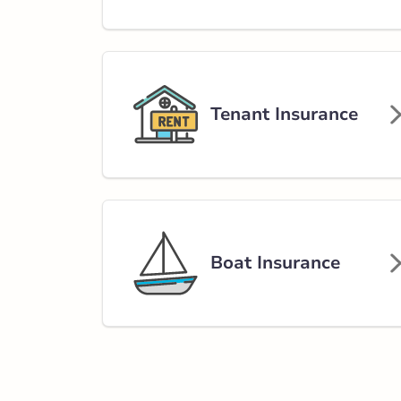
Way
85 Cranford Wa
780-467-2122
abservice@broke
Tenant Insurance
Closed Now:
8:30 AM - 5:00 PM
Di
Insurance Services:
Personal
Business
Branch Details
Boat Insurance
Gibbons - 50 Av
4806 50 Avenu
780-923-2393
abservice@broke