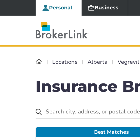
Personal
Business
Locations
Alberta
Vegrevil
Insurance Br
Best Matches