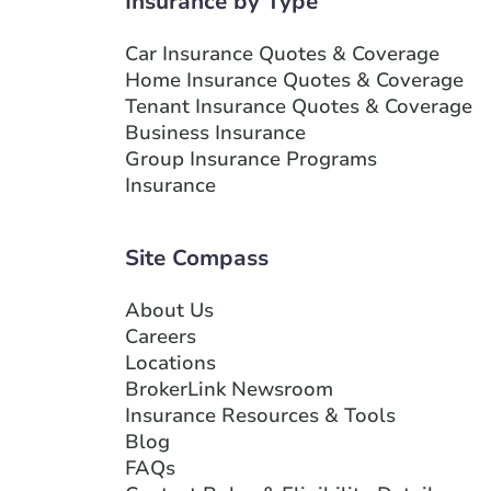
Insurance by Type
Show more locations
Car Insurance Quotes & Coverage
Home Insurance Quotes & Coverage
Tenant Insurance Quotes & Coverage
Business Insurance
Group Insurance Programs
Insurance
Site Compass
About Us
Careers
Locations
BrokerLink Newsroom
Insurance Resources & Tools
Blog
FAQs