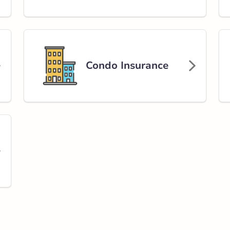
y
rlink.ca
Condo Insurance
stance
82.21 km
Get Directions
enue
e
rlink.ca