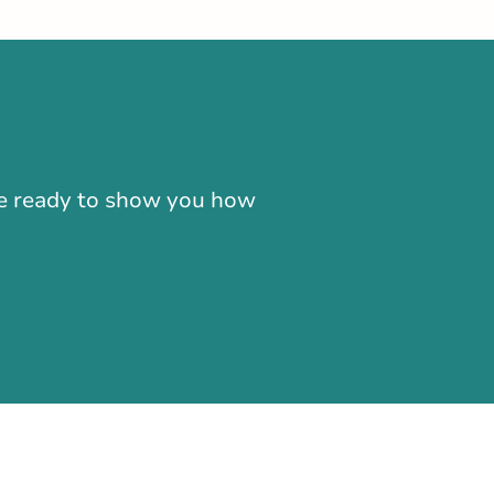
-866-724-2372
're ready to show you how