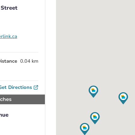
 Street
rlink.ca
istance
0.04 km
Get Directions
nches
nue