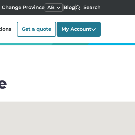
Change Province
AB
Blog
Search
tions
Get a quote
My Account
e