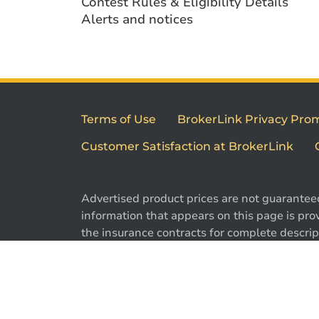
Contest Rules & Eligibility Details
Alerts and notices
Terms of Use
BrokerLink Privacy Pro
Customer Satisfaction at BrokerLink
Advertised product prices are not guarantee
information that appears on this page is prov
the insurance contracts for complete descript
exclusions. Offers may change without notic
are registered trademarks of Brokerlink Inc.
used under license. © 2026 Brokerlink Inc. Al