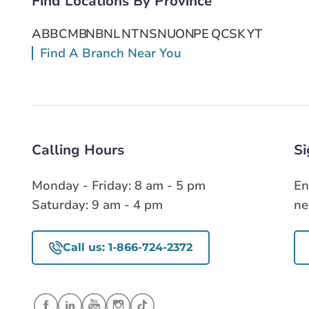
Find Locations By Province
AB
BC
MB
NB
NL
NT
NS
NU
ON
PE
QC
SK
YT
Find A Branch Near You
Calling Hours
Si
Monday - Friday: 8 am - 5 pm
En
Saturday: 9 am - 4 pm
ne
Call us: 1-866-724-2372