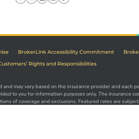
mise
BrokerLink Accessibility Commitment
Broke
Customers’ Rights and Responsibilities
d and may vary based on the insurance provider and each per
1
ided to you for information purposes only. The insurance cont
ions of coverage and exclusions. Featured rates are subject 
e. Certain conditions, exclusions and restrictions may appl
 ®Intact Design and ®Intact Insurance Design are registered 
l rights reserved.