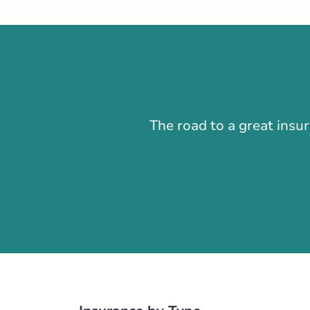
Closed Now:
8:30 AM - 4:30 PM
Di
Insurance Services:
Personal
Business
Branch Details
Edmonton - 100t
The road to a great insu
575 100 Street 
780-474-8911
abservice@broke
Closed Now:
8:30 AM - 5:00 PM
D
Insurance Services:
Personal
Business
Branch Details