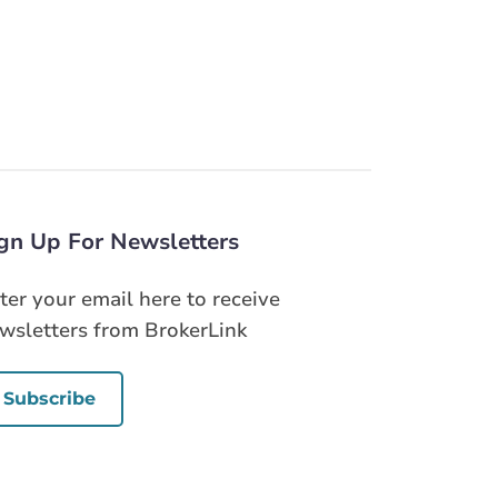
gn Up For Newsletters
ter your email here to receive
wsletters from BrokerLink
Subscribe