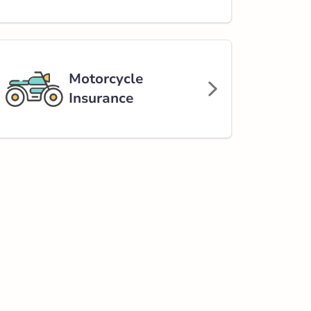
Motorcycle
Insurance