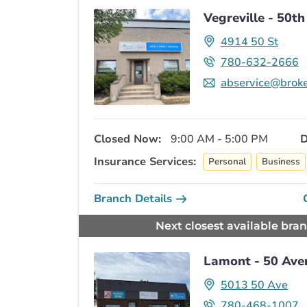
Vegreville - 50th
4914 50 St
780-632-2666
abservice@broke
Closed Now:
9:00 AM - 5:00 PM
D
Insurance Services:
Personal
Business
Branch Details
Next closest available bra
Lamont - 50 Ave
5013 50 Ave
780-468-1007