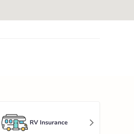
RV Insurance