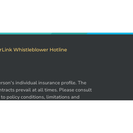
rLink Whistleblower Hotline
son's individual insurance profile. The
-866-724-2372
racts prevail at all times. Please consult
to policy conditions, limitations and
y. ®BrokerLink and the ®BrokerLink Design
trademarks of Intact Financial Corporation,