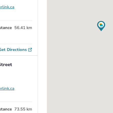
rlink.ca
stance
56.41 km
Get Directions
Street
rlink.ca
stance
73.55 km