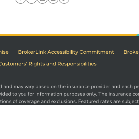
mise
BrokerLink Accessibility Commitment
Broke
Customers’ Rights and Responsibilities
d and may vary based on the insurance provider and each per
ided to you for information purposes only. The insurance cont
ions of coverage and exclusions. Featured rates are subject 
e. Certain conditions, exclusions and restrictions may appl
1
 ®Intact Design and ®Intact Insurance Design are registered 
l rights reserved.