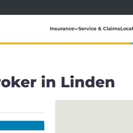
Insurance
Service & Claims
Loca
oker in Linden