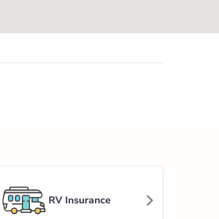
RV Insurance