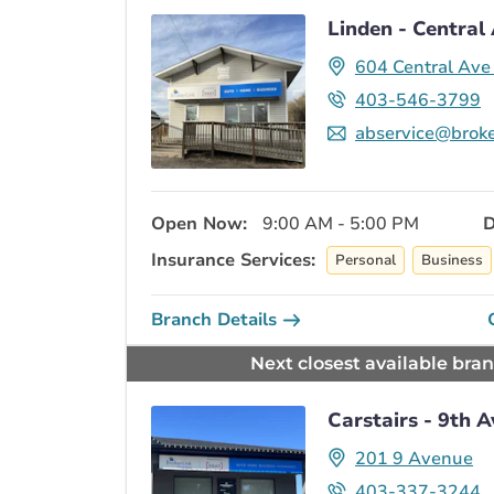
Linden - Central
604 Central Av
403-546-3799
abservice@broke
Open Now:
9:00 AM - 5:00 PM
D
Insurance Services:
Personal
Business
Branch Details
Next closest available bra
Carstairs - 9th 
201 9 Avenue
403-337-3244