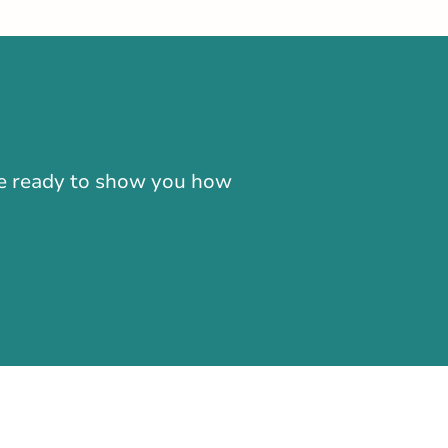
-866-724-2372
're ready to show you how