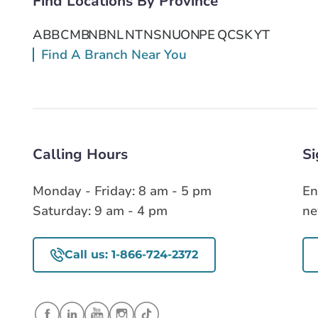
Find Locations By Province
Get Directions
AB
BC
MB
NB
NL
NT
NS
NU
ON
PE
QC
SK
YT
Find A Branch Near You
Calling Hours
Si
Monday - Friday: 8 am - 5 pm
En
Saturday: 9 am - 4 pm
ne
Call us: 1-866-724-2372