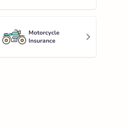
Motorcycle
Insurance