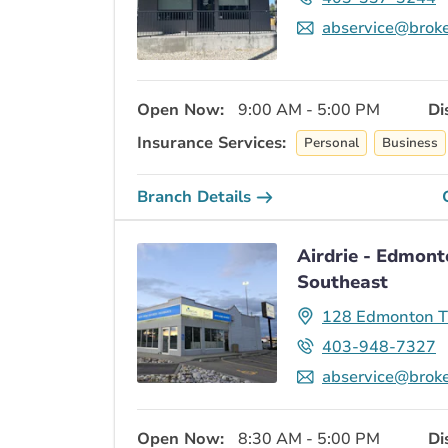
abservice@broke
Open Now:
9:00 AM - 5:00 PM
Di
Insurance Services:
Personal
Business
Branch Details
Airdrie - Edmont
Southeast
128 Edmonton Tr
403-948-7327
abservice@broke
Open Now:
8:30 AM - 5:00 PM
Di