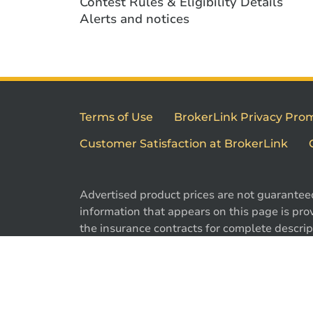
Contest Rules & Eligibility Details
Alerts and notices
Terms of Use
BrokerLink Privacy Pro
Customer Satisfaction at BrokerLink
Advertised product prices are not guarantee
information that appears on this page is prov
the insurance contracts for complete descript
exclusions. Offers may change without notic
are registered trademarks of Brokerlink Inc.
used under license. © 2026 Brokerlink Inc. Al