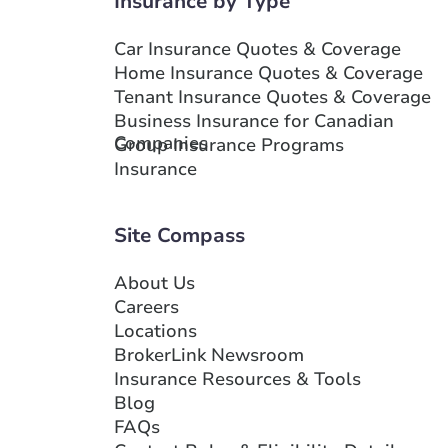
Insurance by Type
Branch Details
Car Insurance Quotes & Coverage
Home Insurance Quotes & Coverage
Show more locations
Tenant Insurance Quotes & Coverage
Business Insurance for Canadian
Companies
Group Insurance Programs
Insurance
Site Compass
About Us
Careers
Locations
BrokerLink Newsroom
Insurance Resources & Tools
Blog
FAQs