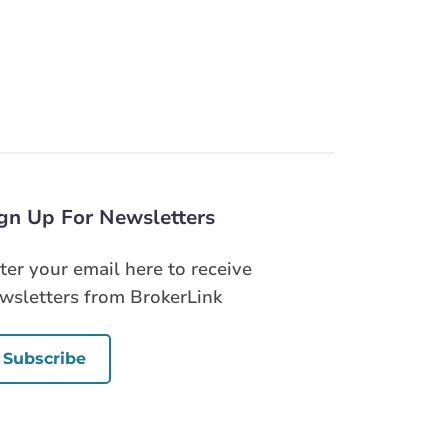
gn Up For Newsletters
ter your email here to receive
wsletters from BrokerLink
Subscribe