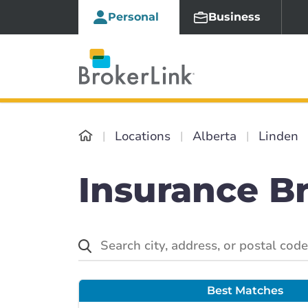
Personal
Business
Locations
Alberta
Linden
Insurance Br
Best Matches