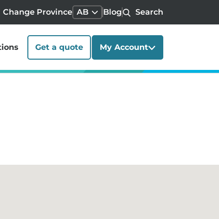
Change Province
AB
Blog
Search
tions
Get a quote
My Account