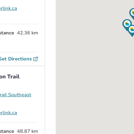
rlink.ca
stance
42.36 km
Get Directions
on Trail
ail Southeast
rlink.ca
stance
48.87 km