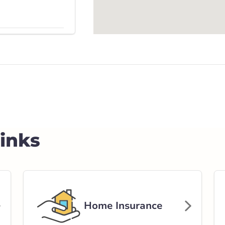
Get Directions
ghway 10 East
rlink.ca
Links
stance
56.43 km
Get Directions
Home Insurance