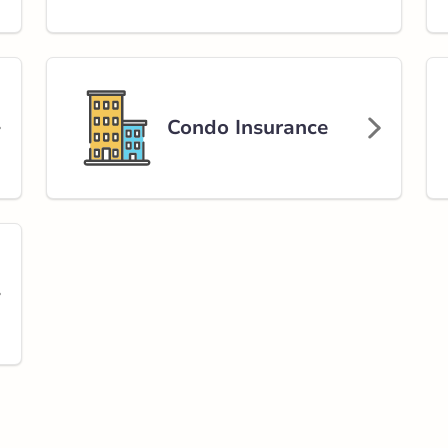
nch Market
et
rlink.ca
Condo Insurance
stance
61.86 km
Get Directions
s Valley Road
alley Rd NW
rlink.ca