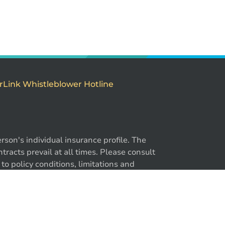
rLink Whistleblower Hotline
son's individual insurance profile. The
racts prevail at all times. Please consult
to policy conditions, limitations and
y. ®BrokerLink and the ®BrokerLink Design
-866-724-2372
trademarks of Intact Financial Corporation,