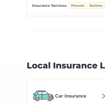
Insurance Services:
Personal
Business
Branch Details
Drumheller - Hi
515 Alberta 10
403-823-3100
abservice@broke
Local Insurance 
Open Now:
9:00 AM - 5:00 PM
Di
Insurance Services:
Personal
Business
Branch Details
Car Insurance