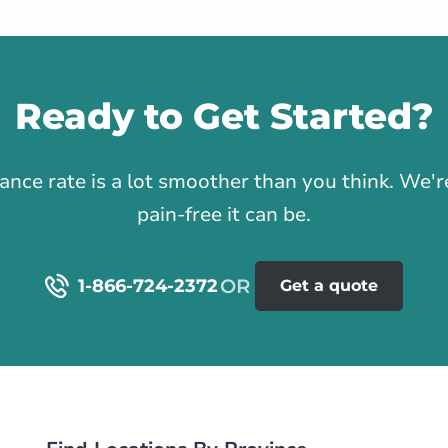
stance
65.02 km
Life & Health
Ready to Get Started?
Get Directions
1
rance rate is a lot smoother than you think. We
on Road
pain-free it can be.
 NE
rlink.ca
1-866-724-2372
Get a quote
istance
66.6 km