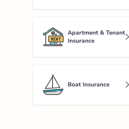
Strathmore – Ra
100 Ranch Mark
403-934-5959
abservice@broke
Apartment & Tenant
Insurance
Open Now:
9:00 AM - 5:00 PM
Di
Insurance Services:
Personal
Business
Branch Details
Boat Insurance
Calgary - Symon
12024 Symons V
403-668-1139
abservice@broke