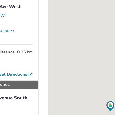
 Ave West
e W
rlink.ca
istance
0.35 km
Get Directions
nches
Avenue South