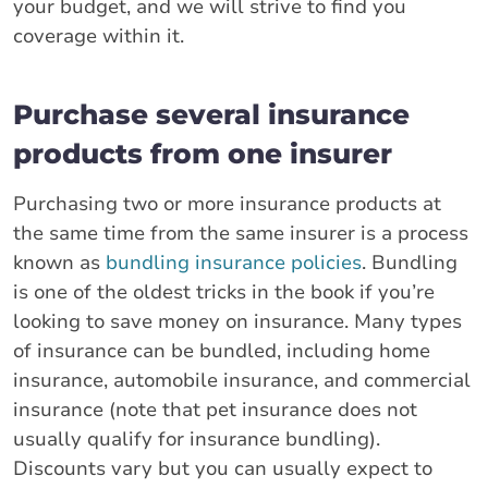
your budget, and we will strive to find you
coverage within it.
Purchase several insurance
products from one insurer
Purchasing two or more insurance products at
the same time from the same insurer is a process
known as
bundling insurance policies
. Bundling
is one of the oldest tricks in the book if you’re
looking to save money on insurance. Many types
of insurance can be bundled, including home
insurance, automobile insurance, and commercial
insurance (note that pet insurance does not
usually qualify for insurance bundling).
Discounts vary but you can usually expect to