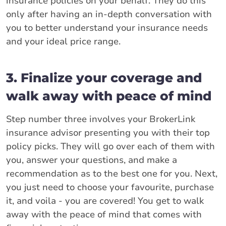
insurance policies on your behalf. They do this
only after having an in-depth conversation with
you to better understand your insurance needs
and your ideal price range.
3. Finalize your coverage and
walk away with peace of mind
Step number three involves your BrokerLink
insurance advisor presenting you with their top
policy picks. They will go over each of them with
you, answer your questions, and make a
recommendation as to the best one for you. Next,
you just need to choose your favourite, purchase
it, and voila - you are covered! You get to walk
away with the peace of mind that comes with