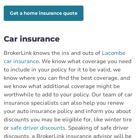
Get a home insurance quote
Car insurance
BrokerLink knows the ins and outs of
Lacombe
car insurance
. We know what coverage you need
to include in your policy for it to be valid, we
know where you can find the best coverage, and
we know what additional coverage might be
worthwhile to add to your policy. Our team of car
insurance specialists can also help you renew
your auto insurance policy and inform you about
discounts you may be eligible for, like winter tire
or
safe driver discounts
. Speaking of safe driver
discounts, a BrokerLink insurance advisor will be