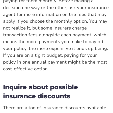
paying for them monthly. Before making a
decision one way or the other, ask your insurance
agent for more information on the fees that may
apply if you choose the monthly option. You may
not realize it, but some insurers charge
transaction fees alongside each payment, which
means the more payments you make to pay off
your policy, the more expensive it ends up being.
If you are on a tight budget, paying for your
policy in one annual payment might be the most
cost-effective option.
Inquire about possible
insurance discounts
There are a ton of insurance discounts available