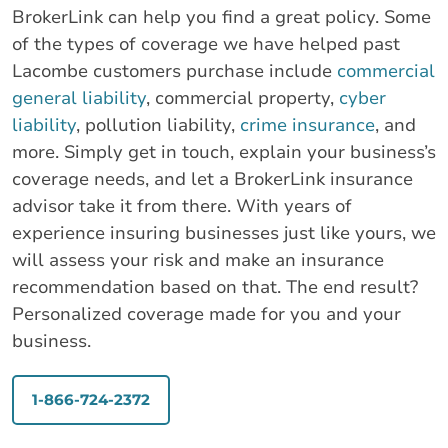
BrokerLink can help you find a great policy. Some
of the types of coverage we have helped past
Lacombe customers purchase include
commercial
general liability
, commercial property,
cyber
liability
, pollution liability,
crime insurance
, and
more. Simply get in touch, explain your business’s
coverage needs, and let a BrokerLink insurance
advisor take it from there. With years of
experience insuring businesses just like yours, we
will assess your risk and make an insurance
recommendation based on that. The end result?
Personalized coverage made for you and your
business.
1-866-724-2372