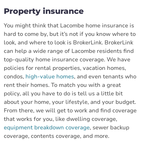
Property insurance
You might think that Lacombe home insurance is
hard to come by, but it’s not if you know where to
look, and where to look is BrokerLink. BrokerLink
can help a wide range of Lacombe residents find
top-quality home insurance coverage. We have
policies for rental properties, vacation homes,
condos,
high-value homes
, and even tenants who
rent their homes. To match you with a great
policy, all you have to do is tell us a little bit
about your home, your lifestyle, and your budget.
From there, we will get to work and find coverage
that works for you, like dwelling coverage,
equipment breakdown coverage
, sewer backup
coverage, contents coverage, and more.