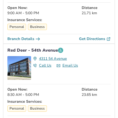
Open Now:
Distance
9:00 AM - 5:00 PM
21.71 km
Insurance Services:
Personal
Business
Branch Details
Get Directions
Red Deer - 54th Avenue
4311 54 Avenue
Call Us
Email Us
Open Now:
Distance
8:30 AM - 5:00 PM
23.65 km
Insurance Services:
Personal
Business