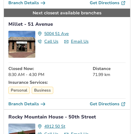
Branch Details
Get Directions
Next closest available branches
Millet - 51 Avenue
5004 51 Ave
Call Us
Email Us
Closed Now:
Distance
8:30 AM - 4:30 PM
71.99 km
Insurance Services:
Personal
Business
Branch Details
Get Directions
Rocky Mountain House - 50th Street
4912 50 St