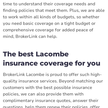
time to understand their coverage needs and
finding policies that meet them. Plus, we are able
to work within all kinds of budgets, so whether
you need basic coverage on a tight budget or
comprehensive coverage for added peace of
mind, BrokerLink can help.
The best Lacombe
insurance coverage for you
BrokerLink Lacombe is proud to offer such high-
quality insurance services. Beyond matching our
customers with the best possible insurance
policies, we can also provide them with
complimentary insurance quotes, answer their
questions, help them renew their policies, offer