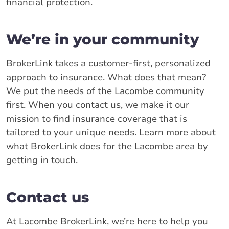
financial protection.
We’re in your community
BrokerLink takes a customer-first, personalized
approach to insurance. What does that mean?
We put the needs of the Lacombe community
first. When you contact us, we make it our
mission to find insurance coverage that is
tailored to your unique needs. Learn more about
what BrokerLink does for the Lacombe area by
getting in touch.
Contact us
At Lacombe BrokerLink, we’re here to help you