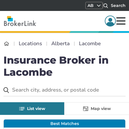
AB
Search
Locations
Alberta
Lacombe
Insurance Broker in
Lacombe
List view
Map view
Best Matches