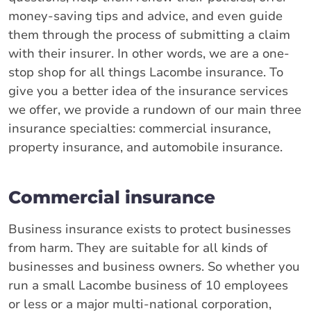
money-saving tips and advice, and even guide
them through the process of submitting a claim
with their insurer. In other words, we are a one-
stop shop for all things Lacombe insurance. To
give you a better idea of the insurance services
we offer, we provide a rundown of our main three
insurance specialties: commercial insurance,
property insurance, and automobile insurance.
Commercial insurance
Business insurance exists to protect businesses
from harm. They are suitable for all kinds of
businesses and business owners. So whether you
run a small Lacombe business of 10 employees
or less or a major multi-national corporation,