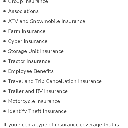
Group Insurance
Associations
ATV and Snowmobile Insurance
Farm Insurance
Cyber Insurance
Storage Unit Insurance
Tractor Insurance
Employee Benefits
Travel and Trip Cancellation Insurance
Trailer and RV Insurance
Motorcycle Insurance
Identify Theft Insurance
If you need a type of insurance coverage that is