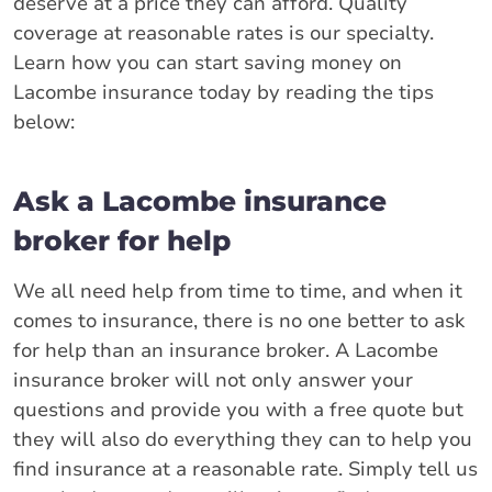
deserve at a price they can afford. Quality
coverage at reasonable rates is our specialty.
Learn how you can start saving money on
Lacombe insurance today by reading the tips
below:
Ask a Lacombe insurance
broker for help
We all need help from time to time, and when it
comes to insurance, there is no one better to ask
for help than an insurance broker. A Lacombe
insurance broker will not only answer your
questions and provide you with a free quote but
they will also do everything they can to help you
find insurance at a reasonable rate. Simply tell us