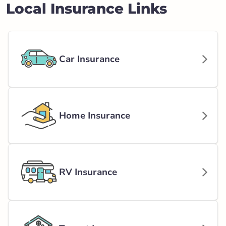
Local Insurance Links
Car Insurance
Home Insurance
RV Insurance