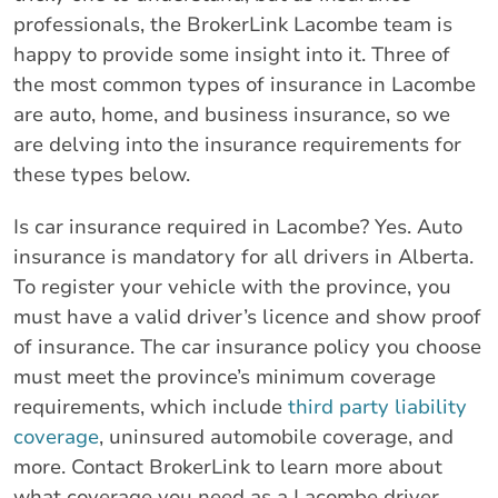
professionals, the BrokerLink Lacombe team is
happy to provide some insight into it. Three of
the most common types of insurance in Lacombe
are auto, home, and business insurance, so we
are delving into the insurance requirements for
these types below.
Is car insurance required in Lacombe? Yes. Auto
insurance is mandatory for all drivers in Alberta.
To register your vehicle with the province, you
must have a valid driver’s licence and show proof
of insurance. The car insurance policy you choose
must meet the province’s minimum coverage
requirements, which include
third party liability
coverage
, uninsured automobile coverage, and
more. Contact BrokerLink to learn more about
what coverage you need as a Lacombe driver.