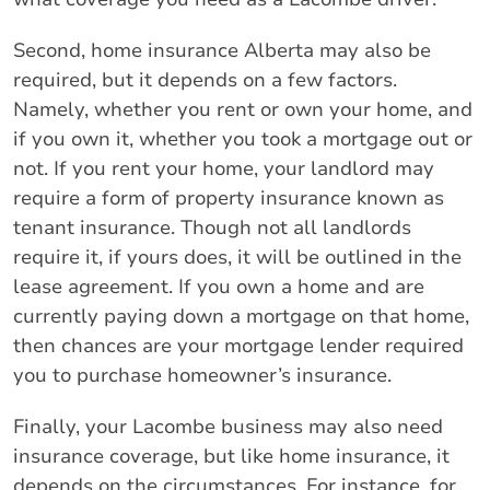
Second, home insurance Alberta may also be
required, but it depends on a few factors.
Namely, whether you rent or own your home, and
if you own it, whether you took a mortgage out or
not. If you rent your home, your landlord may
require a form of property insurance known as
tenant insurance. Though not all landlords
require it, if yours does, it will be outlined in the
lease agreement. If you own a home and are
currently paying down a mortgage on that home,
then chances are your mortgage lender required
you to purchase homeowner’s insurance.
Finally, your Lacombe business may also need
insurance coverage, but like home insurance, it
depends on the circumstances. For instance, for