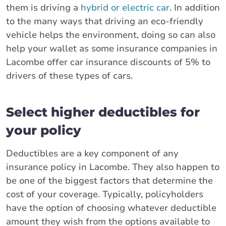
them is driving a
hybrid or electric car
. In addition
to the many ways that driving an eco-friendly
vehicle helps the environment, doing so can also
help your wallet as some insurance companies in
Lacombe offer car insurance discounts of 5% to
drivers of these types of cars.
Select higher deductibles for
your policy
Deductibles are a key component of any
insurance policy in Lacombe. They also happen to
be one of the biggest factors that determine the
cost of your coverage. Typically, policyholders
have the option of choosing whatever deductible
amount they wish from the options available to