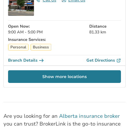
Call Us
Email Us
Open Now:
Distance
9:00 AM - 5:00 PM
81.33 km
Insurance Services:
Personal
Business
Branch Details
Get Directions
Show more locations
Are you looking for an
Alberta insurance broker
you can trust? BrokerLink is the go-to insurance