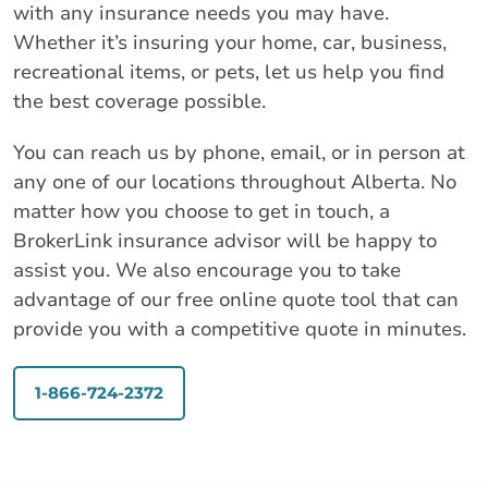
with any insurance needs you may have.
Whether it’s insuring your home, car, business,
recreational items, or pets, let us help you find
the best coverage possible.
You can reach us by phone, email, or in person at
any one of our locations throughout Alberta. No
matter how you choose to get in touch, a
BrokerLink insurance advisor will be happy to
assist you. We also encourage you to take
advantage of our free online quote tool that can
provide you with a competitive quote in minutes.
1-866-724-2372