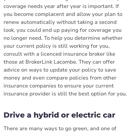
coverage needs year after year is important. If
you become complacent and allow your plan to
renew automatically without taking a second
look, you could end up paying for coverage you
no longer need. To help you determine whether
your current policy is still working for you,
consult with a licenced insurance broker like
those at BrokerLink Lacombe. They can offer
advice on ways to update your policy to save
money and even compare policies from other
insurance companies to ensure your current
insurance provider is still the best option for you.
Drive a hybrid or electric car
There are many ways to go green, and one of