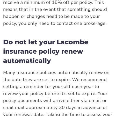
receive a minimum of 15% off per policy. This
means that in the event that something should
happen or changes need to be made to your
policy, you only need to contact one brokerage.
Do not let your Lacombe
insurance policy renew
automatically
Many insurance policies automatically renew on
the date they are set to expire. We recommend
setting a reminder for yourself each year to
review your policy before it’s set to expire. Your
policy documents will arrive either via email or
snail mail approximately 30 days in advance of
your renewal date. Taking the time to assess your