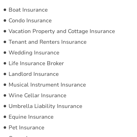
Boat Insurance
Condo Insurance
Vacation Property and Cottage Insurance
Tenant and Renters Insurance
Wedding Insurance
Life Insurance Broker
Landlord Insurance
Musical Instrument Insurance
Wine Cellar Insurance
Umbrella Liability Insurance
Equine Insurance
Pet Insurance