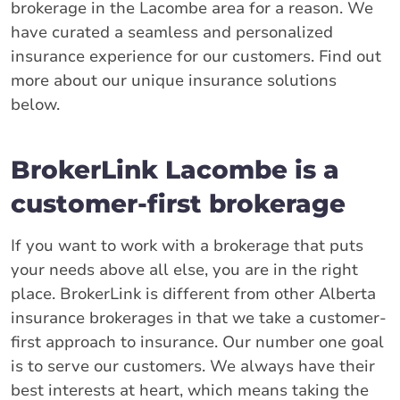
brokerage in the Lacombe area for a reason. We
have curated a seamless and personalized
insurance experience for our customers. Find out
more about our unique insurance solutions
below.
BrokerLink Lacombe is a
customer-first brokerage
If you want to work with a brokerage that puts
your needs above all else, you are in the right
place. BrokerLink is different from other Alberta
insurance brokerages in that we take a customer-
first approach to insurance. Our number one goal
is to serve our customers. We always have their
best interests at heart, which means taking the