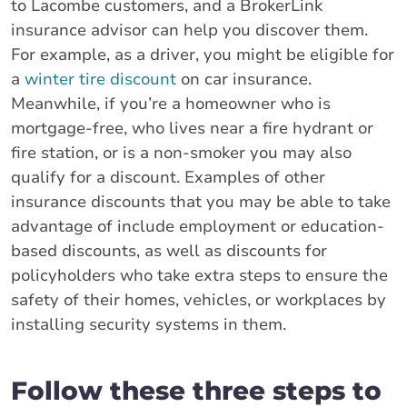
to Lacombe customers, and a BrokerLink
insurance advisor can help you discover them.
For example, as a driver, you might be eligible for
a
winter tire discount
on car insurance.
Meanwhile, if you’re a homeowner who is
mortgage-free, who lives near a fire hydrant or
fire station, or is a non-smoker you may also
qualify for a discount. Examples of other
insurance discounts that you may be able to take
advantage of include employment or education-
based discounts, as well as discounts for
policyholders who take extra steps to ensure the
safety of their homes, vehicles, or workplaces by
installing security systems in them.
Follow these three steps to