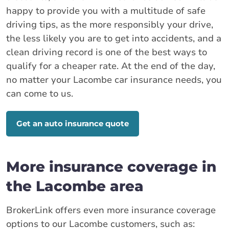
happy to provide you with a multitude of safe
driving tips, as the more responsibly your drive,
the less likely you are to get into accidents, and a
clean driving record is one of the best ways to
qualify for a cheaper rate. At the end of the day,
no matter your Lacombe car insurance needs, you
can come to us.
Get an auto insurance quote
More insurance coverage in
the Lacombe area
BrokerLink offers even more insurance coverage
options to our Lacombe customers, such as: