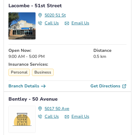
Lacombe - 51st Street
5020 51 St
Call Us
Email Us
Open Now:
Distance
9:00 AM - 5:00 PM
0.5 km
Insurance Services:
Personal
Business
Branch Details
Get Directions
Bentley - 50 Avenue
5017 50 Ave
Call Us
Email Us