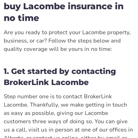
buy Lacombe insurance in
no time
Are you ready to protect your Lacombe property,
business, or car? Follow the steps below and
quality coverage will be yours in no time:
1. Get started by contacting
BrokerLink Lacombe
Step number one is to contact BrokerLink
Lacombe. Thankfully, we make getting in touch
as easy as possible, giving our Lacombe
customers three ways of doing so. You can give
us a call, visit us in person at one of our offices in