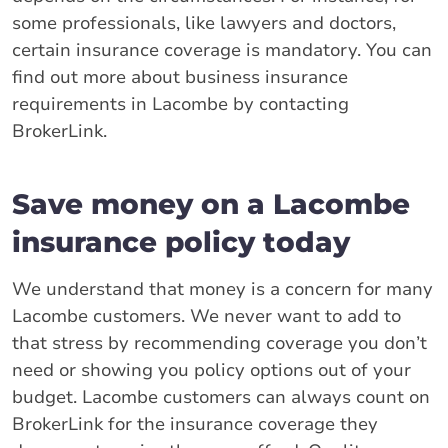
some professionals, like lawyers and doctors,
certain insurance coverage is mandatory. You can
find out more about business insurance
requirements in Lacombe by contacting
BrokerLink.
Save money on a Lacombe
insurance policy today
We understand that money is a concern for many
Lacombe customers. We never want to add to
that stress by recommending coverage you don’t
need or showing you policy options out of your
budget. Lacombe customers can always count on
BrokerLink for the insurance coverage they