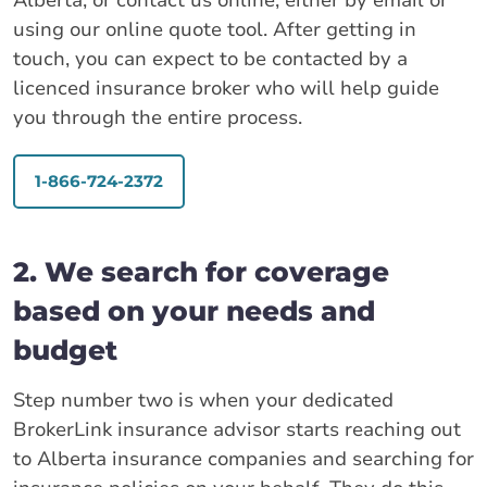
Alberta, or contact us online, either by email or
using our online quote tool. After getting in
touch, you can expect to be contacted by a
licenced insurance broker who will help guide
you through the entire process.
1-866-724-2372
2. We search for coverage
based on your needs and
budget
Step number two is when your dedicated
BrokerLink insurance advisor starts reaching out
to Alberta insurance companies and searching for