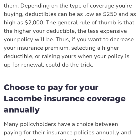
them. Depending on the type of coverage you’re
buying, deductibles can be as low as $250 and as
high as $2,000. The general rule of thumb is that
the higher your deductible, the less expensive
your policy will be. Thus, if you want to decrease
your insurance premium, selecting a higher
deductible, or raising yours when your policy is
up for renewal, could do the trick.
Choose to pay for your
Lacombe insurance coverage
annually
Many policyholders have a choice between
paying for their insurance policies annually and