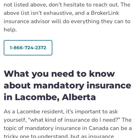
not listed above, don’t hesitate to reach out. The
above list isn’t exhaustive, and a BrokerLink
insurance advisor will do everything they can to
help.
1-866-724-2372
What you need to know
about mandatory insurance
in Lacombe, Alberta
As a Lacombe resident, it’s important to ask
yourself, “what kind of insurance do I need?” The
topic of mandatory insurance in Canada can be a
tricky one to understand, but as insurance