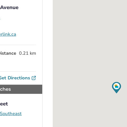
1 Avenue
e
rlink.ca
istance
0.21 km
Get Directions
nches
reet
 Southeast