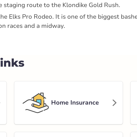
he staging route to the Klondike Gold Rush.
the Elks Pro Rodeo. It is one of the biggest bas
rlink.ca
on races and a midway.
tance
152.56 km
Links
Get Directions
t
Home Insurance
rlink.ca
tance
205.65 km