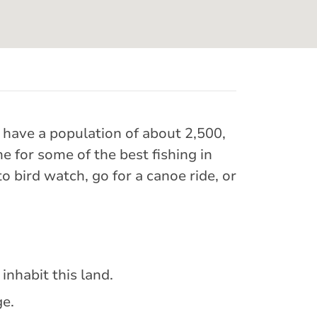
e have a population of about 2,500,
for some of the best fishing in
o bird watch, go for a canoe ride, or
inhabit this land.
ge.