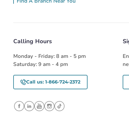
Find A Branch Near You
Calling Hours
Si
Monday - Friday: 8 am - 5 pm
En
Saturday: 9 am - 4 pm
ne
Call us: 1-866-724-2372