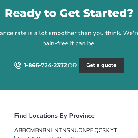
Ready to Get Started?
1
rance rate is a lot smoother than you think. We
pain-free it can be.
1-866-724-2372
Get a quote
Find Locations By Province
AB
BC
MB
NB
NL
NT
NS
NU
ON
PE
QC
SK
YT