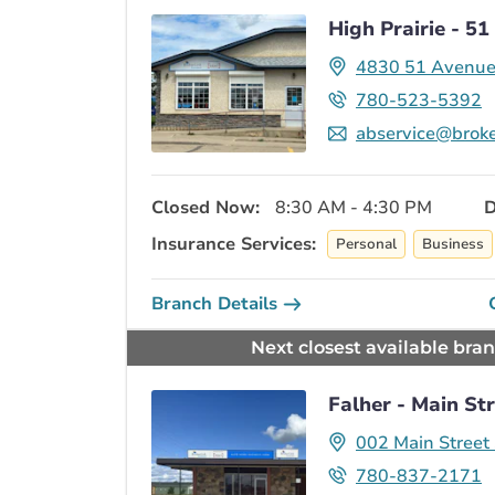
High Prairie - 5
4830 51 Avenu
780-523-5392
abservice@broke
Closed Now:
8:30 AM - 4:30 PM
D
Insurance Services:
Personal
Business
Branch Details
Next closest available bra
Falher - Main St
002 Main Street
780-837-2171