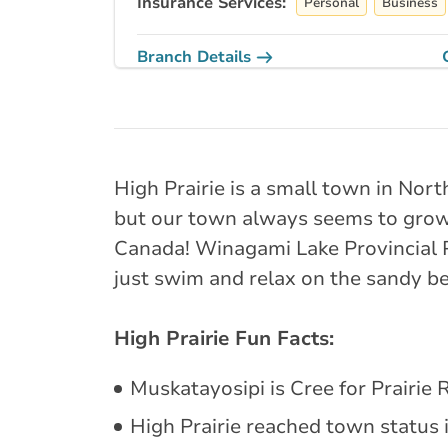
Insurance Services:
Personal
Business
Branch Details
Grande Prairie -
11725 105 St
780-228-2222
High Prairie is a small town in Nor
abservice@broke
but our town always seems to grow 
Canada! Winagami Lake Provincial Par
Closed Now:
9:00 AM - 5:00 PM
Dis
just swim and relax on the sandy beac
Insurance Services:
Personal
Business
High Prairie Fun Facts:
Branch Details
Muskatayosipi is Cree for Prairie R
Whitecourt - 51
High Prairie reached town status i