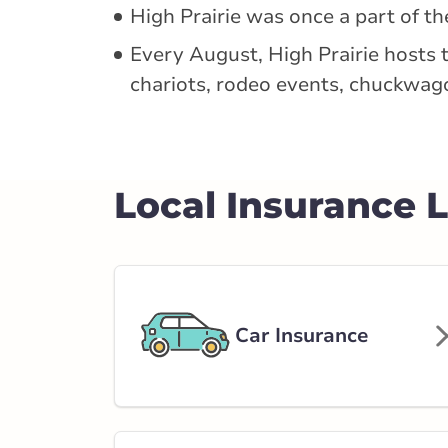
5019 51 Ave
High Prairie was once a part of t
780-778-3003
Every August, High Prairie hosts 
abservice@broke
chariots, rodeo events, chuckwag
Closed Now:
9:00 AM - 5:00 PM
Dis
Insurance Services:
Personal
Business
Local Insurance 
Branch Details
Edson - 50 Stree
414 50 Street
Car Insurance
780-723-3526
abservice@broke
Closed Now:
8:30 AM - 4:30 PM
Dis