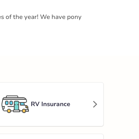
hes of the year! We have pony
RV Insurance