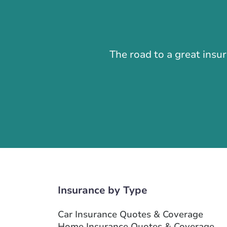
The road to a great insu
Insurance by Type
Car Insurance Quotes & Coverage
Home Insurance Quotes & Coverage