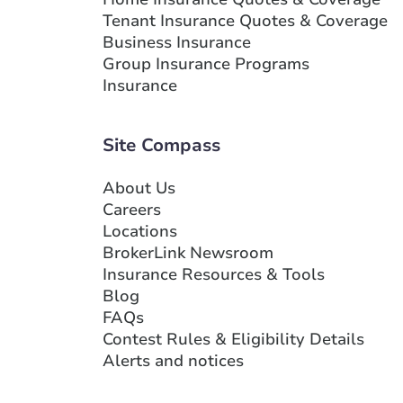
Tenant Insurance Quotes & Coverage
Business Insurance
Group Insurance Programs
Insurance
Site Compass
About Us
Careers
Locations
BrokerLink Newsroom
Insurance Resources & Tools
Blog
FAQs
Contest Rules & Eligibility Details
Alerts and notices