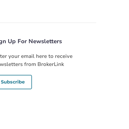
gn Up For Newsletters
ter your email here to receive
wsletters from BrokerLink
Subscribe