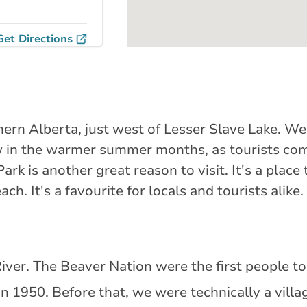
Get Directions
 105 Street
thern Alberta, just west of Lesser Slave Lake. W
rlink.ca
in the warmer summer months, as tourists come 
k is another great reason to visit. It's a place t
tance
149.45 km
h. It's a favourite for locals and tourists alike.
Get Directions
iver. The Beaver Nation were the first people to 
 Avenue
n 1950. Before that, we were technically a villa