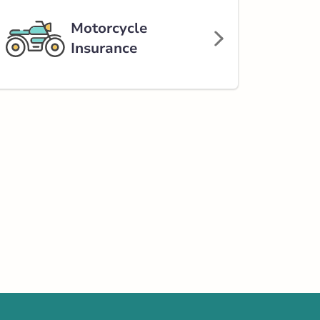
Motorcycle
Insurance