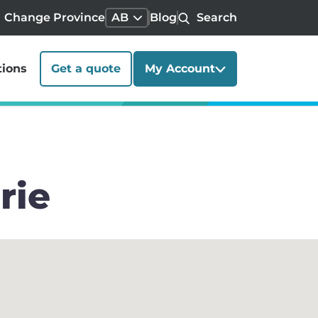
Change Province
AB
Blog
Search
tions
Get a quote
My Account
rie