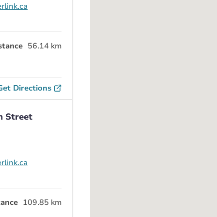
rlink.ca
stance
56.14 km
Get Directions
n Street
rlink.ca
tance
109.85 km