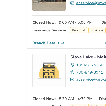
abservice@broke
Closed Now:
9:00 AM - 5:00 PM
Di
Insurance Services:
Personal
Business
Branch Details
Slave Lake - Mai
101 Main St SE
780-849-3941
abservice@broke
Closed Now:
8:30 AM - 4:30 PM
Dis