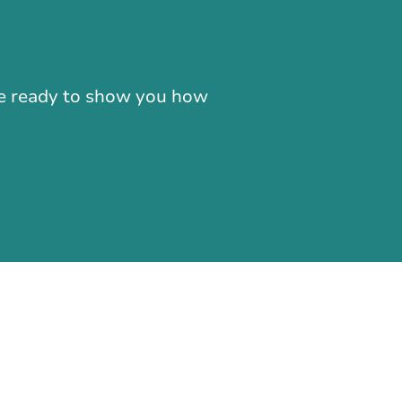
-866-724-2372
're ready to show you how