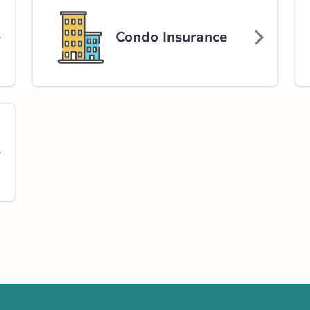
Condo Insurance
Get Directions
 Street
rlink.ca
tance
218.87 km
Get Directions