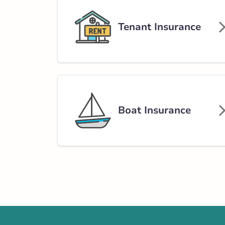
Insurance Services:
Personal
Business
Tenant Insurance
Branch Details
Athabasca - 49th
4801 49 Street
780-675-2241
Boat Insurance
abservice@broke
Closed Now:
8:30 AM - 4:30 PM
Dis
Insurance Services:
Personal
Business
Branch Details
Show more locations