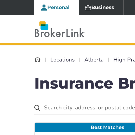
Personal
Business
Locations
Alberta
High Pra
Insurance Br
Best Matches