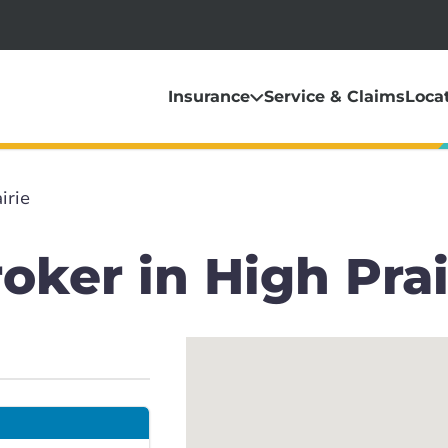
Insurance
Service & Claims
Loca
irie
oker in High Prai