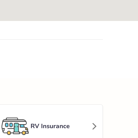
RV Insurance