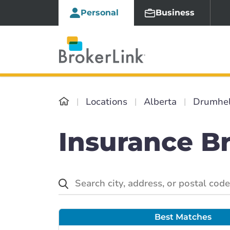
Personal
Business
Locations
Alberta
Drumhel
Insurance B
Best Matches