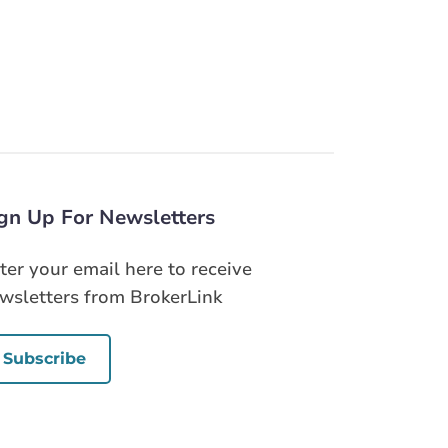
gn Up For Newsletters
ter your email here to receive
wsletters from BrokerLink
Subscribe