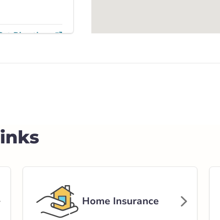
Get Directions
on Trail
ail Southeast
rlink.ca
Links
stance
91.58 km
Get Directions
Home Insurance