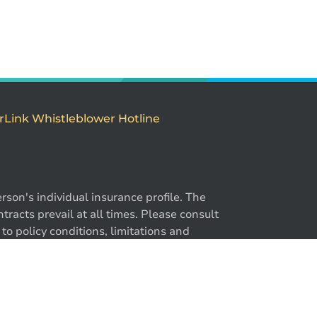
rLink Whistleblower Hotline
son's individual insurance profile. The
-866-724-2372
racts prevail at all times. Please consult
to policy conditions, limitations and
y. ®BrokerLink and the ®BrokerLink Design
trademarks of Intact Financial Corporation,