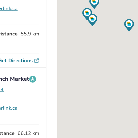
rlink.ca
istance
55.9 km
Get Directions
nch Market
et
rlink.ca
stance
66.12 km