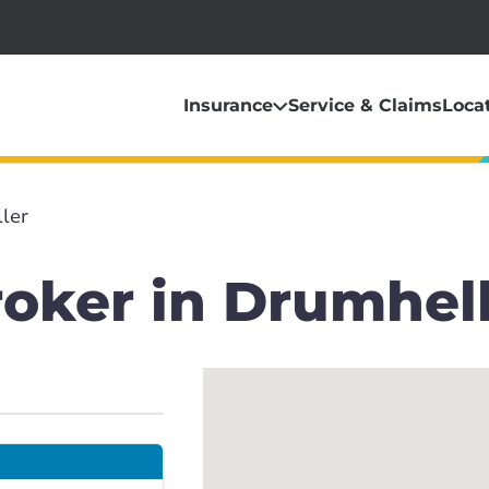
Insurance
Service & Claims
Loca
ler
roker in Drumhel