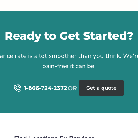
tance
100.34 km
Ready to Get Started?
Get Directions
1
rance rate is a lot smoother than you think. We
s Valley Road
pain-free it can be.
alley Rd NW
rlink.ca
1-866-724-2372
Get a quote
tance
103.74 km
Life & Health