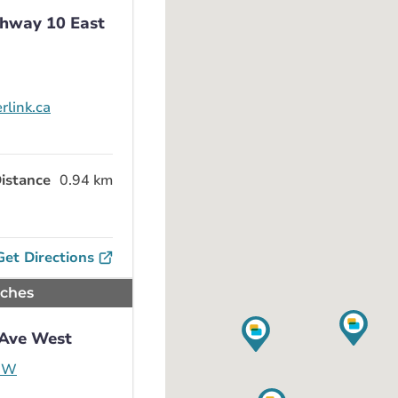
ghway 10 East
rlink.ca
istance
0.94 km
Get Directions
nches
 Ave West
e W