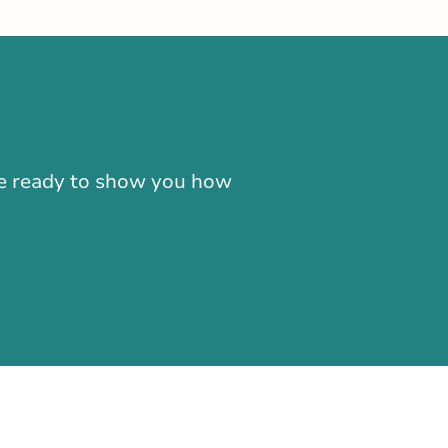
-866-724-2372
're ready to show you how