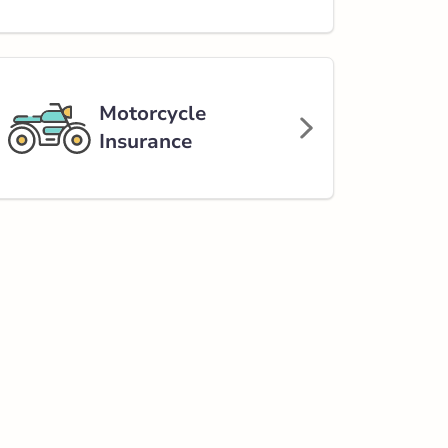
Motorcycle
Insurance