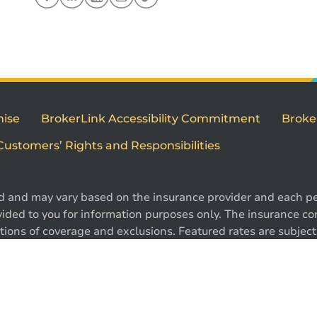
mise
BrokerLink Accessibility Commitment
Broke
Customers’ Rights and Responsibilities
d and may vary based on the insurance provider and each per
1
ided to you for information purposes only. The insurance cont
ions of coverage and exclusions. Featured rates are subject 
e. Certain conditions, exclusions and restrictions may appl
 ®Intact Design and ®Intact Insurance Design are registered 
l rights reserved.