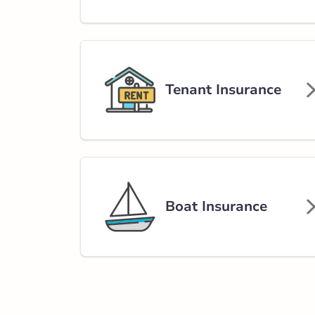
Carstairs - 9th 
201 9 Avenue
403-337-3244
abservice@broke
Tenant Insurance
Closed Now:
9:00 AM - 5:00 PM
Di
Insurance Services:
Personal
Business
Branch Details
Boat Insurance
Calgary - Aviati
465 Aviation Rd
403-276-2220
abservice@broke