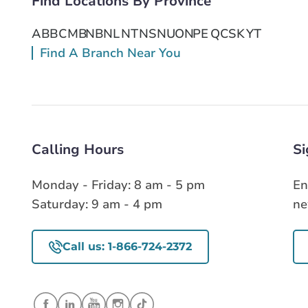
Find Locations By Province
Get Directions
AB
BC
MB
NB
NL
NT
NS
NU
ON
PE
QC
SK
YT
Find A Branch Near You
Calling Hours
Si
Monday - Friday: 8 am - 5 pm
En
Saturday: 9 am - 4 pm
ne
Call us: 1-866-724-2372