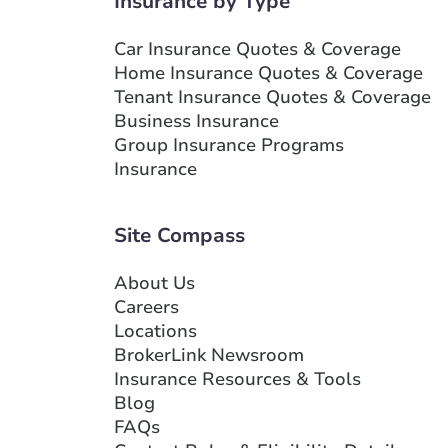
Insurance by Type
Branch Details
Car Insurance Quotes & Coverage
Home Insurance Quotes & Coverage
Show more locations
Tenant Insurance Quotes & Coverage
Business Insurance
Group Insurance Programs
Insurance
Site Compass
About Us
Careers
Locations
BrokerLink Newsroom
Insurance Resources & Tools
Blog
FAQs