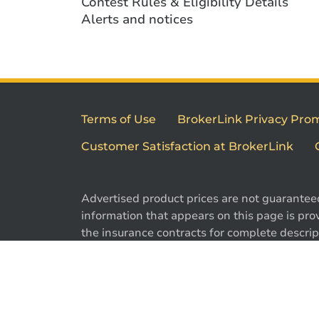
Contest Rules & Eligibility Details
Alerts and notices
Terms of Use
BrokerLink Privacy Pro
Customer Satisfaction at BrokerLink
Advertised product prices are not guarantee
information that appears on this page is prov
the insurance contracts for complete descript
exclusions. Offers may change without notic
are registered trademarks of Brokerlink Inc.
used under license. © 2026 Brokerlink Inc. Al