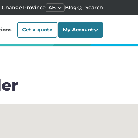
Change Province
AB
Blog
Search
tions
Get a quote
My Account
ler