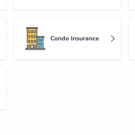
Avenue South
rlink.ca
Condo Insurance
stance
96.71 km
Get Directions
on Road
 NE
rlink.ca