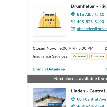
Drumheller - Hi
515 Alberta 10
403-823-3100
abservice@broke
Closed Now:
9:00 AM - 5:00 PM
D
Insurance Services:
Personal
Business
Branch Details
Next closest available bra
Linden - Central
604 Central Av
403-546-3799