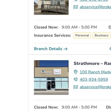
abservice@broke
Closed Now:
9:00 AM - 5:00 PM
D
Insurance Services:
Personal
Business
Branch Details
Strathmore – Ra
100 Ranch Mark
403-934-5959
abservice@broke
Closed Now:
9:00 AM - 5:00 PM
Di