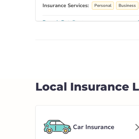
Insurance Services:
Personal
Business
Branch Details
Airdrie - Edmont
Southeast
128 Edmonton Tr
403-948-7327
abservice@broke
Local Insurance 
Closed Now:
8:30 AM - 5:00 PM
Di
Insurance Services:
Personal
Business
Branch Details
Car Insurance