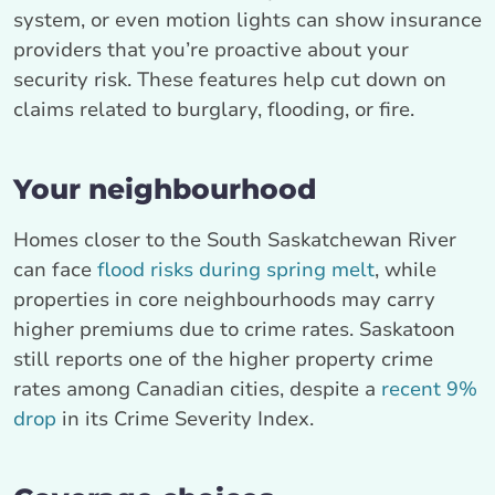
system, or even motion lights can show insurance
providers that you’re proactive about your
security risk. These features help cut down on
claims related to burglary, flooding, or fire.
Your neighbourhood
Homes closer to the South Saskatchewan River
can face
flood risks during spring melt
, while
properties in core neighbourhoods may carry
higher premiums due to crime rates. Saskatoon
still reports one of the higher property crime
rates among Canadian cities, despite a
recent 9%
drop
in its Crime Severity Index.