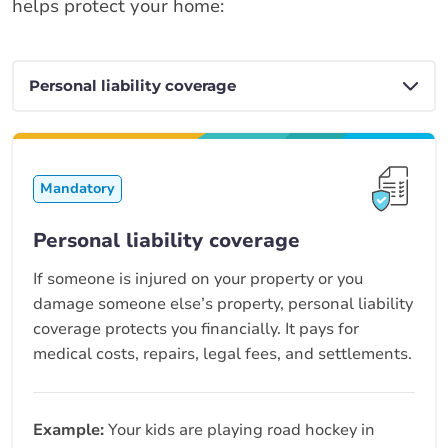
helps protect your home:
Mandatory
Personal liability coverage
If someone is injured on your property or you
damage someone else’s property, personal liability
coverage protects you financially. It pays for
medical costs, repairs, legal fees, and settlements.
Example:
Your kids are playing road hockey in