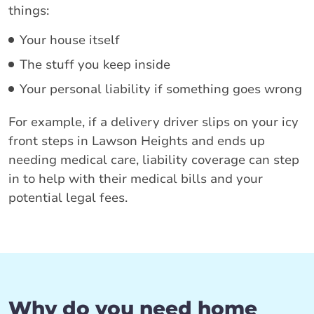
things:
Your house itself
The stuff you keep inside
Your personal liability if something goes wrong
For example, if a delivery driver slips on your icy
front steps in Lawson Heights and ends up
needing medical care, liability coverage can step
in to help with their medical bills and your
potential legal fees.
Why do you need home