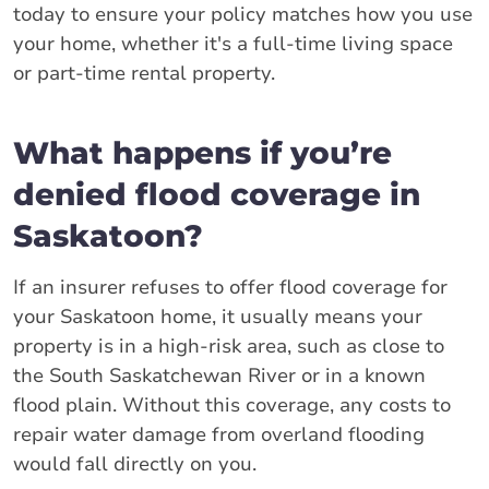
today to ensure your policy matches how you use
your home, whether it's a full-time living space
or part-time rental property.
What happens if you’re
denied flood coverage in
Saskatoon?
If an insurer refuses to offer flood coverage for
your Saskatoon home, it usually means your
property is in a high-risk area, such as close to
the South Saskatchewan River or in a known
flood plain. Without this coverage, any costs to
repair water damage from overland flooding
would fall directly on you.