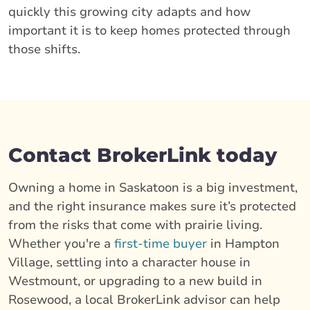
quickly this growing city adapts and how
important it is to keep homes protected through
those shifts.
Contact BrokerLink today
Owning a home in Saskatoon is a big investment,
and the right insurance makes sure it’s protected
from the risks that come with prairie living.
Whether you're a
first-time buyer
in Hampton
Village, settling into a character house in
Westmount, or upgrading to a new build in
Rosewood, a local BrokerLink advisor can help