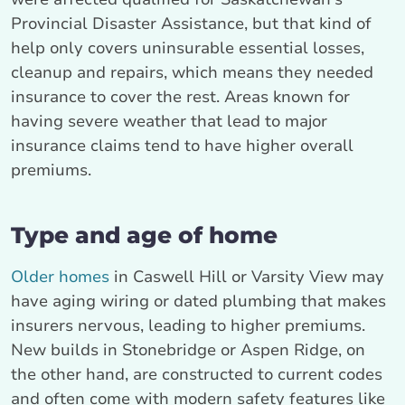
Provincial Disaster Assistance, but that kind of
help only covers uninsurable essential losses,
cleanup and repairs, which means they needed
insurance to cover the rest. Areas known for
having severe weather that lead to major
insurance claims tend to have higher overall
premiums.
Type and age of home
Older homes
in Caswell Hill or Varsity View may
have aging wiring or dated plumbing that makes
insurers nervous, leading to higher premiums.
New builds in Stonebridge or Aspen Ridge, on
the other hand, are constructed to current codes
and often come with modern safety features like