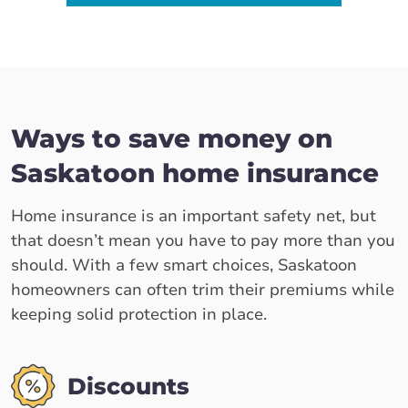
Ways to save money on
Saskatoon home insurance
Home insurance is an important safety net, but
that doesn’t mean you have to pay more than you
should. With a few smart choices, Saskatoon
homeowners can often trim their premiums while
keeping solid protection in place.
Discounts