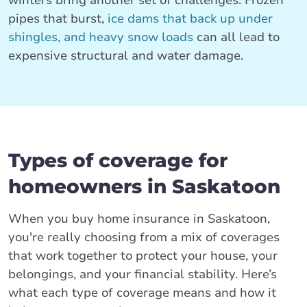
winters bring another set of challenges. Frozen
pipes that burst,
ice dams that back up under
shingles, and heavy snow loads
can all lead to
expensive structural and water damage.
Types of coverage for
homeowners in Saskatoon
When you buy home insurance in Saskatoon,
you're really choosing from a mix of coverages
that work together to protect your house, your
belongings, and your financial stability. Here’s
what each type of coverage means and how it