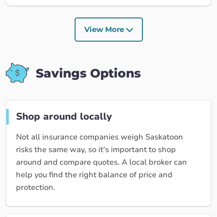
View More
Savings Options
Shop around locally
Not all insurance companies weigh Saskatoon
risks the same way, so it's important to shop
around and compare quotes. A local broker can
help you find the right balance of price and
protection.