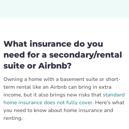
What insurance do you
need for a secondary/rental
suite or Airbnb?
Owning a home with a basement suite or short-
term rental like an Airbnb can bring in extra
income, but it also brings new risks that
standard
home insurance does not fully cover
. Here's what
you need to know about home insurance and
renting.