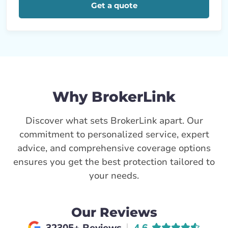
Get a quote
Why BrokerLink
Discover what sets BrokerLink apart. Our
commitment to personalized service, expert
advice, and comprehensive coverage options
ensures you get the best protection tailored to
your needs.
Our Reviews
Average rating of