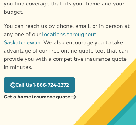
you find coverage that fits your home and your
budget.
You can reach us by phone, email, or in person at
any one of our
locations throughout
Saskatchewan
. We also encourage you to take
advantage of our free online quote tool that can
provide you with a competitive insurance quote
in minutes.
Call Us 1-866-724-2372
Get a home insurance quote