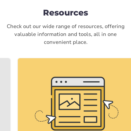
Resources
Check out our wide range of resources, offering
valuable information and tools, all in one
convenient place.