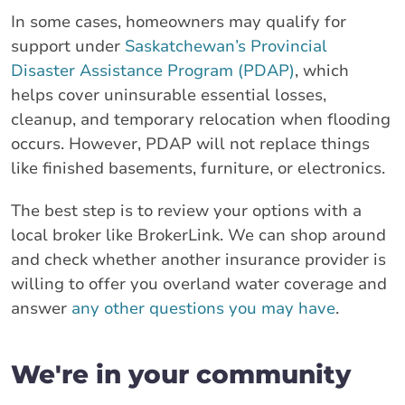
In some cases, homeowners may qualify for
support under
Saskatchewan’s Provincial
Disaster Assistance Program (PDAP)
, which
helps cover uninsurable essential losses,
cleanup, and temporary relocation when flooding
occurs. However, PDAP will not replace things
like finished basements, furniture, or electronics.
The best step is to review your options with a
local broker like BrokerLink. We can shop around
and check whether another insurance provider is
willing to offer you overland water coverage and
answer
any other questions you may have
.
We're in your community