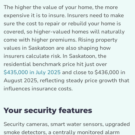
The higher the value of your home, the more
expensive it is to insure. Insurers need to make
sure the cost to repair or rebuild your home is
covered, so higher-valued homes will naturally
come with higher premiums. Rising property
values in Saskatoon are also shaping how
insurers calculate risk. In Saskatoon, the
residential benchmark price hit just over
$435,000 in July 2025
and close to $436,000 in
August 2025, reflecting steady price growth that
influences insurance costs.
Your security features
Security cameras, smart water sensors, upgraded
smoke detectors, a centrally monitored alarm