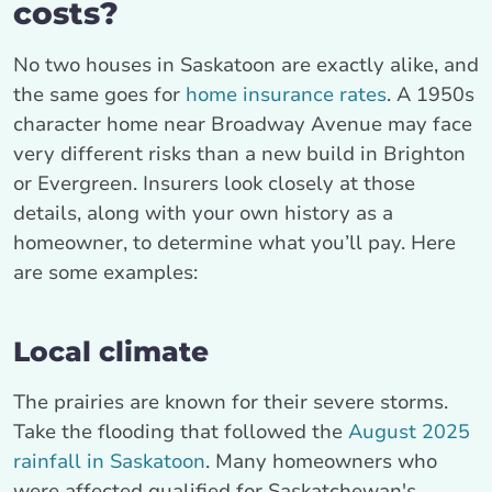
costs?
No two houses in Saskatoon are exactly alike, and
the same goes for
home insurance rates
. A 1950s
character home near Broadway Avenue may face
very different risks than a new build in Brighton
or Evergreen. Insurers look closely at those
details, along with your own history as a
homeowner, to determine what you’ll pay. Here
are some examples:
Local climate
The prairies are known for their severe storms.
Take the flooding that followed the
August 2025
rainfall in Saskatoon
. Many homeowners who
were affected qualified for Saskatchewan's