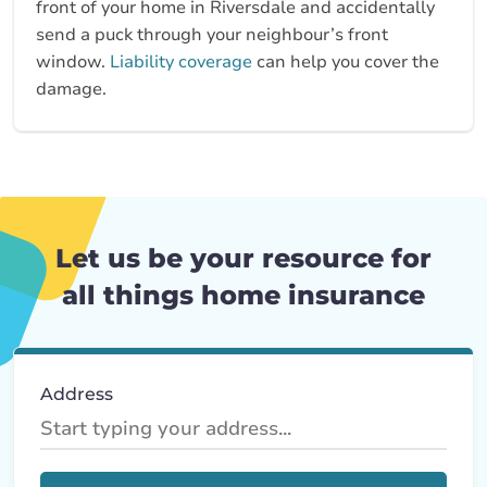
front of your home in Riversdale and accidentally
send a puck through your neighbour’s front
window.
Liability coverage
can help you cover the
damage.
Let us be your resource for
all things home insurance
Address