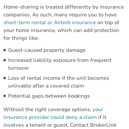
Home-sharing is treated differently by insurance
companies. As such, many require you to have
short-term rental or Airbnb insurance
on top of
your home insurance, which can add protection
for things like:
Guest-caused property damage
Increased liability exposure from frequent
turnover
Loss of rental income if the unit becomes
unlivable after a covered claim
Potential gaps between bookings
Without the right coverage options,
your
insurance provider could deny a claim
if it
involves a tenant or guest. Contact BrokerLink