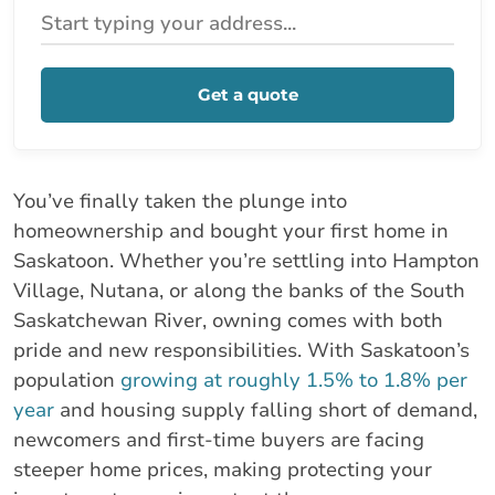
Get a quote
You’ve finally taken the plunge into
homeownership and bought your first home in
Saskatoon. Whether you’re settling into Hampton
Village, Nutana, or along the banks of the South
Saskatchewan River, owning comes with both
pride and new responsibilities. With Saskatoon’s
population
growing at roughly 1.5% to 1.8% per
year
and housing supply falling short of demand,
newcomers and first-time buyers are facing
steeper home prices, making protecting your