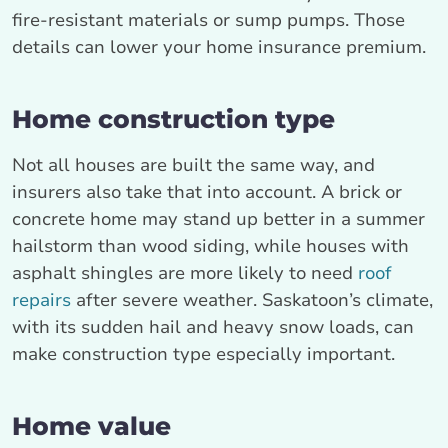
fire-resistant materials or sump pumps. Those
details can lower your home insurance premium.
Home construction type
Not all houses are built the same way, and
insurers also take that into account. A brick or
concrete home may stand up better in a summer
hailstorm than wood siding, while houses with
asphalt shingles are more likely to need
roof
repairs
after severe weather. Saskatoon’s climate,
with its sudden hail and heavy snow loads, can
make construction type especially important.
Home value