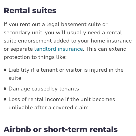
Rental suites
If you rent out a legal basement suite or
secondary unit, you will usually need a rental
suite endorsement added to your home insurance
or separate
landlord insurance
. This can extend
protection to things like:
Liability if a tenant or visitor is injured in the
suite
Damage caused by tenants
Loss of rental income if the unit becomes
unlivable after a covered claim
Airbnb or short-term rentals