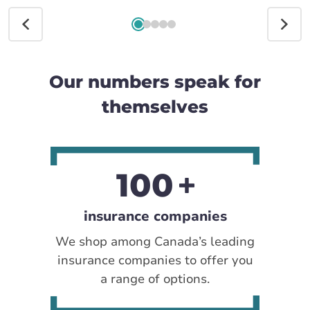
Our numbers speak for
themselves
100
insurance companies
We shop among Canada’s leading
insurance companies to offer you
a range of options.