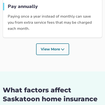
Pay annually
Paying once a year instead of monthly can save
you from extra service fees that may be charged
each month.
View More
What factors affect
Saskatoon home insurance