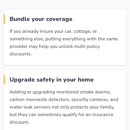
Bundle your coverage
If you already insure your car, cottage, or
something else, putting everything with the same
provider may help you unlock multi-policy
discounts.
Upgrade safety in your home
Adding or upgrading monitored smoke alarms,
carbon monoxide detectors, security cameras, and
water leak sensors not only protects your family,
but they can sometimes qualify for an insurance
discount.