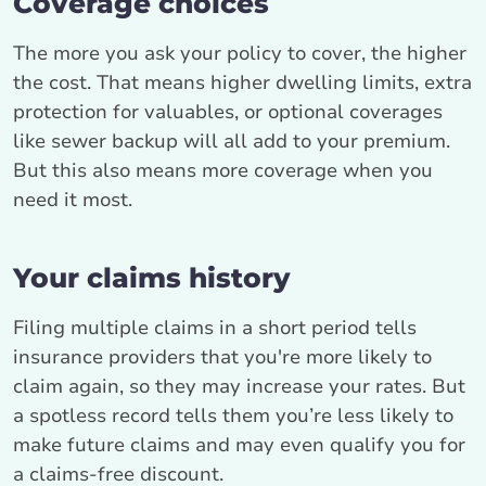
Coverage choices
The more you ask your policy to cover, the higher
the cost. That means higher dwelling limits, extra
protection for valuables, or optional coverages
like sewer backup will all add to your premium.
But this also means more coverage when you
need it most.
Your claims history
Filing multiple claims in a short period tells
insurance providers that you're more likely to
claim again, so they may increase your rates. But
a spotless record tells them you’re less likely to
make future claims and may even qualify you for
a claims-free discount.