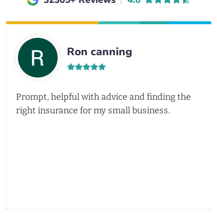
32305+ Reviews
4.6
Ron canning
Prompt, helpful with advice and finding the
right insurance for my small business.