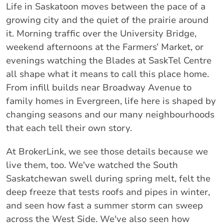
Life in Saskatoon moves between the pace of a
growing city and the quiet of the prairie around
it. Morning traffic over the University Bridge,
weekend afternoons at the Farmers’ Market, or
evenings watching the Blades at SaskTel Centre
all shape what it means to call this place home.
From infill builds near Broadway Avenue to
family homes in Evergreen, life here is shaped by
changing seasons and our many neighbourhoods
that each tell their own story.
At BrokerLink, we see those details because we
live them, too. We've watched the South
Saskatchewan swell during spring melt, felt the
deep freeze that tests roofs and pipes in winter,
and seen how fast a summer storm can sweep
across the West Side. We've also seen how