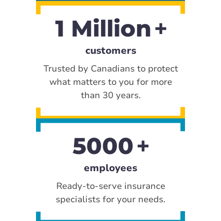
1 Million
customers
Trusted by Canadians to protect
what matters to you for more
than 30 years.
5000
employees
Ready-to-serve insurance
specialists for your needs.