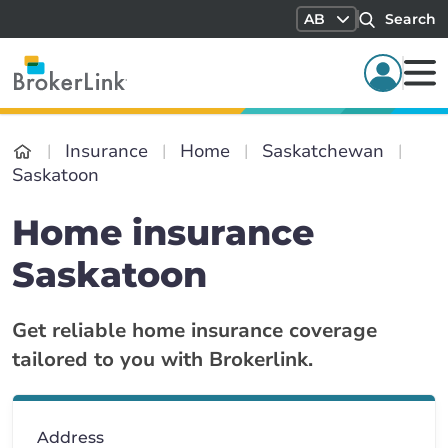
AB
Search
Insurance
Home
Saskatchewan
Saskatoon
Home insurance
Saskatoon
Get reliable home insurance coverage
tailored to you with Brokerlink.
Address