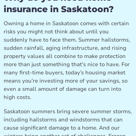
insurance in Saskatoon?
Owning a home in Saskatoon comes with certain
risks you might not think about until you
suddenly have to face them. Summer hailstorms,
sudden rainfall, aging infrastructure, and rising
property values all combine to make protection
more than just something that's nice to have. For
many first-time buyers, today’s housing market
means you’re investing more of your savings, so
even a small amount of damage can turn into
high costs.
Saskatoon summers bring severe summer storms,
including hailstorms and windstorms that can
cause significant damage to a home. And our