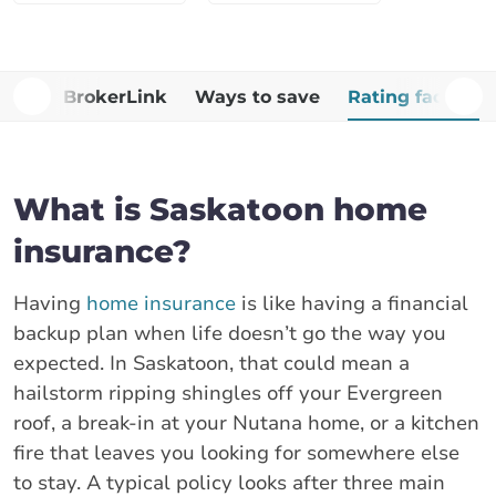
Why BrokerLink
Ways to save
Rating factors
What is Saskatoon home
insurance?
Having
home insurance
is like having a financial
backup plan when life doesn’t go the way you
expected. In Saskatoon, that could mean a
hailstorm ripping shingles off your Evergreen
roof, a break-in at your Nutana home, or a kitchen
fire that leaves you looking for somewhere else
to stay. A typical policy looks after three main