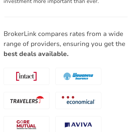
investment more important than ever.
BrokerLink compares rates from a wide
range of providers, ensuring you get the
best deals available.