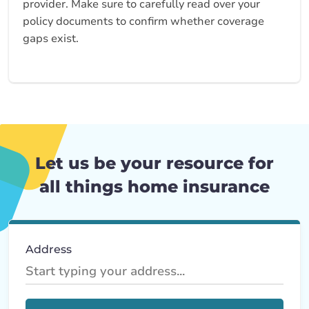
provider. Make sure to carefully read over your
policy documents to confirm whether coverage
gaps exist.
Let us be your resource for
all things home insurance
Address