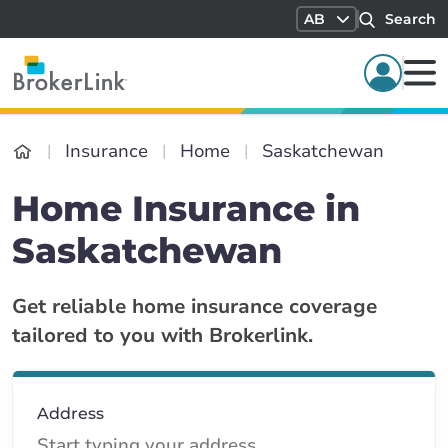
AB
Search
Insurance
Home
Saskatchewan
Home Insurance in
Saskatchewan
Get reliable home insurance coverage
tailored to you with Brokerlink.
Address