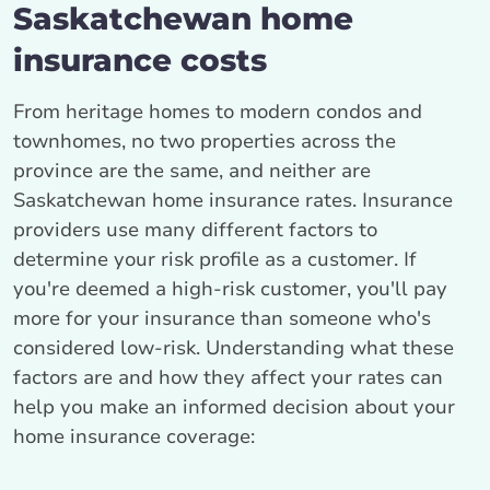
Saskatchewan home
insurance costs
From heritage homes to modern condos and
townhomes, no two properties across the
province are the same, and neither are
Saskatchewan home insurance rates. Insurance
providers use many different factors to
determine your risk profile as a customer. If
you're deemed a high-risk customer, you'll pay
more for your insurance than someone who's
considered low-risk. Understanding what these
factors are and how they affect your rates can
help you make an informed decision about your
home insurance coverage: