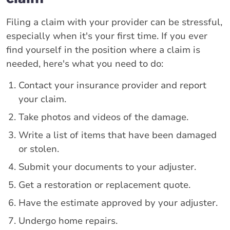
Filing a claim with your provider can be stressful,
especially when it's your first time. If you ever
find yourself in the position where a claim is
needed, here's what you need to do:
Contact your insurance provider and report
your claim.
Take photos and videos of the damage.
Write a list of items that have been damaged
or stolen.
Submit your documents to your adjuster.
Get a restoration or replacement quote.
Have the estimate approved by your adjuster.
Undergo home repairs.