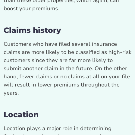
than these older properties, which again, can
boost your premiums.
Claims history
Customers who have filed several insurance
claims are more likely to be classified as high-risk
customers since they are far more likely to
submit another claim in the future. On the other
hand, fewer claims or no claims at all on your file
will result in lower premiums throughout the
years.
Location
Location plays a major role in determining