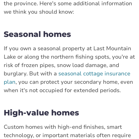
the province. Here's some additional information
we think you should know:
Seasonal homes
If you own a seasonal property at Last Mountain
Lake or along the northern fishing spots, you're at
risk of frozen pipes, snow load damage, and
burglary. But with a
seasonal cottage insurance
plan
, you can protect your secondary home, even
when it's not occupied for extended periods.
High-value homes
Custom homes with high-end finishes, smart
technology, or important materials often require