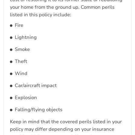
your home from the ground up. Common perils
listed in this policy include:
Fire
Lightning
Smoke
Theft
Wind
Car/aircraft impact
Explosion
Falling/flying objects
Keep in mind that the covered perils listed in your
policy may differ depending on your insurance