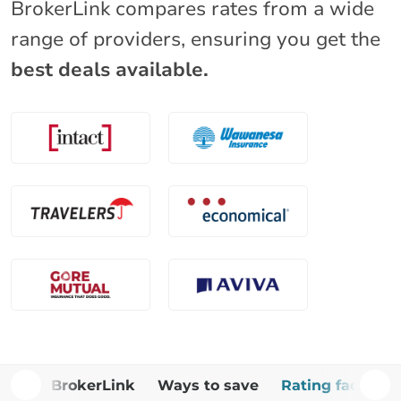
BrokerLink compares rates from a wide
range of providers, ensuring you get the
best deals available.
Why BrokerLink
Ways to save
Rating factors