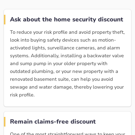
Ask about the home security discount
To reduce your risk profile and avoid property theft,
look into buying safety devices such as motion-
activated lights, surveillance cameras, and alarm
systems. Additionally, installing a backwater valve
and sump pump in your older property with
outdated plumbing, or your new property with a
renovated basement suite, can help you avoid
sewage and water damage, thereby lowering your
risk profile.
Remain claims-free discount
One of the most straightforward ways to keep your