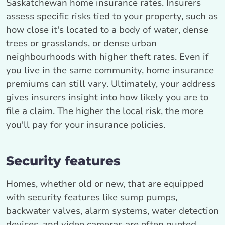
Saskatchewan home insurance rates. Insurers
assess specific risks tied to your property, such as
how close it's located to a body of water, dense
trees or grasslands, or dense urban
neighbourhoods with higher theft rates. Even if
you live in the same community, home insurance
premiums can still vary. Ultimately, your address
gives insurers insight into how likely you are to
file a claim. The higher the local risk, the more
you'll pay for your insurance policies.
Security features
Homes, whether old or new, that are equipped
with security features like sump pumps,
backwater valves, alarm systems, water detection
devices, and video cameras are often quoted