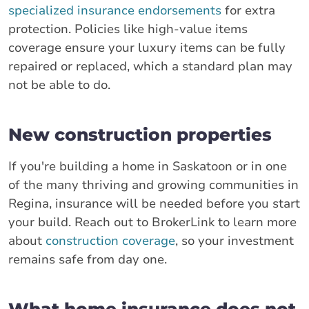
specialized insurance endorsements
for extra
protection. Policies like high-value items
coverage ensure your luxury items can be fully
repaired or replaced, which a standard plan may
not be able to do.
New construction properties
If you're building a home in Saskatoon or in one
of the many thriving and growing communities in
Regina, insurance will be needed before you start
your build. Reach out to BrokerLink to learn more
about
construction coverage
, so your investment
remains safe from day one.