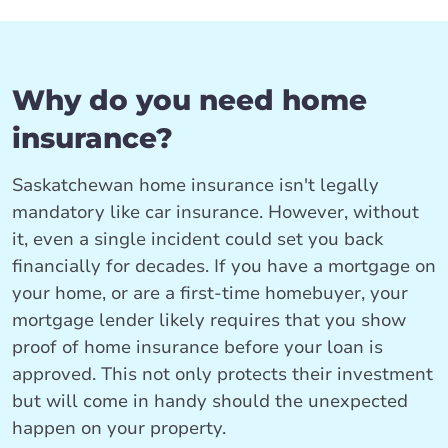
Why do you need home
insurance?
Saskatchewan home insurance isn't legally
mandatory like car insurance. However, without
it, even a single incident could set you back
financially for decades. If you have a mortgage on
your home, or are a first-time homebuyer, your
mortgage lender likely requires that you show
proof of home insurance before your loan is
approved. This not only protects their investment
but will come in handy should the unexpected
happen on your property.