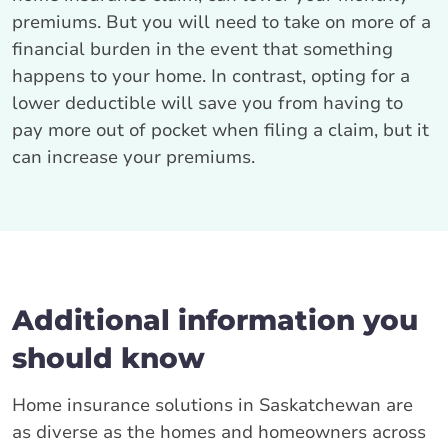
premiums. But you will need to take on more of a
financial burden in the event that something
happens to your home. In contrast, opting for a
lower deductible will save you from having to
pay more out of pocket when filing a claim, but it
can increase your premiums.
Additional information you
should know
Home insurance solutions in Saskatchewan are
as diverse as the homes and homeowners across