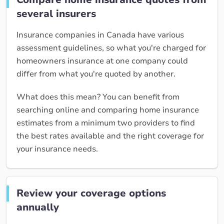
several insurers
Insurance companies in Canada have various
assessment guidelines, so what you're charged for
homeowners insurance at one company could
differ from what you're quoted by another.
What does this mean? You can benefit from
searching online and comparing home insurance
estimates from a minimum two providers to find
the best rates available and the right coverage for
your insurance needs.
Review your coverage options
annually