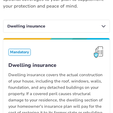
your protection and peace of mind.
Mandatory
Dwelling insurance
Dwelling insurance covers the actual construction
of your house, including the roof, windows, walls,
foundation, and any detached buildings on your
property. If a covered peril causes structural
damage to your residence, the dwelling section of
your homeowner's insurance plan will pay for the
cost of restoring it to its former state or rebuilding