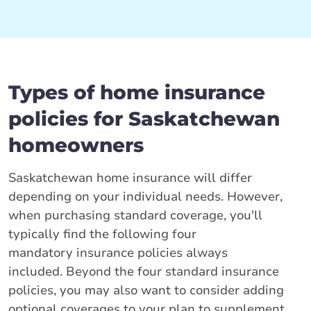
Types of home insurance
policies for Saskatchewan
homeowners
Saskatchewan home insurance will differ
depending on your individual needs. However,
when purchasing standard coverage, you'll
typically find the following four
mandatory insurance policies always
included. Beyond the four standard insurance
policies, you may also want to consider adding
optional coverages to your plan to supplement