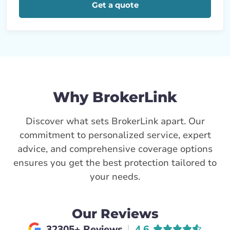
Get a quote
Why BrokerLink
Discover what sets BrokerLink apart. Our
commitment to personalized service, expert
advice, and comprehensive coverage options
ensures you get the best protection tailored to
your needs.
Our Reviews
Average rating of
32305+ Reviews
4.6