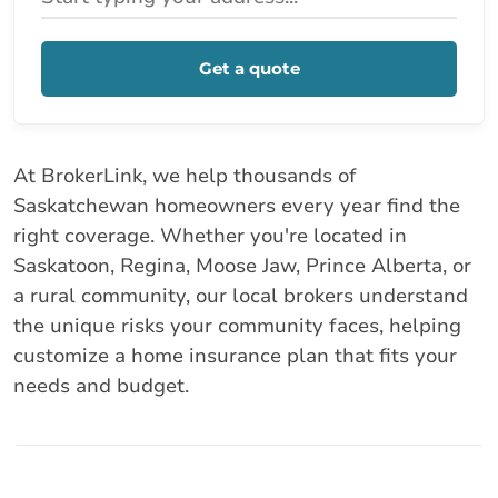
Get a quote
At BrokerLink, we help thousands of
Saskatchewan homeowners every year find the
right coverage. Whether you're located in
Saskatoon, Regina, Moose Jaw, Prince Alberta, or
a rural community, our local brokers understand
the unique risks your community faces, helping
customize a home insurance plan that fits your
needs and budget.