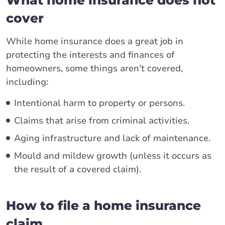
What home insurance does not
cover
While home insurance does a great job in
protecting the interests and finances of
homeowners, some things aren't covered,
including:
Intentional harm to property or persons.
Claims that arise from criminal activities.
Aging infrastructure and lack of maintenance.
Mould and mildew growth (unless it occurs as
the result of a covered claim).
How to file a home insurance
claim