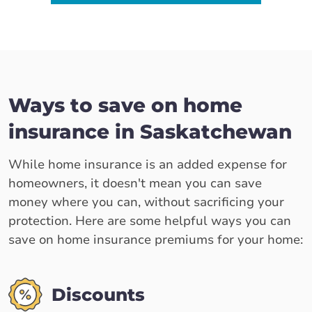
Ways to save on home
insurance in Saskatchewan
While home insurance is an added expense for
homeowners, it doesn't mean you can save
money where you can, without sacrificing your
protection. Here are some helpful ways you can
save on home insurance premiums for your home:
Discounts