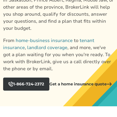
in Saskatoon, Prince Albert, Regina, Moose Jaw, or
other areas of the province, BrokerLink will help
you shop around, qualify for discounts, answer
your questions, and find a plan that fits within
your budget.
From
home-business insurance
to
tenant
insurance
,
landlord coverage
, and more, we've
got a plan waiting for you when you're ready. To
work with BrokerLink, give us a call directly over
the phone or by email.
1-866-724-2372
Get a home insurance quote