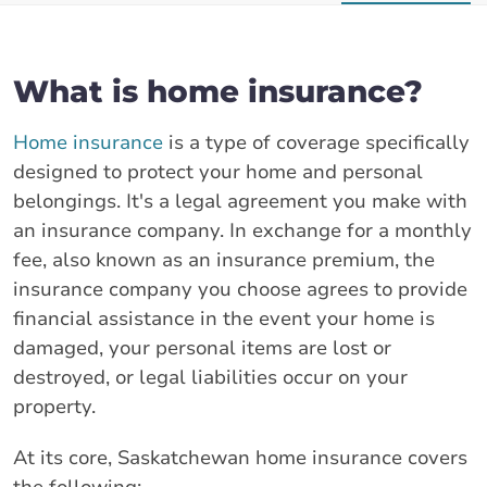
What is home insurance?
Home insurance
is a type of coverage specifically
designed to protect your home and personal
belongings. It's a legal agreement you make with
an insurance company. In exchange for a monthly
fee, also known as an insurance premium, the
insurance company you choose agrees to provide
financial assistance in the event your home is
damaged, your personal items are lost or
destroyed, or legal liabilities occur on your
property.
At its core, Saskatchewan home insurance covers