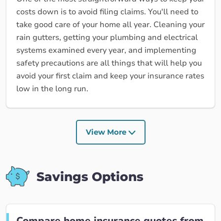
costs down is to avoid filing claims. You'll need to
take good care of your home all year. Cleaning your
rain gutters, getting your plumbing and electrical
systems examined every year, and implementing
safety precautions are all things that will help you
avoid your first claim and keep your insurance rates
low in the long run.
View More
Savings Options
Compare home insurance quotes from