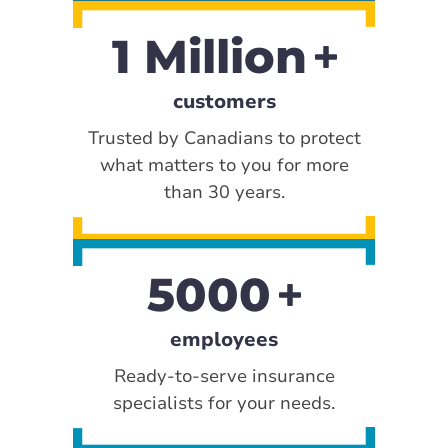
1 Million
customers
Trusted by Canadians to protect
what matters to you for more
than 30 years.
5000
employees
Ready-to-serve insurance
specialists for your needs.