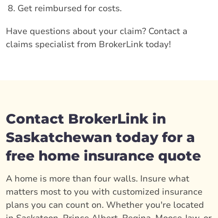
Get reimbursed for costs.
Have questions about your claim? Contact a
claims specialist from BrokerLink today!
Contact BrokerLink in
Saskatchewan today for a
free home insurance quote
A home is more than four walls. Insure what
matters most to you with customized insurance
plans you can count on. Whether you're located