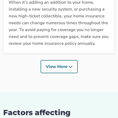
When it's adding an addition to your home,
installing a new security system, or purchasing a
new high-ticket collectible, your home insurance
needs can change numerous times throughout the
year. To avoid paying for coverage you no longer
need and to prevent coverage gaps, make sure you
review your home insurance policy annually.
View More
Factors affecting