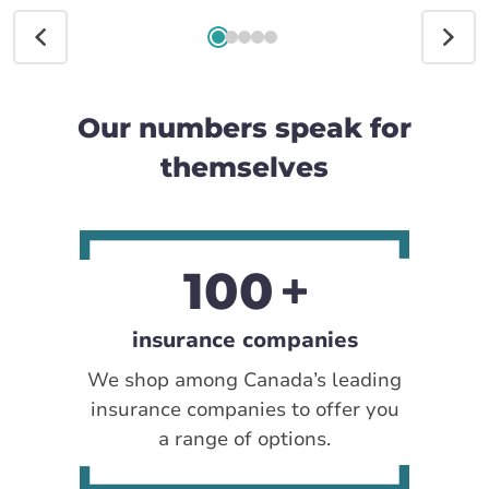
Our numbers speak for
themselves
100
insurance companies
We shop among Canada’s leading
insurance companies to offer you
a range of options.