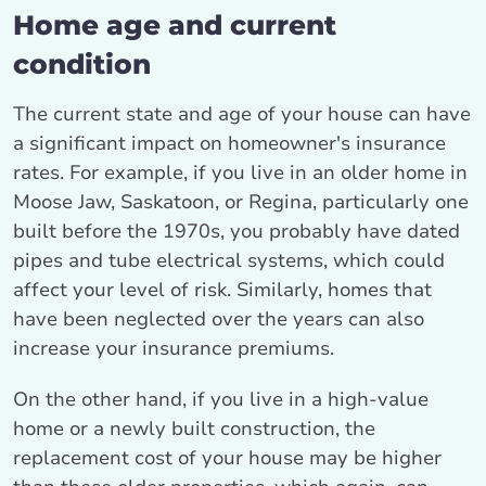
Home age and current
condition
The current state and age of your house can have
a significant impact on homeowner's insurance
rates. For example, if you live in an older home in
Moose Jaw, Saskatoon, or Regina, particularly one
built before the 1970s, you probably have dated
pipes and tube electrical systems, which could
affect your level of risk. Similarly, homes that
have been neglected over the years can also
increase your insurance premiums.
On the other hand, if you live in a high-value
home or a newly built construction, the
replacement cost of your house may be higher