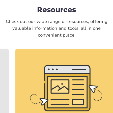
Resources
Check out our wide range of resources, offering
valuable information and tools, all in one
convenient place.