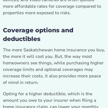
more affordable rates for coverage compared to
properties more exposed to risks.
Coverage options and
deductibles
The more Saskatchewan home insurance you buy,
the more it will cost you. But, the way most
homeowners see things, while purchasing higher
coverage limits and optional coverages may
increase their costs, it also provides more peace
of mind in return.
Opting for a higher deductible, which is the
amount you owe to your insurer when filing a
home insurance claim, can lower your monthly