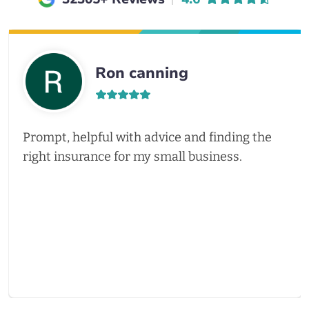
Ron canning
Prompt, helpful with advice and finding the
right insurance for my small business.