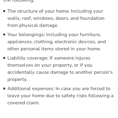
the following:
The structure of your home: Including your
walls, roof, windows, doors, and foundation
from physical damage.
Your belongings: Including your furniture,
appliances, clothing, electronic devices, and
other personal items stored in your home.
Liability coverage: If someone injures
themselves on your property, or if you
accidentally cause damage to another person's
property.
Additional expenses: In case you are forced to
leave your home due to safety risks following a
covered claim.