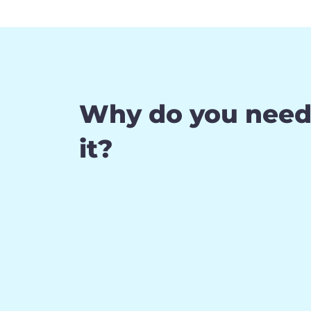
Why do you nee
it?