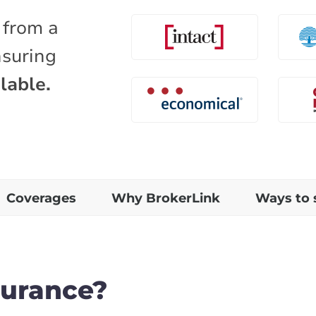
 from a
nsuring
lable.
Coverages
Why BrokerLink
Ways to 
surance?