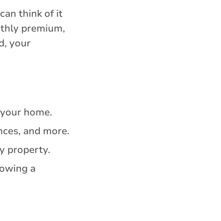
an think of it
nthly premium,
d, your
f your home.
ances, and more.
y property.
lowing a