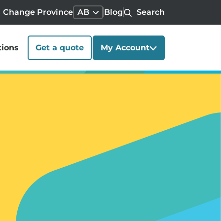
Change Province
AB
Blog
Search
tions
Get a quote
My Account