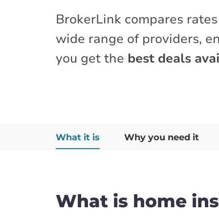
BrokerLink compares rates
wide range of providers, e
you get the
best deals avai
What it is
Why you need it
What is home in