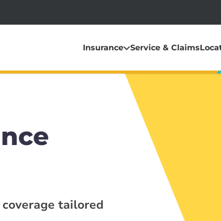
Insurance
Service & Claims
Loca
ance
 coverage tailored