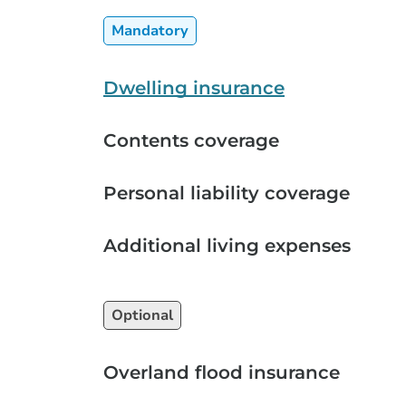
Mandatory
Dwelling insurance
Contents coverage
Personal liability coverage
Additional living expenses
Optional
Overland flood insurance