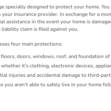
ge specially designed to protect your home. You c
h your insurance provider. In exchange for a mo
cial assistance in the event your home is damage
iability claim is filed against you.
es four main protections:
, floors, doors, windows, roof, and foundation o
whether it’s clothing, electronic devices, appli
ial injuries and accidental damage to third-part
e you aren’t able to safely live in your home fol