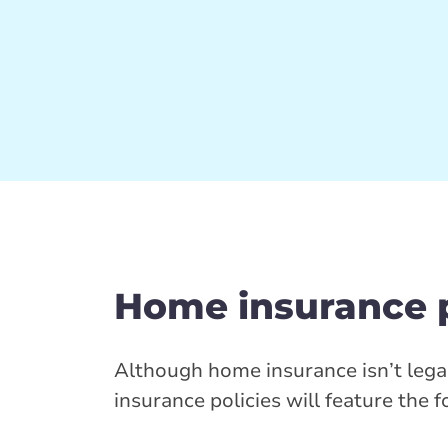
Home insurance 
Although home insurance isn’t leg
insurance policies will feature the 