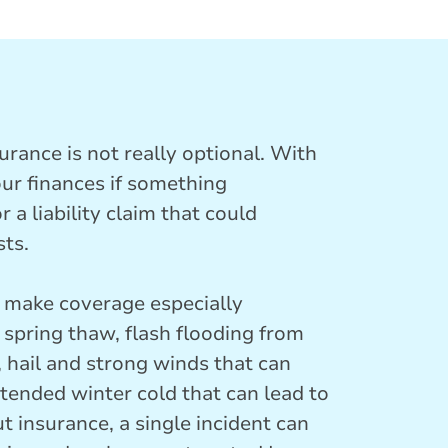
ance is not really optional. With
our finances if something
 a liability claim that could
sts.
t make coverage especially
spring thaw, flash flooding from
 hail and strong winds that can
tended winter cold that can lead to
t insurance, a single incident can