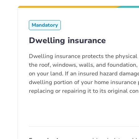
Mandatory
Dwelling insurance
Dwelling insurance protects the physical 
the roof, windows, walls, and foundation
on your land. If an insured hazard damage
dwelling portion of your home insurance p
replacing or repairing it to its original con