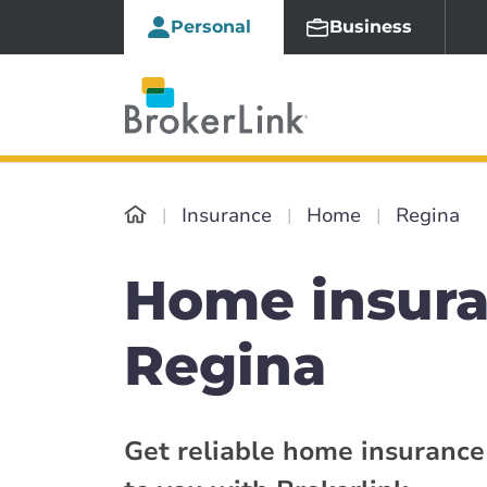
Personal
Business
Insurance
Home
Regina
Home insur
Regina
Get reliable home insurance