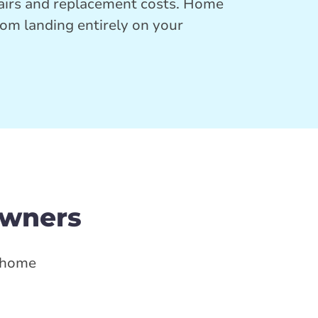
pairs and replacement costs. Home
rom landing entirely on your
owners
d home