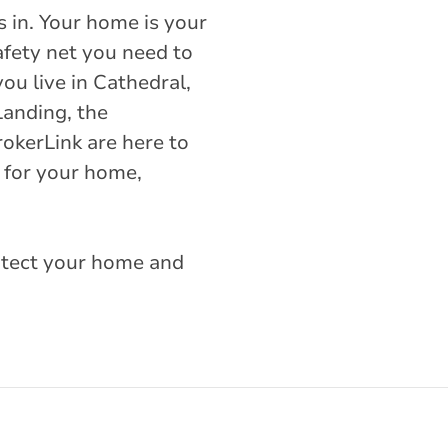
 in. Your home is your
afety net you need to
ou live in Cathedral,
Landing, the
okerLink are here to
 for your home,
rotect your home and