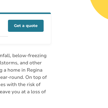
Get a quote
nfall, below-freezing
ilstorms, and other
g a home in Regina
ear-round. On top of
es with the risk of
eave you at a loss of