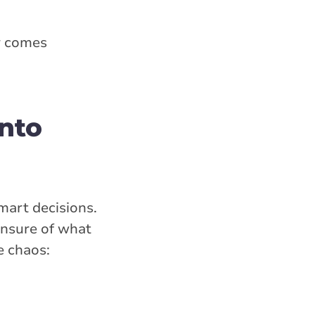
r comes
nto
mart decisions.
unsure of what
e chaos: