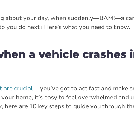
ing about your day, when suddenly—BAM!—a ca
do you do next? Here’s what you need to know.
hen a vehicle crashes i
 are crucial
—you’ve got to act fast and make s
 your home, it’s easy to feel overwhelmed and 
k, here are 10 key steps to guide you through th