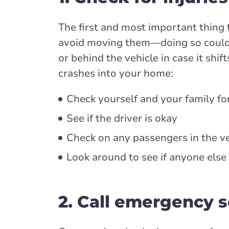
The first and most important thing 
avoid moving them—doing so could m
or behind the vehicle in case it shi
crashes into your home:
Check yourself and your family for
See if the driver is okay
Check on any passengers in the ve
Look around to see if anyone else
2. Call emergency s