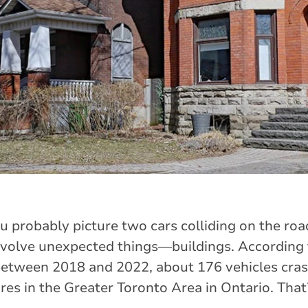
ou probably picture two cars colliding on the road
volve unexpected things—buildings. According 
between 2018 and 2022, about 176 vehicles cras
res in the Greater Toronto Area in Ontario. That