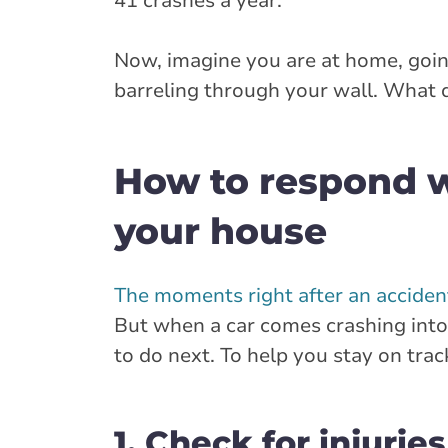
41 crashes a year.
Now, imagine you are at home, go
barreling through your wall. What 
How to respond w
your house
The moments right after an accident
But when a car comes crashing into
to do next. To help you stay on trac
1. Check for injuries