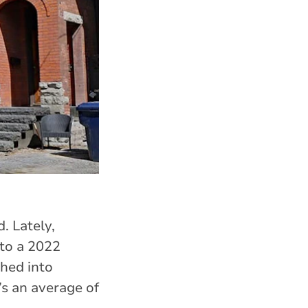
. Lately,
to a 2022
hed into
’s an average of