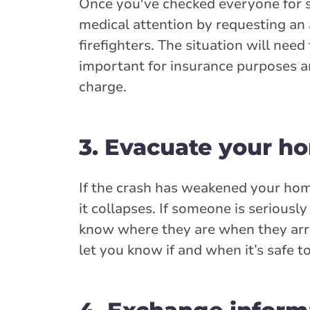
Once you've checked everyone for seri
medical attention by requesting an a
firefighters. The situation will nee
important for insurance purposes an
charge.
3. Evacuate your h
If the crash has weakened your home
it collapses. If someone is serious
know where they are when they arri
let you know if and when it’s safe to