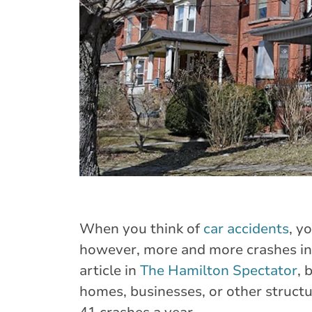
When you think of
car accidents
, y
however, more and more crashes in
article in
The Hamilton Spectator
, 
homes, businesses, or other structu