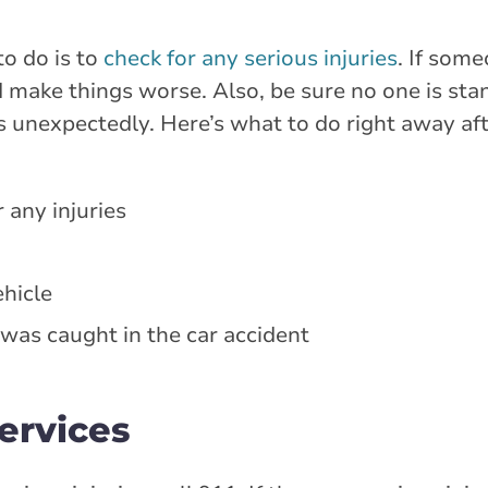
to do is to
check for any serious injuries
. If some
ake things worse. Also, be sure no one is stand
fts unexpectedly. Here’s what to do right away aft
 any injuries
hicle
 was caught in the car accident
ervices