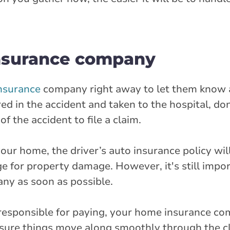
insurance company
nsurance
company right away to let them know 
red in the accident and taken to the hospital, do
f the accident to file a claim.
 your home, the driver’s auto insurance policy wil
e for property damage. However, it's still impor
y as soon as possible.
responsible for paying, your home insurance c
sure things move along smoothly through the c