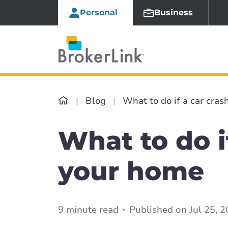
Personal
Business
Blog
What to do if a car cras
What to do i
your home
9 minute read
Published on Jul 25, 