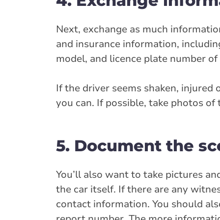
4. Exchange informa
Next, exchange as much information 
and insurance information, includin
model, and licence plate number of t
If the driver seems shaken, injured
you can. If possible, take photos of 
5. Document the s
You’ll also want to take pictures a
the car itself. If there are any wit
contact information. You should also
report number. The more information