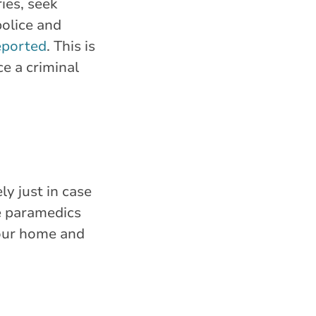
ries, seek
police and
eported
. This is
ce a criminal
y just in case
re paramedics
your home and