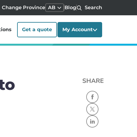
Change Province
AB
Blog
Search
tions
Get a quote
My Account
to
SHARE