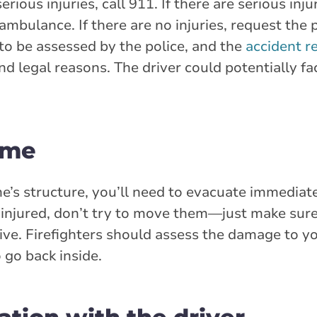
ous injuries, call 911. If there are serious inju
mbulance. If there are no injuries, request the 
d to be assessed by the police, and the
accident r
d legal reasons. The driver could potentially fa
ome
’s structure, you’ll need to evacuate immediatel
ly injured, don’t try to move them—just make su
ve. Firefighters should assess the damage to 
 go back inside.