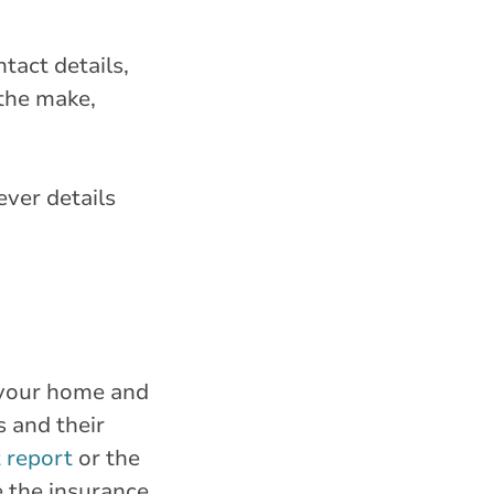
tact details,
 the make,
ever details
o your home and
s and their
t report
or the
e the insurance