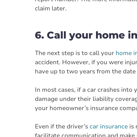
claim later.
6. Call your home 
The next step is to call your
home i
accident. However, if you were inju
have up to two years from the date o
In most cases, if a car crashes into
damage under their liability coverag
your homeowner’s insurance compan
Even if the driver’s
car insurance
is 
facilitate communication and make 