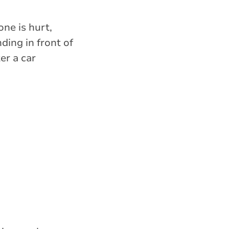
one is hurt,
ing in front of
er a car