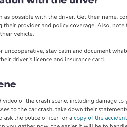
tion with the driver
as possible with the driver. Get their name, con
g their provider and policy coverage. Also, note
heir vehicle.
 or uncooperative, stay calm and document what
their driver’s licence and insurance card.
cene
nd video of the crash scene, including damage t
nesses to the car crash, take down their statement
 ask the police officer for a
copy of the acciden
 you gather now, the easier it will be to handl