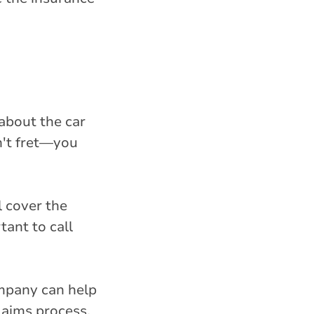
about the car
n't fret—you
l cover the
tant to call
ompany can help
laims process.