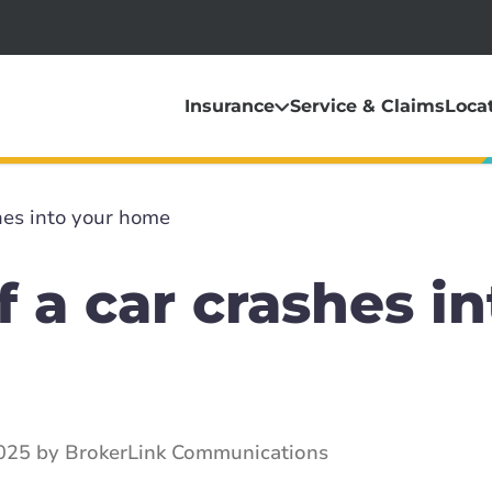
Insurance
Service & Claims
Loca
hes into your home
f a car crashes in
2025 by BrokerLink Communications