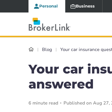
Personal
Business
Blog
Your car insurance ques
Your car ins
answered
6 minute read
Published on Aug 27, 