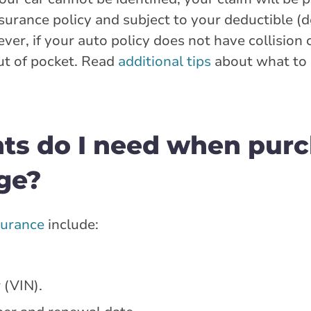
insurance policy and subject to your deductible 
ver, if your auto policy does not have collision
ut of pocket. Read
additional tips
about what to d
ts do I need when purc
ge?
surance
include:
 (VIN).