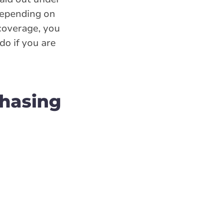
(depending on
 coverage, you
o if you are
hasing