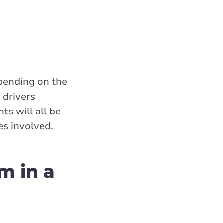
epending on the
drivers
ts will all be
es involved.
am in a