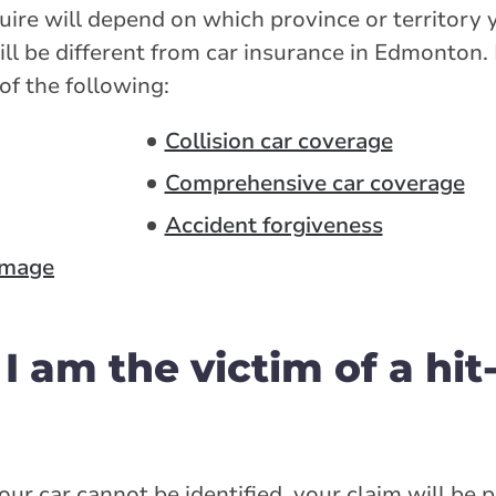
re will depend on which province or territory yo
ll be different from car insurance in Edmonton.
of the following:
Collision car coverage
Comprehensive car coverage
Accident forgiveness
amage
 I am the victim of a hit
your car cannot be identified, your claim will be 