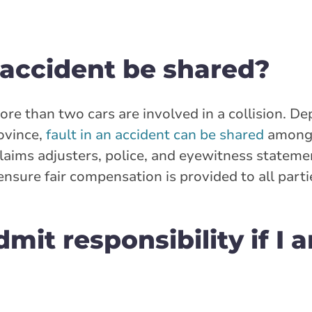
n accident be shared?
re than two cars are involved in a collision. D
rovince,
fault in an accident can be shared
among 
laims adjusters, police, and eyewitness statemen
nsure fair compensation is provided to all parti
dmit responsibility if I 