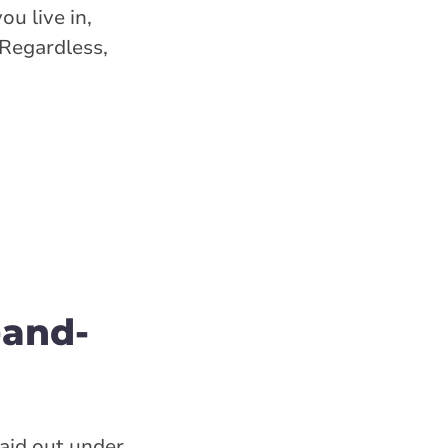
u live in,
 Regardless,
-and-
paid out under