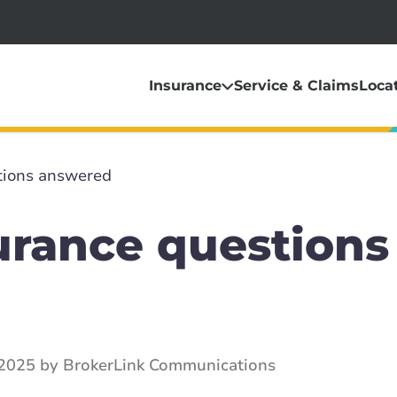
Insurance
Service & Claims
Loca
tions answered
urance questions
2025 by BrokerLink Communications