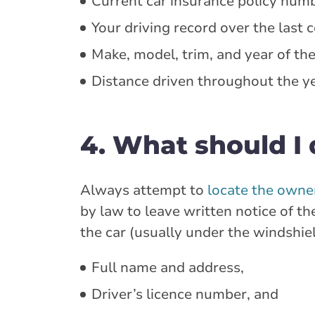
Current car insurance policy num
Your driving record over the last c
Make, model, trim, and year of the
Distance driven throughout the ye
4. What should I d
Always attempt to
locate the owner
by law to leave written notice of th
the car (usually under the windshie
Full name and address,
Driver’s licence number, and