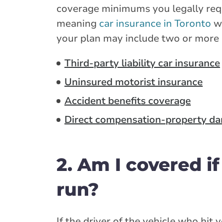
coverage minimums you legally requi
meaning
car insurance in Toronto
wi
your plan may include two or more 
Third-party liability car insurance
Uninsured motorist insurance
Accident benefits coverage
Direct compensation-property d
2. Am I covered if
run?
If the driver of the vehicle who hit 