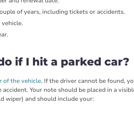
ber and renewal date.
ouple of years, including tickets or accidents.
 vehicle.
ar.
o if I hit a parked car?
 of the vehicle
. If the driver cannot be found, y
e accident. Your note should be placed in a visibl
ld wiper) and should include your: