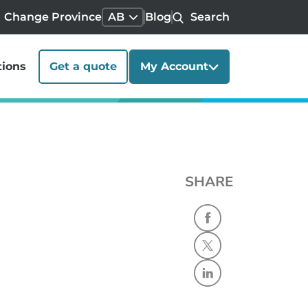
Change Province
AB
Blog
Search
tions
Get a quote
My Account
SHARE