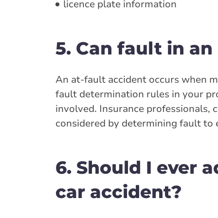
licence plate information
5. Can fault in a
An at-fault accident occurs when mo
fault determination rules in your p
involved. Insurance professionals, c
considered by determining fault to e
6. Should I ever a
car accident?