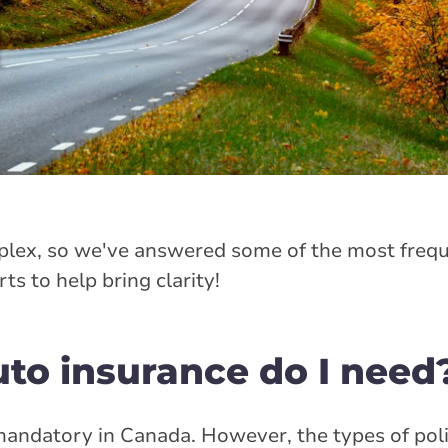
lex, so we've answered some of the most frequ
s to help bring clarity!
uto insurance do I need
andatory in Canada. However, the types of poli