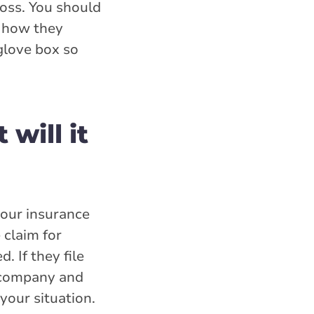
loss. You should
e how they
 glove box so
 will it
your insurance
 claim for
. If they file
e company and
your situation.