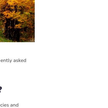
ently asked
?
cies and