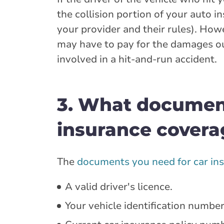
the collision portion of your auto 
your provider and their rules). Howe
may have to pay for the damages o
involved in a hit-and-run accident.
3. What documen
insurance covera
The
documents you need for car in
A valid driver's licence.
Your vehicle identification number