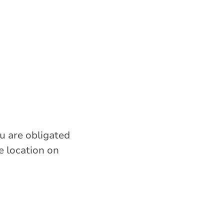
ou are obligated
e location on