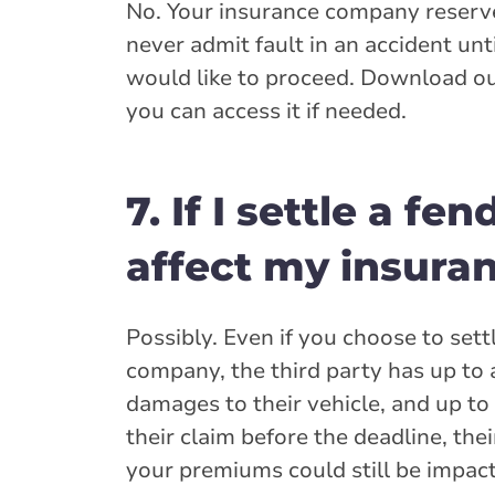
No. Your insurance company reserve
never admit fault in an accident unt
would like to proceed. Download ou
you can access it if needed.
7. If I settle a fe
affect my insura
Possibly. Even if you choose to set
company, the third party has up to a
damages to their vehicle, and up to 
their claim before the deadline, th
your premiums could still be impact