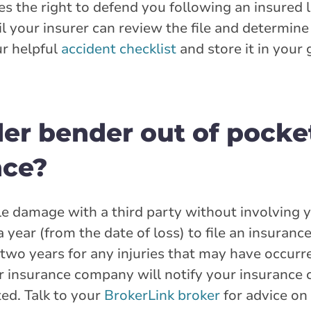
s the right to defend you following an insured 
il your insurer can review the file and determin
r helpful
accident checklist
and store it in your
nder bender out of pocket
nce?
tle damage with a third party without involving 
 year (from the date of loss) to file an insurance
two years for any injuries that may have occurred
eir insurance company will notify your insuranc
ed. Talk to your
BrokerLink broker
for advice on 