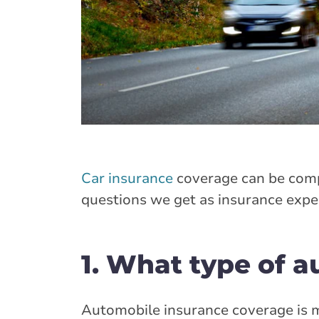
Car insurance
coverage can be comp
questions we get as insurance expert
1. What type of a
Automobile insurance coverage is m