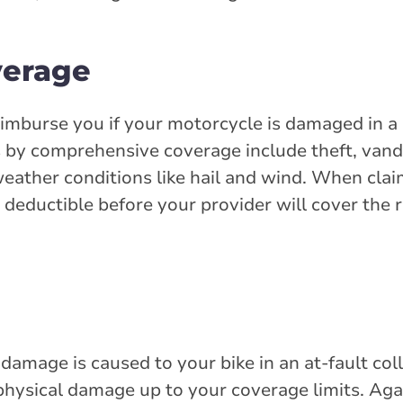
verage
eimburse you if your motorcycle is damaged in a 
by comprehensive coverage include theft, vanda
eather conditions like hail and wind. When cla
deductible before your provider will cover the 
 damage is caused to your bike in an at-fault col
 physical damage up to your coverage limits. Agai