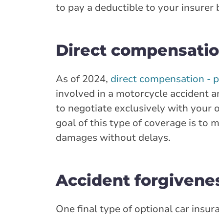
to pay a deductible to your insurer
Direct compensatio
As of 2024,
direct compensation - 
involved in a motorcycle accident a
to negotiate exclusively with your
goal of this type of coverage is to 
damages without delays.
Accident forgivene
One final type of optional car insu