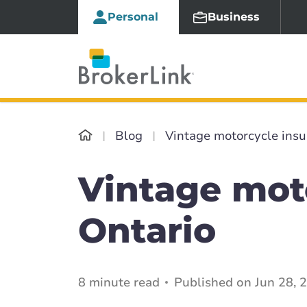
Personal
Business
Blog
Vintage motorcycle insu
Vintage mot
Ontario
8 minute read
Published on Jun 28, 