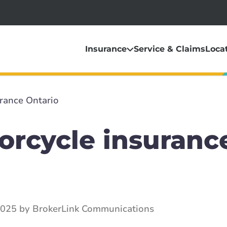
Insurance
Service & Claims
Loca
rance Ontario
orcycle insuranc
2025 by BrokerLink Communications