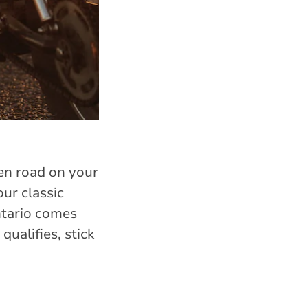
pen road on your
ur classic
ntario comes
qualifies, stick