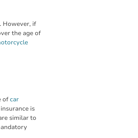
. However, if
over the age of
otorcycle
e of
car
 insurance is
re similar to
 mandatory