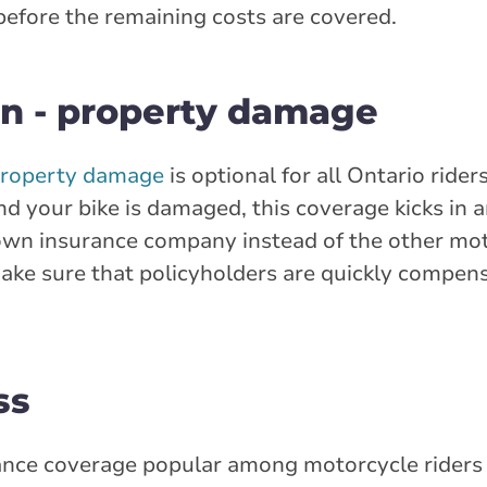
 before the remaining costs are covered.
n - property damage
property damage
is optional for all Ontario riders
nd your bike is damaged, this coverage kicks in 
 own insurance company instead of the other mot
make sure that policyholders are quickly compens
ss
rance coverage popular among motorcycle riders 