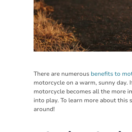
There are numerous
benefits to mo
motorcycle on a warm, sunny day. If
motorcycle becomes all the more i
into play. To learn more about this 
around!