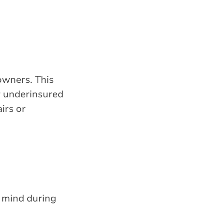
owners. This
or underinsured
irs or
 mind during