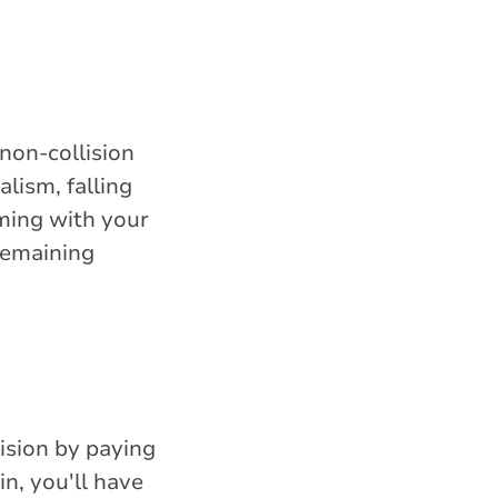
non-collision
lism, falling
iming with your
remaining
lision by paying
n, you'll have