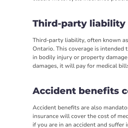
Third-party liability
Third-party liability, often known a
Ontario. This coverage is intended t
in bodily injury or property damage t
damages, it will pay for medical bill
Accident benefits 
Accident benefits are also mandator
insurance will cover the cost of med
if you are in an accident and suffer 