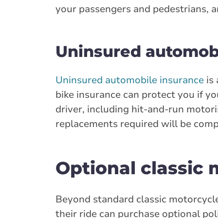
your passengers and pedestrians, and
Uninsured automobi
Uninsured automobile insurance
is 
bike insurance can protect you if yo
driver, including hit-and-run motori
replacements required will be comp
Optional classic
Beyond standard classic motorcycle
their ride can purchase optional poli