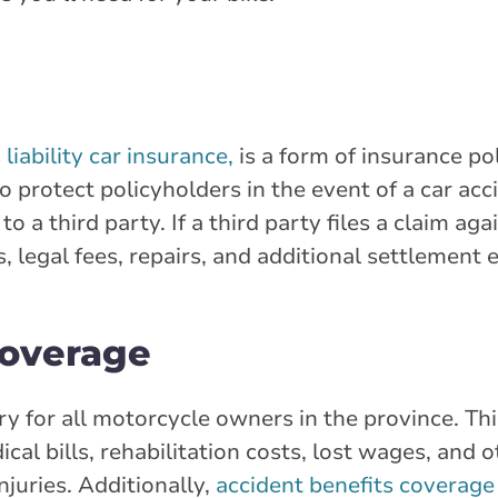
s
liability car insurance,
is a form of insurance pol
o protect policyholders in the event of a car acc
o a third party. If a third party files a claim ag
s, legal fees, repairs, and additional settlement
coverage
y for all motorcycle owners in the province. Th
ical bills, rehabilitation costs, lost wages, and
injuries. Additionally,
accident benefits coverage