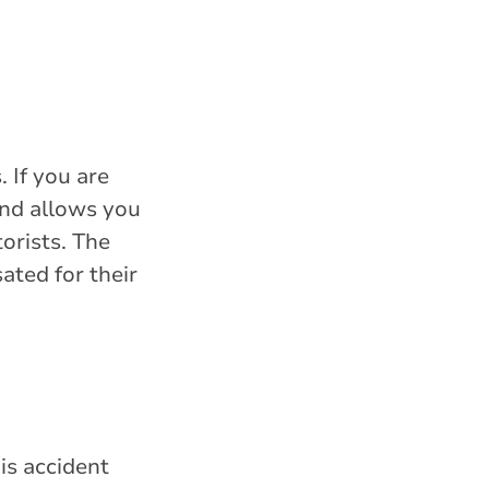
. If you are
and allows you
orists. The
ated for their
is accident