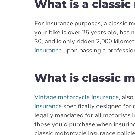
What is a classic
For insurance purposes, a classic 
your bike is over 25 years old, has n
30, and is only ridden 2,000 kilometr
insurance
upon passing a profession
What is classic 
Vintage motorcycle insurance
, als
insurance
specifically designed for 
legally mandated for all motorists i
those you'd purchase when insuring 
classic motorcycle insurance policie