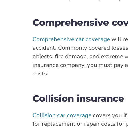
Comprehensive co
Comprehensive car coverage
will r
accident. Commonly covered losses 
objects, fire damage, and extreme w
insurance company, you must pay a 
costs.
Collision insurance
Collision car coverage
covers you if
for replacement or repair costs for