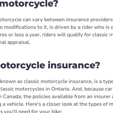
 motorcycle?
motorcycle can vary between insurance providers
o modifications to it, is driven by a rider who is 
es or less a year, riders will qualify for classic
m
al appraisal.
motorcycle insurance?
o known as classic motorcycle insurance, is a typ
classic motorcycles in Ontario. And, because car
n Canada, the policies available from an insurer a
a vehicle. Here's a closer look at the types of
s you'll need for your bike: