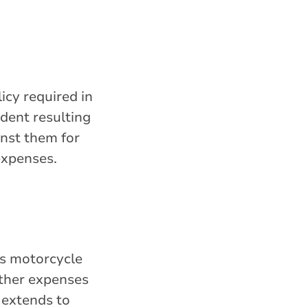
icy required in
ident resulting
ainst them for
 expenses.
is motorcycle
 other expenses
extends to