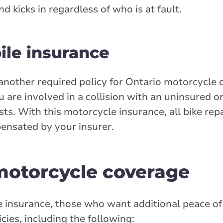
 kicks in regardless of who is at fault.
le insurance
another required policy for Ontario motorcycle 
u are involved in a collision with an uninsured 
sts. With this motorcycle insurance, all bike repa
ensated by your insurer.
 motorcycle coverage
 insurance, those who want additional peace of
cies, including the following: