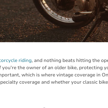
torcycle riding
, and nothing beats hitting the o
 you're the owner of an older bike, protecting yo
mportant, which is where vintage coverage in O
specialty coverage and whether your classic bike 