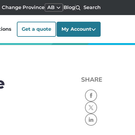
Change Province
AB
Blog
Search
tions
Get a quote
My Account
e
SHARE