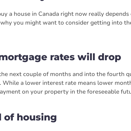
 buy a house in Canada right now really depends
is why you might want to consider getting into th
 mortgage rates will drop
r the next couple of months and into the fourth q
se. While a lower interest rate means lower mon
ayment on your property in the foreseeable futu
 of housing