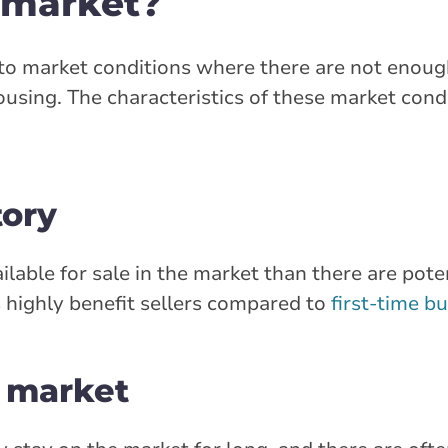
s market?
rs to market conditions where there are not eno
using. The characteristics of these market cond
tory
lable for sale in the market than there are pot
 highly benefit sellers compared to
first-time b
e market