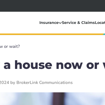
Insurance
Service & Claims
Loca
w or wait?
 a house now or 
 2024 by BrokerLink Communications