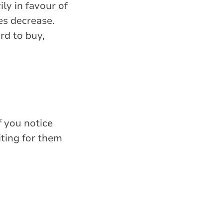
ly in favour of
es decrease.
ord to buy,
f you notice
iting for them