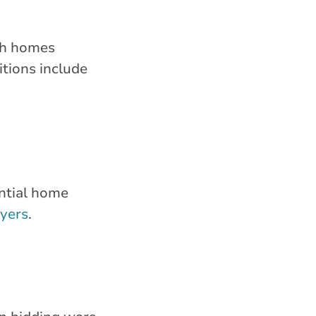
ugh homes
itions include
ential home
uyers
.