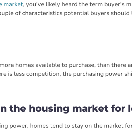
te market
, you've likely heard the term buyer's 
uple of characteristics potential buyers should l
e more homes available to purchase, than there a
re is less competition, the purchasing power sh
in the housing market for 
ng power, homes tend to stay on the market for