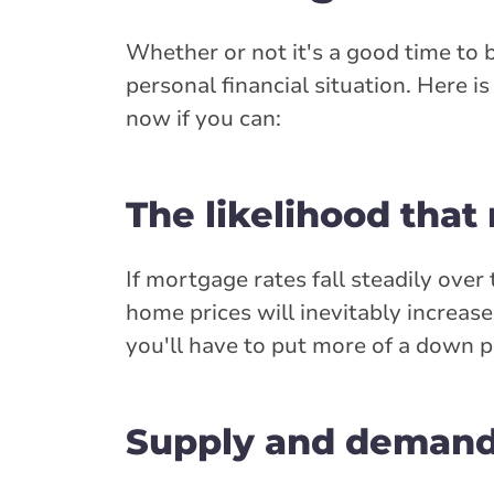
Whether or not it's a good time to
personal financial situation. Here 
now if you can:
The likelihood that
If mortgage rates fall steadily ove
home prices will inevitably increa
you'll have to put more of a down p
Supply and demand