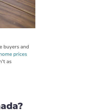
me buyers and
home prices
n't as
nada?