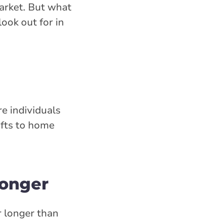
market. But what
ook out for in
re individuals
ifts to home
longer
 longer than