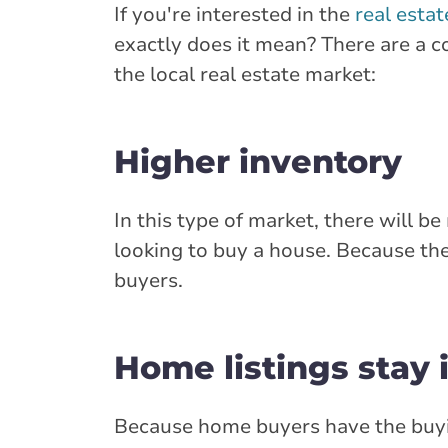
If you're interested in the
real esta
exactly does it mean? There are a co
the local real estate market:
Higher inventory
In this type of market, there will b
looking to buy a house. Because the
buyers.
Home listings stay 
Because home buyers have the buyi