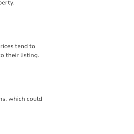
perty.
rices tend to
 their listing.
ns, which could