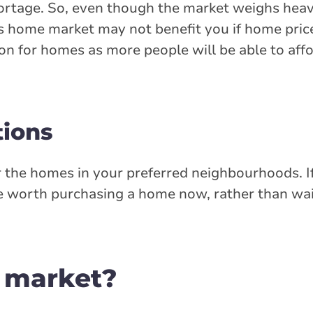
ortage. So, even though the market weighs heavi
er's home market may not benefit you if home pric
tion for homes as more people will be able to aff
tions
r the homes in your preferred neighbourhoods. I
 be worth purchasing a home now, rather than wa
s market?