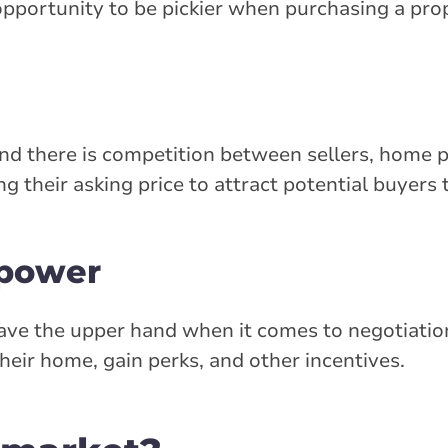
opportunity to be pickier when purchasing a pro
and there is competition between sellers, home p
their asking price to attract potential buyers to
 power
 have the upper hand when it comes to negotiatio
heir home, gain perks, and other incentives.