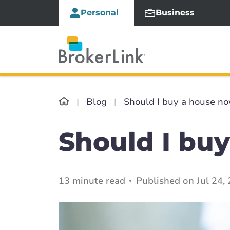
Personal
Business
Blog
Should I buy a house no
Should I buy
13 minute read
Published on Jul 24,