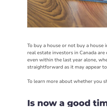
To buy a house or not buy a house i
real estate investors in Canada are
even within the last year alone, wh
straightforward as it may appear to
To learn more about whether you sh
Is now a good ti