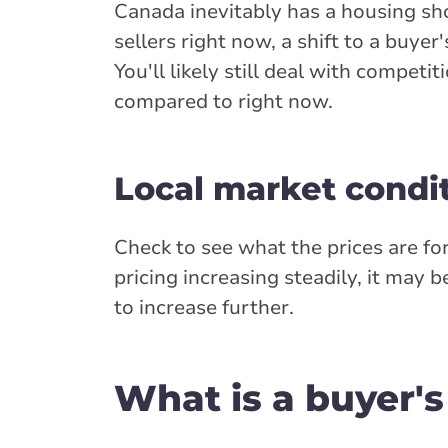
Canada inevitably has a housing sh
sellers right now, a shift to a buy
You'll likely still deal with competi
compared to right now.
Local market condi
Check to see what the prices are fo
pricing increasing steadily, it may
to increase further.
What is a buyer'