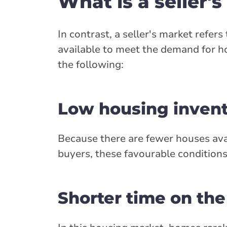
What is a seller'
In contrast, a seller's market refe
available to meet the demand for ho
the following:
Low housing inven
Because there are fewer houses avai
buyers, these favourable conditions
Shorter time on th