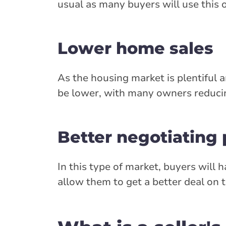
usual as many buyers will use this 
Lower home sales
As the housing market is plentiful 
be lower, with many owners reducing 
Better negotiating
In this type of market, buyers will
allow them to get a better deal on t