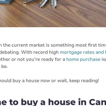
n the current market is something most first ti
 debating. With record high
mortgage rates and 
ether or not you're ready for a
home purchase
is
 be.
ould buy a house now or wait, keep reading!
me to buy a house in Ca