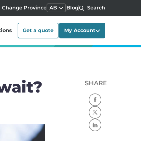
Change Province
AB
Blog
Search
tions
Get a quote
My Account
wait?
SHARE