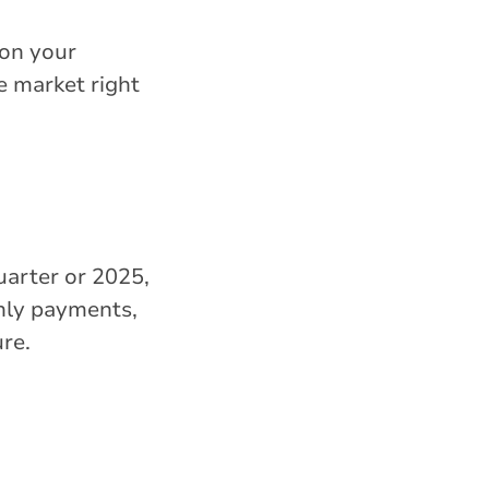
 on your
e market right
uarter or 2025,
thly payments,
re.