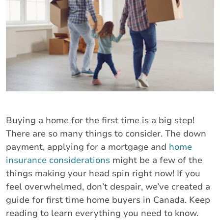
Buying a home for the first time is a big step!
There are so many things to consider. The down
payment, applying for a mortgage and
home
insurance considerations
might be a few of the
things making your head spin right now! If you
feel overwhelmed, don’t despair, we’ve created a
guide for first time home buyers in Canada. Keep
reading to learn everything you need to know.