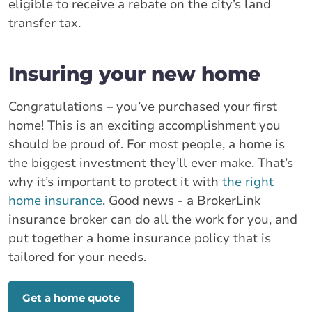
eligible to receive a rebate on the city’s land
transfer tax.
Insuring your new home
Congratulations – you’ve purchased your first
home! This is an exciting accomplishment you
should be proud of. For most people, a home is
the biggest investment they’ll ever make. That’s
why it’s important to protect it with
the right
home insurance
. Good news - a BrokerLink
insurance broker can do all the work for you, and
put together a home insurance policy that is
tailored for your needs.
Get a home quote