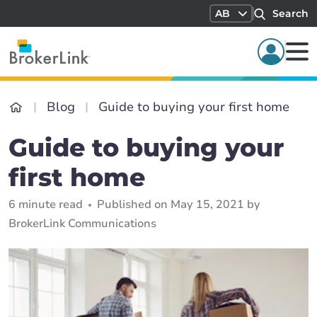
AB
Search
Blog
Guide to buying your first home
Guide to buying your
first home
6 minute read
Published on May 15, 2021 by
BrokerLink Communications