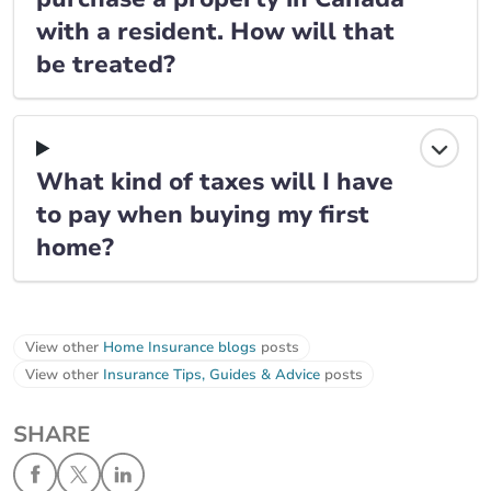
with a resident. How will that
be treated?
What kind of taxes will I have
to pay when buying my first
home?
View other
Home Insurance blogs
posts
View other
Insurance Tips, Guides & Advice
posts
SHARE