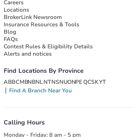
Careers
Locations
BrokerLink Newsroom
Insurance Resources & Tools
Blog
FAQs
Contest Rules & Eligibility Details
Alerts and notices
Find Locations By Province
AB
BC
MB
NB
NL
NT
NS
NU
ON
PE
QC
SK
YT
Find A Branch Near You
Calling Hours
Monday - Friday: 8 am - 5 pm