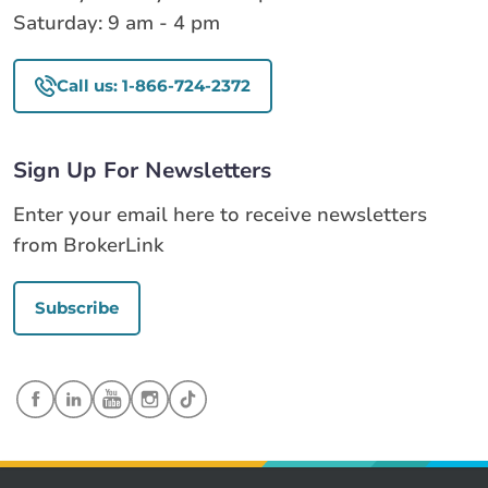
Saturday: 9 am - 4 pm
Call us: 1-866-724-2372
Sign Up For Newsletters
Enter your email here to receive newsletters
from BrokerLink
Subscribe