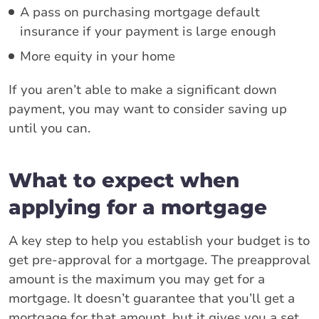
A pass on purchasing mortgage default
insurance if your payment is large enough
More equity in your home
If you aren’t able to make a significant down
payment, you may want to consider saving up
until you can.
What to expect when
applying for a mortgage
A key step to help you establish your budget is to
get pre-approval for a mortgage. The preapproval
amount is the maximum you may get for a
mortgage. It doesn’t guarantee that you’ll get a
mortgage for that amount, but it gives you a set