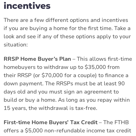
incentives
There are a few different options and incentives
if you are buying a home for the first time. Take a
look and see if any of these options apply to your
situation:
RRSP Home Buyer’s Plan
– This allows first-time
homebuyers to withdraw up to $35,000 from
their RRSP (or $70,000 for a couple) to finance a
down payment. The RRSPs must be at least 90
days old and you must sign an agreement to
build or buy a home. As long as you repay within
15 years, the withdrawal is tax-free.
First-time Home Buyers’ Tax Credit
– The FTHB
offers a $5,000 non-refundable income tax credit