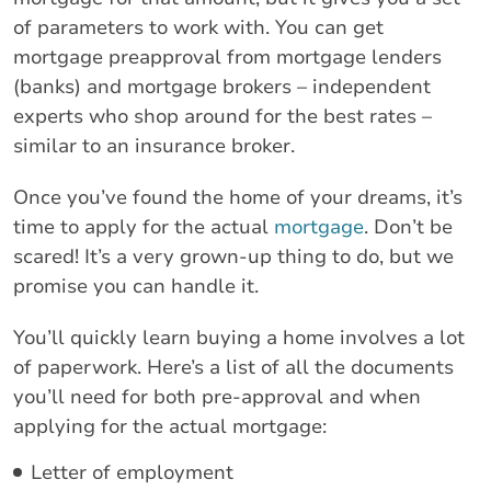
of parameters to work with. You can get
mortgage preapproval from mortgage lenders
(banks) and mortgage brokers – independent
experts who shop around for the best rates –
similar to an insurance broker.
Once you’ve found the home of your dreams, it’s
time to apply for the actual
mortgage
. Don’t be
scared! It’s a very grown-up thing to do, but we
promise you can handle it.
You’ll quickly learn buying a home involves a lot
of paperwork. Here’s a list of all the documents
you’ll need for both pre-approval and when
applying for the actual mortgage:
Letter of employment