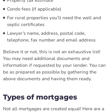
Property tax estimate
Condo fees (if applicable)
For rural properties you’ll need the well and
septic certificates
Lawyer’s name, address, postal code,
telephone, fax number and email address
Believe it or not, this is not an exhaustive list!
You may need additional documents and
information if requested by your lender. You can
be as prepared as possible by gathering the
above documents and having them ready.
Types of mortgages
Not all mortgages are created equal! Here are a