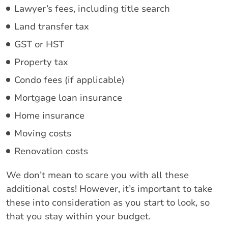
Lawyer’s fees, including title search
Land transfer tax
GST or HST
Property tax
Condo fees (if applicable)
Mortgage loan insurance
Home insurance
Moving costs
Renovation costs
We don’t mean to scare you with all these
additional costs! However, it’s important to take
these into consideration as you start to look, so
that you stay within your budget.