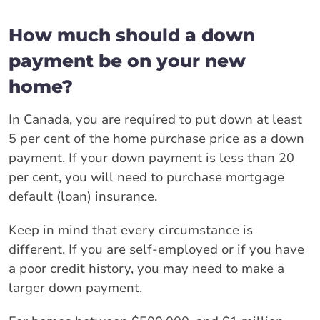
How much should a down
payment be on your new
home?
In Canada, you are required to put down at least
5 per cent of the home purchase price as a down
payment. If your down payment is less than 20
per cent, you will need to purchase mortgage
default (loan) insurance.
Keep in mind that every circumstance is
different. If you are self-employed or if you have
a poor credit history, you may need to make a
larger down payment.