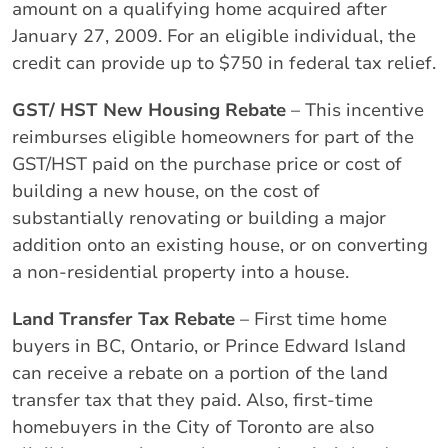
amount on a qualifying home acquired after
January 27, 2009. For an eligible individual, the
credit can provide up to $750 in federal tax relief.
GST/ HST New Housing Rebate
– This incentive
reimburses eligible homeowners for part of the
GST/HST paid on the purchase price or cost of
building a new house, on the cost of
substantially renovating or building a major
addition onto an existing house, or on converting
a non-residential property into a house.
Land Transfer Tax Rebate
– First time home
buyers in BC, Ontario, or Prince Edward Island
can receive a rebate on a portion of the land
transfer tax that they paid. Also, first-time
homebuyers in the City of Toronto are also