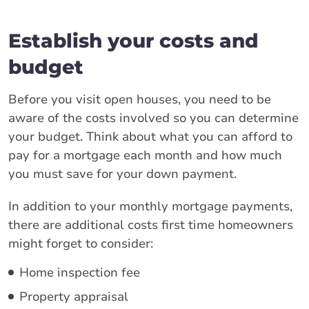
Establish your costs and
budget
Before you visit open houses, you need to be
aware of the costs involved so you can determine
your budget. Think about what you can afford to
pay for a mortgage each month and how much
you must save for your down payment.
In addition to your monthly mortgage payments,
there are additional costs first time homeowners
might forget to consider:
Home inspection fee
Property appraisal