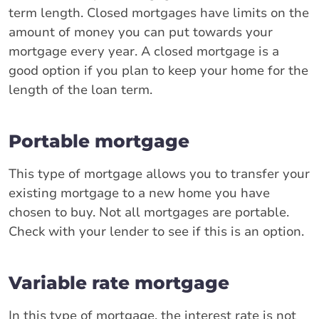
term length. Closed mortgages have limits on the
amount of money you can put towards your
mortgage every year. A closed mortgage is a
good option if you plan to keep your home for the
length of the loan term.
Portable mortgage
This type of mortgage allows you to transfer your
existing mortgage to a new home you have
chosen to buy. Not all mortgages are portable.
Check with your lender to see if this is an option.
Variable rate mortgage
In this type of mortgage, the interest rate is not