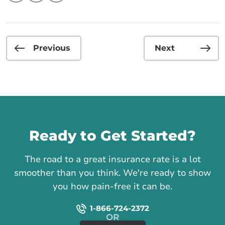
Previous
Next
Call us
Ready to Get Started?
The road to a great insurance rate is a lot
smoother than you think. We're ready to show
you how pain-free it can be.
1-866-724-2372