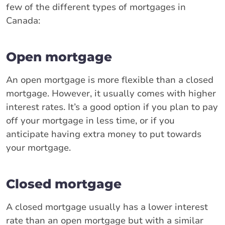
few of the different types of mortgages in
Canada:
Open mortgage
An open mortgage is more flexible than a closed
mortgage. However, it usually comes with higher
interest rates. It’s a good option if you plan to pay
off your mortgage in less time, or if you
anticipate having extra money to put towards
your mortgage.
Closed mortgage
A closed mortgage usually has a lower interest
rate than an open mortgage but with a similar