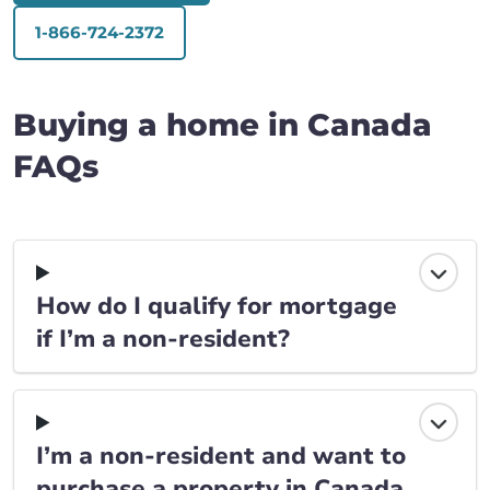
1-866-724-2372
Buying a home in Canada
FAQs
How do I qualify for mortgage
if I’m a non-resident?
I’m a non-resident and want to
purchase a property in Canada