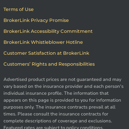
Terms of Use
BrokerLink Privacy Promise
BrokerLink Accessibility Commitment
BrokerLink Whistleblower Hotline
Customer Satisfaction at BrokerLink
Customers’ Rights and Responsibilities
Advertised product prices are not guaranteed and may
vary based on the insurance provider and each person's
individual insurance profile. The information that
appears on this page is provided to you for information
purposes only. The insurance contracts prevail at all
times. Please consult the insurance contracts for
complete descriptions of coverage and exclusions.
Featured rates are subject to policy conditions,