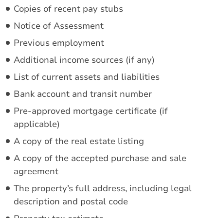
Copies of recent pay stubs
Notice of Assessment
Previous employment
Additional income sources (if any)
List of current assets and liabilities
Bank account and transit number
Pre-approved mortgage certificate (if
applicable)
A copy of the real estate listing
A copy of the accepted purchase and sale
agreement
The property’s full address, including legal
description and postal code