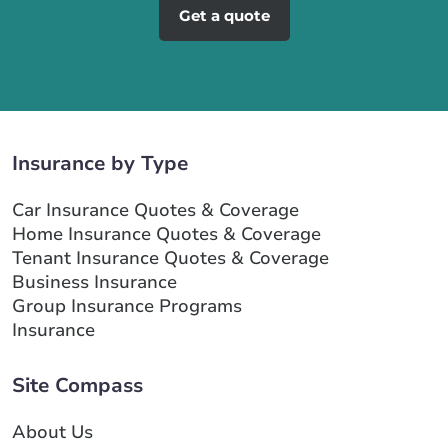
Get a quote
Insurance by Type
Car Insurance Quotes & Coverage
Home Insurance Quotes & Coverage
Tenant Insurance Quotes & Coverage
Business Insurance
Group Insurance Programs
Insurance
Site Compass
About Us