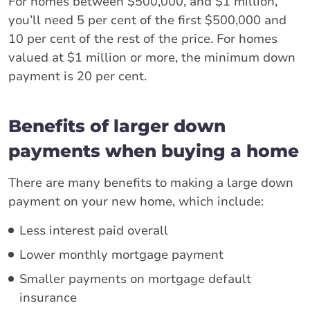
For homes between $500,000, and $1 million,
you’ll need 5 per cent of the first $500,000 and
10 per cent of the rest of the price. For homes
valued at $1 million or more, the minimum down
payment is 20 per cent.
Benefits of larger down
payments when buying a home
There are many benefits to making a large down
payment on your new home, which include:
Less interest paid overall
Lower monthly mortgage payment
Smaller payments on mortgage default
insurance