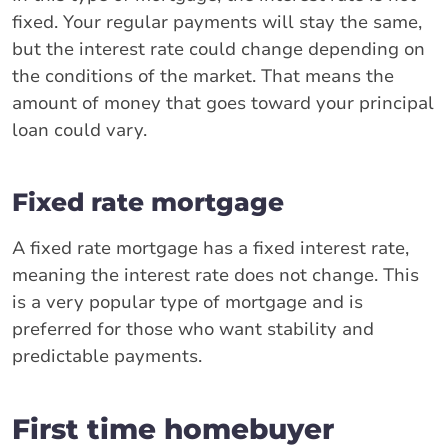
fixed. Your regular payments will stay the same,
but the interest rate could change depending on
the conditions of the market. That means the
amount of money that goes toward your principal
loan could vary.
Fixed rate mortgage
A fixed rate mortgage has a fixed interest rate,
meaning the interest rate does not change. This
is a very popular type of mortgage and is
preferred for those who want stability and
predictable payments.
First time homebuyer