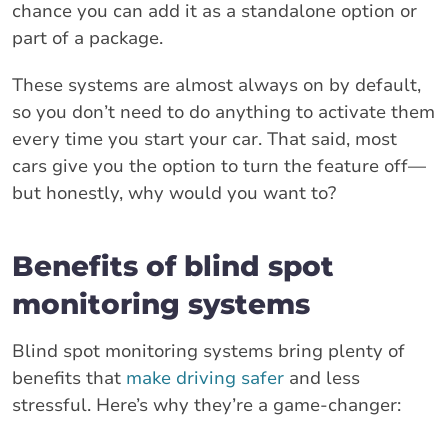
chance you can add it as a standalone option or
part of a package.
These systems are almost always on by default,
so you don’t need to do anything to activate them
every time you start your car. That said, most
cars give you the option to turn the feature off—
but honestly, why would you want to?
Benefits of blind spot
monitoring systems
Blind spot monitoring systems bring plenty of
benefits that
make driving safer
and less
stressful. Here’s why they’re a game-changer: