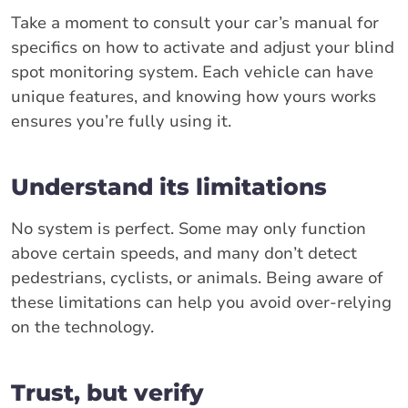
Take a moment to consult your car’s manual for
specifics on how to activate and adjust your blind
spot monitoring system. Each vehicle can have
unique features, and knowing how yours works
ensures you’re fully using it.
Understand its limitations
No system is perfect. Some may only function
above certain speeds, and many don’t detect
pedestrians, cyclists, or animals. Being aware of
these limitations can help you avoid over-relying
on the technology.
Trust, but verify