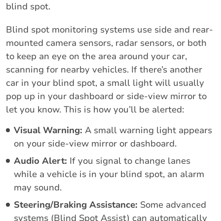
blind spot.
Blind spot monitoring systems use side and rear-
mounted camera sensors, radar sensors, or both
to keep an eye on the area around your car,
scanning for nearby vehicles. If there’s another
car in your blind spot, a small light will usually
pop up in your dashboard or side-view mirror to
let you know. This is how you’ll be alerted:
Visual Warning:
A small warning light appears
on your side-view mirror or dashboard.
Audio Alert:
If you signal to change lanes
while a vehicle is in your blind spot, an alarm
may sound.
Steering/Braking Assistance:
Some advanced
systems (Blind Spot Assist) can automatically