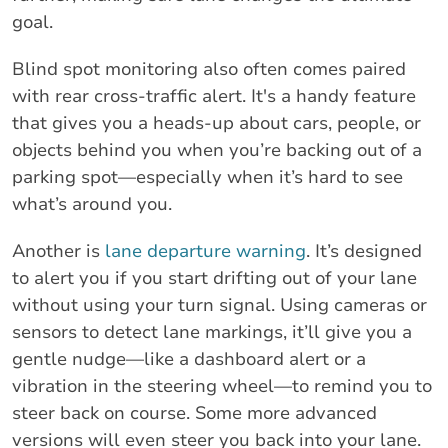
goal.
Blind spot monitoring also often comes paired
with rear cross-traffic alert. It's a handy feature
that gives you a heads-up about cars, people, or
objects behind you when you’re backing out of a
parking spot—especially when it’s hard to see
what’s around you.
Another is
lane departure warning
. It’s designed
to alert you if you start drifting out of your lane
without using your turn signal. Using cameras or
sensors to detect lane markings, it’ll give you a
gentle nudge—like a dashboard alert or a
vibration in the steering wheel—to remind you to
steer back on course. Some more advanced
versions will even steer you back into your lane.