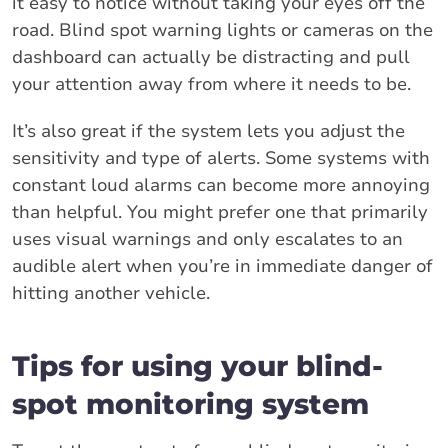
it easy to notice without taking your eyes off the
road. Blind spot warning lights or cameras on the
dashboard can actually be distracting and pull
your attention away from where it needs to be.
It’s also great if the system lets you adjust the
sensitivity and type of alerts. Some systems with
constant loud alarms can become more annoying
than helpful. You might prefer one that primarily
uses visual warnings and only escalates to an
audible alert when you’re in immediate danger of
hitting another vehicle.
Tips for using your blind-
spot monitoring system