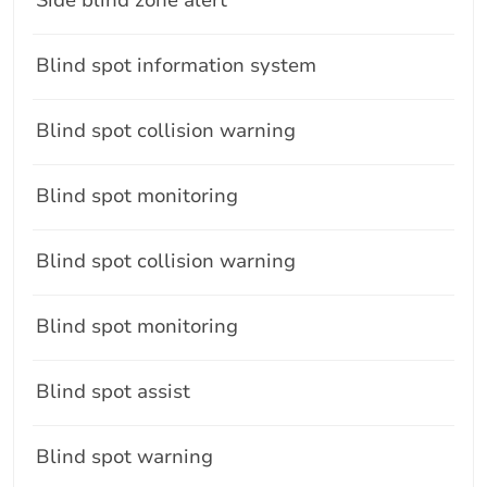
Blind spot information system
Blind spot collision warning
Blind spot monitoring
Blind spot collision warning
Blind spot monitoring
Blind spot assist
Blind spot warning