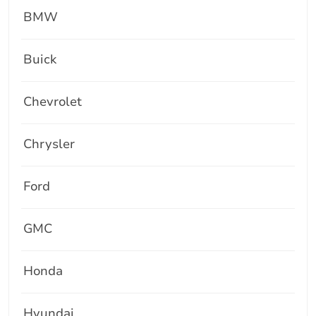
BMW
Buick
Chevrolet
Chrysler
Ford
GMC
Honda
Hyundai