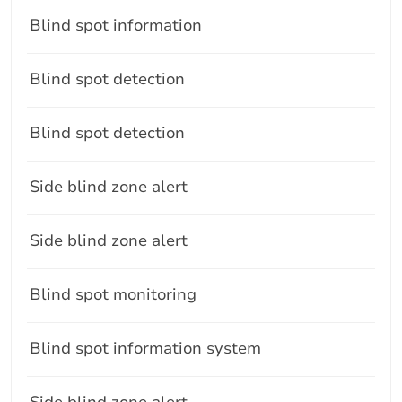
Blind spot information
Blind spot detection
Blind spot detection
Side blind zone alert
Side blind zone alert
Blind spot monitoring
Blind spot information system
Side blind zone alert