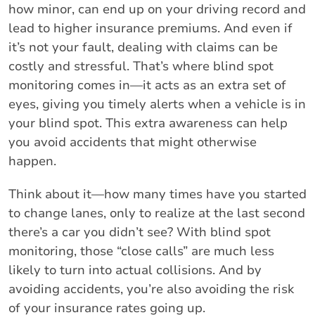
how minor, can end up on your driving record and
lead to higher insurance premiums. And even if
it’s not your fault, dealing with claims can be
costly and stressful. That’s where blind spot
monitoring comes in—it acts as an extra set of
eyes, giving you timely alerts when a vehicle is in
your blind spot. This extra awareness can help
you avoid accidents that might otherwise
happen.
Think about it—how many times have you started
to change lanes, only to realize at the last second
there’s a car you didn’t see? With blind spot
monitoring, those “close calls” are much less
likely to turn into actual collisions. And by
avoiding accidents, you’re also avoiding the risk
of your insurance rates going up.