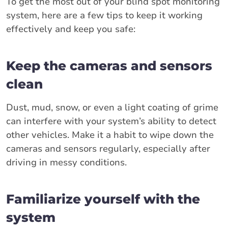
To get the most out of your blind spot monitoring
system, here are a few tips to keep it working
effectively and keep you safe:
Keep the cameras and sensors
clean
Dust, mud, snow, or even a light coating of grime
can interfere with your system’s ability to detect
other vehicles. Make it a habit to wipe down the
cameras and sensors regularly, especially after
driving in messy conditions.
Familiarize yourself with the
system