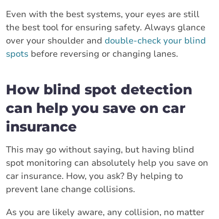
Even with the best systems, your eyes are still
the best tool for ensuring safety. Always glance
over your shoulder and
double-check your blind
spots
before reversing or changing lanes.
How blind spot detection
can help you save on car
insurance
This may go without saying, but having blind
spot monitoring can absolutely help you save on
car insurance. How, you ask? By helping to
prevent lane change collisions.
As you are likely aware, any collision, no matter