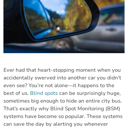
Ever had that heart-stopping moment when you
accidentally swerved into another car you didn’t
even see? You’re not alone—it happens to the
best of us.
Blind spots
can be surprisingly huge,
sometimes big enough to hide an entire city bus.
That’s exactly why Blind Spot Monitoring (BSM)
systems have become so popular. These systems
can save the day by alerting you whenever