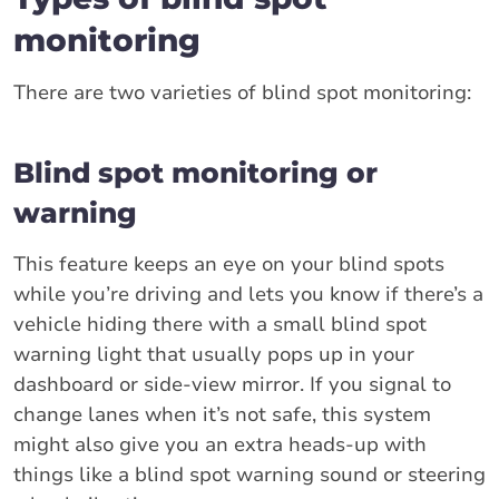
monitoring
There are two varieties of blind spot monitoring:
Blind spot monitoring or
warning
This feature keeps an eye on your blind spots
while you’re driving and lets you know if there’s a
vehicle hiding there with a small blind spot
warning light that usually pops up in your
dashboard or side-view mirror. If you signal to
change lanes when it’s not safe, this system
might also give you an extra heads-up with
things like a blind spot warning sound or steering