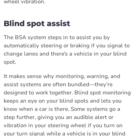
wheel vibration.
Blind spot assist
The BSA system steps in to assist you by
automatically steering or braking if you signal to
change lanes and there’s a vehicle in your blind
spot.
It makes sense why monitoring, warning, and
assist systems are often bundled—they’re
designed to work together. Blind spot monitoring
keeps an eye on your blind spots and lets you
know when a car is there. Some systems go a
step further, giving you an audible alert or
vibration in your steering wheel if you turn on
your turn signal while a vehicle is in your blind