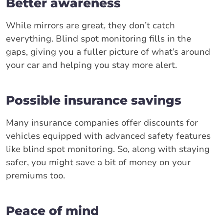
Better awareness
While mirrors are great, they don’t catch
everything. Blind spot monitoring fills in the
gaps, giving you a fuller picture of what’s around
your car and helping you stay more alert.
Possible insurance savings
Many insurance companies offer discounts for
vehicles equipped with advanced safety features
like blind spot monitoring. So, along with staying
safer, you might save a bit of money on your
premiums too.
Peace of mind