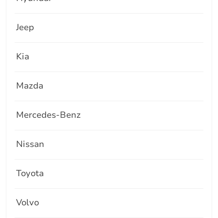
Jeep
Kia
Mazda
Mercedes-Benz
Nissan
Toyota
Volvo