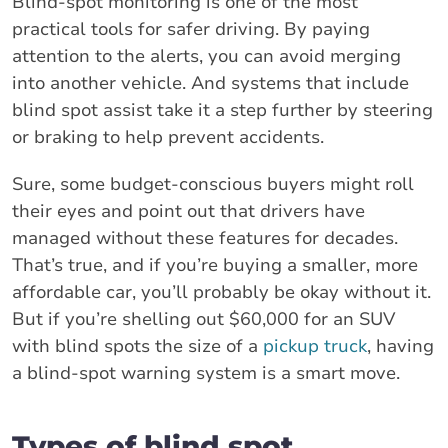
Blind-spot monitoring is one of the most
practical tools for safer driving. By paying
attention to the alerts, you can avoid merging
into another vehicle. And systems that include
blind spot assist take it a step further by steering
or braking to help prevent accidents.
Sure, some budget-conscious buyers might roll
their eyes and point out that drivers have
managed without these features for decades.
That’s true, and if you’re buying a smaller, more
affordable car, you’ll probably be okay without it.
But if you’re shelling out $60,000 for an SUV
with blind spots the size of a
pickup truck
, having
a blind-spot warning system is a smart move.
Types of blind spot