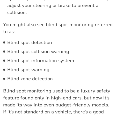
adjust your steering or brake to prevent a
collision.
You might also see blind spot monitoring referred
to as:
Blind spot detection
Blind spot collision warning
Blind spot information system
Blind spot warning
Blind zone detection
Blind spot monitoring used to be a luxury safety
feature found only in high-end cars, but now it’s
made its way into even budget-friendly models.
If it’s not standard on a vehicle, there’s a good