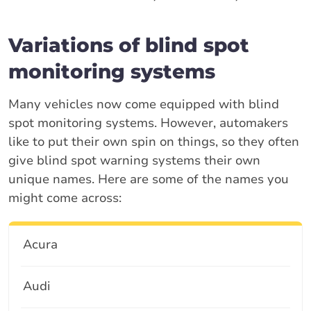
Variations of blind spot
monitoring systems
Many vehicles now come equipped with blind
spot monitoring systems. However, automakers
like to put their own spin on things, so they often
give blind spot warning systems their own
unique names. Here are some of the names you
might come across:
Acura
Audi