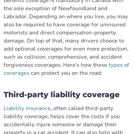
benefits coverage is mandatory in Canada with
the sole exception of Newfoundland and
Labrador. Depending on where you live, you may
also be required to have coverage for uninsured
motorists and direct compensation-property
damage. On top of that, many drivers choose to
add optional coverages for even more protection,
such as collision, comprehensive, and accident
forgiveness coverages. Here's how these
types of
coverages
can protect you on the road:
Third-party liability coverage
Liability insurance
, often called third-party
liability coverage, helps cover the costs if you
accidentally injure someone or damage their
property in a car accident. It can also help with