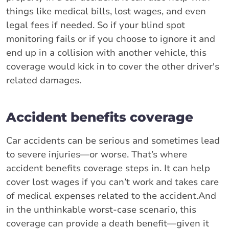
things like medical bills, lost wages, and even
legal fees if needed. So if your blind spot
monitoring fails or if you choose to ignore it and
end up in a collision with another vehicle, this
coverage would kick in to cover the other driver's
related damages.
Accident benefits coverage
Car accidents can be serious and sometimes lead
to severe injuries—or worse. That’s where
accident benefits coverage steps in. It can help
cover lost wages if you can’t work and takes care
of medical expenses related to the accident.And
in the unthinkable worst-case scenario, this
coverage can provide a death benefit—given it