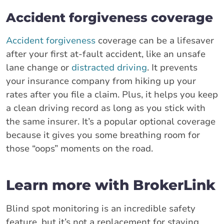
Accident forgiveness coverage
Accident forgiveness
coverage can be a lifesaver
after your first at-fault accident, like an unsafe
lane change or
distracted driving
. It prevents
your insurance company from hiking up your
rates after you file a claim. Plus, it helps you keep
a clean driving record as long as you stick with
the same insurer. It’s a popular optional coverage
because it gives you some breathing room for
those “oops” moments on the road.
Learn more with BrokerLink
Blind spot monitoring is an incredible safety
feature, but it’s not a replacement for staying