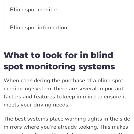
Blind spot monitor
Blind spot information
What to look for in blind
spot monitoring systems
When considering the purchase of a blind spot
monitoring system, there are several important
factors and features to keep in mind to ensure it
meets your driving needs.
The best systems place warning lights in the side
mirrors where you’re already looking. This makes