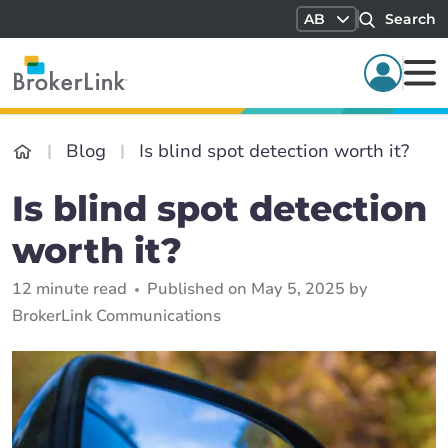
AB
Search
Blog
Is blind spot detection worth it?
Is blind spot detection
worth it?
12 minute read
Published on May 5, 2025 by
BrokerLink Communications