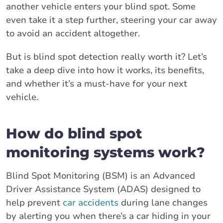
another vehicle enters your blind spot. Some
even take it a step further, steering your car away
to avoid an accident altogether.
But is blind spot detection really worth it? Let’s
take a deep dive into how it works, its benefits,
and whether it’s a must-have for your next
vehicle.
How do blind spot
monitoring systems work?
Blind Spot Monitoring (BSM) is an Advanced
Driver Assistance System (ADAS) designed to
help prevent
car accidents
during lane changes
by alerting you when there’s a car hiding in your