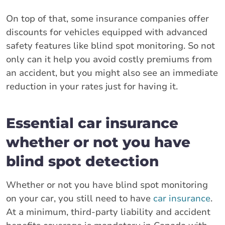
On top of that, some insurance companies offer
discounts for vehicles equipped with advanced
safety features like blind spot monitoring. So not
only can it help you avoid costly premiums from
an accident, but you might also see an immediate
reduction in your rates just for having it.
Essential car insurance
whether or not you have
blind spot detection
Whether or not you have blind spot monitoring
on your car, you still need to have
car insurance
.
At a minimum, third-party liability and accident