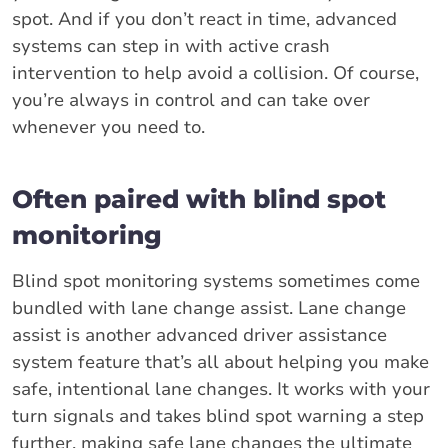
spot. And if you don’t react in time, advanced
systems can step in with active crash
intervention to help avoid a collision. Of course,
you’re always in control and can take over
whenever you need to.
Often paired with blind spot
monitoring
Blind spot monitoring systems sometimes come
bundled with lane change assist. Lane change
assist is another advanced driver assistance
system feature that’s all about helping you make
safe, intentional lane changes. It works with your
turn signals and takes blind spot warning a step
further, making safe lane changes the ultimate