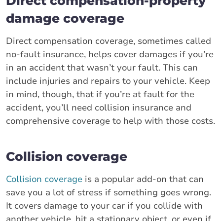
Direct compensation-property
damage coverage
Direct compensation coverage, sometimes called
no-fault insurance, helps cover damages if you’re
in an accident that wasn’t your fault. This can
include injuries and repairs to your vehicle. Keep
in mind, though, that if you’re at fault for the
accident, you’ll need collision insurance and
comprehensive coverage to help with those costs.
Collision coverage
Collision coverage
is a popular add-on that can
save you a lot of stress if something goes wrong.
It covers damage to your car if you collide with
another vehicle, hit a stationary object, or even if