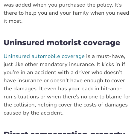
was added when you purchased the policy. It’s
there to help you and your family when you need
it most.
Uninsured motorist coverage
Uninsured automobile coverage
is a must-have,
just like other mandatory insurance. It kicks in if
you’re in an accident with a driver who doesn’t
have insurance or doesn’t have enough to cover
the damages. It even has your back in hit-and-
run situations or when there’s no one to blame for
the collision, helping cover the costs of damages
caused by the accident.