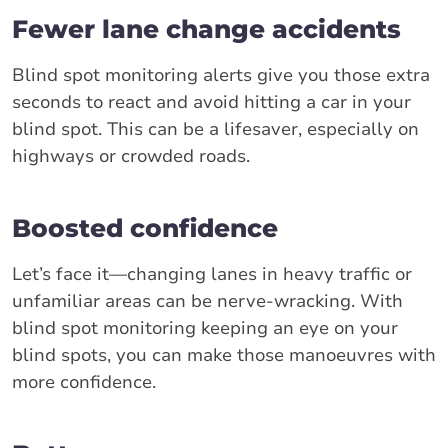
Fewer lane change accidents
Blind spot monitoring alerts give you those extra
seconds to react and avoid hitting a car in your
blind spot. This can be a lifesaver, especially on
highways or crowded roads.
Boosted confidence
Let’s face it—changing lanes in heavy traffic or
unfamiliar areas can be nerve-wracking. With
blind spot monitoring keeping an eye on your
blind spots, you can make those manoeuvres with
more confidence.