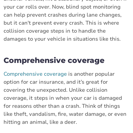
your car rolls over. Now, blind spot monitoring
can help prevent crashes during lane changes,
but it can't prevent every crash. This is where
collision coverage steps in to handle the
damages to your vehicle in situations like this.
Comprehensive coverage
Comprehensive coverage
is another popular
option for car insurance, and it’s great for
covering the unexpected. Unlike collision
coverage, it steps in when your car is damaged
for reasons other than a crash. Think of things
like theft, vandalism, fire, water damage, or even
hitting an animal, like a deer.