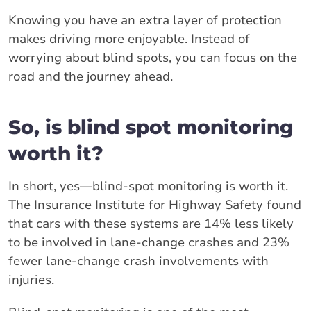
Knowing you have an extra layer of protection
makes driving more enjoyable. Instead of
worrying about blind spots, you can focus on the
road and the journey ahead.
So, is blind spot monitoring
worth it?
In short, yes—blind-spot monitoring is worth it.
The Insurance Institute for Highway Safety found
that cars with these systems are 14% less likely
to be involved in lane-change crashes and 23%
fewer lane-change crash involvements with
injuries.