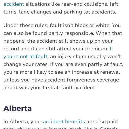
accident
situations like rear-end collisions, left
turns, lane changes and parking lot accidents.
Under these rules, fault isn’t black or white. You
can also be found partly responsible. When that
happens, the accident still shows up on your
record and it can still affect your premium.
If
you’re not at fault
, an injury claim usually won’t
change your rates. If you are even partly at fault,
you’re more likely to see an increase at renewal
unless you have accident forgiveness coverage
and it was your first at-fault accident.
Alberta
In Alberta, your
accident benefits
are also paid