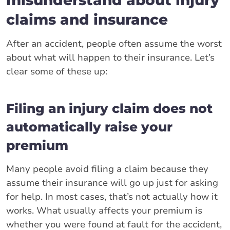
claims and insurance
After an accident, people often assume the worst
about what will happen to their insurance. Let’s
clear some of these up:
Filing an injury claim does not
automatically raise your
premium
Many people avoid filing a claim because they
assume their insurance will go up just for asking
for help. In most cases, that’s not actually how it
works. What usually affects your premium is
whether you were found at fault for the accident,