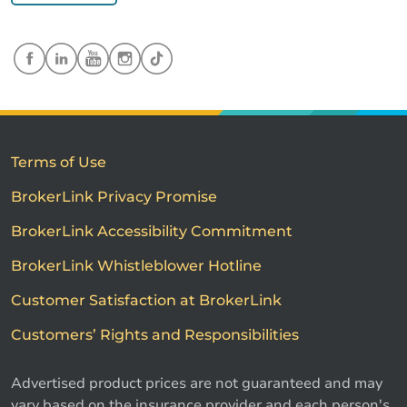
Terms of Use
BrokerLink Privacy Promise
BrokerLink Accessibility Commitment
BrokerLink Whistleblower Hotline
Customer Satisfaction at BrokerLink
Customers’ Rights and Responsibilities
Advertised product prices are not guaranteed and may
vary based on the insurance provider and each person's