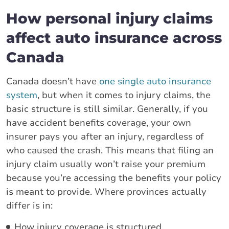
How personal injury claims
affect auto insurance across
Canada
Canada doesn’t have
one single auto insurance
system
, but when it comes to injury claims, the
basic structure is still similar. Generally, if you
have accident benefits coverage, your own
insurer pays you after an injury, regardless of
who caused the crash. This means that filing an
injury claim usually won’t raise your premium
because you’re accessing the benefits your policy
is meant to provide. Where provinces actually
differ is in:
How injury coverage is structured