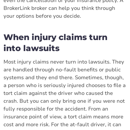
even the cancellation of your insurance policy. A
BrokerLink broker can help you think through
your options before you decide.
When injury claims turn
into lawsuits
Most injury claims never turn into lawsuits. They
are handled through no-fault benefits or public
systems and they end there. Sometimes, though,
a person who is seriously injured chooses to file a
tort claim against the driver who caused the
crash. But you can only bring one if you were not
fully responsible for the accident. From an
insurance point of view, a tort claim means more
cost and more risk. For the at-fault driver, it can