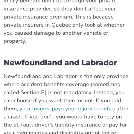
injury benefits don’t go through your private
insurance provider, so they don’t affect your
private insurance premium. This is because
private insurers in Quebec only look at whether
you caused damage to another vehicle or
property.
Newfoundland and Labrador
Newfoundland and Labrador is the only province
where accident benefits coverage (sometimes
called Section B) is not mandatory. Instead, you
can choose if you want them or not. If you add
them,
your insurer pays your injury benefits
after
a crash. If you don’t, you would have to rely on
the at-fault driver’s liability insurance or pay for
your own injuries and disability out of pocket.