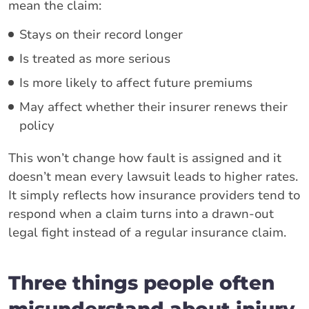
mean the claim:
Stays on their record longer
Is treated as more serious
Is more likely to affect future premiums
May affect whether their insurer renews their
policy
This won’t change how fault is assigned and it
doesn’t mean every lawsuit leads to higher rates.
It simply reflects how insurance providers tend to
respond when a claim turns into a drawn-out
legal fight instead of a regular insurance claim.
Three things people often
misunderstand about injury