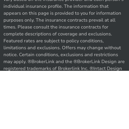
individual insurance profile. The information that
appears on this page is provided to you for information
purposes only. The insurance contracts prevail at all
times. Please consult the insurance contracts for
complete descriptions of coverage and exclusions.
Featured rates are subject to policy conditions,
limitations and exclusions. Offers may change without
notice. Certain conditions, exclusions and restrictions
may apply. ®BrokerLink and the ®BrokerLink Design are
registered trademarks of Brokerlink Inc. ®Intact Design
and ®Intact Insurance Design are registered trademarks
of Intact Financial Corporation, used under license. ©
Call us
Get a quote
2026 Brokerlink Inc. All rights reserved.