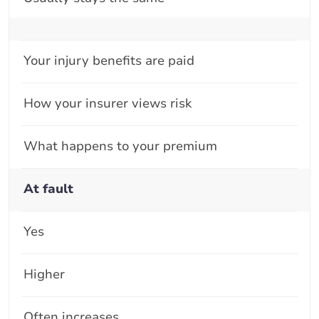
Your injury benefits are paid
How your insurer views risk
What happens to your premium
At fault
Yes
Higher
Often increases