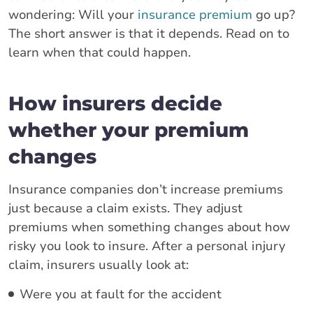
wondering: Will your
insurance premium
go up?
The short answer is that it depends. Read on to
learn when that could happen.
How insurers decide
whether your premium
changes
Insurance companies don’t increase premiums
just because a claim exists. They adjust
premiums when something changes about how
risky you look to insure. After a personal injury
claim, insurers usually look at:
Were you at fault for the accident