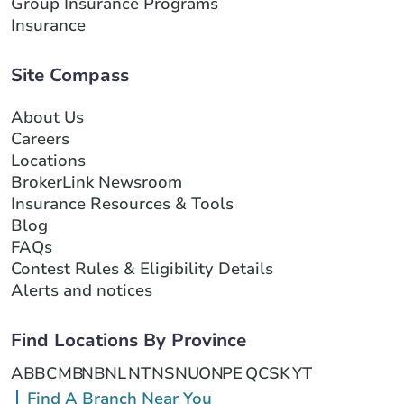
Group Insurance Programs
Insurance
Site Compass
About Us
Careers
Locations
BrokerLink Newsroom
Insurance Resources & Tools
Blog
FAQs
Contest Rules & Eligibility Details
Alerts and notices
Find Locations By Province
AB
BC
MB
NB
NL
NT
NS
NU
ON
PE
QC
SK
YT
Find A Branch Near You