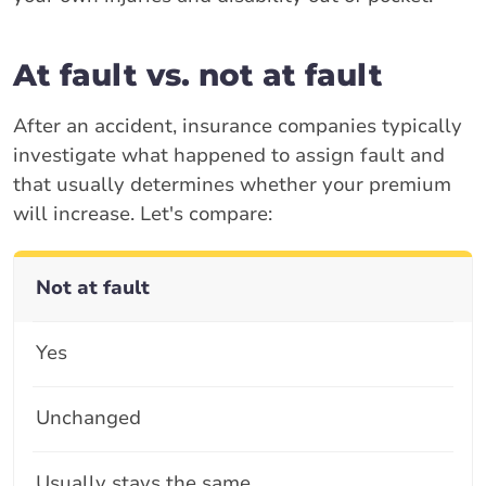
At fault vs. not at fault
After an accident, insurance companies typically
investigate what happened to assign fault and
that usually determines whether your premium
will increase. Let's compare:
Not at fault
Yes
Unchanged
Usually stays the same