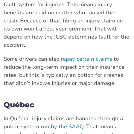
fault system for injuries. This means injury
benefits are paid no matter who caused the
crash. Because of that, filing an injury claim on
its own won’t affect your premium. That will
depend on how the ICBC determines fault for the
accident.
Some drivers can also
repay certain claims
to
reduce the long-term impact on their insurance
rates, but this is typically an option for crashes
that didn’t involve injuries or major damage.
Québec
In Québec, injury claims are handled through a
public system
run by the SAAQ
. That means