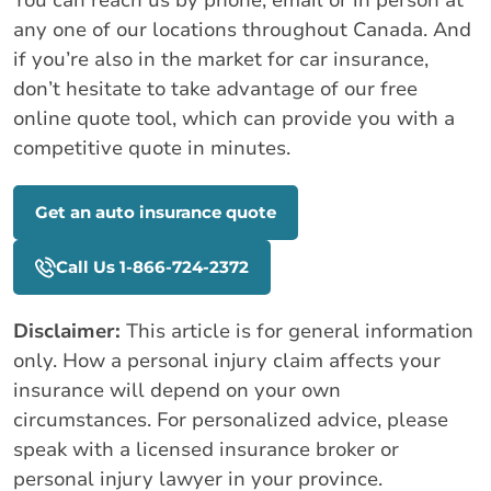
any one of our locations throughout Canada. And
if you’re also in the market for car insurance,
don’t hesitate to take advantage of our free
online quote tool, which can provide you with a
competitive quote in minutes.
Get an auto insurance quote
Call Us 1-866-724-2372
Disclaimer:
This article is for general information
only. How a personal injury claim affects your
insurance will depend on your own
circumstances. For personalized advice, please
speak with a licensed insurance broker or
personal injury lawyer in your province.