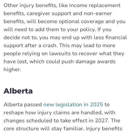
Other injury benefits, like income replacement
benefits, caregiver support and non-earner
benefits, will become optional coverage and you
will need to add them to your policy. If you
decide not to, you may end up with less financial
support after a crash. This may lead to more
people relying on lawsuits to recover what they
have lost, which could push damage awards
higher.
Alberta
Alberta passed
new legislation in 2025
to
reshape how injury claims are handled, with
changes scheduled to take effect in 2027. The
core structure will stay familiar. Injury benefits