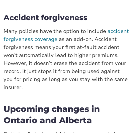
Accident forgiveness
Many policies have the option to include
accident
forgiveness coverage
as an add-on. Accident
forgiveness means your first at-fault accident
won’t automatically lead to higher premiums.
However, it doesn’t erase the accident from your
record. It just stops it from being used against
you for pricing as long as you stay with the same
insurer.
Upcoming changes in
Ontario and Alberta