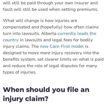
will still be paid through your own insurer and
fault will still be used when setting premiums.
What will change is how injuries are
compensated and (hopefully) how often claims
turn into lawsuits. Alberta
currently leads the
country
in lawsuits and legal fees for bodily
injury claims. The
new Care-First model
is
designed to move more injury recovery into the
benefits system, set clearer limits on what is paid
and reduce the role of legal disputes for many
types of injuries.
When should you file an
injury claim?