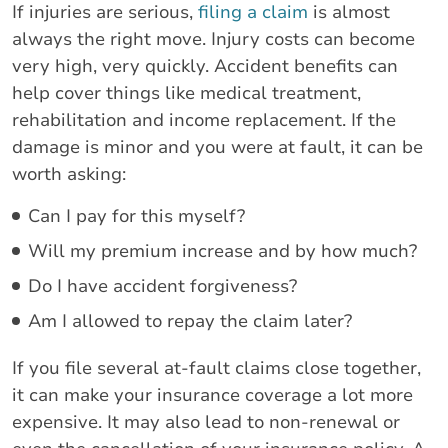
If injuries are serious,
filing a claim
is almost
always the right move. Injury costs can become
very high, very quickly. Accident benefits can
help cover things like medical treatment,
rehabilitation and income replacement. If the
damage is minor and you were at fault, it can be
worth asking:
Can I pay for this myself?
Will my premium increase and by how much?
Do I have accident forgiveness?
Am I allowed to repay the claim later?
If you file several at-fault claims close together,
it can make your insurance coverage a lot more
expensive. It may also lead to non-renewal or