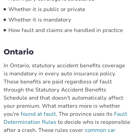
Whether it is public or private
Whether it is mandatory
How fault and claims are handled in practice
Ontario
In Ontario, statutory accident benefits coverage
is mandatory in every auto insurance policy.
These benefits are paid regardless of fault
through the Statutory Accident Benefits
Schedule and that doesn’t automatically affect
your premium. What matters more is whether
you’re
found at fault
. The province uses its
Fault
Determination Rules
to decide who is responsible
after a crash. These rules cover
common car