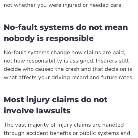
not whether you were injured or needed care.
No-fault systems do not mean
nobody is responsible
No-fault systems change how claims are paid,
not how responsibility is assigned. Insurers still
decide who caused the crash and that decision is
what affects your driving record and future rates.
Most injury claims do not
involve lawsuits
The vast majority of injury claims are handled
through accident benefits or public systems and