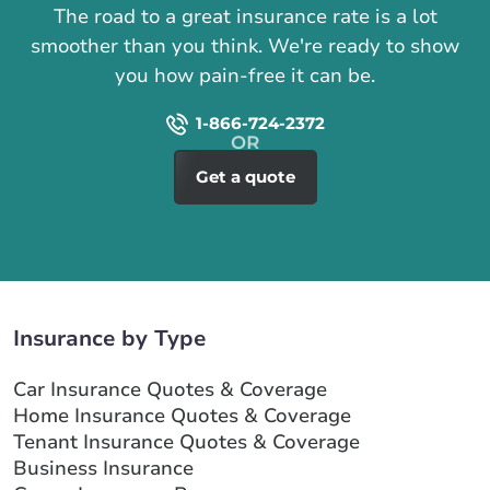
The road to a great insurance rate is a lot
smoother than you think. We're ready to show
you how pain-free it can be.
1-866-724-2372
Get a quote
Insurance by Type
Car Insurance Quotes & Coverage
Home Insurance Quotes & Coverage
Tenant Insurance Quotes & Coverage
Business Insurance