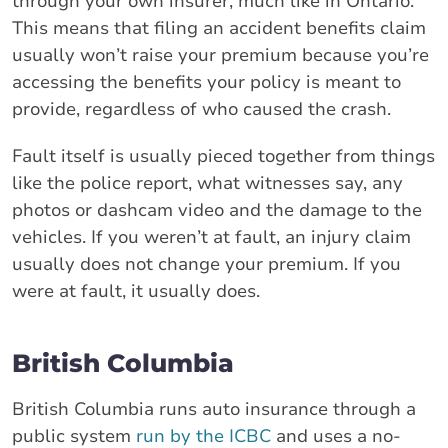
through your own insurer, much like in Ontario.
This means that filing an accident benefits claim
usually won’t raise your premium because you’re
accessing the benefits your policy is meant to
provide, regardless of who caused the crash.
Fault itself is usually pieced together from things
like the police report, what witnesses say, any
photos or dashcam video and the damage to the
vehicles. If you weren’t at fault, an injury claim
usually does not change your premium. If you
were at fault, it usually does.
British Columbia
British Columbia runs auto insurance through a
public system
run by the ICBC
and uses a no-