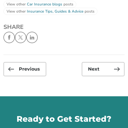
View other
Car Insurance blogs
posts
View other
Insurance Tips, Guides & Advice
posts
SHARE
Previous
Next
Call us
Ready to Get Started?