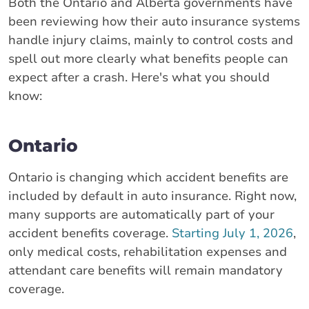
Both the Ontario and Alberta governments have
been reviewing how their auto insurance systems
handle injury claims, mainly to control costs and
spell out more clearly what benefits people can
expect after a crash. Here's what you should
know:
Ontario
Ontario is changing which accident benefits are
included by default in auto insurance. Right now,
many supports are automatically part of your
accident benefits coverage.
Starting July 1, 2026
,
only medical costs, rehabilitation expenses and
attendant care benefits will remain mandatory
coverage.