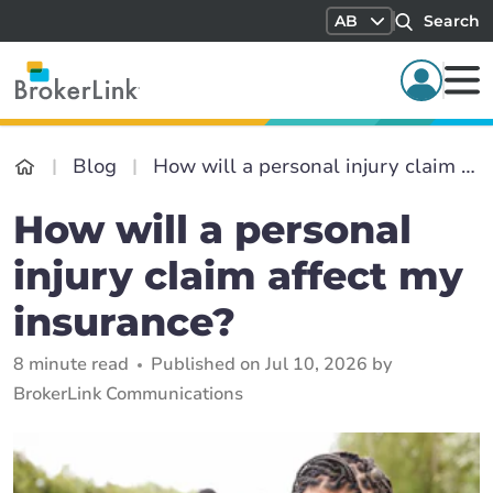
AB
Search
Blog
How will a personal injury claim affect my insurance?
How will a personal
injury claim affect my
insurance?
8 minute read
Published on Jul 10, 2026 by
BrokerLink Communications