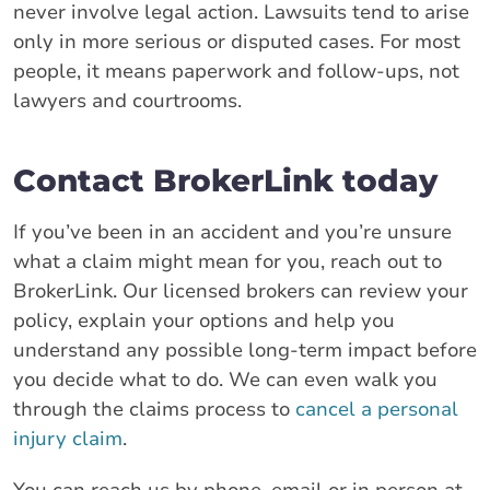
never involve legal action. Lawsuits tend to arise
only in more serious or disputed cases. For most
people, it means paperwork and follow-ups, not
lawyers and courtrooms.
Contact BrokerLink today
If you’ve been in an accident and you’re unsure
what a claim might mean for you, reach out to
BrokerLink. Our licensed brokers can review your
policy, explain your options and help you
understand any possible long-term impact before
you decide what to do. We can even walk you
through the claims process to
cancel a personal
injury claim
.
You can reach us by phone, email or in person at