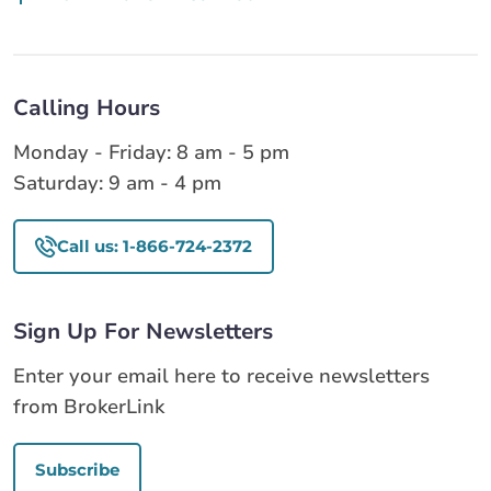
Calling Hours
Monday - Friday: 8 am - 5 pm
Saturday: 9 am - 4 pm
Call us: 1-866-724-2372
Sign Up For Newsletters
Enter your email here to receive newsletters
from BrokerLink
Subscribe