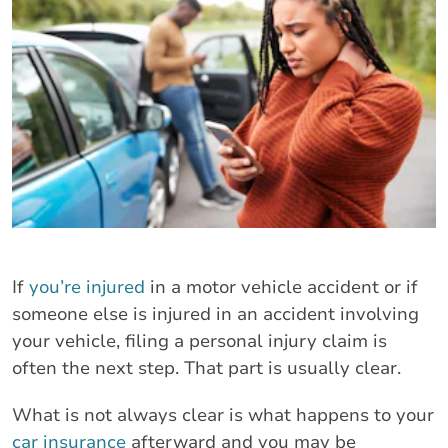
If
you’re injured
in a motor vehicle accident or if
someone else is injured in an accident involving
your vehicle, filing a personal injury claim is
often the next step. That part is usually clear.
What is not always clear is what happens to your
car insurance
afterward and you may be