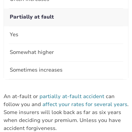
Partially at fault
Yes
Somewhat higher
Sometimes increases
An at-fault or
partially at-fault accident
can
follow you and
affect your rates for several years
.
Some insurers will look back as far as six years
when deciding your premium. Unless you have
accident forgiveness.