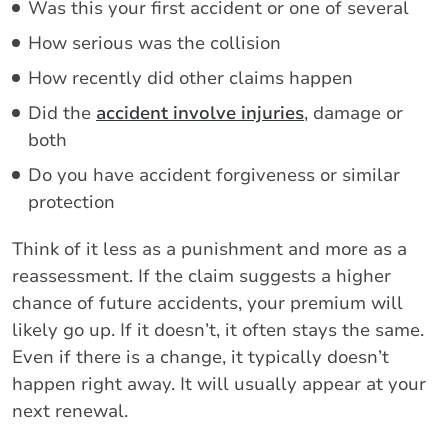
Was this your first accident or one of several
How serious was the collision
How recently did other claims happen
Did the
accident involve injuries
, damage or
both
Do you have accident forgiveness or similar
protection
Think of it less as a punishment and more as a
reassessment. If the claim suggests a higher
chance of future accidents, your premium will
likely go up. If it doesn’t, it often stays the same.
Even if there is a change, it typically doesn’t
happen right away. It will usually appear at your
next renewal.