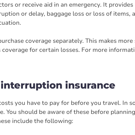
octors or receive aid in an emergency. It provid
erruption or delay, baggage loss or loss of items, 
cuation.
 purchase coverage separately. This makes more 
 coverage for certain losses. For more informat
 interruption insurance
costs you have to pay for before you travel. In 
. You should be aware of these before planning 
ese include the following: