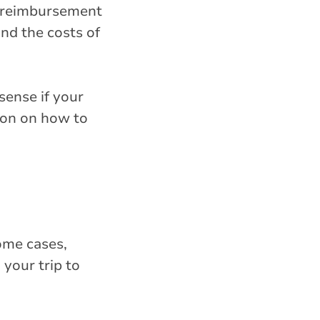
es reimbursement
and the costs of
sense if your
ion on how to
some cases,
your trip to