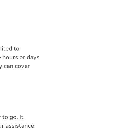
mited to
e hours or days
y can cover
to go. It
ur assistance