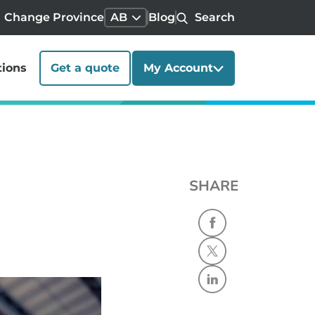
Change Province
AB
Blog
Search
tions
Get a quote
My Account
SHARE