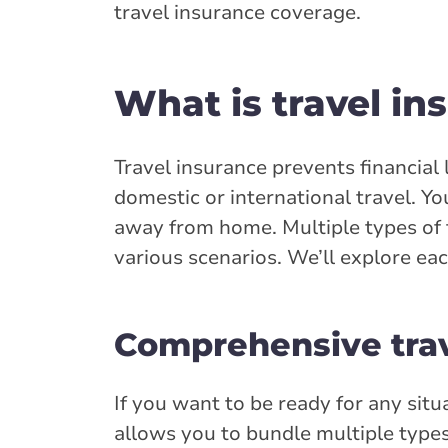
travel insurance coverage.
What is travel in
Travel insurance prevents financial l
domestic or international travel. Y
away from home. Multiple types of t
various scenarios. We’ll explore ea
Comprehensive trav
If you want to be ready for any situ
allows you to bundle multiple types