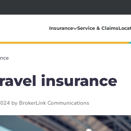
Insurance
Service & Claims
Loca
ance
ravel insurance
2024 by BrokerLink Communications