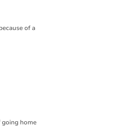
 because of a
of going home