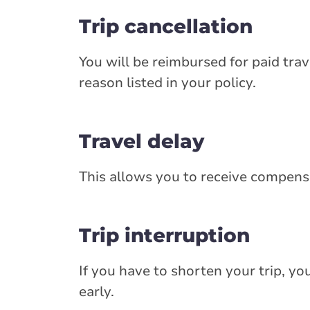
Trip cancellation
You will be reimbursed for paid trav
reason listed in your policy.
Travel delay
This allows you to receive compensat
Trip interruption
If you have to shorten your trip, y
early.