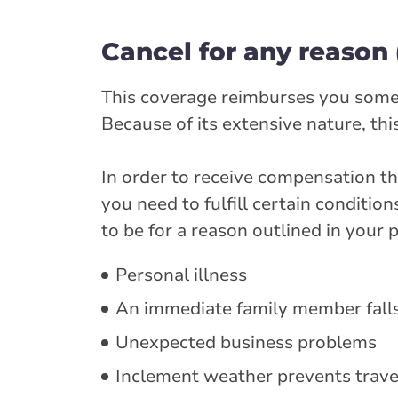
Cancel for any reason
This coverage reimburses you some of
Because of its extensive nature, th
In order to receive compensation th
you need to fulfill certain conditio
to be for a reason outlined in your
Personal illness
An immediate family member falls
Unexpected business problems
Inclement weather prevents trave