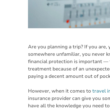
Are you planning a trip? If you are
somewhere unfamiliar, you never k
financial protection is important —
treatment because of an unexpected
paying a decent amount out of pock
However, when it comes to
travel 
insurance provider can give you som
have all the knowledge you need to 