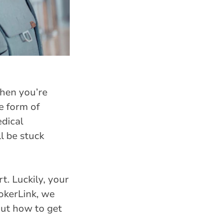
When you’re
e form of
edical
l be stuck
t. Luckily, your
okerLink, we
out how to get