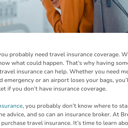
, you probably need travel insurance coverage. 
now what could happen. That’s why having som
 travel insurance can help. Whether you need m
 emergency or an airport loses your bags, you’l
et if you don’t have insurance coverage.
insurance
, you probably don’t know where to star
e advice, and so can an insurance broker. At Br
purchase travel insurance. It’s time to learn ab