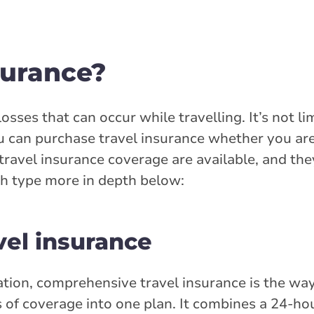
surance?
osses that can occur while travelling. It’s not li
ou can purchase travel insurance whether you ar
ravel insurance coverage are available, and the
ch type more in depth below:
el insurance
ation, comprehensive travel insurance is the way 
 of coverage into one plan. It combines a 24-ho