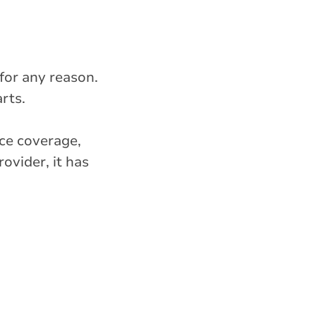
 for any reason.
rts.
nce coverage,
ovider, it has