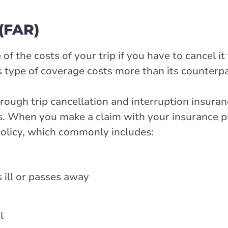
 (FAR)
 the costs of your trip if you have to cancel it
is type of coverage costs more than its counterpa
rough trip cancellation and interruption insura
ns. When you make a claim with your insurance pr
 policy, which commonly includes:
 ill or passes away
l