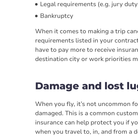
Legal requirements (e.g. jury duty
Bankruptcy
When it comes to making a trip canc
requirements listed in your contract
have to pay more to receive insuran
destination city or work priorities 
Damage and lost l
When you fly, it’s not uncommon fo
damaged. This is a common customer
insurance can help protect you if y
when you travel to, in, and from a d