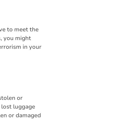
ave to meet the
s, you might
errorism in your
stolen or
 lost luggage
olen or damaged