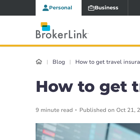
Personal
Business
Blog
How to get travel insur
How to get t
9 minute read
Published on Oct 21, 