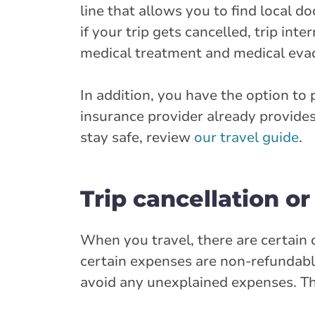
line that allows you to find local d
if your trip gets cancelled, trip int
medical treatment and medical eva
In addition, you have the option to
insurance provider already provides
stay safe, review
our travel guide
.
Trip cancellation or
When you travel, there are certain 
certain expenses are non-refundable
avoid any unexplained expenses. Th