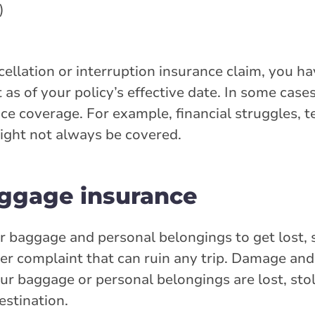
)
ellation or interruption insurance claim, you h
 as of your policy’s effective date. In some case
ce coverage. For example, financial struggles, t
might not always be covered.
uggage insurance
r baggage and personal belongings to get lost, 
 complaint that can ruin any trip. Damage and
our baggage or personal belongings are lost, st
estination.