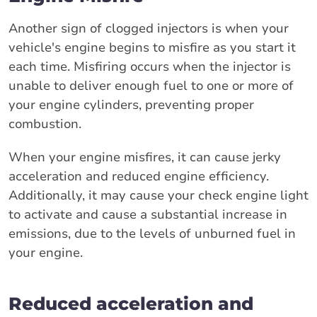
Another sign of clogged injectors is when your
vehicle's engine begins to misfire as you start it
each time. Misfiring occurs when the injector is
unable to deliver enough fuel to one or more of
your engine cylinders, preventing proper
combustion.
When your engine misfires, it can cause jerky
acceleration and reduced engine efficiency.
Additionally, it may cause your check engine light
to activate and cause a substantial increase in
emissions, due to the levels of unburned fuel in
your engine.
Reduced acceleration and