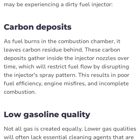
may be experiencing a dirty fuel injector:
Carbon deposits
As fuel burns in the combustion chamber, it
leaves carbon residue behind. These carbon
deposits gather inside the injector nozzles over
time, which will restrict fuel flow by disrupting
the injector's spray pattern. This results in poor
fuel efficiency, engine misfires, and incomplete
combustion.
Low gasoline quality
Not all gas is created equally. Lower gas qualities
will often lack essential cleaning agents that are