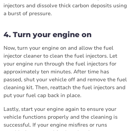
injectors and dissolve thick carbon deposits using
a burst of pressure.
4. Turn your engine on
Now, turn your engine on and allow the fuel
injector cleaner to clean the fuel injectors. Let
your engine run through the fuel injectors for
approximately ten minutes. After time has
passed, shut your vehicle off and remove the fuel
cleaning kit. Then, reattach the fuel injectors and
put your fuel cap back in place.
Lastly, start your engine again to ensure your
vehicle functions properly and the cleaning is
successful. If your engine misfires or runs