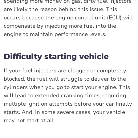
spending more money on gas, dirty fuel injectors
are likely the reason behind this issue. This
occurs because the engine control unit (ECU) will
compensate by injecting more fuel into the
engine to maintain performance levels.
Difficulty starting vehicle
If your fuel injectors are clogged or completely
blocked, the fuel will struggle to deliver to the
cylinders when you go to start your engine. This
will lead to extended cranking times, requiring
multiple ignition attempts before your car finally
starts. And, in some severe cases, your vehicle
may not start at all.