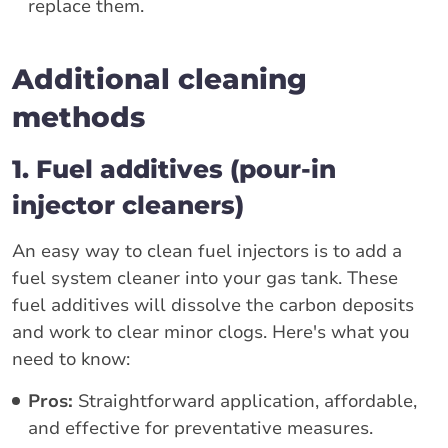
replace them.
Additional cleaning
methods
1. Fuel additives (pour-in
injector cleaners)
An easy way to clean fuel injectors is to add a
fuel system cleaner into your gas tank. These
fuel additives will dissolve the carbon deposits
and work to clear minor clogs. Here's what you
need to know:
Pros:
Straightforward application, affordable,
and effective for preventative measures.