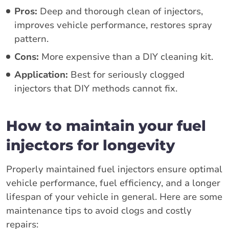
Pros:
Deep and thorough clean of injectors,
improves vehicle performance, restores spray
pattern.
Cons:
More expensive than a DIY cleaning kit.
Application:
Best for seriously clogged
injectors that DIY methods cannot fix.
How to maintain your fuel
injectors for longevity
Properly maintained fuel injectors ensure optimal
vehicle performance, fuel efficiency, and a longer
lifespan of your vehicle in general. Here are some
maintenance tips to avoid clogs and costly
repairs: