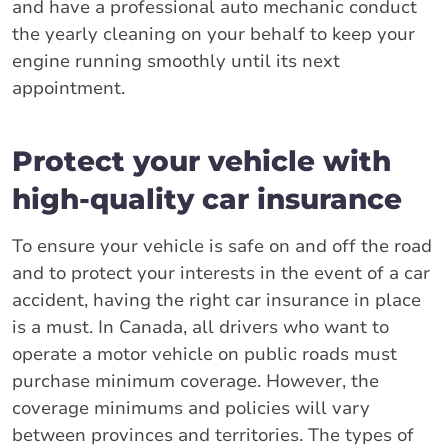
and have a professional auto mechanic conduct
the yearly cleaning on your behalf to keep your
engine running smoothly until its next
appointment.
Protect your vehicle with
high-quality car insurance
To ensure your vehicle is safe on and off the road
and to protect your interests in the event of a car
accident, having the right car insurance in place
is a must. In Canada, all drivers who want to
operate a motor vehicle on public roads must
purchase minimum coverage. However, the
coverage minimums and policies will vary
between provinces and territories. The types of