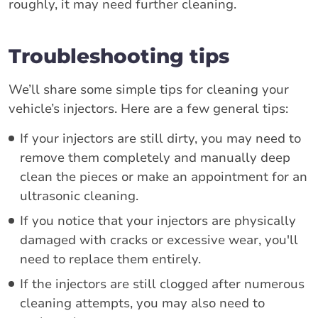
roughly, it may need further cleaning.
Troubleshooting tips
We’ll share some simple tips for cleaning your
vehicle’s injectors. Here are a few general tips:
If your injectors are still dirty, you may need to
remove them completely and manually deep
clean the pieces or make an appointment for an
ultrasonic cleaning.
If you notice that your injectors are physically
damaged with cracks or excessive wear, you'll
need to replace them entirely.
If the injectors are still clogged after numerous
cleaning attempts, you may also need to