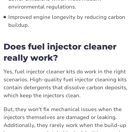
environmental regulations.
Improved engine longevity by reducing carbon
buildup.
Does fuel injector cleaner
really work?
Yes, fuel injector cleaner kits do work in the right
scenarios. High-quality fuel injector cleaning kits
contain detergents that dissolve carbon deposits,
which keep the injectors clean.
But, they won't fix mechanical issues when the
injectors themselves are damaged or leaking.
Additionally, they rarely work when the build-up