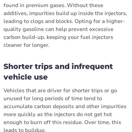
found in premium gases. Without these
additives, impurities build up inside the injectors,
leading to clogs and blocks. Opting for a higher-
quality gasoline can help prevent excessive
carbon build-up, keeping your fuel injectors
cleaner for longer.
Shorter trips and infrequent
vehicle use
Vehicles that are driver for shorter trips or go
unused for long periods of time tend to
accumulate carbon deposits and other impurities
more quickly as the injectors do not get hot
enough to burn off this residue. Over time, this
leads to buildup.