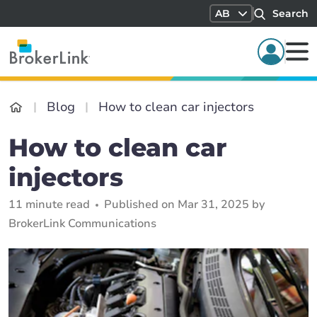
AB
Search
Blog
How to clean car injectors
How to clean car
injectors
11 minute read
Published on Mar 31, 2025 by
BrokerLink Communications