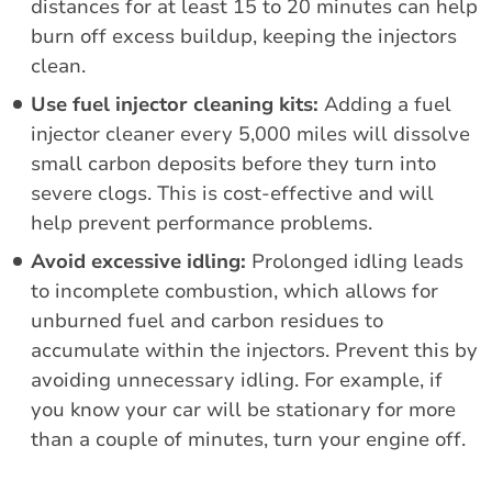
distances for at least 15 to 20 minutes can help
burn off excess buildup, keeping the injectors
clean.
Use fuel injector cleaning kits:
Adding a fuel
injector cleaner every 5,000 miles will dissolve
small carbon deposits before they turn into
severe clogs. This is cost-effective and will
help prevent performance problems.
Avoid excessive idling:
Prolonged idling leads
to incomplete combustion, which allows for
unburned fuel and carbon residues to
accumulate within the injectors. Prevent this by
avoiding unnecessary idling. For example, if
you know your car will be stationary for more
than a couple of minutes, turn your engine off.