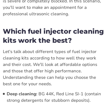
is severe or completely blocked. In this scenario,
you'll want to make an appointment for a
professional ultrasonic cleaning.
Which fuel injector cleaning
kits work the best?
Let's talk about different types of fuel injector
cleaning kits according to how well they work
and their cost. We'll look at affordable options
and those that offer high performance.
Understanding these can help you choose the
best one for your needs.
Deep cleaning:
BG 44K, Red Line SI-1 (contain
strong detergents for stubborn deposits).