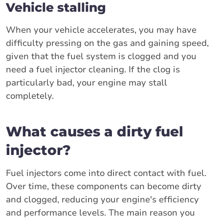
Vehicle stalling
When your vehicle accelerates, you may have
difficulty pressing on the gas and gaining speed,
given that the fuel system is clogged and you
need a fuel injector cleaning. If the clog is
particularly bad, your engine may stall
completely.
What causes a dirty fuel
injector?
Fuel injectors come into direct contact with fuel.
Over time, these components can become dirty
and clogged, reducing your engine's efficiency
and performance levels. The main reason you