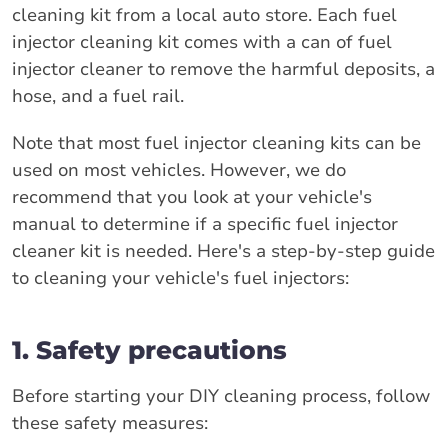
cleaning kit from a local auto store. Each fuel
injector cleaning kit comes with a can of fuel
injector cleaner to remove the harmful deposits, a
hose, and a fuel rail.
Note that most fuel injector cleaning kits can be
used on most vehicles. However, we do
recommend that you look at your vehicle's
manual to determine if a specific fuel injector
cleaner kit is needed. Here's a step-by-step guide
to cleaning your vehicle's fuel injectors:
1. Safety precautions
Before starting your DIY cleaning process, follow
these safety measures: