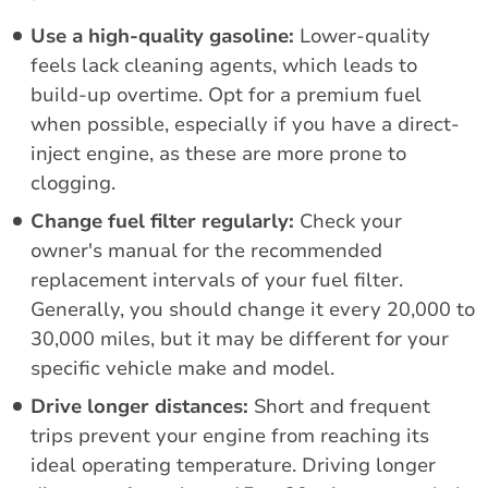
Use a high-quality gasoline:
Lower-quality
feels lack cleaning agents, which leads to
build-up overtime. Opt for a premium fuel
when possible, especially if you have a direct-
inject engine, as these are more prone to
clogging.
Change fuel filter regularly:
Check your
owner's manual for the recommended
replacement intervals of your fuel filter.
Generally, you should change it every 20,000 to
30,000 miles, but it may be different for your
specific vehicle make and model.
Drive longer distances:
Short and frequent
trips prevent your engine from reaching its
ideal operating temperature. Driving longer