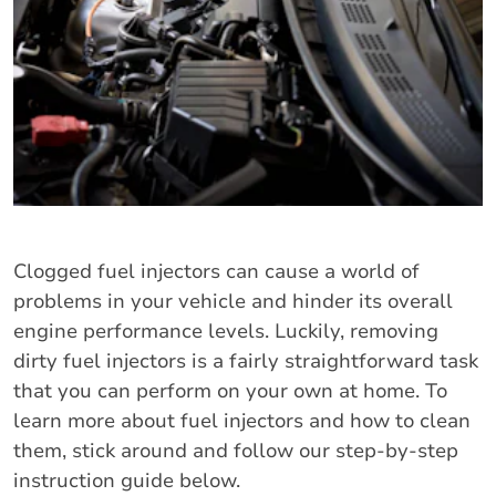
Clogged fuel injectors can cause a world of
problems in your vehicle and hinder its overall
engine performance levels. Luckily, removing
dirty fuel injectors is a fairly straightforward task
that you can perform on your own at home. To
learn more about fuel injectors and how to clean
them, stick around and follow our step-by-step
instruction guide below.