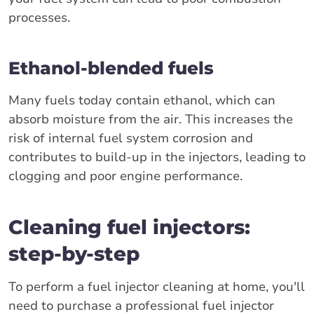
processes.
Ethanol-blended fuels
Many fuels today contain ethanol, which can
absorb moisture from the air. This increases the
risk of internal fuel system corrosion and
contributes to build-up in the injectors, leading to
clogging and poor engine performance.
Cleaning fuel injectors:
step-by-step
To perform a fuel injector cleaning at home, you'll
need to purchase a professional fuel injector