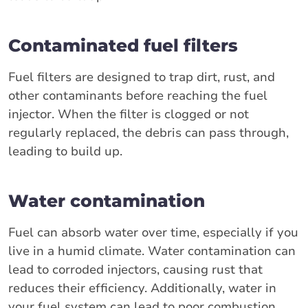
Contaminated fuel filters
Fuel filters are designed to trap dirt, rust, and
other contaminants before reaching the fuel
injector. When the filter is clogged or not
regularly replaced, the debris can pass through,
leading to build up.
Water contamination
Fuel can absorb water over time, especially if you
live in a humid climate. Water contamination can
lead to corroded injectors, causing rust that
reduces their efficiency. Additionally, water in
your fuel system can lead to poor combustion