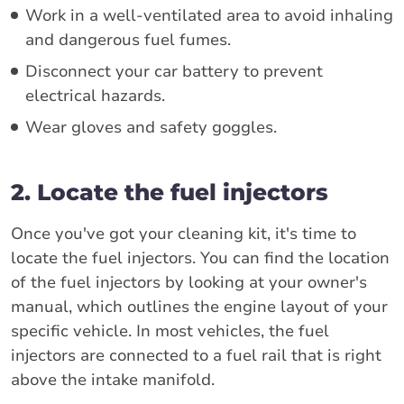
Work in a well-ventilated area to avoid inhaling
and dangerous fuel fumes.
Disconnect your car battery to prevent
electrical hazards.
Wear gloves and safety goggles.
2. Locate the fuel injectors
Once you've got your cleaning kit, it's time to
locate the fuel injectors. You can find the location
of the fuel injectors by looking at your owner's
manual, which outlines the engine layout of your
specific vehicle. In most vehicles, the fuel
injectors are connected to a fuel rail that is right
above the intake manifold.