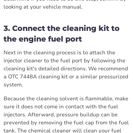
looking at your vehicle manual.
3. Connect the cleaning kit to
the engine fuel port
Next in the cleaning process is to attach the
injector cleaner to the fuel port by following the
cleaning kit's detailed directions. We recommend
a OTC 7448A cleaning kit or a similar pressurized
system.
Because the cleaning solvent is flammable, make
sure it does not come in contact with the fuel
injectors. Afterward, pressure buildup can be
prevented by removing the fuel cap from the fuel
tank. The chemical cleaner will clean your fuel