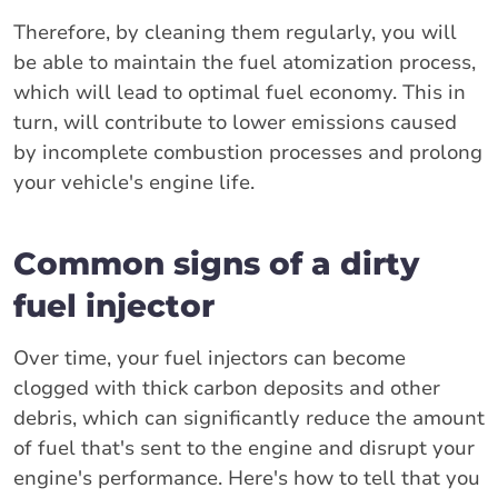
Therefore, by cleaning them regularly, you will
be able to maintain the fuel atomization process,
which will lead to optimal fuel economy. This in
turn, will contribute to lower emissions caused
by incomplete combustion processes and prolong
your vehicle's engine life.
Common signs of a dirty
fuel injector
Over time, your fuel injectors can become
clogged with thick carbon deposits and other
debris, which can significantly reduce the amount
of fuel that's sent to the engine and disrupt your
engine's performance. Here's how to tell that you