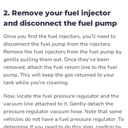
2. Remove your fuel injector
and disconnect the fuel pump
Once you find the fuel injectors, you'll need to
disconnect the fuel pump from the injectors.
Remove the fuel injectors from the fuel pump by
gently pulling them out. Once they've been
removed, attach the fuel return line to the fuel
pump. This will keep the gas returned to your
tank while you're cleaning.
Now, locate the fuel pressure regulator and the
vacuum line attached to it. Gently detach the
pressure regulator vacuum hose. Note that some
vehicles do not have a fuel pressure regulator. To
determine if you need to do this step, confirm by