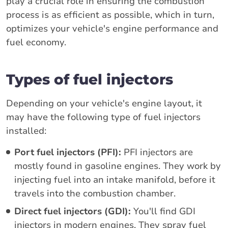
play a crucial role in ensuring the combustion
process is as efficient as possible, which in turn,
optimizes your vehicle's engine performance and
fuel economy.
Types of fuel injectors
Depending on your vehicle's engine layout, it
may have the following type of fuel injectors
installed:
Port fuel injectors (PFI):
PFI injectors are
mostly found in gasoline engines. They work by
injecting fuel into an intake manifold, before it
travels into the combustion chamber.
Direct fuel injectors (GDI):
You'll find GDI
injectors in modern engines. They spray fuel