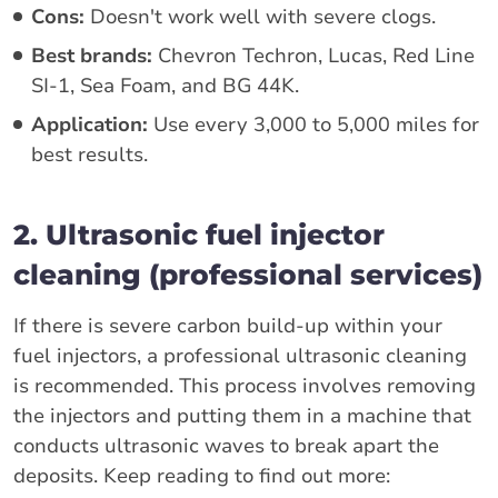
Cons:
Doesn't work well with severe clogs.
Best brands:
Chevron Techron, Lucas, Red Line
SI-1, Sea Foam, and BG 44K.
Application:
Use every 3,000 to 5,000 miles for
best results.
2. Ultrasonic fuel injector
cleaning (professional services)
If there is severe carbon build-up within your
fuel injectors, a professional ultrasonic cleaning
is recommended. This process involves removing
the injectors and putting them in a machine that
conducts ultrasonic waves to break apart the
deposits. Keep reading to find out more: