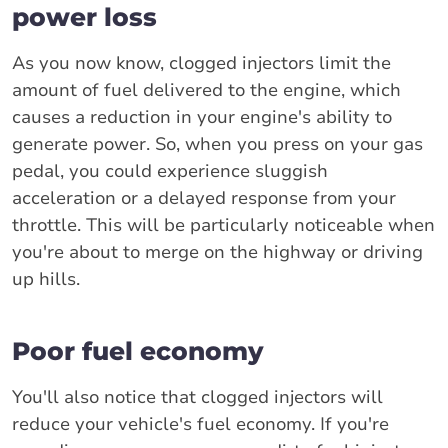
power loss
As you now know, clogged injectors limit the
amount of fuel delivered to the engine, which
causes a reduction in your engine's ability to
generate power. So, when you press on your gas
pedal, you could experience sluggish
acceleration or a delayed response from your
throttle. This will be particularly noticeable when
you're about to merge on the highway or driving
up hills.
Poor fuel economy
You'll also notice that clogged injectors will
reduce your vehicle's fuel economy. If you're