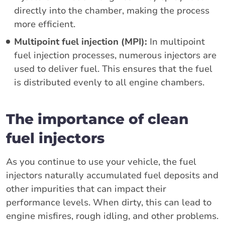
directly into the chamber, making the process
more efficient.
Multipoint fuel injection (MPI):
In multipoint
fuel injection processes, numerous injectors are
used to deliver fuel. This ensures that the fuel
is distributed evenly to all engine chambers.
The importance of clean
fuel injectors
As you continue to use your vehicle, the fuel
injectors naturally accumulated fuel deposits and
other impurities that can impact their
performance levels. When dirty, this can lead to
engine misfires, rough idling, and other problems.