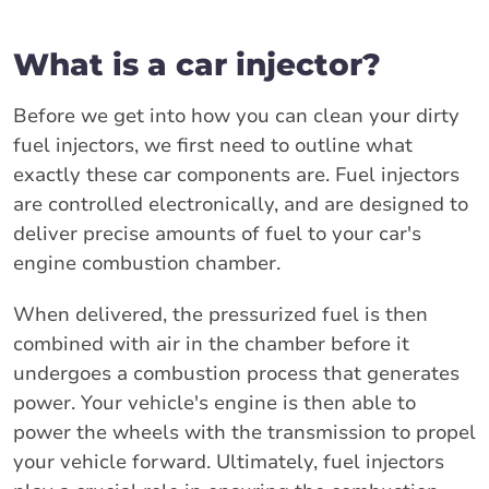
What is a car injector?
Before we get into how you can clean your dirty
fuel injectors, we first need to outline what
exactly these car components are. Fuel injectors
are controlled electronically, and are designed to
deliver precise amounts of fuel to your car's
engine combustion chamber.
When delivered, the pressurized fuel is then
combined with air in the chamber before it
undergoes a combustion process that generates
power. Your vehicle's engine is then able to
power the wheels with the transmission to propel
your vehicle forward. Ultimately, fuel injectors