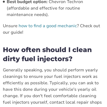
Best budget option:
Chevron Techron
(affordable and effective for routine
maintenance needs).
Unsure
how to find a good mechanic
? Check out
our guide!
How often should I clean
dirty fuel injectors?
Generally speaking, you should perform yearly
cleanings to ensure your fuel injectors work as
efficiently as possible. Typically, you can ask to
have this done during your vehicle's yearly oil
change. If you don't feel comfortable cleaning
fuel injectors yourself, contact local repair shops