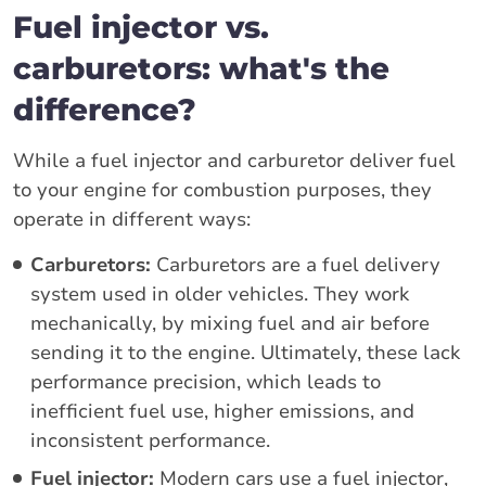
Fuel injector vs.
carburetors: what's the
difference?
While a fuel injector and carburetor deliver fuel
to your engine for combustion purposes, they
operate in different ways:
Carburetors:
Carburetors are a fuel delivery
system used in older vehicles. They work
mechanically, by mixing fuel and air before
sending it to the engine. Ultimately, these lack
performance precision, which leads to
inefficient fuel use, higher emissions, and
inconsistent performance.
Fuel injector:
Modern cars use a fuel injector,