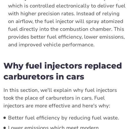
which is controlled electronically to deliver fuel
with higher precision rates. Instead of relying
on airflow, the fuel injector will spray atomized
fuel directly into the combustion chamber. This
provides better fuel efficiency, lower emissions,
and improved vehicle performance.
Why fuel injectors replaced
carburetors in cars
In this section, we'll explain why fuel injectors
took the place of carburetors in cars. Fuel
injectors are more effective and here's why:
Better fuel efficiency by reducing fuel waste.
Lower emissions which meet modern