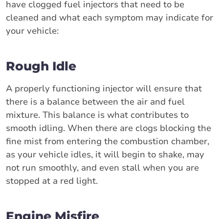
have clogged fuel injectors that need to be
cleaned and what each symptom may indicate for
your vehicle:
Rough Idle
A properly functioning injector will ensure that
there is a balance between the air and fuel
mixture. This balance is what contributes to
smooth idling. When there are clogs blocking the
fine mist from entering the combustion chamber,
as your vehicle idles, it will begin to shake, may
not run smoothly, and even stall when you are
stopped at a red light.
Engine Misfire