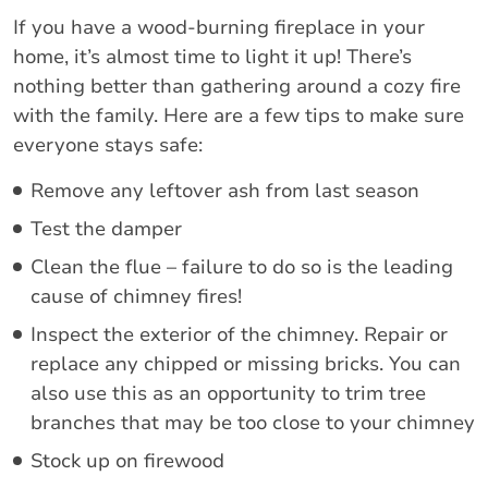
If you have a wood-burning fireplace in your
home, it’s almost time to light it up! There’s
nothing better than gathering around a cozy fire
with the family. Here are a few tips to make sure
everyone stays safe:
Remove any leftover ash from last season
Test the damper
Clean the flue – failure to do so is the leading
cause of chimney fires!
Inspect the exterior of the chimney. Repair or
replace any chipped or missing bricks. You can
also use this as an opportunity to trim tree
branches that may be too close to your chimney
Stock up on firewood