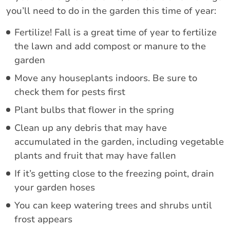
you’ll need to do in the garden this time of year:
Fertilize! Fall is a great time of year to fertilize
the lawn and add compost or manure to the
garden
Move any houseplants indoors. Be sure to
check them for pests first
Plant bulbs that flower in the spring
Clean up any debris that may have
accumulated in the garden, including vegetable
plants and fruit that may have fallen
If it’s getting close to the freezing point, drain
your garden hoses
You can keep watering trees and shrubs until
frost appears