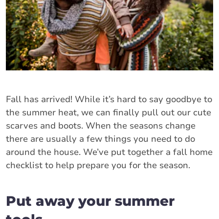
Fall has arrived! While it’s hard to say goodbye to
the summer heat, we can finally pull out our cute
scarves and boots. When the seasons change
there are usually a few things you need to do
around the house. We’ve put together a fall home
checklist to help prepare you for the season.
Put away your summer