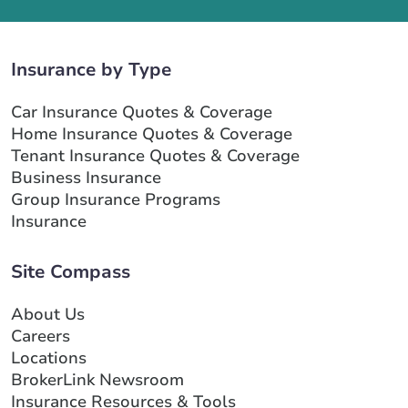
Insurance by Type
Car Insurance Quotes & Coverage
Home Insurance Quotes & Coverage
Tenant Insurance Quotes & Coverage
Business Insurance
Group Insurance Programs
Insurance
Site Compass
About Us
Careers
Locations
BrokerLink Newsroom
Insurance Resources & Tools