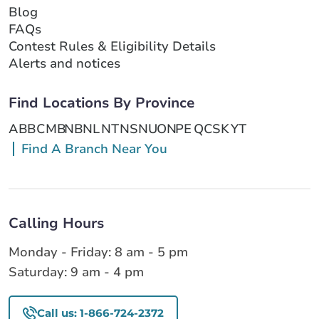
Blog
FAQs
Contest Rules & Eligibility Details
Alerts and notices
Find Locations By Province
AB
BC
MB
NB
NL
NT
NS
NU
ON
PE
QC
SK
YT
Find A Branch Near You
Calling Hours
Monday - Friday: 8 am - 5 pm
Saturday: 9 am - 4 pm
Call us: 1-866-724-2372