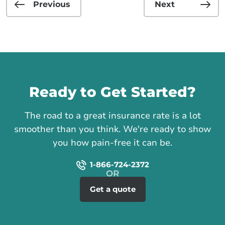
Previous
Next
Call us
Ready to Get Started?
The road to a great insurance rate is a lot
smoother than you think. We're ready to show
you how pain-free it can be.
1-866-724-2372
Get a quote