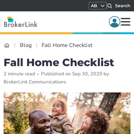
AB
Search
Blog
Fall Home Checklist
Fall Home Checklist
2 minute read
Published on Sep 30, 2020 by
BrokerLink Communications