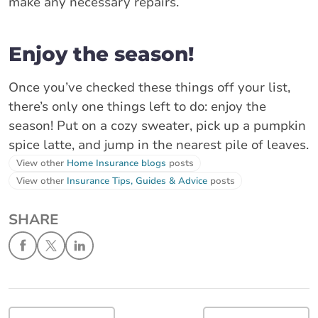
make any necessary repairs.
Enjoy the season!
Once you’ve checked these things off your list,
there’s only one things left to do: enjoy the
season! Put on a cozy sweater, pick up a pumpkin
spice latte, and jump in the nearest pile of leaves.
View other
Home Insurance blogs
posts
View other
Insurance Tips, Guides & Advice
posts
SHARE