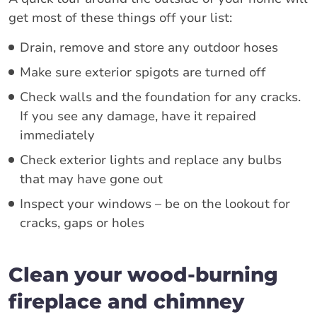
get most of these things off your list:
Drain, remove and store any outdoor hoses
Make sure exterior spigots are turned off
Check walls and the foundation for any cracks.
If you see any damage, have it repaired
immediately
Check exterior lights and replace any bulbs
that may have gone out
Inspect your windows – be on the lookout for
cracks, gaps or holes
Clean your wood-burning
fireplace and chimney