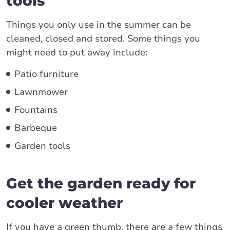
tools
Things you only use in the summer can be
cleaned, closed and stored. Some things you
might need to put away include:
Patio furniture
Lawnmower
Fountains
Barbeque
Garden tools
Get the garden ready for
cooler weather
If you have a green thumb, there are a few things