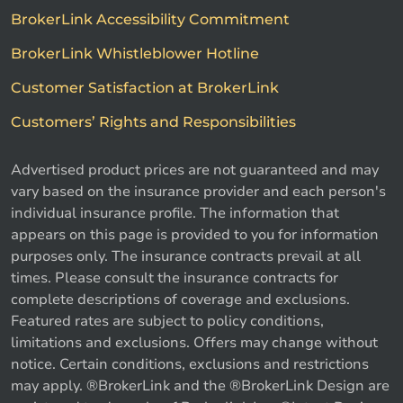
BrokerLink Accessibility Commitment
BrokerLink Whistleblower Hotline
Customer Satisfaction at BrokerLink
Customers’ Rights and Responsibilities
Advertised product prices are not guaranteed and may
vary based on the insurance provider and each person's
individual insurance profile. The information that
appears on this page is provided to you for information
purposes only. The insurance contracts prevail at all
times. Please consult the insurance contracts for
complete descriptions of coverage and exclusions.
Featured rates are subject to policy conditions,
limitations and exclusions. Offers may change without
notice. Certain conditions, exclusions and restrictions
may apply. ®BrokerLink and the ®BrokerLink Design are
Call us
Get a quote