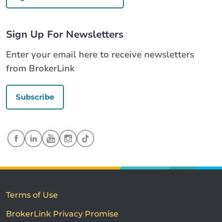
Sign Up For Newsletters
Enter your email here to receive newsletters
from BrokerLink
Subscribe
Terms of Use
BrokerLink Privacy Promise