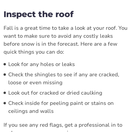
Inspect the roof
Fall is a great time to take a look at your roof. You
want to make sure to avoid any costly leaks
before snow is in the forecast. Here are a few
quick things you can do:
Look for any holes or leaks
Check the shingles to see if any are cracked,
loose or even missing
Look out for cracked or dried caulking
Check inside for peeling paint or stains on
ceilings and walls
If you see any red flags, get a professional in to