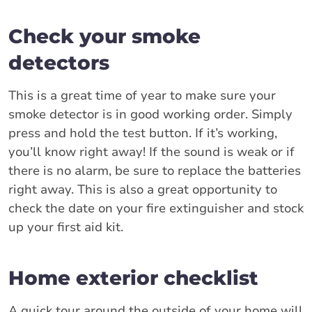
Check your smoke
detectors
This is a great time of year to make sure your
smoke detector is in good working order. Simply
press and hold the test button. If it’s working,
you’ll know right away! If the sound is weak or if
there is no alarm, be sure to replace the batteries
right away. This is also a great opportunity to
check the date on your fire extinguisher and stock
up your first aid kit.
Home exterior checklist
A quick tour around the outside of your home will