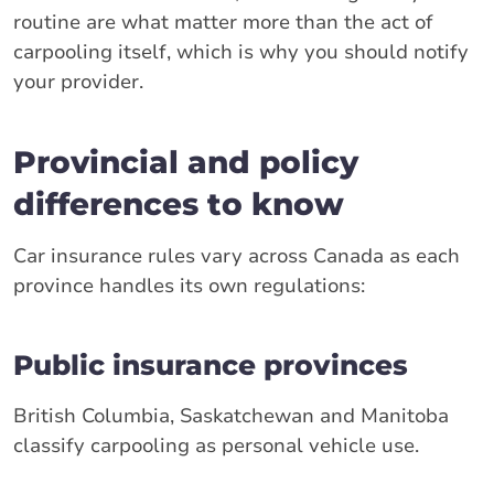
routine are what matter more than the act of
carpooling itself, which is why you should notify
your provider.
Provincial and policy
differences to know
Car insurance rules vary across Canada as each
province handles its own regulations:
Public insurance provinces
British Columbia, Saskatchewan and Manitoba
classify carpooling as personal vehicle use.