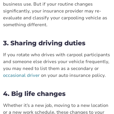
business use. But if your routine changes
significantly, your insurance provider may re-
evaluate and classify your carpooling vehicle as
something different.
3. Sharing driving duties
If you rotate who drives with carpool participants
and someone else drives your vehicle frequently,
you may need to list them as a secondary or
occasional driver
on your auto insurance policy.
4. Big life changes
Whether it’s a new job, moving to a new location
or a new work schedule, these changes to your