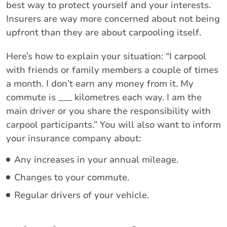
best way to protect yourself and your interests.
Insurers are way more concerned about not being
upfront than they are about carpooling itself.
Here’s how to explain your situation: “I carpool
with friends or family members a couple of times
a month. I don’t earn any money from it. My
commute is ___ kilometres each way. I am the
main driver or you share the responsibility with
carpool participants.” You will also want to inform
your insurance company about:
Any increases in your annual mileage.
Changes to your commute.
Regular drivers of your vehicle.