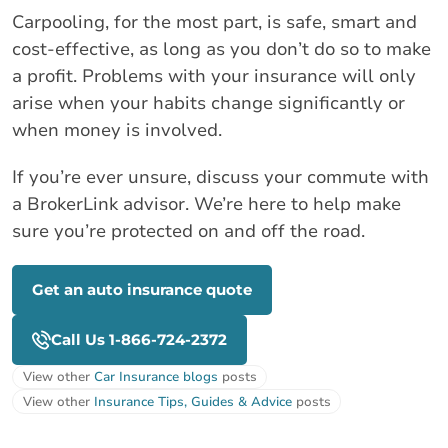
Carpooling, for the most part, is safe, smart and
cost-effective, as long as you don’t do so to make
a profit. Problems with your insurance will only
arise when your habits change significantly or
when money is involved.
If you’re ever unsure, discuss your commute with
a BrokerLink advisor. We’re here to help make
sure you’re protected on and off the road.
Get an auto insurance quote
Call Us 1-866-724-2372
View other
Car Insurance blogs
posts
View other
Insurance Tips, Guides & Advice
posts