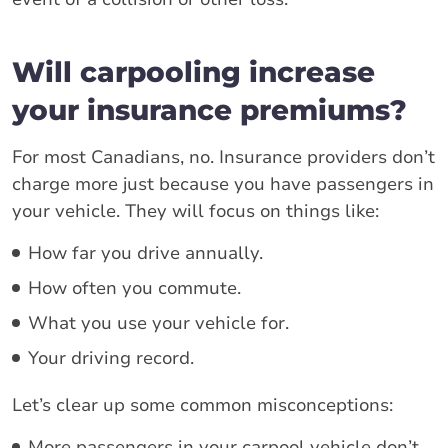
Will carpooling increase
your insurance premiums?
For most Canadians, no. Insurance providers don’t
charge more just because you have passengers in
your vehicle. They will focus on things like:
How far you drive annually.
How often you commute.
What you use your vehicle for.
Your driving record.
Let’s clear up some common misconceptions:
More passengers in your carpool vehicle don’t