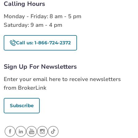
Calling Hours
Monday - Friday: 8 am - 5 pm
Saturday: 9 am - 4 pm
Call us: 1-866-724-2372
Sign Up For Newsletters
Enter your email here to receive newsletters
from BrokerLink
Subscribe