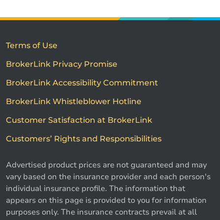
Terms of Use
BrokerLink Privacy Promise
BrokerLink Accessibility Commitment
BrokerLink Whistleblower Hotline
Customer Satisfaction at BrokerLink
Customers’ Rights and Responsibilities
Advertised product prices are not guaranteed and may
vary based on the insurance provider and each person's
individual insurance profile. The information that
appears on this page is provided to you for information
purposes only. The insurance contracts prevail at all