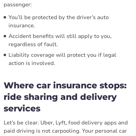
passenger:
You’ll be protected by the driver’s auto
insurance.
Accident benefits will still apply to you,
regardless of fault.
Liability coverage will protect you if legal
action is involved.
Where car insurance stops:
ride sharing and delivery
services
Let’s be clear. Uber, Lyft, food delivery apps and
paid driving is not carpooling. Your personal car