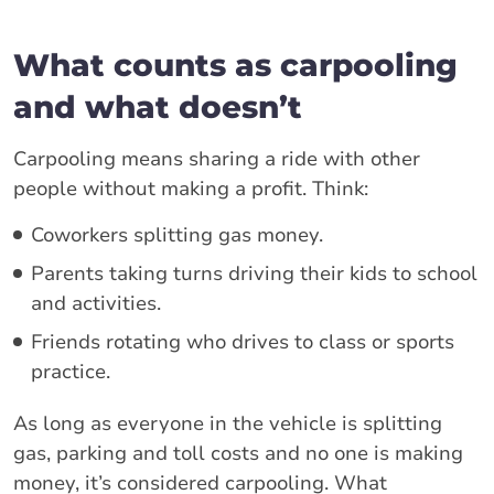
What counts as carpooling
and what doesn’t
Carpooling means sharing a ride with other
people without making a profit. Think:
Coworkers splitting gas money.
Parents taking turns driving their kids to school
and activities.
Friends rotating who drives to class or sports
practice.
As long as everyone in the vehicle is splitting
gas, parking and toll costs and no one is making
money, it’s considered carpooling. What