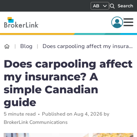
AB
Search
Blog
Does carpooling affect my insurance? A simple Canadian guide
Does carpooling affect
my insurance? A
simple Canadian
guide
5 minute read
Published on Aug 4, 2026 by
BrokerLink Communications