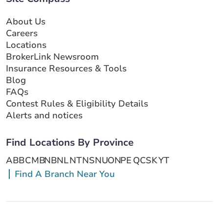
About Us
Careers
Locations
BrokerLink Newsroom
Insurance Resources & Tools
Blog
FAQs
Contest Rules & Eligibility Details
Alerts and notices
Find Locations By Province
AB
BC
MB
NB
NL
NT
NS
NU
ON
PE
QC
SK
YT
Find A Branch Near You