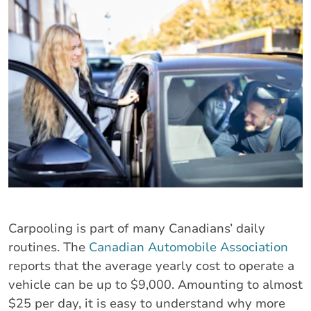
Carpooling is part of many Canadians’ daily
routines. The
Canadian Automobile Association
reports that the average yearly cost to operate a
vehicle can be up to $9,000. Amounting to almost
$25 per day, it is easy to understand why more