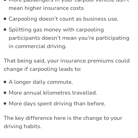
mean higher insurance costs
Carpooling doesn’t count as business use.
Splitting gas money with carpooling
participants doesn’t mean you’re participating
in commercial driving.
That being said, your insurance premiums could
change if carpooling leads to:
A longer daily commute.
More annual kilometres travelled.
More days spent driving than before.
The key difference here is the change to your
driving habits.