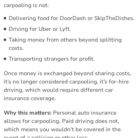
carpooling is not:
Delivering food for DoorDash or SkipTheDishes.
Driving for Uber or Lyft.
Taking money from others beyond splitting
costs.
Transporting strangers for profit.
Once money is exchanged beyond sharing costs,
it’s no longer considered carpooling, it’s for-hire
driving, which would require different car
insurance coverage.
Why this matters:
Personal auto insurance
allows for carpooling. Paid driving does not,
which means you wouldn’t be covered in the
event of a collision or other loss.