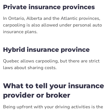
Private insurance provinces
In Ontario, Alberta and the Atlantic provinces,
carpooling is also allowed under personal auto
insurance plans.
Hybrid insurance province
Quebec allows carpooling, but there are strict
laws about sharing costs.
What to tell your insurance
provider or broker
Being upfront with your driving activities is the