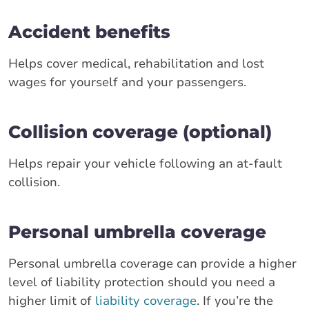
Accident benefits
Helps cover medical, rehabilitation and lost
wages for yourself and your passengers.
Collision coverage (optional)
Helps repair your vehicle following an at-fault
collision.
Personal umbrella coverage
Personal umbrella coverage can provide a higher
level of liability protection should you need a
higher limit of
liability coverage
. If you’re the