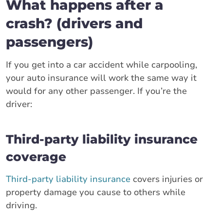
What happens after a
crash? (drivers and
passengers)
If you get into a car accident while carpooling,
your auto insurance will work the same way it
would for any other passenger. If you’re the
driver:
Third-party liability insurance
coverage
Third-party liability insurance
covers injuries or
property damage you cause to others while
driving.