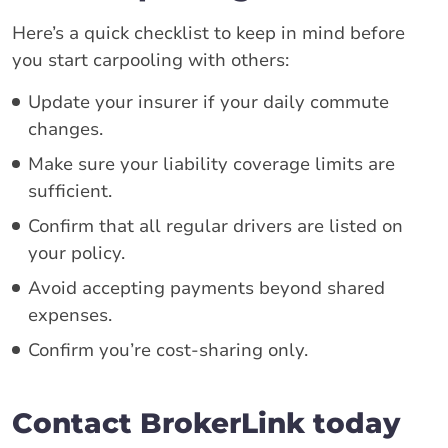
Here’s a quick checklist to keep in mind before
you start carpooling with others:
Update your insurer if your daily commute
changes.
Make sure your liability coverage limits are
sufficient.
Confirm that all regular drivers are listed on
your policy.
Avoid accepting payments beyond shared
expenses.
Confirm you’re cost-sharing only.
Contact BrokerLink today