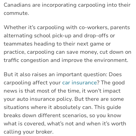
Canadians are incorporating carpooling into their
commute.
Whether it’s carpooling with co-workers, parents
alternating school pick-up and drop-offs or
teammates heading to their next game or
practice, carpooling can save money, cut down on
traffic congestion and improve the environment.
But it also raises an important question: Does
carpooling affect your
car insurance
? The good
news is that most of the time, it won’t impact
your auto insurance policy. But there are some
situations where it absolutely can. This guide
breaks down different scenarios, so you know
what is covered, what’s not and when it’s worth
calling your broker.