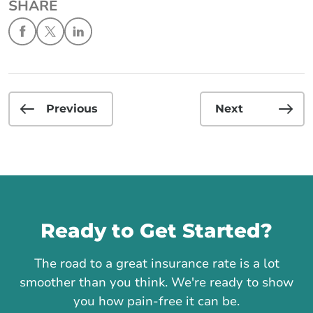
SHARE
Previous
Next
Call us
Ready to Get Started?
The road to a great insurance rate is a lot
smoother than you think. We're ready to show
you how pain-free it can be.