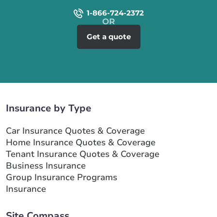
1-866-724-2372
Get a quote
Insurance by Type
Car Insurance Quotes & Coverage
Home Insurance Quotes & Coverage
Tenant Insurance Quotes & Coverage
Business Insurance
Group Insurance Programs
Insurance
Site Compass