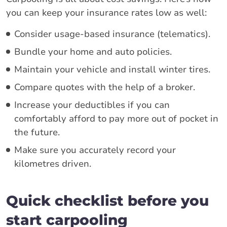
you can keep your insurance rates low as well:
Consider usage-based insurance (telematics).
Bundle your home and auto policies.
Maintain your vehicle and install winter tires.
Compare quotes with the help of a broker.
Increase your deductibles if you can
comfortably afford to pay more out of pocket in
the future.
Make sure you accurately record your
kilometres driven.
Quick checklist before you
start carpooling