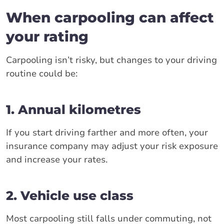
When carpooling can affect
your rating
Carpooling isn’t risky, but changes to your driving
routine could be:
1. Annual kilometres
If you start driving farther and more often, your
insurance company may adjust your risk exposure
and increase your rates.
2. Vehicle use class
Most carpooling still falls under commuting, not