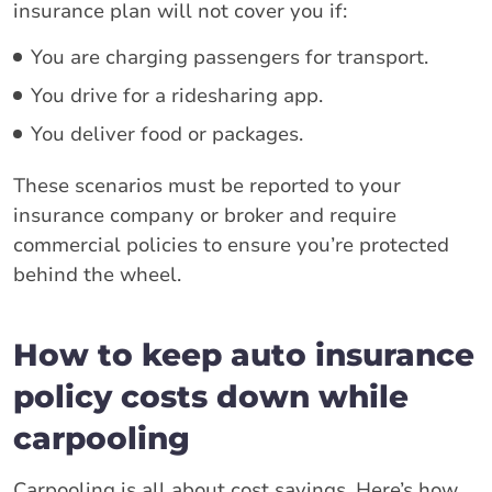
insurance plan will not cover you if:
You are charging passengers for transport.
You drive for a ridesharing app.
You deliver food or packages.
These scenarios must be reported to your
insurance company or broker and require
commercial policies to ensure you’re protected
behind the wheel.
How to keep auto insurance
policy costs down while
carpooling
Carpooling is all about cost savings. Here’s how