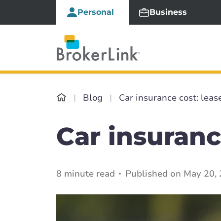
Personal
Business
Blog
Car insurance cost: leas
Car insuranc
8 minute read
Published on May 20, 