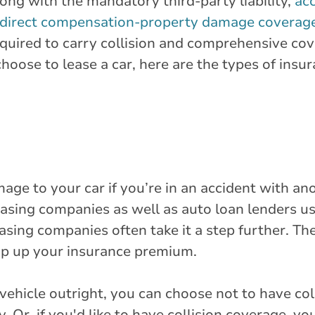
long with the mandatory third-party liability,
acc
direct compensation-property damage coverag
 required to carry collision and comprehensive co
oose to lease a car, here are the types of insu
age to your car if you’re in an accident with ano
Leasing companies as well as auto loan lenders us
asing companies often take it a step further. The
mp up your insurance premium.
vehicle outright, you can choose not to have col
. Or, if you'd like to have collision coverage, yo