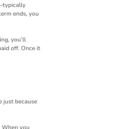
—typically
term ends, you
ing, you’ll
id off. Once it
e just because
r. When you