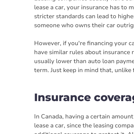
lease a car, your insurance has to 
stricter standards can lead to hig
someone who owns their car outrig
However, if you're financing your c
have similar rules about insurance
usually lower than auto loan paymen
term. Just keep in mind that, unlike
Insurance coverag
In Canada, having a certain amount 
lease a car, since the leasing compa