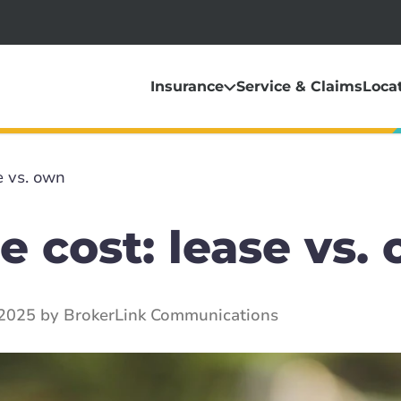
Insurance
Service & Claims
Loca
e vs. own
e cost: lease vs.
2025 by BrokerLink Communications