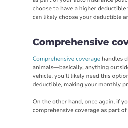
choose to have a higher deductible 
can likely choose your deductible a
Comprehensive co
Comprehensive coverage
handles da
animals—basically, anything outside 
vehicle, you’ll likely need this opt
deductible, making your monthly pr
On the other hand, once again, if y
comprehensive coverage as part of y