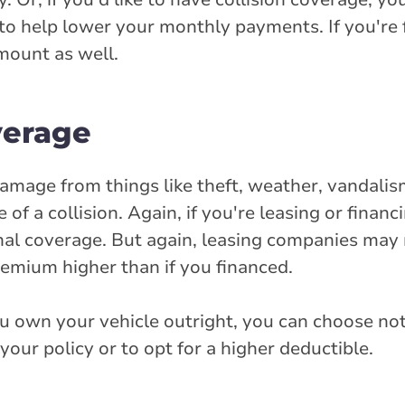
to help lower your monthly payments. If you're 
mount as well.
verage
mage from things like theft, weather, vandalism,
of a collision. Again, if you're leasing or financ
ional coverage. But again, leasing companies may
emium higher than if you financed.
ou own your vehicle outright, you can choose no
our policy or to opt for a higher deductible.