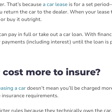
er. That’s because
a car lease
is for a set period
 return the car to the dealer. When your lease 
or buy it outright.
an pay in full or take out a car loan. With financ
ments (including interest) until the loan is pa
 cost more to insure?
easing a car
doesn’t mean you’ll be charged mor
the insurance requirements.
icter rules because they technically own the ca