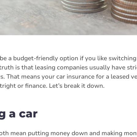
 be a budget-friendly option if you like switching
truth is that leasing companies usually have stri
. That means your car insurance for a leased vehi
right or finance. Let’s break it down.
g a car
oth mean putting money down and making mon