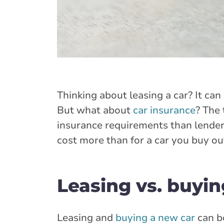
Thinking about leasing a car? It can
But what about
car insurance
? The 
insurance requirements than lenders
cost more than for a car you buy out
Leasing vs. buyin
Leasing and
buying a new car
can b