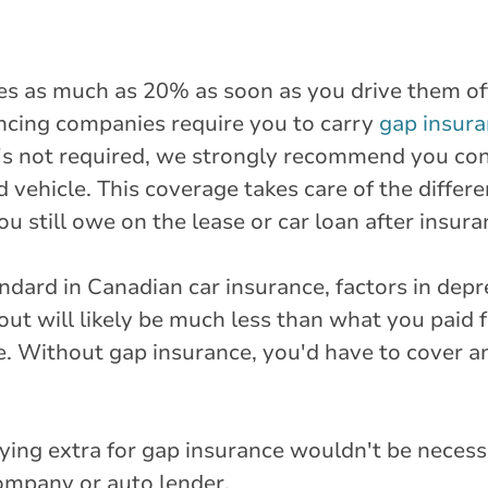
s as much as 20% as soon as you drive them of
ncing companies require you to carry
gap insur
it's not required, we strongly recommend you con
d vehicle. This coverage takes care of the diffe
u still owe on the lease or car loan after insura
dard in Canadian car insurance, factors in depre
out will likely be much less than what you paid 
e. Without gap insurance, you'd have to cover a
aying extra for gap insurance wouldn't be neces
ompany or auto lender.