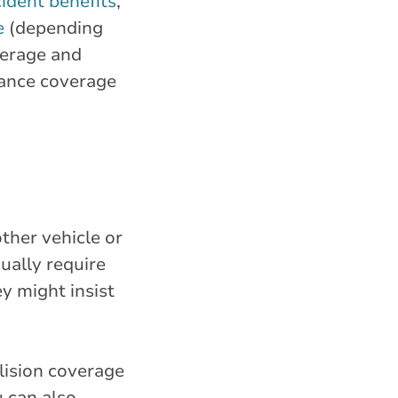
ident benefits
,
e
(depending
verage and
rance coverage
ther vehicle or
ually require
y might insist
lision coverage
u can also