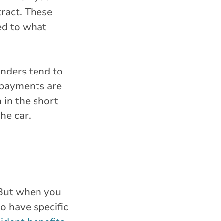
tract. These
d to what
enders tend to
e payments are
 in the short
he car.
. But when you
to have specific