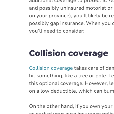
additional coverage to protect it. A
and possibly uninsured motorist or
on your province), you'll likely be
possibly gap insurance. When you ch
you’ll need to consider:
Collision coverage
Collision coverage
takes care of dam
hit something, like a tree or pole. 
this optional coverage. However, le
on a low deductible, which can bu
On the other hand, if you own your 
as part of your auto insurance policy