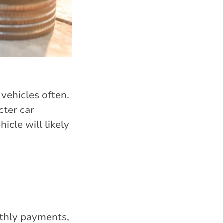
 vehicles often.
cter car
cle will likely
thly payments,