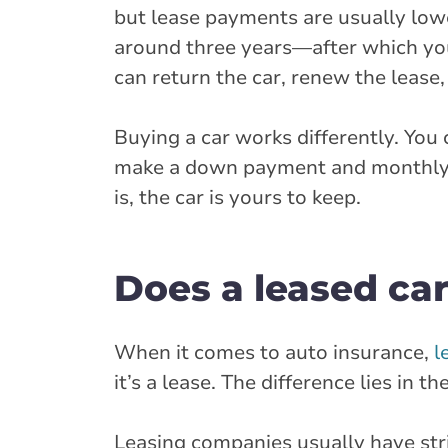
but lease payments are usually low
around three years—after which you
can return the car, renew the lease, 
Buying a car works differently. You c
make a down payment and monthly pay
is, the car is yours to keep.
Does a leased car
When it comes to auto insurance,
l
it’s a lease. The difference lies in 
Leasing companies usually have str