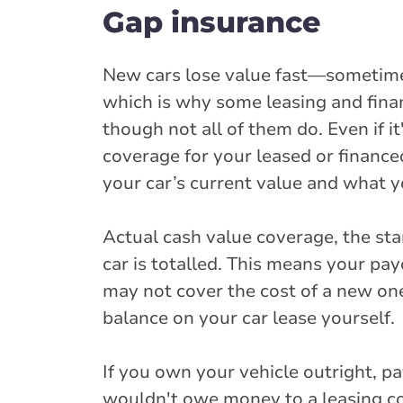
Gap insurance
New cars lose value fast—sometime
which is why some leasing and fina
though not all of them do. Even if 
coverage for your leased or finance
your car’s current value and what yo
Actual cash value coverage, the stan
car is totalled. This means your pay
may not cover the cost of a new on
balance on your car lease yourself.
If you own your vehicle outright, p
wouldn't owe money to a leasing c