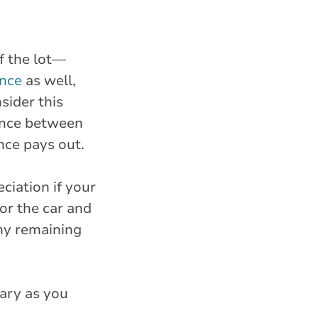
f the lot—
ance
as well,
sider this
rence between
nce pays out.
ciation if your
for the car and
ny remaining
sary as you