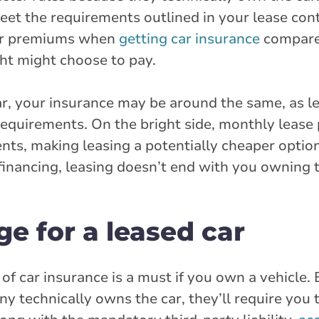
meet the requirements outlined in your lease con
her premiums when
getting car insurance
compare
ht might choose to pay.
ar, your insurance may be around the same, as l
 requirements. On the bright side, monthly leas
ts, making leasing a potentially cheaper option
 financing, leasing doesn’t end with you owning t
e for a leased car
of car insurance is a must if you own a vehicle
ny technically owns the car, they’ll require you 