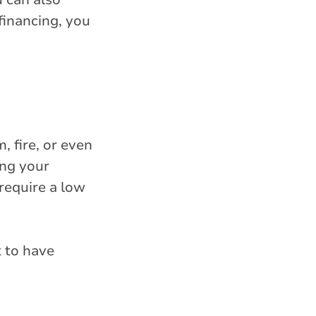
financing, you
 fire, or even
ing your
 require a low
t to have