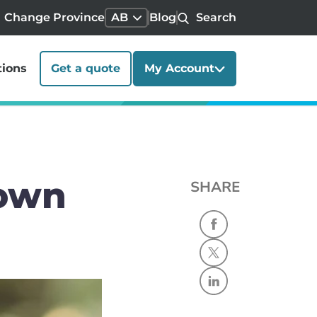
Change Province
AB
Blog
Search
tions
Get a quote
My Account
 own
SHARE