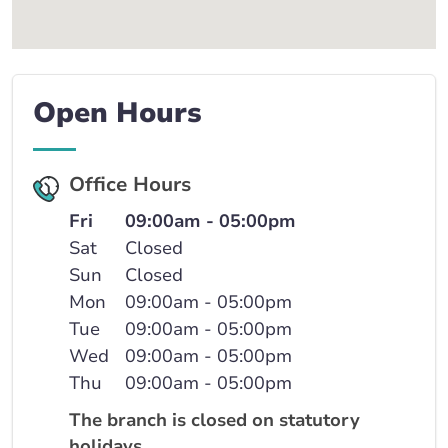
Open Hours
Office Hours
Fri
09:00am - 05:00pm
Sat
Closed
Sun
Closed
Mon
09:00am - 05:00pm
Tue
09:00am - 05:00pm
Wed
09:00am - 05:00pm
Thu
09:00am - 05:00pm
The branch is closed on statutory
holidays.