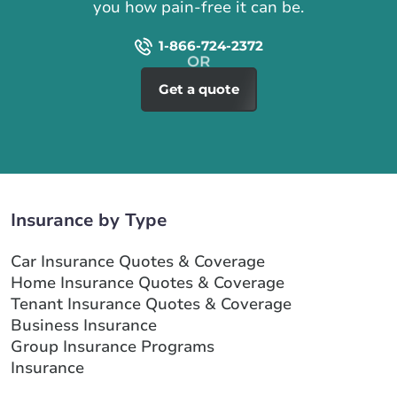
you how pain-free it can be.
1-866-724-2372
Get a quote
Insurance by Type
Car Insurance Quotes & Coverage
Home Insurance Quotes & Coverage
Tenant Insurance Quotes & Coverage
Business Insurance
Group Insurance Programs
Insurance