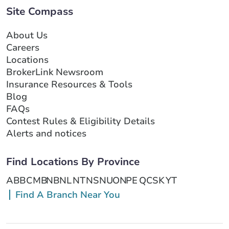
Site Compass
About Us
Careers
Locations
BrokerLink Newsroom
Insurance Resources & Tools
Blog
FAQs
Contest Rules & Eligibility Details
Alerts and notices
Find Locations By Province
AB
BC
MB
NB
NL
NT
NS
NU
ON
PE
QC
SK
YT
Find A Branch Near You