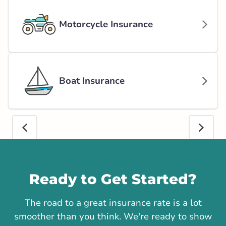
Motorcycle Insurance
Boat Insurance
Call us
Ready to Get Started?
The road to a great insurance rate is a lot
smoother than you think. We're ready to show