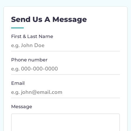
Send Us A Message
First & Last Name
Phone number
Email
Message