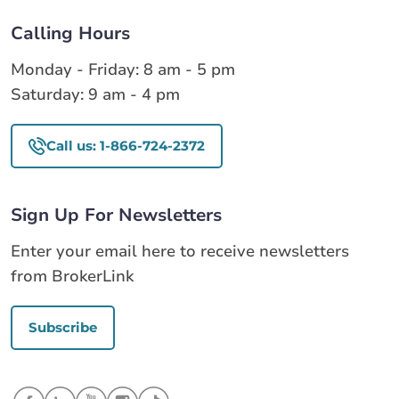
Calling Hours
Monday - Friday: 8 am - 5 pm
Saturday: 9 am - 4 pm
Call us: 1-866-724-2372
Sign Up For Newsletters
Enter your email here to receive newsletters
from BrokerLink
Subscribe