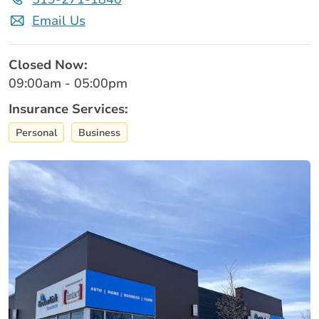
Email Us
Closed Now:
09:00am - 05:00pm
Insurance Services:
Personal
Business