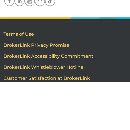
Terms of Use
BrokerLink Privacy Promise
BrokerLink Accessibility Commitment
BrokerLink Whistleblower Hotline
Customer Satisfaction at BrokerLink
Customers’ Rights and Responsibilities
Call us
Get a quote
Advertised product prices are not guaranteed and may
vary based on the insurance provider and each person's
individual insurance profile. The information that
appears on this page is provided to you for information