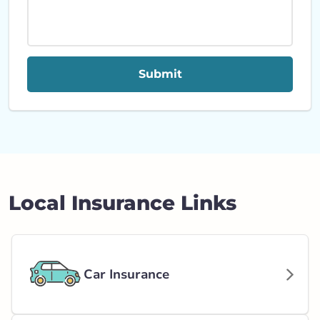
Submit
Local Insurance Links
Car Insurance