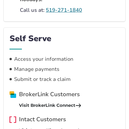
Call us at:
519-271-1840
Self Serve
Access your information
Manage payments
Submit or track a claim
BrokerLink Customers
Visit BrokerLink Connect
Intact Customers