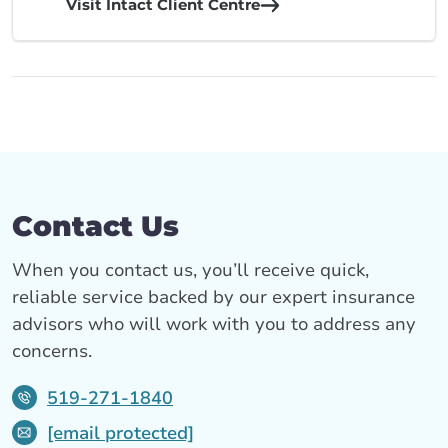
Visit Intact Client Centre
Contact Us
When you contact us, you’ll receive quick,
reliable service backed by our expert insurance
advisors who will work with you to address any
concerns.
519-271-1840
[email protected]