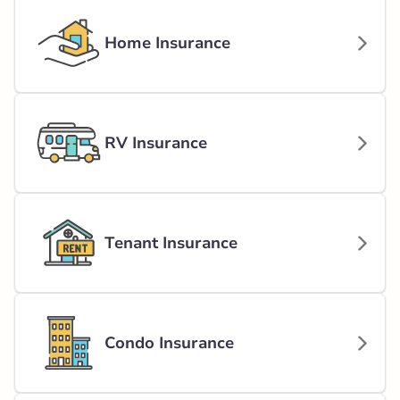
Home Insurance
RV Insurance
Tenant Insurance
Condo Insurance