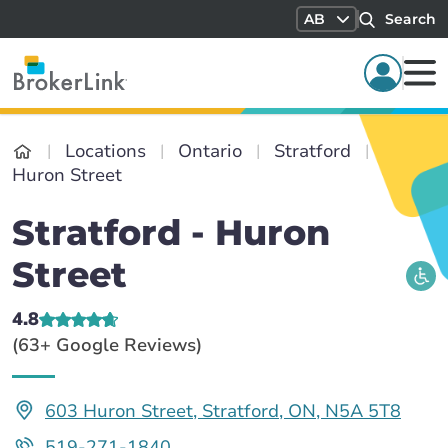
AB
Search
Locations
Ontario
Stratford
Huron Street
Stratford - Huron
Street
4.8
(63+ Google Reviews)
603 Huron Street, Stratford, ON, N5A 5T8
519-271-1840