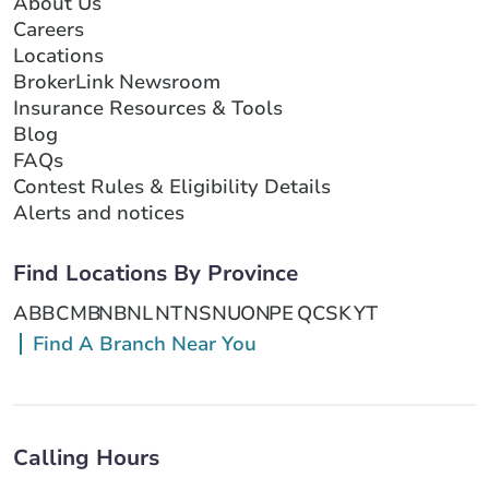
About Us
Careers
Locations
BrokerLink Newsroom
Insurance Resources & Tools
Blog
FAQs
Contest Rules & Eligibility Details
Alerts and notices
Find Locations By Province
AB
BC
MB
NB
NL
NT
NS
NU
ON
PE
QC
SK
YT
Find A Branch Near You
Calling Hours