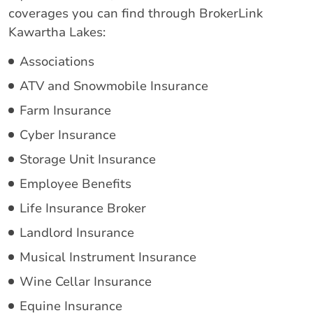
coverages you can find through BrokerLink
Kawartha Lakes:
Associations
ATV and Snowmobile Insurance
Farm Insurance
Cyber Insurance
Storage Unit Insurance
Employee Benefits
Life Insurance Broker
Landlord Insurance
Musical Instrument Insurance
Wine Cellar Insurance
Equine Insurance