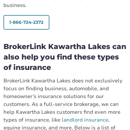
business.
1-866-724-2372
BrokerLink Kawartha Lakes can
also help you find these types
of insurance
BrokerLink Kawartha Lakes does not exclusively
focus on finding business, automobile, and
homeowner’s insurance solutions for our
customers. As a full-service brokerage, we can
help Kawartha Lakes customers find even more
types of insurance, like
landlord insurance
,
equine insurance, and more. Below is a list of