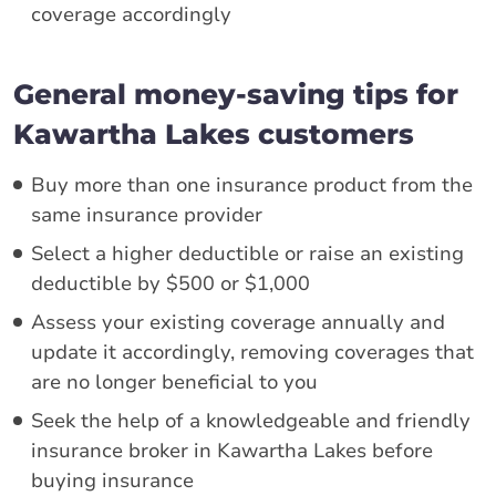
coverage accordingly
General money-saving tips for
Kawartha Lakes customers
Buy more than one insurance product from the
same insurance provider
Select a higher deductible or raise an existing
deductible by $500 or $1,000
Assess your existing coverage annually and
update it accordingly, removing coverages that
are no longer beneficial to you
Seek the help of a knowledgeable and friendly
insurance broker in Kawartha Lakes before
buying insurance