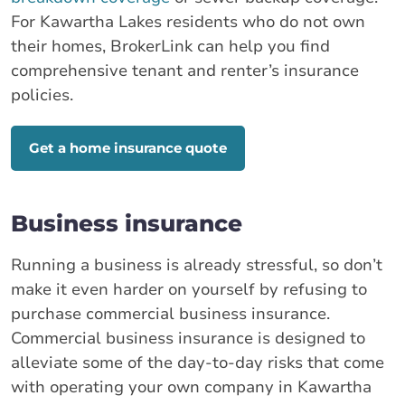
For Kawartha Lakes residents who do not own
their homes, BrokerLink can help you find
comprehensive tenant and renter’s insurance
policies.
Get a home insurance quote
Business insurance
Running a business is already stressful, so don’t
make it even harder on yourself by refusing to
purchase commercial business insurance.
Commercial business insurance is designed to
alleviate some of the day-to-day risks that come
with operating your own company in Kawartha