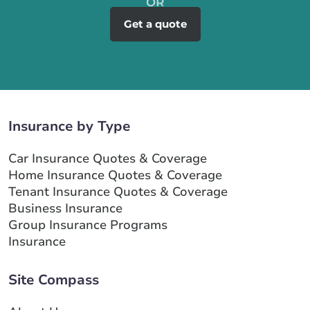
Get a quote
Insurance by Type
Car Insurance Quotes & Coverage
Home Insurance Quotes & Coverage
Tenant Insurance Quotes & Coverage
Business Insurance
Group Insurance Programs
Insurance
Site Compass