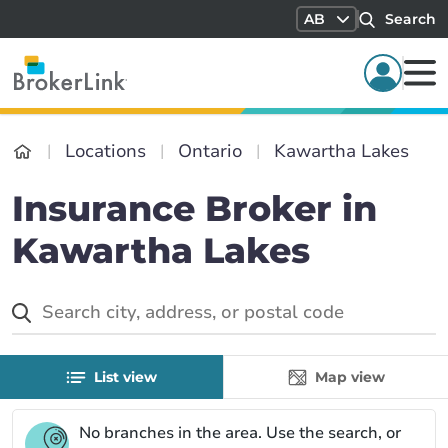
AB
Search
Locations
Ontario
Kawartha Lakes
Insurance Broker in
Kawartha Lakes
List view
Map view
No branches in the
area. Use the search, or