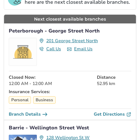
here are the next closest available branches.
Next closest available branches
Peterborough - George Street North
201 George Street North
Call Us
Email Us
Closed Now:
Distance
12:00 AM - 12:00 AM
52.95 km
Insurance Services:
Personal
Business
Branch Details
Get Directions
Barrie - Wellington Street West
128 Wellington St W