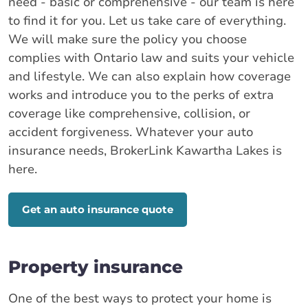
need - basic or comprehensive - our team is here
to find it for you. Let us take care of everything.
We will make sure the policy you choose
complies with Ontario law and suits your vehicle
and lifestyle. We can also explain how coverage
works and introduce you to the perks of extra
coverage like comprehensive, collision, or
accident forgiveness. Whatever your auto
insurance needs, BrokerLink Kawartha Lakes is
here.
Get an auto insurance quote
Property insurance
One of the best ways to protect your home is