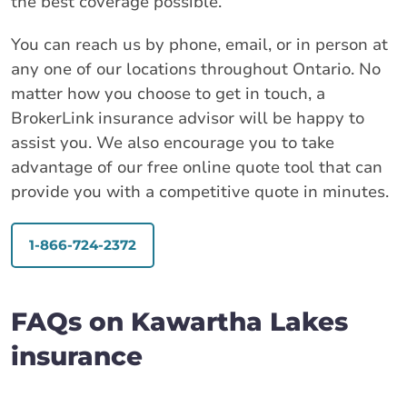
the best coverage possible.
You can reach us by phone, email, or in person at
any one of our locations throughout Ontario. No
matter how you choose to get in touch, a
BrokerLink insurance advisor will be happy to
assist you. We also encourage you to take
advantage of our free online quote tool that can
provide you with a competitive quote in minutes.
1-866-724-2372
FAQs on Kawartha Lakes
insurance