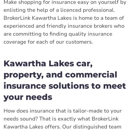
Make shopping for insurance easy on yourself by
enlisting the help of a licenced professional.
BrokerLink Kawartha Lakes is home to a team of
experienced and friendly insurance brokers who
are committing to finding quality insurance
coverage for each of our customers.
Kawartha Lakes car,
property, and commercial
insurance solutions to meet
your needs
How does insurance that is tailor-made to your
needs sound? That is exactly what BrokerLink
Kawartha Lakes offers. Our distinguished team