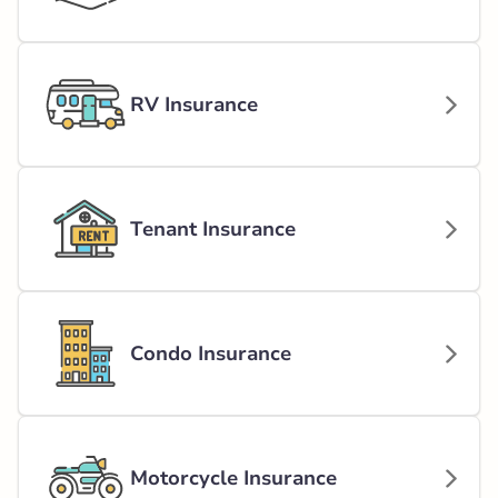
RV Insurance
Tenant Insurance
Condo Insurance
Motorcycle Insurance