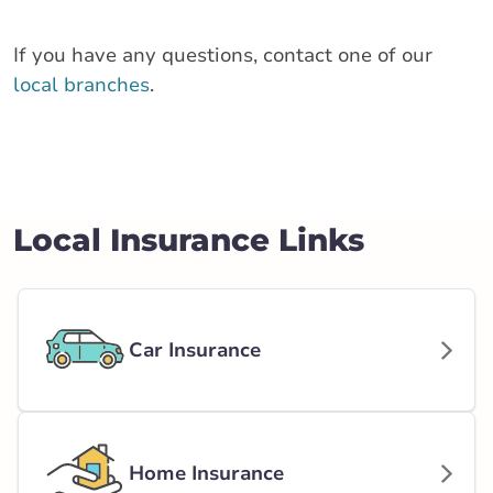
If you have any questions, contact one of our
local branches
.
Local Insurance Links
Car Insurance
Home Insurance