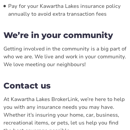
Pay for your Kawartha Lakes insurance policy
annually to avoid extra transaction fees
We’re in your community
Getting involved in the community is a big part of
who we are. We live and work in your community.
We love meeting our neighbours!
Contact us
At Kawartha Lakes BrokerLink, we’re here to help
you with any insurance needs you may have.
Whether it’s insuring your home, car, business,
recreational items, or pets, let us help you find