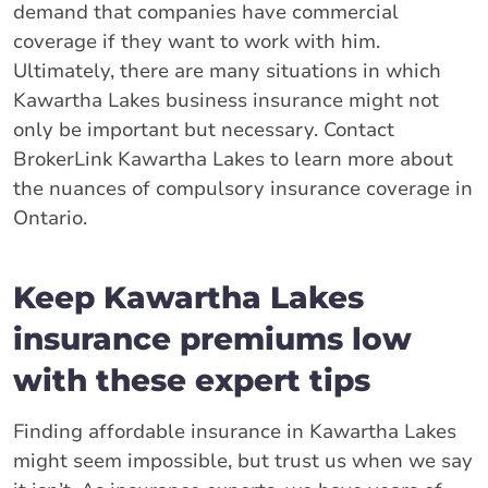
demand that companies have commercial
coverage if they want to work with him.
Ultimately, there are many situations in which
Kawartha Lakes business insurance might not
only be important but necessary. Contact
BrokerLink Kawartha Lakes to learn more about
the nuances of compulsory insurance coverage in
Ontario.
Keep Kawartha Lakes
insurance premiums low
with these expert tips
Finding affordable insurance in Kawartha Lakes
might seem impossible, but trust us when we say