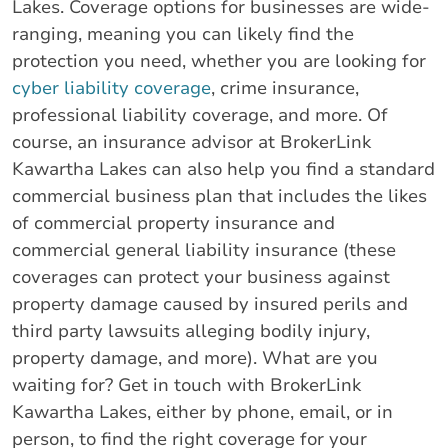
Lakes. Coverage options for businesses are wide-
ranging, meaning you can likely find the
protection you need, whether you are looking for
cyber liability coverage
, crime insurance,
professional liability coverage, and more. Of
course, an insurance advisor at BrokerLink
Kawartha Lakes can also help you find a standard
commercial business plan that includes the likes
of commercial property insurance and
commercial general liability insurance (these
coverages can protect your business against
property damage caused by insured perils and
third party lawsuits alleging bodily injury,
property damage, and more). What are you
waiting for? Get in touch with BrokerLink
Kawartha Lakes, either by phone, email, or in
person, to find the right coverage for your