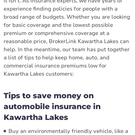
it isn’t. As insurance experts, we have years of
experience finding policies for people with a
broad range of budgets. Whether you are looking
for basic coverage and the lowest possible
premium or comprehensive coverage at a
reasonable price, BrokerLink Kawartha Lakes can
help. In the meantime, our team has put together
a list of tips to help keep home, auto, and
commercial insurance premiums low for
Kawartha Lakes customers:
Tips to save money on
automobile insurance in
Kawartha Lakes
Buy an environmentally friendly vehicle, like a