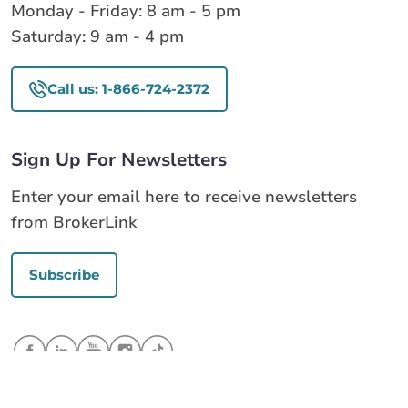
Monday - Friday: 8 am - 5 pm
Saturday: 9 am - 4 pm
Call us: 1-866-724-2372
Sign Up For Newsletters
Enter your email here to receive newsletters
from BrokerLink
Subscribe
Call us
Get a quote