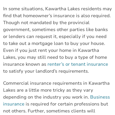
In some situations, Kawartha Lakes residents may
find that homeowner’s insurance is also required.
Though not mandated by the provincial
government, sometimes other parties like banks
or lenders can request it, especially if you need
to take out a mortgage loan to buy your house.
Even if you just rent your home in Kawartha
Lakes, you may still need to buy a type of home
insurance known as
renter’s or tenant insurance
to satisfy your landlord’s requirements.
Commercial insurance requirements in Kawartha
Lakes are a little more tricky as they vary
depending on the industry you work in.
Business
insurance
is required for certain professions but
not others. Further, sometimes clients will