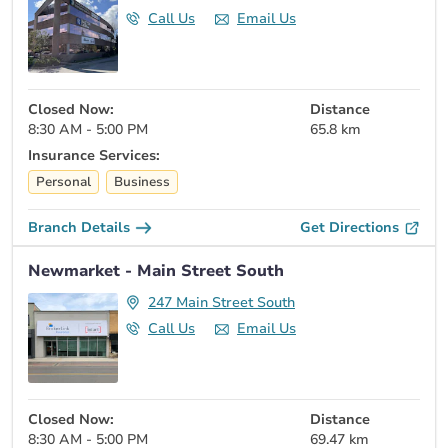
Call Us
Email Us
Closed Now:
Distance
8:30 AM - 5:00 PM
65.8 km
Insurance Services:
Personal
Business
Branch Details
Get Directions
Newmarket - Main Street South
247 Main Street South
Call Us
Email Us
Closed Now:
Distance
8:30 AM - 5:00 PM
69.47 km