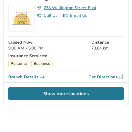
238 Wellington Street East
Call Us
Email Us
Closed Now:
Distance
9:00 AM - 5:00 PM
73.64 km
Insurance Services:
Personal
Business
Branch Details
Get Directions
Show more locations