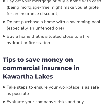
Pay off your mortgage or buy a home with cash
(being mortgage-free might make you eligible
for an insurance discount)
Do not purchase a home with a swimming pool
(especially an unfenced one)
Buy a home that is situated close to a fire
hydrant or fire station
Tips to save money on
commercial insurance in
Kawartha Lakes
Take steps to ensure your workplace is as safe
as possible
Evaluate your company’s risks and buy