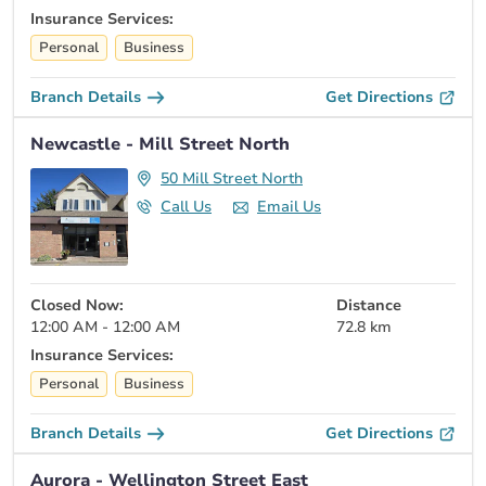
Insurance Services:
Personal
Business
Branch Details
Get Directions
Newcastle - Mill Street North
50 Mill Street North
Call Us
Email Us
Closed Now:
Distance
12:00 AM - 12:00 AM
72.8 km
Insurance Services:
Personal
Business
Branch Details
Get Directions
Aurora - Wellington Street East