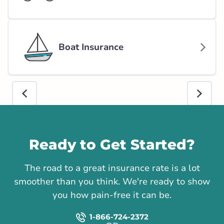
Boat Insurance
Call us
Ready to Get Started?
The road to a great insurance rate is a lot
smoother than you think. We're ready to show
you how pain-free it can be.
1-866-724-2372