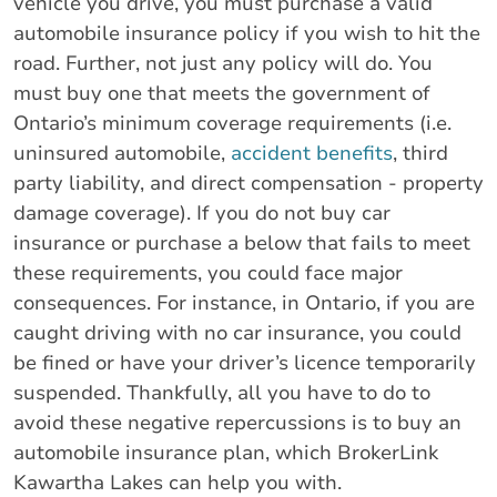
vehicle you drive, you must purchase a valid
automobile insurance policy if you wish to hit the
road. Further, not just any policy will do. You
must buy one that meets the government of
Ontario’s minimum coverage requirements (i.e.
uninsured automobile,
accident benefits
, third
party liability, and direct compensation - property
damage coverage). If you do not buy car
insurance or purchase a below that fails to meet
these requirements, you could face major
consequences. For instance, in Ontario, if you are
caught driving with no car insurance, you could
be fined or have your driver’s licence temporarily
suspended. Thankfully, all you have to do to
avoid these negative repercussions is to buy an
automobile insurance plan, which BrokerLink
Kawartha Lakes can help you with.