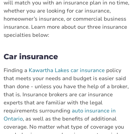
will match you with an insurance plan in no time,
whether you are looking for car insurance,
homeowner’s insurance, or commercial business
insurance. Learn more about our three insurance
specialties below:
Car insurance
Finding a
Kawartha Lakes car insurance
policy
that meets your needs and budget is easier said
than done - unless you have the help of a broker,
that is. Insurance brokers are car insurance
experts that are familiar with the legal
requirements surrounding
auto insurance in
Ontario
, as well as the benefits of additional
coverage. No matter what type of coverage you