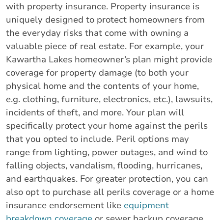
with property insurance. Property insurance is
uniquely designed to protect homeowners from
the everyday risks that come with owning a
valuable piece of real estate. For example, your
Kawartha Lakes homeowner’s plan might provide
coverage for property damage (to both your
physical home and the contents of your home,
e.g. clothing, furniture, electronics, etc.), lawsuits,
incidents of theft, and more. Your plan will
specifically protect your home against the perils
that you opted to include. Peril options may
range from lighting, power outages, and wind to
falling objects, vandalism, flooding, hurricanes,
and earthquakes. For greater protection, you can
also opt to purchase all perils coverage or a home
insurance endorsement like
equipment
breakdown coverage
or sewer backup coverage.