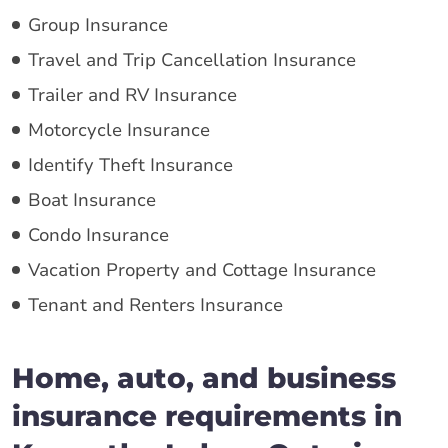
Group Insurance
Travel and Trip Cancellation Insurance
Trailer and RV Insurance
Motorcycle Insurance
Identify Theft Insurance
Boat Insurance
Condo Insurance
Vacation Property and Cottage Insurance
Tenant and Renters Insurance
Home, auto, and business
insurance requirements in