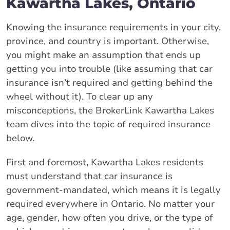
Kawartha Lakes, Ontario
Knowing the insurance requirements in your city,
province, and country is important. Otherwise,
you might make an assumption that ends up
getting you into trouble (like assuming that car
insurance isn’t required and getting behind the
wheel without it). To clear up any
misconceptions, the BrokerLink Kawartha Lakes
team dives into the topic of required insurance
below.
First and foremost, Kawartha Lakes residents
must understand that car insurance is
government-mandated, which means it is legally
required everywhere in Ontario. No matter your
age, gender, how often you drive, or the type of