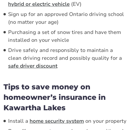
hybrid or electric vehicle
(EV)
Sign up for an approved Ontario driving school
(no matter your age)
Purchasing a set of snow tires and have them
installed on your vehicle
Drive safely and responsibly to maintain a
clean driving record and possibly quality for a
safe driver discount
Tips to save money on
homeowner’s insurance in
Kawartha Lakes
Install a
home security system
on your property