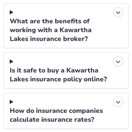
What are the benefits of
working with a Kawartha
Lakes insurance broker?
Is it safe to buy a Kawartha
Lakes insurance policy online?
How do insurance companies
calculate insurance rates?