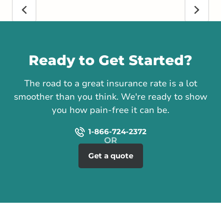
Call us
Ready to Get Started?
The road to a great insurance rate is a lot
smoother than you think. We're ready to show
you how pain-free it can be.
1-866-724-2372
Get a quote