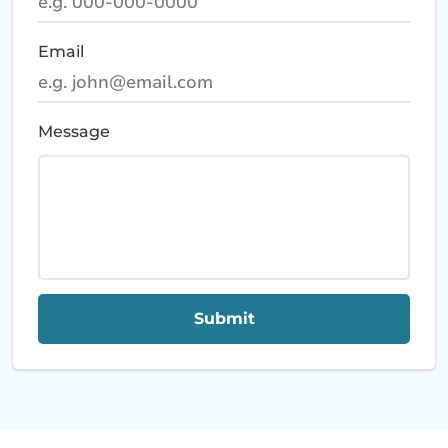
Email
Message
Submit