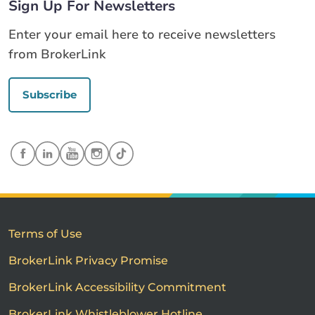
Sign Up For Newsletters
Enter your email here to receive newsletters
from BrokerLink
Subscribe
Terms of Use
BrokerLink Privacy Promise
BrokerLink Accessibility Commitment
BrokerLink Whistleblower Hotline