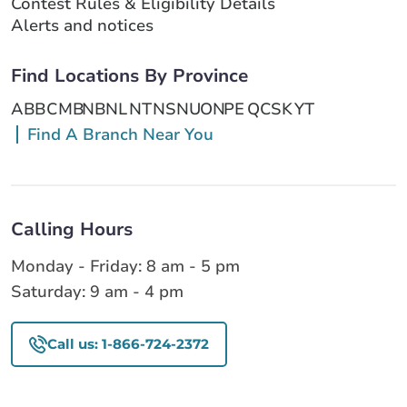
Contest Rules & Eligibility Details
Alerts and notices
Find Locations By Province
AB
BC
MB
NB
NL
NT
NS
NU
ON
PE
QC
SK
YT
Find A Branch Near You
Calling Hours
Monday - Friday: 8 am - 5 pm
Saturday: 9 am - 4 pm
Call us: 1-866-724-2372