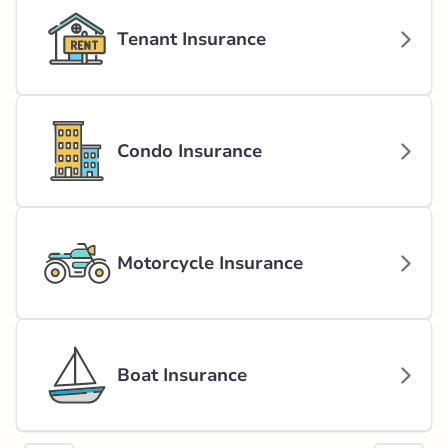
Tenant Insurance
Condo Insurance
Motorcycle Insurance
Boat Insurance