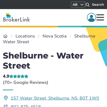
AB
Search
Locations
Nova Scotia
Shelburne
Water Street
Shelburne - Water
Street
4.9
(70+ Google Reviews)
157 Water Street, Shelburne, NS, B0T 1W0
902-875-4618