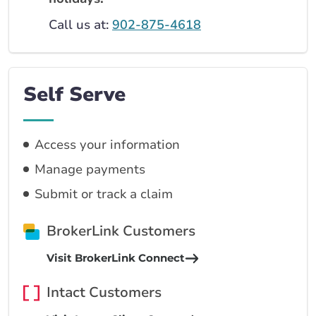
Call us at:
902-875-4618
Self Serve
Access your information
Manage payments
Submit or track a claim
BrokerLink Customers
Visit BrokerLink Connect
Intact Customers