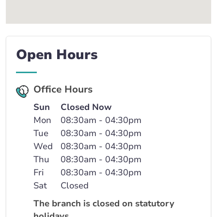
Open Hours
Office Hours
Sun
Closed Now
Mon
08:30am - 04:30pm
Tue
08:30am - 04:30pm
Wed
08:30am - 04:30pm
Thu
08:30am - 04:30pm
Fri
08:30am - 04:30pm
Sat
Closed
The branch is closed on statutory
holidays.