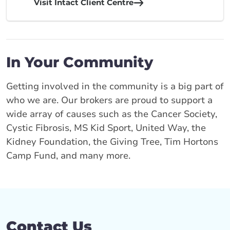
Visit Intact Client Centre
In Your Community
Getting involved in the community is a big part of
who we are. Our brokers are proud to support a
wide array of causes such as the Cancer Society,
Cystic Fibrosis, MS Kid Sport, United Way, the
Kidney Foundation, the Giving Tree, Tim Hortons
Camp Fund, and many more.
Contact Us