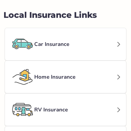
Local Insurance Links
Car Insurance
Home Insurance
RV Insurance