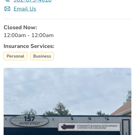
Email Us
Closed Now:
12:00am - 12:00am
Insurance Services:
Personal
Business