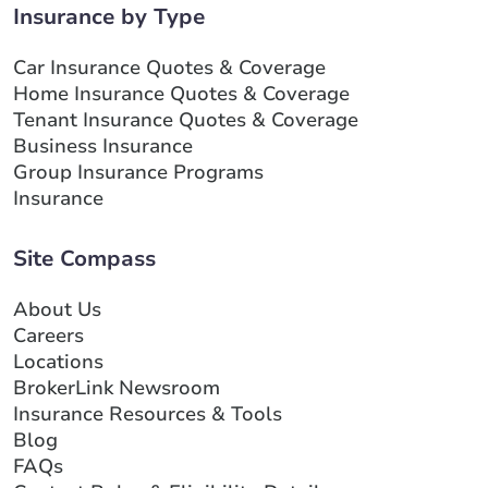
Insurance by Type
Car Insurance Quotes & Coverage
Home Insurance Quotes & Coverage
Tenant Insurance Quotes & Coverage
Business Insurance
Group Insurance Programs
Insurance
Site Compass
About Us
Careers
Locations
BrokerLink Newsroom
Insurance Resources & Tools
Blog
FAQs