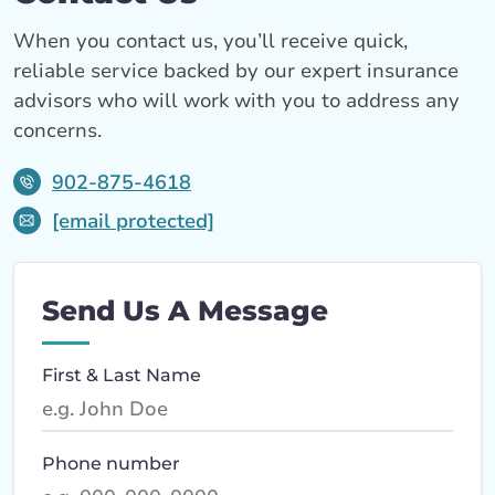
When you contact us, you’ll receive quick,
reliable service backed by our expert insurance
advisors who will work with you to address any
concerns.
902-875-4618
[email protected]
Send Us A Message
First & Last Name
Phone number