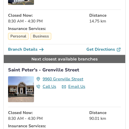
Closed Now:
Distance
8:30 AM - 4:30 PM
14.75 km
Insurance Services:
Personal
Business
Branch Details
Get Directions
Next closest available branches
Saint Peter's - Grenville Street
9960 Grenville Street
Call Us
Email Us
Closed Now:
Distance
8:30 AM - 4:30 PM
90.01 km
Insurance Services: