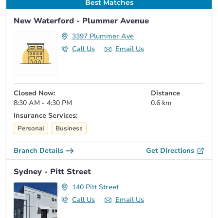
Best Matches
New Waterford - Plummer Avenue
3397 Plummer Ave
Call Us
Email Us
Closed Now:
Distance
8:30 AM - 4:30 PM
0.6 km
Insurance Services:
Personal
Business
Branch Details
Get Directions
Sydney - Pitt Street
140 Pitt Street
Call Us
Email Us