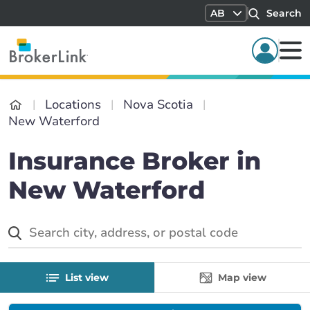
AB
Search
Locations
Nova Scotia
New Waterford
Insurance Broker in
New Waterford
List view
Map view