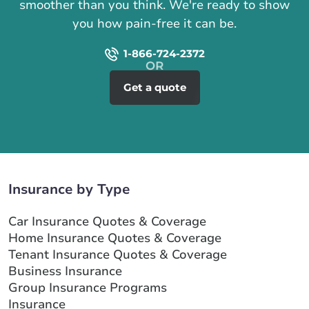
smoother than you think. We're ready to show
you how pain-free it can be.
1-866-724-2372
Get a quote
Insurance by Type
Car Insurance Quotes & Coverage
Home Insurance Quotes & Coverage
Tenant Insurance Quotes & Coverage
Business Insurance
Group Insurance Programs
Insurance