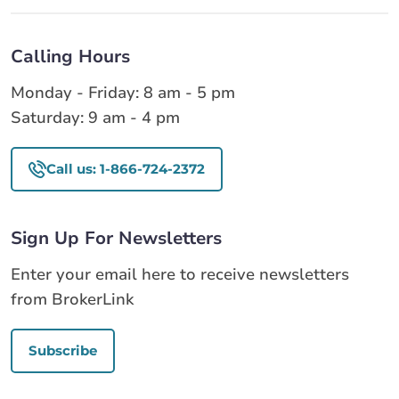
Calling Hours
Monday - Friday: 8 am - 5 pm
Saturday: 9 am - 4 pm
Call us: 1-866-724-2372
Sign Up For Newsletters
Enter your email here to receive newsletters
from BrokerLink
Subscribe