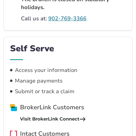
holidays.
Call us at:
902-769-3366
Self Serve
Access your information
Manage payments
Submit or track a claim
BrokerLink Customers
Visit BrokerLink Connect
Intact Customers