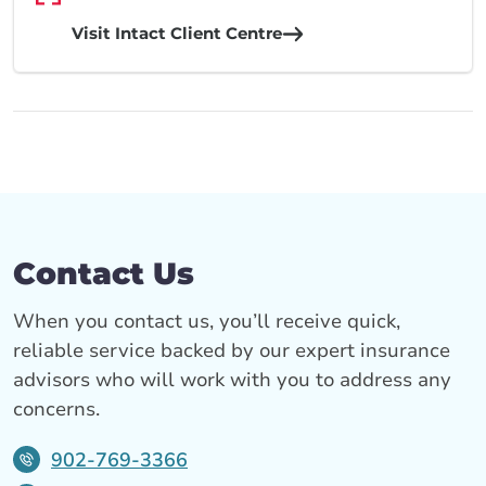
Visit Intact Client Centre
Contact Us
When you contact us, you’ll receive quick,
reliable service backed by our expert insurance
advisors who will work with you to address any
concerns.
902-769-3366