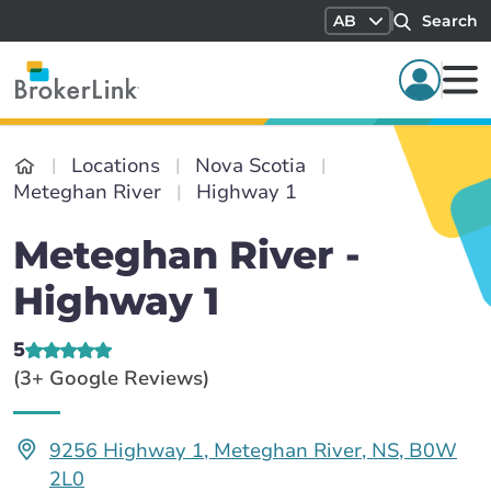
AB
Search
Locations
Nova Scotia
Meteghan River
Highway 1
Meteghan River -
Highway 1
5
(3+ Google Reviews)
9256 Highway 1, Meteghan River, NS, B0W
2L0