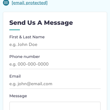
[email protected]
Send Us A Message
First & Last Name
Phone number
Email
Message