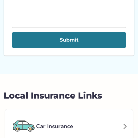
Submit
Local Insurance Links
Car Insurance