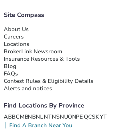
Site Compass
About Us
Careers
Locations
BrokerLink Newsroom
Insurance Resources & Tools
Blog
FAQs
Contest Rules & Eligibility Details
Alerts and notices
Find Locations By Province
AB
BC
MB
NB
NL
NT
NS
NU
ON
PE
QC
SK
YT
Find A Branch Near You