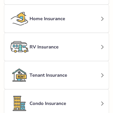
Home Insurance
RV Insurance
Tenant Insurance
Condo Insurance