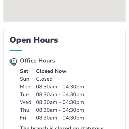
Open Hours
Office Hours
Sat
Closed Now
Sun
Closed
Mon
08:30am - 04:30pm
Tue
08:30am - 04:30pm
Wed
08:30am - 04:30pm
Thu
08:30am - 04:30pm
Fri
08:30am - 04:30pm
The branch is closed on statutory