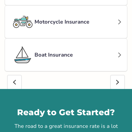
Motorcycle Insurance
Boat Insurance
Call us
Ready to Get Started?
The road to a great insurance rate is a lot