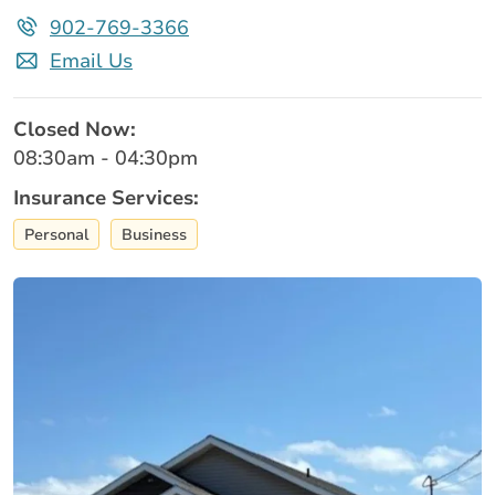
902-769-3366
Email Us
Closed Now:
08:30am - 04:30pm
Insurance Services:
Personal
Business