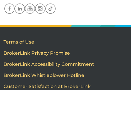
Terms of Use
BrokerLink Privacy Promise
BrokerLink Accessibility Commitment
BrokerLink Whistleblower Hotline
Customer Satisfaction at BrokerLink
Customers’ Rights and Responsibilities
Call us
Get a quote
Advertised product prices are not guaranteed and may
vary based on the insurance provider and each person's
individual insurance profile. The information that