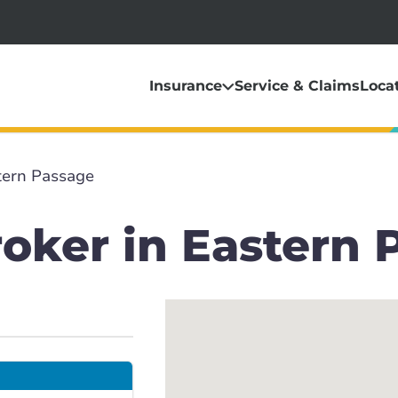
Insurance
Service & Claims
Loca
tern Passage
oker in Eastern 