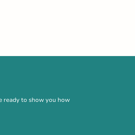
-866-724-2372
're ready to show you how