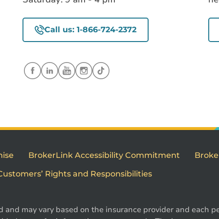
Call us: 1-866-724-2372
mise
BrokerLink Accessibility Commitment
Broke
Customers’ Rights and Responsibilities
d and may vary based on the insurance provider and each per