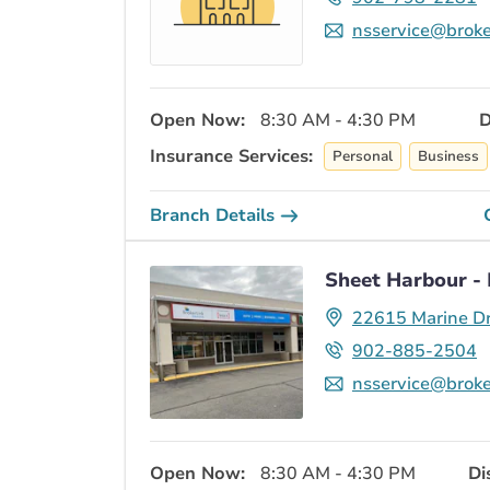
nsservice@broke
Open Now:
8:30 AM - 4:30 PM
D
Insurance Services:
Personal
Business
Branch Details
Sheet Harbour - 
22615 Marine Dr
902-885-2504
nsservice@broke
Open Now:
8:30 AM - 4:30 PM
Di