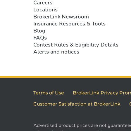
Careers
Locations
BrokerLink Newsroom
Insurance Resources & Tools
Blog
FAQs
Contest Rules & Eligibility Details
Alerts and notices
Terms of Use
BrokerLink Privacy Pro
Customer Satisfaction at BrokerLink
Advertised product prices are not guarantee