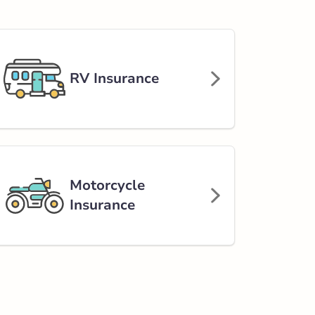
RV Insurance
Motorcycle
Insurance