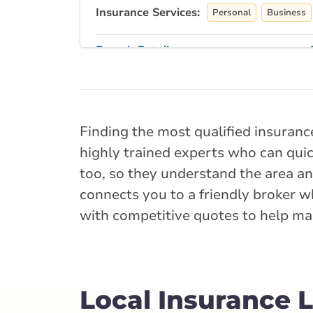
Insurance Services:
Personal
Business
Branch Details
Truro - Esplanad
10 Esplanade St
Finding the most qualified insuranc
902-893-9433
highly trained experts who can quick
nsservice@broke
too, so they understand the area and
connects you to a friendly broker w
Open Now:
8:30 AM - 4:30 PM
D
with competitive quotes to help mak
Insurance Services:
Personal
Business
Branch Details
Local Insurance 
Bridgewater - Ki