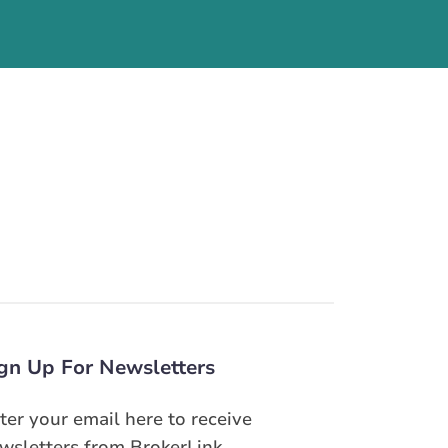
gn Up For Newsletters
ter your email here to receive
wsletters from BrokerLink