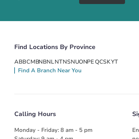
Find Locations By Province
AB
BC
MB
NB
NL
NT
NS
NU
ON
PE
QC
SK
YT
Find A Branch Near You
Calling Hours
Si
Monday - Friday: 8 am - 5 pm
En
Saturday: 9 am - 4 pm
ne