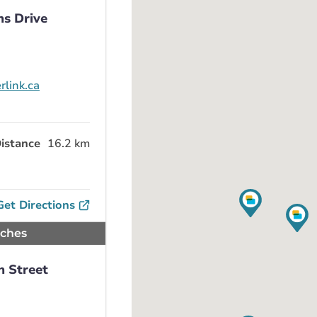
ns Drive
rlink.ca
istance
16.2 km
Get Directions
nches
h Street