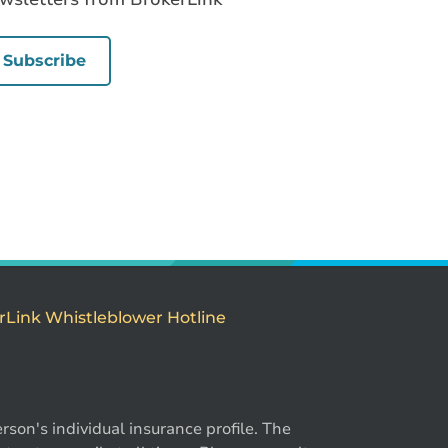
Subscribe
rLink Whistleblower Hotline
son's individual insurance profile. The