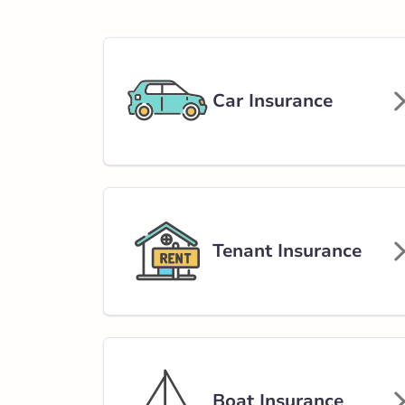
581 King Street
902-543-9111
nsservice@broke
Car Insurance
Open Now:
8:30 AM - 4:30 PM
Di
Insurance Services:
Personal
Business
Branch Details
Tenant Insurance
Kentville - Mast
6 Masters Aven
902-678-6277
nsservice@broke
Boat Insurance