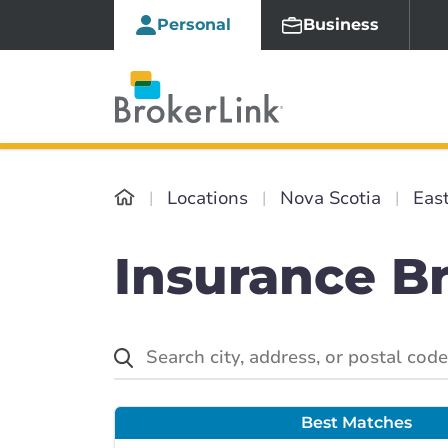
Personal
Business
Locations
Nova Scotia
Eas
Insurance Br
Best Matches