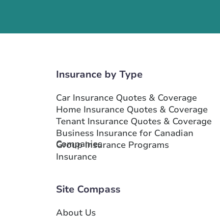
Show more locations
Insurance by Type
Car Insurance Quotes & Coverage
Home Insurance Quotes & Coverage
Tenant Insurance Quotes & Coverage
Business Insurance for Canadian
Companies
Group Insurance Programs
Insurance
Site Compass
About Us