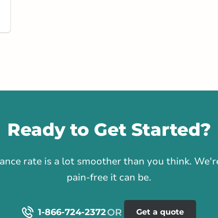
stance
95.92 km
Get Directions
ast River
Road
Ready to Get Started?
rlink.ca
1
rance rate is a lot smoother than you think. We
tance
124.96 km
pain-free it can be.
Get Directions
1-866-724-2372
Get a quote