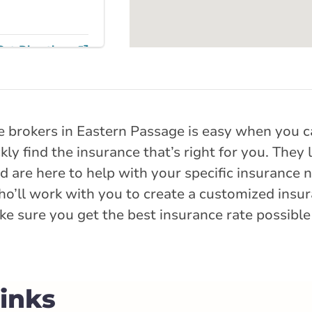
Get Directions
e Street
reet
e brokers in Eastern Passage is easy when you ca
ly find the insurance that’s right for you. They
rlink.ca
 are here to help with your specific insurance ne
ho’ll work with you to create a customized insur
istance
84.8 km
e sure you get the best insurance rate possible
Get Directions
Links
ng Street