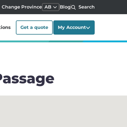
Change Province
AB
Blog
Search
tions
Get a quote
My Account
Passage