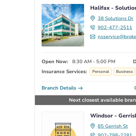
Halifax - Solutio
38 Solutions Dr
902-477-2511
nsservice@broke
Open Now:
8:30 AM - 5:00 PM
D
Insurance Services:
Personal
Business
Branch Details
Next closest available bra
Windsor - Gerris
85 Gerrish St
902-798-2281