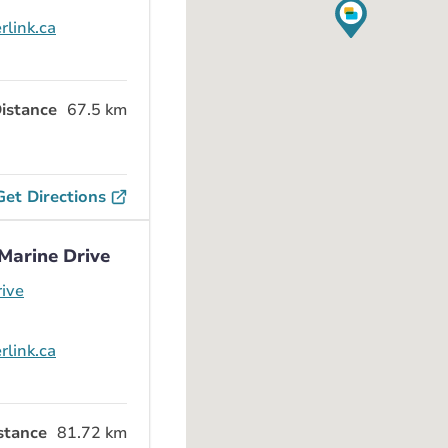
rlink.ca
istance
67.5 km
Get Directions
Marine Drive
ive
rlink.ca
stance
81.72 km