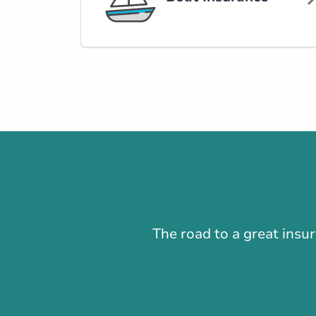
Open Now:
8:30 AM - 4:30 PM
Di
Insurance Services:
Personal
Business
Branch Details
New Glasgow - E
Road
980 East River 
902-752-4266
nsservice@broke
The road to a great insu
Open Now:
8:30 AM - 4:30 PM
Dis
Insurance Services:
Personal
Business
Branch Details