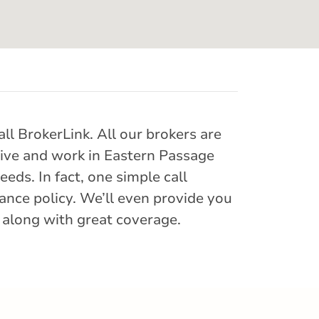
ll BrokerLink. All our brokers are
 live and work in Eastern Passage
eds. In fact, one simple call
ance policy. We’ll even provide you
 along with great coverage.