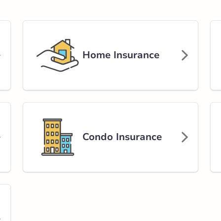
rlink.ca
Home Insurance
stance
86.95 km
Get Directions
Condo Insurance
ers Avenue
ue
rlink.ca