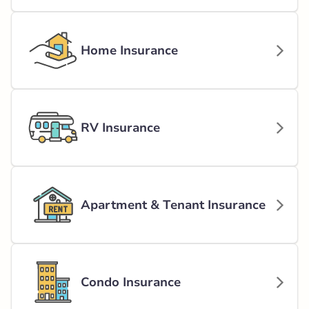
Home Insurance
RV Insurance
Apartment & Tenant Insurance
Condo Insurance