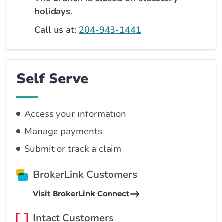
holidays.
Call us at:
204-943-1441
Self Serve
Access your information
Manage payments
Submit or track a claim
BrokerLink Customers
Visit BrokerLink Connect
Intact Customers