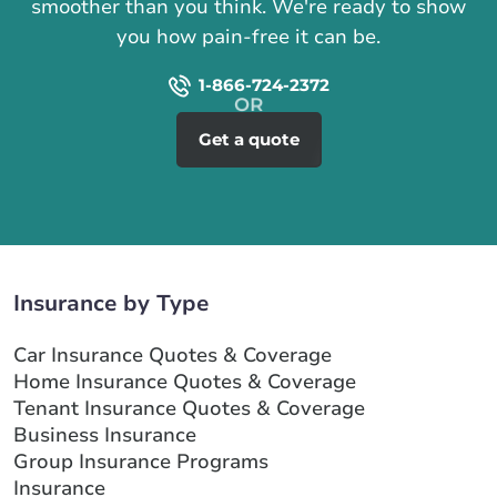
smoother than you think. We're ready to show
you how pain-free it can be.
1-866-724-2372
Get a quote
Insurance by Type
Car Insurance Quotes & Coverage
Home Insurance Quotes & Coverage
Tenant Insurance Quotes & Coverage
Business Insurance
Group Insurance Programs
Insurance