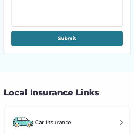
Submit
Local Insurance Links
Car Insurance