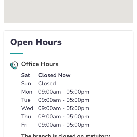
Open Hours
Office Hours
Sat
Closed Now
Sun
Closed
Mon
09:00am - 05:00pm
Tue
09:00am - 05:00pm
Wed
09:00am - 05:00pm
Thu
09:00am - 05:00pm
Fri
09:00am - 05:00pm
The branch is closed on statutory