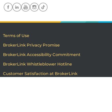
Terms of Use
BrokerLink Privacy Promise
BrokerLink Accessibility Commitment
BrokerLink Whistleblower Hotline
Customer Satisfaction at BrokerLink
Customers’ Rights and Responsibilities
Call us
Get a quote
Advertised product prices are not guaranteed and may
vary based on the insurance provider and each person's
individual insurance profile. The information that