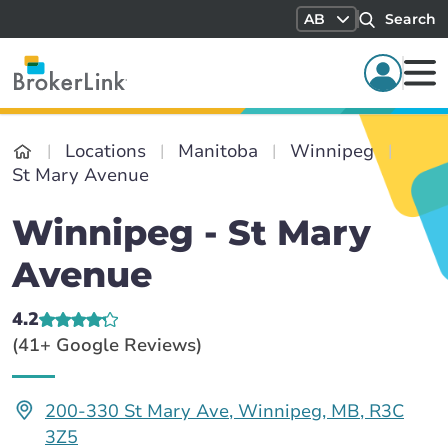
AB
Search
Locations
Manitoba
Winnipeg
St Mary Avenue
Winnipeg - St Mary
Avenue
4.2
(41+ Google Reviews)
200-330 St Mary Ave, Winnipeg, MB, R3C
3Z5