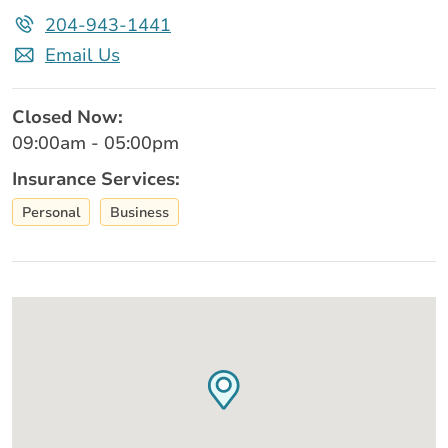
204-943-1441
Email Us
Closed Now:
09:00am - 05:00pm
Insurance Services:
Personal
Business