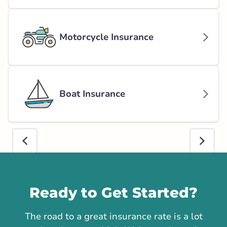
Motorcycle Insurance
Boat Insurance
Call us
Ready to Get Started?
The road to a great insurance rate is a lot