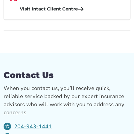
Visit Intact Client Centre
Contact Us
When you contact us, you’ll receive quick,
reliable service backed by our expert insurance
advisors who will work with you to address any
concerns.
204-943-1441