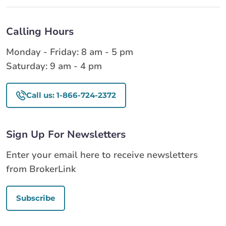
Calling Hours
Monday - Friday: 8 am - 5 pm
Saturday: 9 am - 4 pm
Call us: 1-866-724-2372
Sign Up For Newsletters
Enter your email here to receive newsletters
from BrokerLink
Subscribe