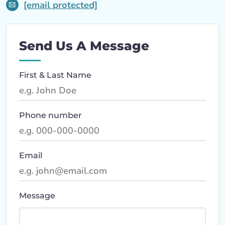
[email protected]
Send Us A Message
First & Last Name
Phone number
Email
Message