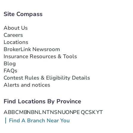
Site Compass
About Us
Careers
Locations
BrokerLink Newsroom
Insurance Resources & Tools
Blog
FAQs
Contest Rules & Eligibility Details
Alerts and notices
Find Locations By Province
AB
BC
MB
NB
NL
NT
NS
NU
ON
PE
QC
SK
YT
Find A Branch Near You