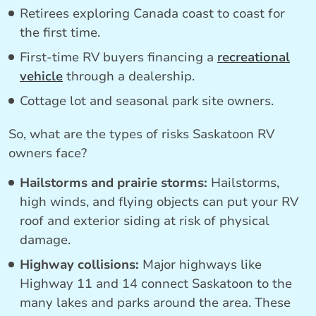
Retirees exploring Canada coast to coast for
the first time.
First-time RV buyers financing a
recreational
vehicle
through a dealership.
Cottage lot and seasonal park site owners.
So, what are the types of risks Saskatoon RV
owners face?
Hailstorms and prairie storms:
Hailstorms,
high winds, and flying objects can put your RV
roof and exterior siding at risk of physical
damage.
Highway collisions:
Major highways like
Highway 11 and 14 connect Saskatoon to the
many lakes and parks around the area. These