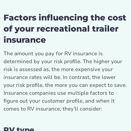
Factors influencing the cost
of your recreational trailer
insurance
The amount you pay for RV insurance is
determined by your risk profile. The higher your
risk is assessed as, the more expensive your
insurance rates will be. In contrast, the lower
your risk profile, the more you can expect to save.
Insurance companies use multiple factors to
figure out your customer profile, and when it
comes to RV insurance, they’ll consider:
RV type