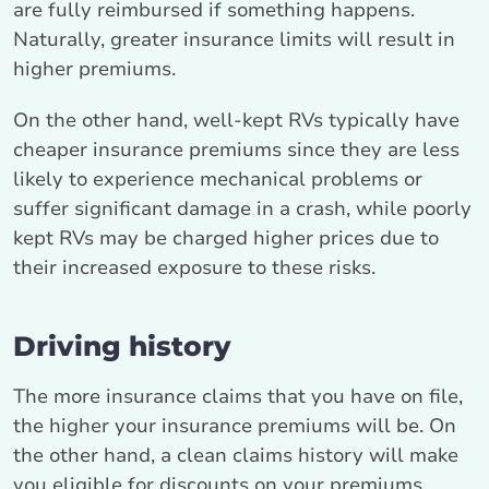
are fully reimbursed if something happens.
Naturally, greater insurance limits will result in
higher premiums.
On the other hand, well-kept RVs typically have
cheaper insurance premiums since they are less
likely to experience mechanical problems or
suffer significant damage in a crash, while poorly
kept RVs may be charged higher prices due to
their increased exposure to these risks.
Driving history
The more insurance claims that you have on file,
the higher your insurance premiums will be. On
the other hand, a clean claims history will make
you eligible for discounts on your premiums.