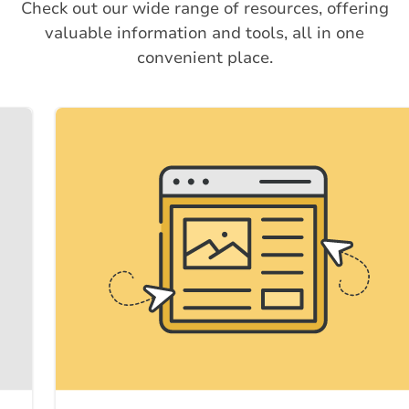
Check out our wide range of resources, offering
valuable information and tools, all in one
convenient place.