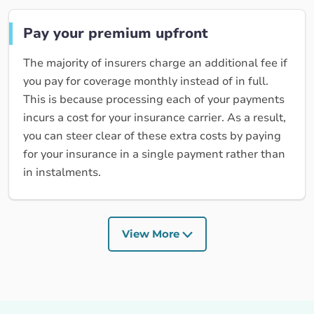
Pay your premium upfront
The majority of insurers charge an additional fee if
you pay for coverage monthly instead of in full.
This is because processing each of your payments
incurs a cost for your insurance carrier. As a result,
you can steer clear of these extra costs by paying
for your insurance in a single payment rather than
in instalments.
View More