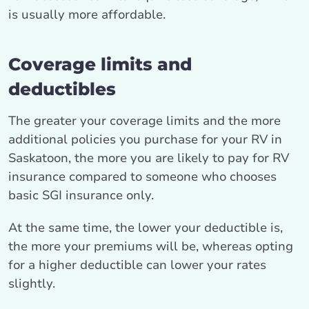
is usually more affordable.
Coverage limits and
deductibles
The greater your coverage limits and the more
additional policies you purchase for your RV in
Saskatoon, the more you are likely to pay for RV
insurance compared to someone who chooses
basic SGI insurance only.
At the same time, the lower your deductible is,
the more your premiums will be, whereas opting
for a higher deductible can lower your rates
slightly.