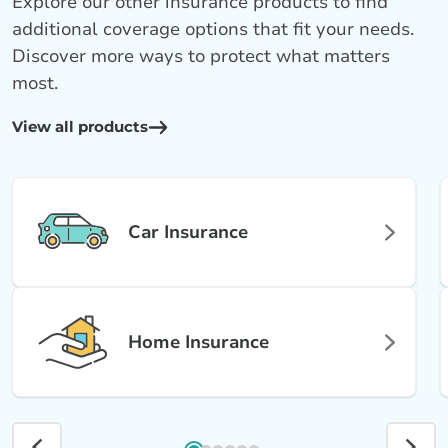
Explore our other insurance products to find
additional coverage options that fit your needs.
Discover more ways to protect what matters
most.
View all products
Car Insurance
Home Insurance