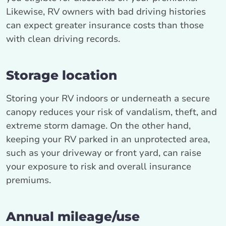
Likewise, RV owners with bad driving histories
can expect greater insurance costs than those
with clean driving records.
Storage location
Storing your RV indoors or underneath a secure
canopy reduces your risk of vandalism, theft, and
extreme storm damage. On the other hand,
keeping your RV parked in an unprotected area,
such as your driveway or front yard, can raise
your exposure to risk and overall insurance
premiums.
Annual mileage/use