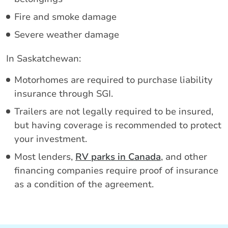
Fire and smoke damage
Severe weather damage
In Saskatchewan:
Motorhomes are required to purchase liability
insurance through SGI.
Trailers are not legally required to be insured,
but having coverage is recommended to protect
your investment.
Most lenders,
RV parks in Canada
, and other
financing companies require proof of insurance
as a condition of the agreement.