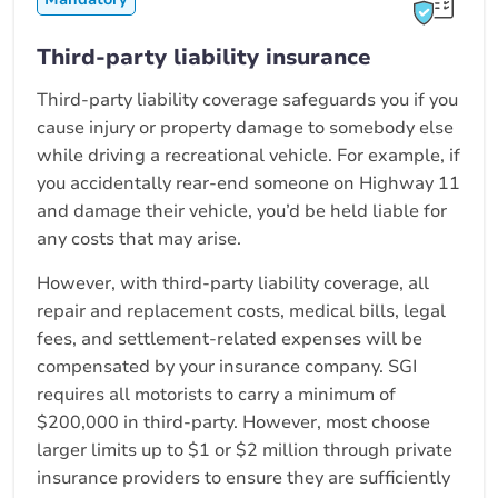
Third-party liability insurance
Third-party liability coverage safeguards you if you
cause injury or property damage to somebody else
while driving a recreational vehicle. For example, if
you accidentally rear-end someone on Highway 11
and damage their vehicle, you’d be held liable for
any costs that may arise.
However, with third-party liability coverage, all
repair and replacement costs, medical bills, legal
fees, and settlement-related expenses will be
compensated by your insurance company. SGI
requires all motorists to carry a minimum of
$200,000 in third-party. However, most choose
larger limits up to $1 or $2 million through private
insurance providers to ensure they are sufficiently