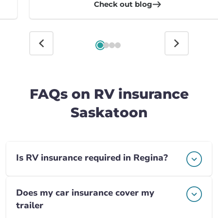
Check out blog
FAQs on RV insurance
Saskatoon
Is RV insurance required in Regina?
Does my car insurance cover my
trailer