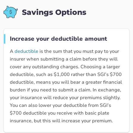
Savings Options
Increase your deductible amount
A
deductible
is the sum that you must pay to your
insurer when submitting a claim before they will
cover any outstanding charges. Choosing a larger
deductible, such as $1,000 rather than SGI’s $700
deductible, means you will bear a greater financial
burden if you need to submit a claim. In exchange,
your insurance will reduce your premiums slightly.
You can also lower your deductible from SGI’s
$700 deductible you receive with basic plate
insurance, but this will increase your premium.