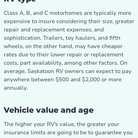
Class A, B, and C motorhomes are typically more
expensive to insure considering their size, greater
repair and replacement expenses, and
sophistication. Trailers, toy haulers, and fifth
wheels, on the other hand, may have cheaper
rates due to their lower repair or replacement
costs, part availability, among other factors. On
average, Saskatoon RV owners can expect to pay
anywhere between $500 and $2,000 or more
annually.
Vehicle value and age
The higher your RV’s value, the greater your
insurance limits are going to be to guarantee you