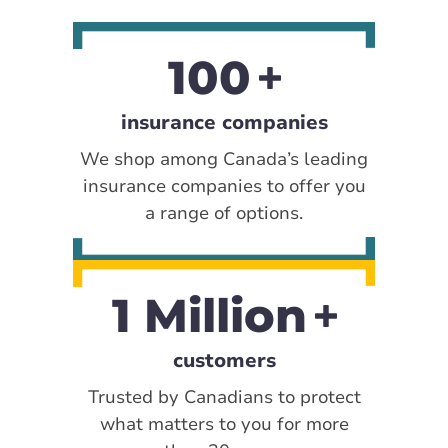
100
insurance companies
We shop among Canada’s leading
insurance companies to offer you
a range of options.
1 Million
customers
Trusted by Canadians to protect
what matters to you for more