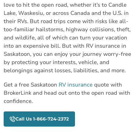
love to hit the open road, whether it’s to Candle
Lake, Waskesiu, or across Canada and the U.S. in
their RVs. But road trips come with risks like all-
too-familiar hailstorms, highway collisions, theft,
and wildlife, all of which can turn your vacation
into an expensive bill. But with RV insurance in
Saskatoon, you can enjoy your journey worry-free
by protecting your interests, vehicle, and
belongings against losses, liabilities, and more.
Get a free Saskatoon
RV insurance
quote with
BrokerLink and head out onto the open road with
confidence.
Call Us 1-866-724-2372