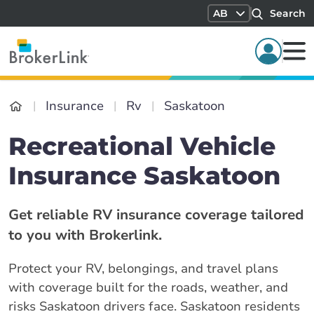
AB
Search
Insurance
Rv
Saskatoon
Recreational Vehicle
Insurance Saskatoon
Get reliable RV insurance coverage tailored
to you with Brokerlink.
Protect your RV, belongings, and travel plans
with coverage built for the roads, weather, and
risks Saskatoon drivers face. Saskatoon residents