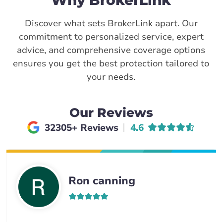
Why BrokerLink
Discover what sets BrokerLink apart. Our
commitment to personalized service, expert
advice, and comprehensive coverage options
ensures you get the best protection tailored to
your needs.
Our Reviews
Average rating of
32305+ Reviews
4.6
Ron canning