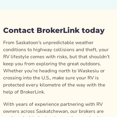
Contact BrokerLink today
From Saskatoon’s unpredictable weather
conditions to highway collisions and theft, your
RV lifestyle comes with risks, but that shouldn’t
keep you from exploring the great outdoors.
Whether you’re heading north to Waskesiu or
crossing into the U.S., make sure your RV is
protected every kilometre of the way with the
help of BrokerLink.
With years of experience partnering with RV
owners across Saskatchewan, our brokers are