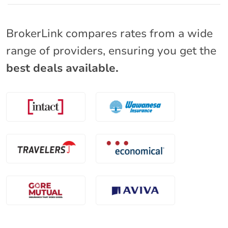
BrokerLink compares rates from a wide
range of providers, ensuring you get the
best deals available.