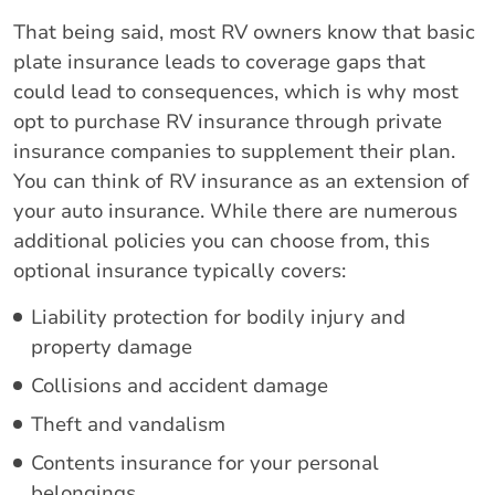
That being said, most RV owners know that basic
plate insurance leads to coverage gaps that
could lead to consequences, which is why most
opt to purchase RV insurance through private
insurance companies to supplement their plan.
You can think of RV insurance as an extension of
your auto insurance. While there are numerous
additional policies you can choose from, this
optional insurance typically covers:
Liability protection for bodily injury and
property damage
Collisions and accident damage
Theft and vandalism
Contents insurance for your personal
belongings