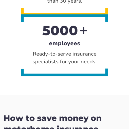
than 30 years.
5000
employees
Ready-to-serve insurance
specialists for your needs.
How to save money on