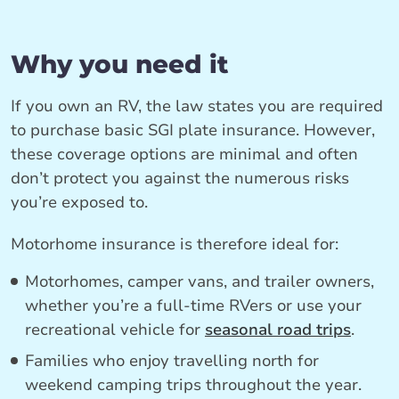
Why you need it
If you own an RV, the law states you are required
to purchase basic SGI plate insurance. However,
these coverage options are minimal and often
don’t protect you against the numerous risks
you’re exposed to.
Motorhome insurance is therefore ideal for:
Motorhomes, camper vans, and trailer owners,
whether you’re a full-time RVers or use your
recreational vehicle for
seasonal road trips
.
Families who enjoy travelling north for
weekend camping trips throughout the year.