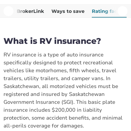
Why BrokerLink
Ways to save
Rating factors
What is RV insurance?
RV insurance is a type of auto insurance
specifically designed to protect recreational
vehicles like motorhomes, fifth wheels, travel
trailers, utility trailers, and camper vans. In
Saskatchewan, all motorized vehicles must be
registered and insured by Saskatchewan
Government Insurance (SGI). This basic plate
insurance includes $200,000 in liability
protection, some accident benefits, and minimal
all-perils coverage for damages.