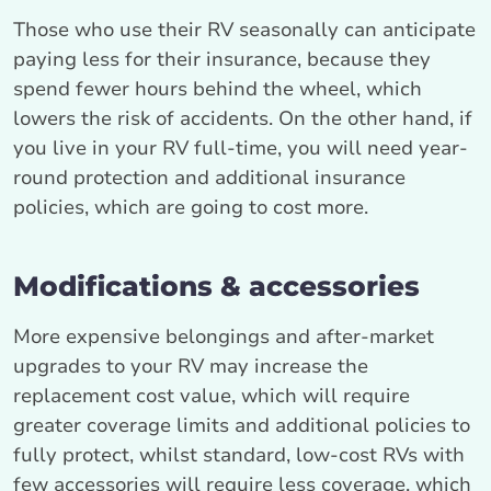
Those who use their RV seasonally can anticipate
paying less for their insurance, because they
spend fewer hours behind the wheel, which
lowers the risk of accidents. On the other hand, if
you live in your RV full-time, you will need year-
round protection and additional insurance
policies, which are going to cost more.
Modifications & accessories
More expensive belongings and after-market
upgrades to your RV may increase the
replacement cost value, which will require
greater coverage limits and additional policies to
fully protect, whilst standard, low-cost RVs with
few accessories will require less coverage, which