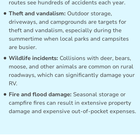
routes see hundreds of accidents each year.
Theft and vandalism:
Outdoor storage,
driveways, and campgrounds are targets for
theft and vandalism, especially during the
summertime when local parks and campsites
are busier.
Wildlife incidents:
Collisions with deer, bears,
moose, and other animals are common on rural
roadways, which can significantly damage your
RV.
Fire and flood damage:
Seasonal storage or
campfire fires can result in extensive property
damage and expensive out-of-pocket expenses.