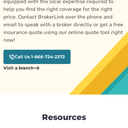
equipped with the local expertise required to
help you find the right coverage for the right
price. Contact BrokerLink over the phone and
email to speak with a broker directly or get a free
insurance quote using our online quote tool right
now!
Call Us 1-866-724-2372
Visit a branch
Resources