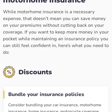
motorhome insurance
While motorhome insurance is a necessary
expense, that doesn’t mean you can save money
on your premiums without cutting back on your
coverage. If you want to keep more money in your
pocket while maintaining an insurance policy you
can still feel confident in, here’s what you need to
do:
Discounts
Bundle your insurance policies
Consider bundling your car insurance, motorhome
insurance, home insurance, motorcycle coverage,