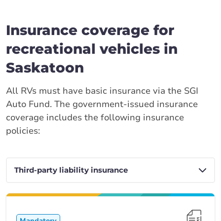
Insurance coverage for
recreational vehicles in
Saskatoon
All RVs must have basic insurance via the SGI
Auto Fund. The government-issued insurance
coverage includes the following insurance
policies:
Mandatory