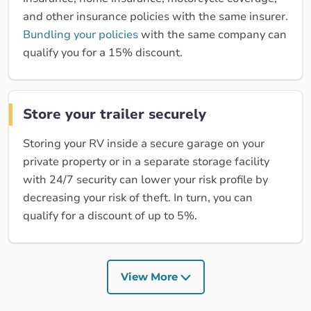
and other insurance policies with the same insurer.
Bundling your policies
with the same company can
qualify you for a 15% discount.
Store your trailer securely
Storing your RV inside a secure garage on your
private property or in a separate storage facility
with 24/7 security can lower your risk profile by
decreasing your risk of theft. In turn, you can
qualify for a discount of up to 5%.
View More