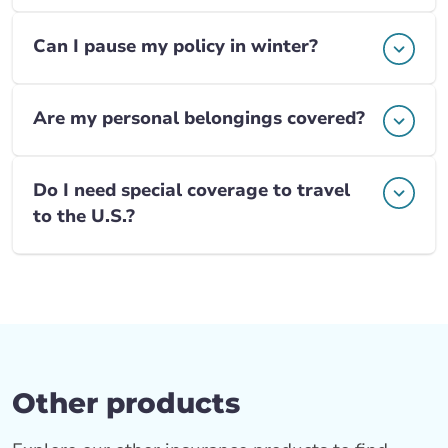
Can I pause my policy in winter?
Are my personal belongings covered?
Do I need special coverage to travel
to the U.S.?
Other products