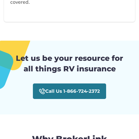
covered.
Let us be your resource for
all things RV insurance
Call Us 1-866-724-2372