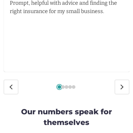
Prompt, helpful with advice and finding the
right insurance for my small business.
Our numbers speak for
themselves