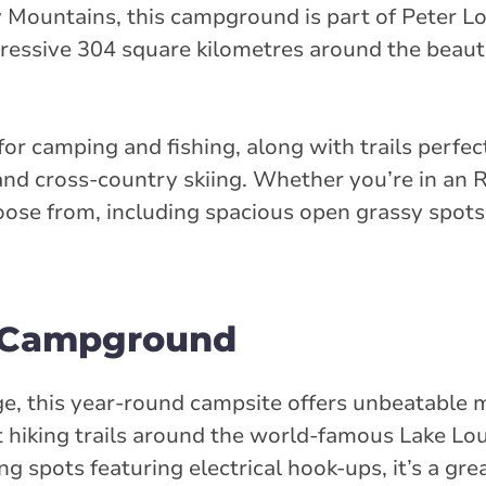
y Mountains, this campground is part of Peter 
pressive 304 square kilometres around the beaut
for camping and fishing, along with trails perfect
and cross-country skiing. Whether you’re in an R
choose from, including spacious open grassy spots
r Campground
age, this year-round campsite offers unbeatable
t hiking trails around the world-famous Lake Lo
 spots featuring electrical hook-ups, it’s a grea