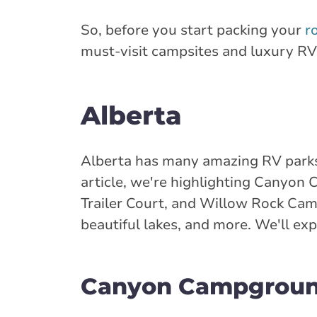
So, before you start packing your
r
must-visit campsites and luxury R
Alberta
Alberta has many amazing RV parks
article, we're highlighting Canyo
Trailer Court, and Willow Rock Camp
beautiful lakes, and more. We'll exp
Canyon Campgrou