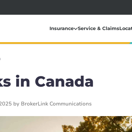
Insurance
Service & Claims
Loca
a
ks in Canada
 2025 by BrokerLink Communications