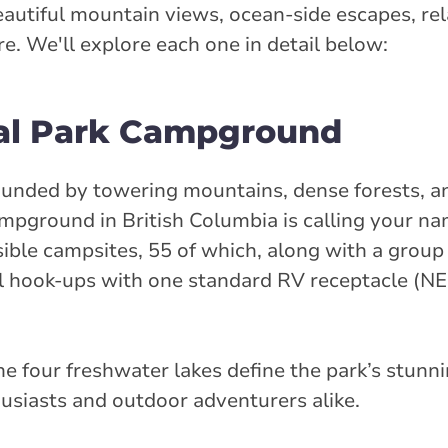
autiful mountain views, ocean-side escapes, rel
. We'll explore each one in detail below:
ial Park Campground
ounded by towering mountains, dense forests, a
ampground in British Columbia is calling your na
sible campsites, 55 of which, along with a grou
al hook-ups with one standard RV receptacle (
e four freshwater lakes define the park’s stunn
husiasts and outdoor adventurers alike.