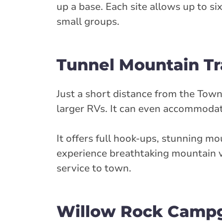
up a base. Each site allows up to si
small groups.
Tunnel Mountain Tra
Just a short distance from the Town 
larger RVs. It can even accommoda
It offers full hook-ups, stunning mo
experience breathtaking mountain vi
service to town.
Willow Rock Camp