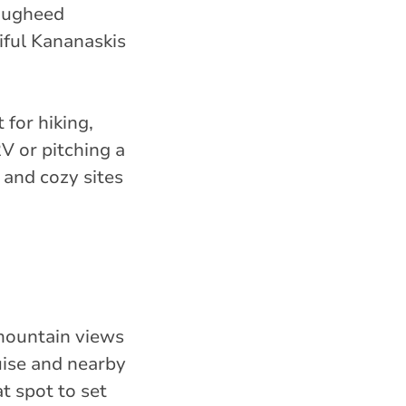
Lougheed
iful Kananaskis
 for hiking,
V or pitching a
 and cozy sites
 mountain views
uise and nearby
t spot to set