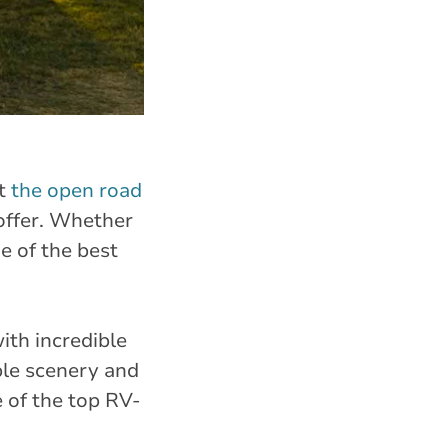
ut
the open road
 offer. Whether
e of the best
ith incredible
ble scenery and
 of the top RV-