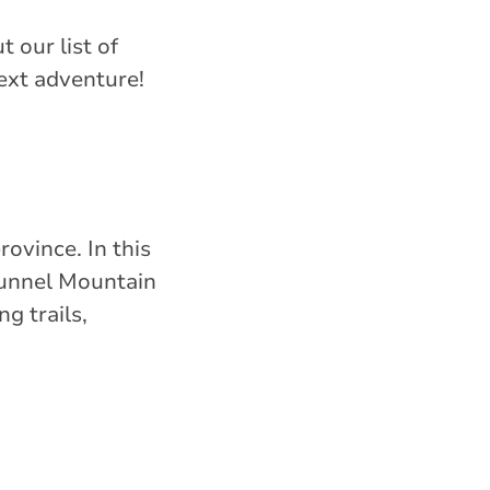
t our list of
ext adventure!
vince. In this
Tunnel Mountain
g trails,