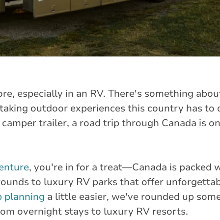
ore, especially in an RV. There's something abo
htaking outdoor experiences this country has to
 camper trailer, a road trip through Canada is on
enture
, you're in for a treat—Canada is packed w
ounds to luxury RV parks that offer unforgetta
p planning
a little easier, we've rounded up some
from overnight stays to luxury RV resorts.