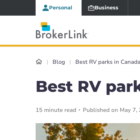
Personal
Business
Blog
Best RV parks in Canad
Best RV par
15 minute read
Published on May 7,