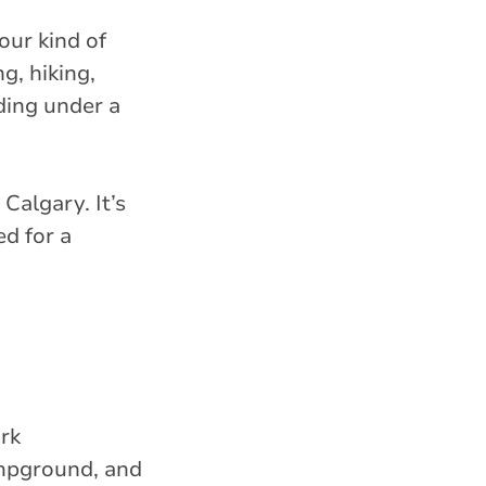
our kind of
g, hiking,
ding under a
Calgary. It’s
ed for a
ark
mpground, and