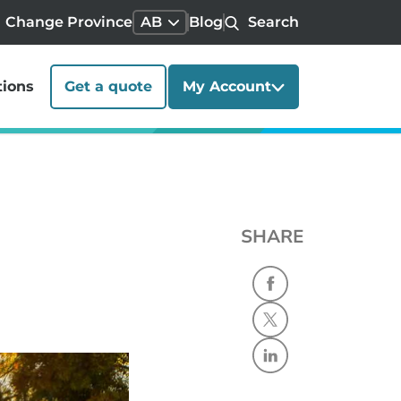
Change Province
AB
Blog
Search
tions
Get a quote
My Account
SHARE