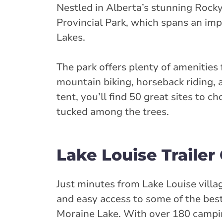
Nestled in Alberta’s stunning Rock
Provincial Park, which spans an im
Lakes.
The park offers plenty of amenities 
mountain biking, horseback riding, 
tent, you’ll find 50 great sites to 
tucked among the trees.
Lake Louise Traile
Just minutes from Lake Louise vill
and easy access to some of the bes
Moraine Lake. With over 180 camping