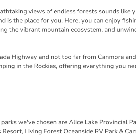
athtaking views of endless forests sounds like y
s the place for you. Here, you can enjoy fishin
ing the vibrant mountain ecosystem, and unwin
Canada Highway and not too far from Canmore and 
mping in the Rockies, offering everything you ne
 parks we've chosen are Alice Lake Provincial P
 Resort, Living Forest Oceanside RV Park & Ca