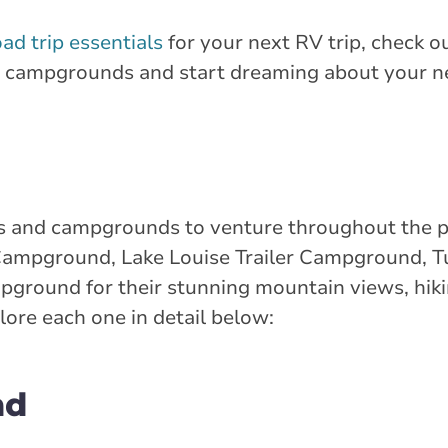
oad trip essentials
for your next RV trip, check ou
V campgrounds and start dreaming about your n
 and campgrounds to venture throughout the pro
n Campground, Lake Louise Trailer Campground, 
ground for their stunning mountain views, hikin
lore each one in detail below:
nd