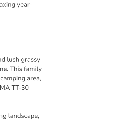
axing year-
nd lush grassy
me. This family
p camping area,
NEMA TT-30
ing landscape,