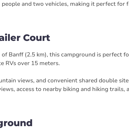
x people and two vehicles, making it perfect for f
iler Court
of Banff (2.5 km), this campground is perfect fo
te RVs over 15 meters.
untain views, and convenient shared double sites
ews, access to nearby biking and hiking trails,
ground