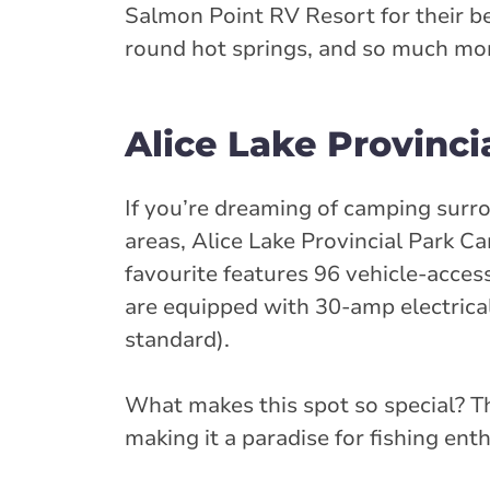
Salmon Point RV Resort for their be
round hot springs, and so much more
Alice Lake Provinc
If you’re dreaming of camping surr
areas, Alice Lake Provincial Park C
favourite features 96 vehicle-acces
are equipped with 30-amp electric
standard).
What makes this spot so special? Th
making it a paradise for fishing ent