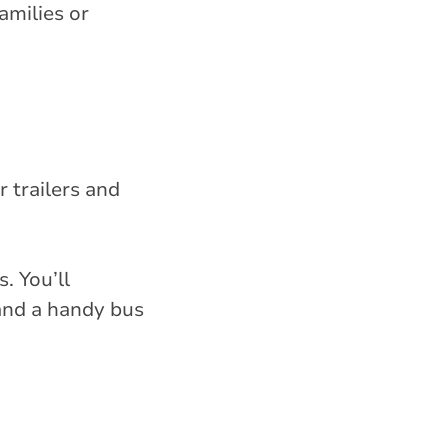
amilies or
r trailers and
. You’ll
 and a handy bus