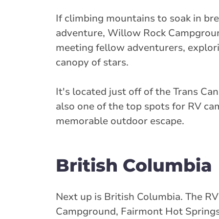
If climbing mountains to soak in bre
adventure, Willow Rock Campground i
meeting fellow adventurers, explor
canopy of stars.
It's located just off of the Trans 
also one of the top spots for RV ca
memorable outdoor escape.
British Columbia
Next up is British Columbia. The RV
Campground, Fairmont Hot Springs