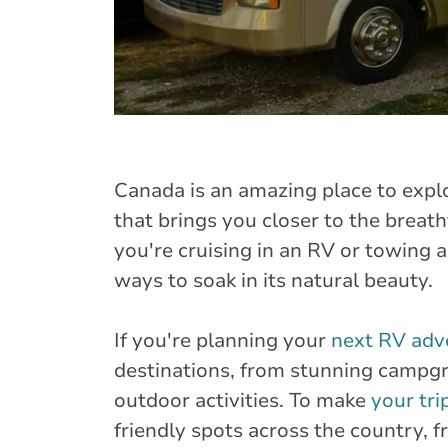
Canada is an amazing place to expl
that brings you closer to the breat
you're cruising in an RV or towing a
ways to soak in its natural beauty.
If you're planning your
next RV adv
destinations, from stunning campgr
outdoor activities. To make
your tri
friendly spots across the country, 