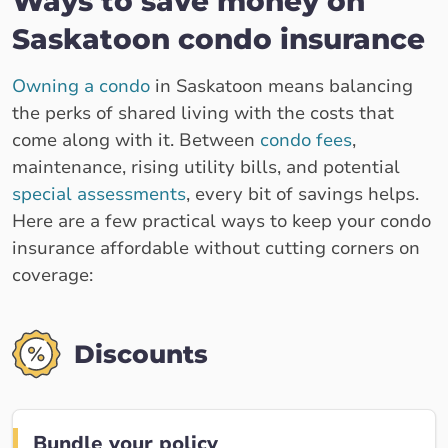
Ways to save money on
Saskatoon condo insurance
Owning a condo
in Saskatoon means balancing
the perks of shared living with the costs that
come along with it. Between
condo fees
,
maintenance, rising utility bills, and potential
special assessments
, every bit of savings helps.
Here are a few practical ways to keep your condo
insurance affordable without cutting corners on
coverage:
Discounts
Bundle your policy