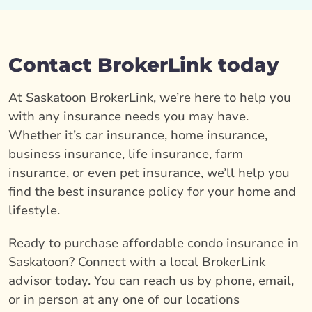
Contact BrokerLink today
At Saskatoon BrokerLink, we’re here to help you
with any insurance needs you may have.
Whether it’s car insurance, home insurance,
business insurance, life insurance, farm
insurance, or even pet insurance, we’ll help you
find the best insurance policy for your home and
lifestyle.
Ready to purchase affordable condo insurance in
Saskatoon? Connect with a local BrokerLink
advisor today. You can reach us by phone, email,
or in person at any one of our locations