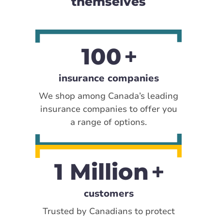
themselves
100
insurance companies
We shop among Canada’s leading
insurance companies to offer you
a range of options.
1 Million
customers
Trusted by Canadians to protect