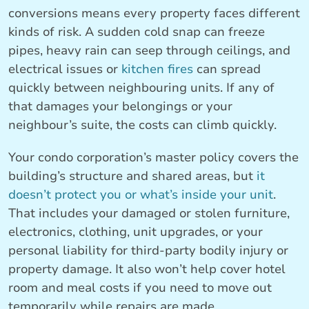
conversions means every property faces different
kinds of risk. A sudden cold snap can freeze
pipes, heavy rain can seep through ceilings, and
electrical issues or
kitchen fires
can spread
quickly between neighbouring units. If any of
that damages your belongings or your
neighbour’s suite, the costs can climb quickly.
Your condo corporation’s master policy covers the
building’s structure and shared areas, but
it
doesn’t protect you or what’s inside your unit
.
That includes your damaged or stolen furniture,
electronics, clothing, unit upgrades, or your
personal liability for third-party bodily injury or
property damage. It also won’t help cover hotel
room and meal costs if you need to move out
temporarily while repairs are made.