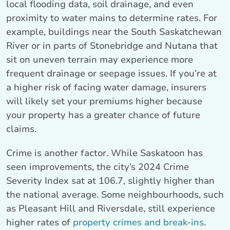
local flooding data, soil drainage, and even
proximity to water mains to determine rates. For
example, buildings near the South Saskatchewan
River or in parts of Stonebridge and Nutana that
sit on uneven terrain may experience more
frequent drainage or seepage issues. If you’re at
a higher risk of facing water damage, insurers
will likely set your premiums higher because
your property has a greater chance of future
claims.
Crime is another factor. While Saskatoon has
seen improvements, the city’s 2024 Crime
Severity Index sat at 106.7, slightly higher than
the national average. Some neighbourhoods, such
as Pleasant Hill and Riversdale, still experience
higher rates of
property crimes and break-ins
.