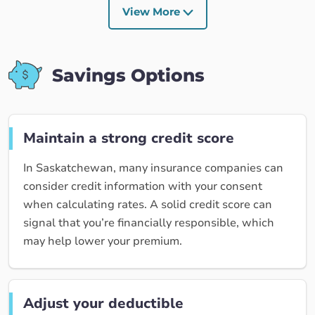
View More
Savings Options
Maintain a strong credit score
In Saskatchewan, many insurance companies can
consider credit information with your consent
when calculating rates. A solid credit score can
signal that you’re financially responsible, which
may help lower your premium.
Adjust your deductible