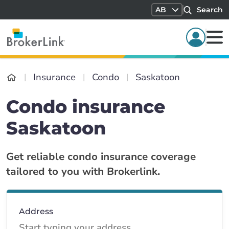
AB
Search
Insurance
Condo
Saskatoon
Condo insurance
Saskatoon
Get reliable condo insurance coverage
tailored to you with Brokerlink.
Address