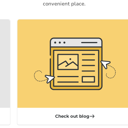
convenient place.
Check out blog