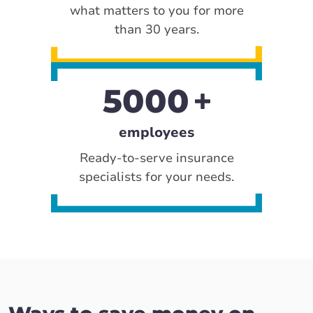
what matters to you for more
than 30 years.
5000
employees
Ready-to-serve insurance
specialists for your needs.