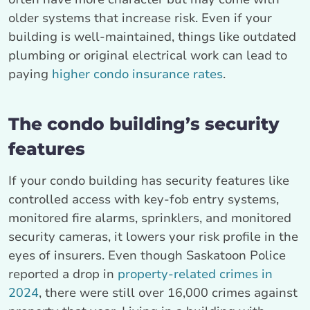
older systems that increase risk. Even if your
building is well-maintained, things like outdated
plumbing or original electrical work can lead to
paying
higher condo insurance rates
.
The condo building’s security
features
If your condo building has security features like
controlled access with key-fob entry systems,
monitored fire alarms, sprinklers, and monitored
security cameras, it lowers your risk profile in the
eyes of insurers. Even though Saskatoon Police
reported a drop in
property-related crimes in
2024
, there were still over 16,000 crimes against