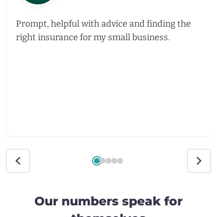
Prompt, helpful with advice and finding the
right insurance for my small business.
Our numbers speak for