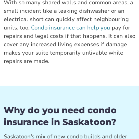
With so many shared walls and common areas, a
small incident like a leaking dishwasher or an
electrical short can quickly affect neighbouring
units, too.
Condo insurance can help you
pay for
repairs and legal costs if that happens. It can also
cover any increased living expenses if damage
makes your suite temporarily unlivable while
repairs are made.
Why do you need condo
insurance in Saskatoon?
Saskatoon’s mix of new condo builds and older