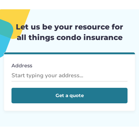
Let us be your resource for
all things condo insurance
Address
Get a quote