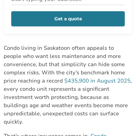
Get a quote
Condo living in Saskatoon often appeals to
people who want less maintenance and more
convenience, but that simplicity can hide some
complex risks. With the city’s benchmark home
price reaching a record
$435,900 in August 2025
,
every condo unit represents a significant
investment worth protecting, because as
buildings age and weather events become more
unpredictable, unexpected costs can surface
quickly.