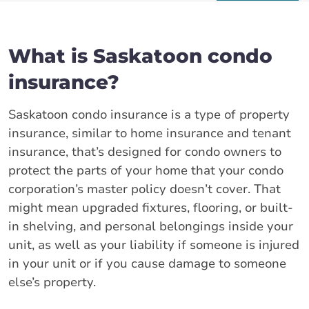
What is Saskatoon condo
insurance?
Saskatoon condo insurance is a type of property
insurance, similar to home insurance and tenant
insurance, that’s designed for condo owners to
protect the parts of your home that your condo
corporation’s master policy doesn’t cover. That
might mean upgraded fixtures, flooring, or built-
in shelving, and personal belongings inside your
unit, as well as your liability if someone is injured
in your unit or if you cause damage to someone
else’s property.