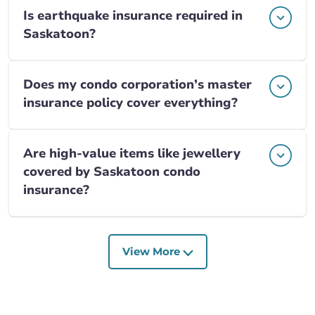
Is earthquake insurance required in
Saskatoon?
Does my condo corporation’s master
insurance policy cover everything?
Are high-value items like jewellery
covered by Saskatoon condo
insurance?
View More