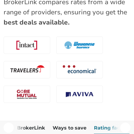
BrokerLink compares rates from a wide
range of providers, ensuring you get the
best deals available.
Why BrokerLink
Ways to save
Rating factors