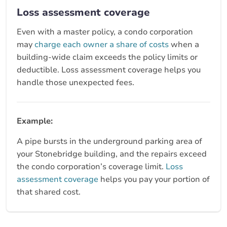
Loss assessment coverage
Even with a master policy, a condo corporation
may
charge each owner a share of costs
when a
building-wide claim exceeds the policy limits or
deductible. Loss assessment coverage helps you
handle those unexpected fees.
Example:
A pipe bursts in the underground parking area of
your Stonebridge building, and the repairs exceed
the condo corporation’s coverage limit.
Loss
assessment coverage
helps you pay your portion of
that shared cost.