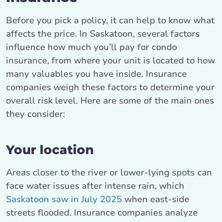
Before you pick a policy, it can help to know what
affects the price. In Saskatoon, several factors
influence how much you’ll pay for condo
insurance, from where your unit is located to how
many valuables you have inside. Insurance
companies weigh these factors to determine your
overall risk level. Here are some of the main ones
they consider:
Your location
Areas closer to the river or lower-lying spots can
face water issues after intense rain, which
Saskatoon saw in July 2025
when east-side
streets flooded. Insurance companies analyze