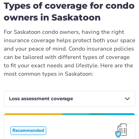
Types of coverage for condo
owners in Saskatoon
For Saskatoon condo owners, having the right
insurance coverage helps protect both your space
and your peace of mind. Condo insurance policies
can be tailored with different types of coverage
to fit your exact needs and lifestyle. Here are the
most common types in Saskatoon:
Recommended