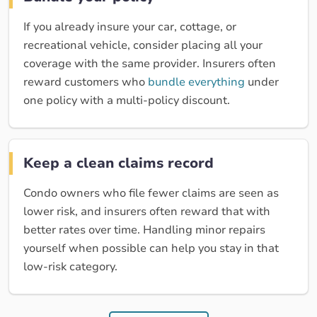
If you already insure your car, cottage, or
recreational vehicle, consider placing all your
coverage with the same provider. Insurers often
reward customers who
bundle everything
under
one policy with a multi-policy discount.
Keep a clean claims record
Condo owners who file fewer claims are seen as
lower risk, and insurers often reward that with
better rates over time. Handling minor repairs
yourself when possible can help you stay in that
low-risk category.