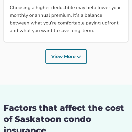
Choosing a higher deductible may help lower your
monthly or annual premium. It’s a balance
between what you’re comfortable paying upfront
and what you want to save long-term.
View More
Factors that affect the cost
of Saskatoon condo
insurance