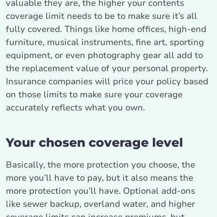
valuable they are, the higher your contents
coverage limit needs to be to make sure it’s all
fully covered. Things like home offices, high-end
furniture, musical instruments, fine art, sporting
equipment, or even photography gear all add to
the replacement value of your personal property.
Insurance companies will price your policy based
on those limits to make sure your coverage
accurately reflects what you own.
Your chosen coverage level
Basically, the more protection you choose, the
more you’ll have to pay, but it also means the
more protection you’ll have. Optional add-ons
like sewer backup, overland water, and higher