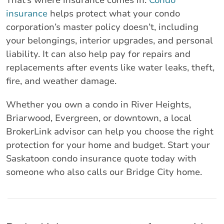
That’s where insurance comes in.
Condo
insurance
helps protect what your condo
corporation’s master policy doesn’t, including
your belongings, interior upgrades, and personal
liability. It can also help pay for repairs and
replacements after events like water leaks, theft,
fire, and weather damage.
Whether you own a condo in River Heights,
Briarwood, Evergreen, or downtown, a local
BrokerLink advisor can help you choose the right
protection for your home and budget. Start your
Saskatoon condo insurance quote today with
someone who also calls our Bridge City home.