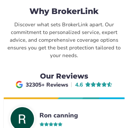
Why BrokerLink
Discover what sets BrokerLink apart. Our
commitment to personalized service, expert
advice, and comprehensive coverage options
ensures you get the best protection tailored to
your needs.
Our Reviews
Average rating of
32305+ Reviews
4.6
Ron canning