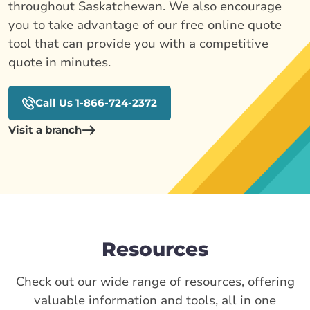
throughout Saskatchewan. We also encourage
you to take advantage of our free online quote
tool that can provide you with a competitive
quote in minutes.
Call Us 1-866-724-2372
Visit a branch
Resources
Check out our wide range of resources, offering
valuable information and tools, all in one