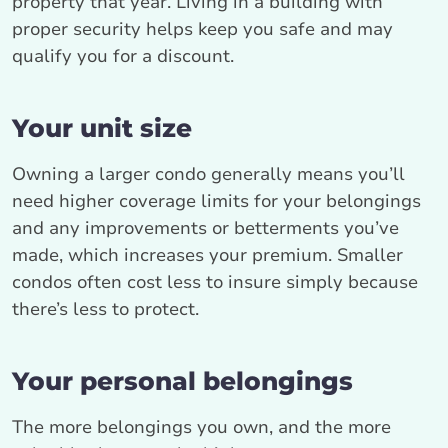
property that year. Living in a building with
proper security helps keep you safe and may
qualify you for a discount.
Your unit size
Owning a larger condo generally means you’ll
need higher coverage limits for your belongings
and any improvements or betterments you’ve
made, which increases your premium. Smaller
condos often cost less to insure simply because
there’s less to protect.
Your personal belongings
The more belongings you own, and the more