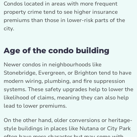
Condos located in areas with more frequent
property crime tend to see higher insurance
premiums than those in lower-risk parts of the
city.
Age of the condo building
Newer condos in neighbourhoods like
Stonebridge, Evergreen, or Brighton tend to have
modern wiring, plumbing, and fire suppression
systems. These safety upgrades help to lower the
likelihood of claims, meaning they can also help
lead to lower premiums.
On the other hand, older conversions or heritage-
style buildings in places like Nutana or City Park
often have more character but may come with