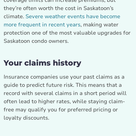
coverage limits can increase premiums, but
they’re often worth the cost in Saskatoon’s
climate.
Severe weather events have become
more frequent in recent years
, making water
protection one of the most valuable upgrades for
Saskatoon condo owners.
Your claims history
Insurance companies use your past claims as a
guide to predict future risk. This means that a
record with several claims in a short period will
often lead to higher rates, while staying claim-
free may qualify you for preferred pricing or
loyalty discounts.