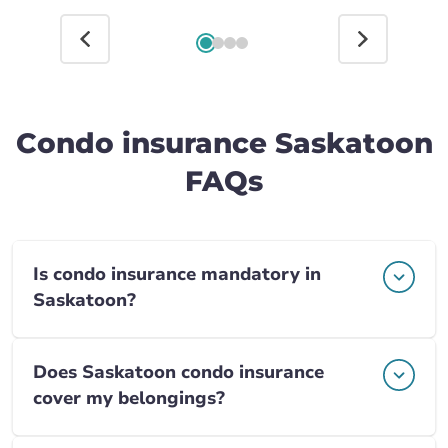
Condo insurance Saskatoon
FAQs
Is condo insurance mandatory in
Saskatoon?
Does Saskatoon condo insurance
cover my belongings?