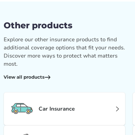
Other products
Explore our other insurance products to find
additional coverage options that fit your needs.
Discover more ways to protect what matters
most.
View all products
Car Insurance