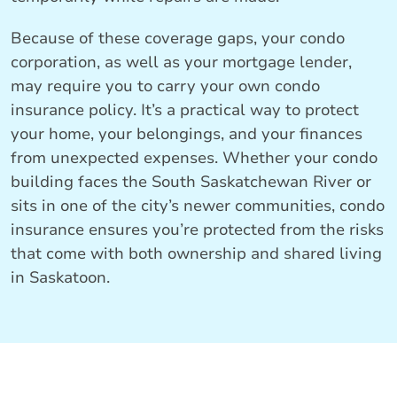
Because of these coverage gaps, your condo
corporation, as well as your mortgage lender,
may require you to carry your own condo
insurance policy. It’s a practical way to protect
your home, your belongings, and your finances
from unexpected expenses. Whether your condo
building faces the South Saskatchewan River or
sits in one of the city’s newer communities, condo
insurance ensures you’re protected from the risks
that come with both ownership and shared living
in Saskatoon.