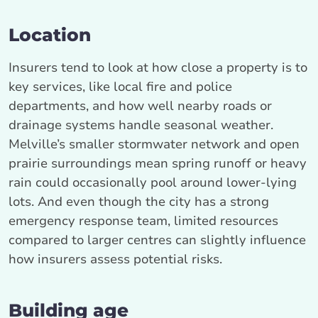
Location
Insurers tend to look at how close a property is to
key services, like local fire and police
departments, and how well nearby roads or
drainage systems handle seasonal weather.
Melville’s smaller stormwater network and open
prairie surroundings mean spring runoff or heavy
rain could occasionally pool around lower-lying
lots. And even though the city has a strong
emergency response team, limited resources
compared to larger centres can slightly influence
how insurers assess potential risks.
Building age