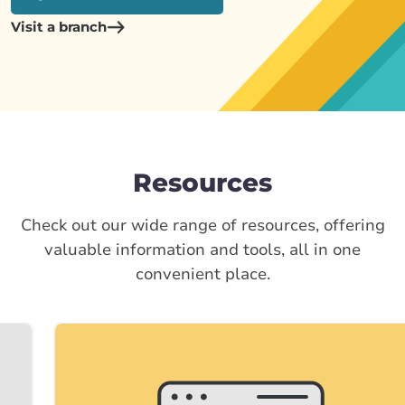
Visit a branch
Resources
Check out our wide range of resources, offering
valuable information and tools, all in one
convenient place.