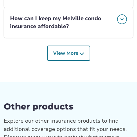
How can I keep my Melville condo
insurance affordable?
View More
Other products
Explore our other insurance products to find
additional coverage options that fit your needs.