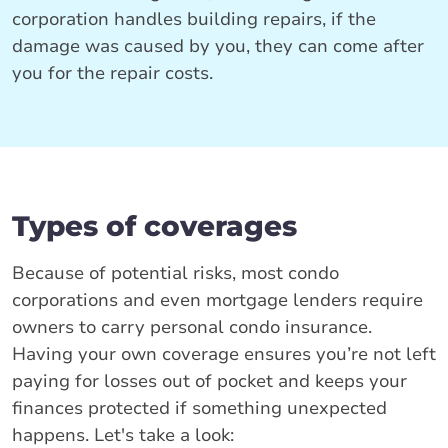
corporation handles building repairs, if the
damage was caused by you, they can come after
you for the repair costs.
Types of coverages
Because of potential risks, most condo
corporations and even mortgage lenders require
owners to carry personal condo insurance.
Having your own coverage ensures you’re not left
paying for losses out of pocket and keeps your
finances protected if something unexpected
happens. Let's take a look: