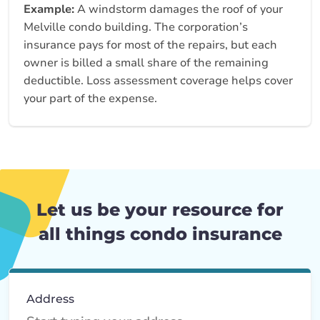
Example:
A windstorm damages the roof of your
Melville condo building. The corporation’s
insurance pays for most of the repairs, but each
owner is billed a small share of the remaining
deductible. Loss assessment coverage helps cover
your part of the expense.
Let us be your resource for
all things condo insurance
Address