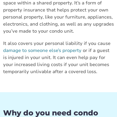
space within a shared property. It’s a form of
property insurance that helps protect your own
personal property, like your furniture, appliances,
electronics, and clothing, as well as any upgrades
you’ve made to your condo unit.
It also covers your personal liability if you cause
damage to someone else’s property
or if a guest
is injured in your unit. It can even help pay for
your increased living costs if your unit becomes
temporarily unlivable after a covered loss.
Why do you need condo