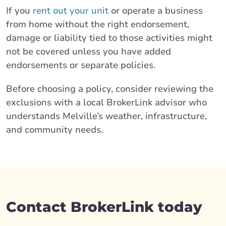
If you
rent out your unit
or operate a business
from home without the right endorsement,
damage or liability tied to those activities might
not be covered unless you have added
endorsements or separate policies.
Before choosing a policy, consider reviewing the
exclusions with a local BrokerLink advisor who
understands Melville’s weather, infrastructure,
and community needs.
Contact BrokerLink today