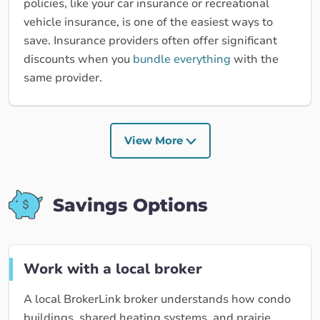
policies, like your car insurance or recreational
vehicle insurance, is one of the easiest ways to
save. Insurance providers often offer significant
discounts when you
bundle everything
with the
same provider.
View More
Savings Options
Work with a local broker
A local BrokerLink broker understands how condo
buildings, shared heating systems, and prairie