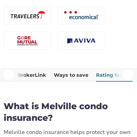
Why BrokerLink
Ways to save
Rating factors
What is Melville condo
insurance?
Melville condo insurance helps protect your own