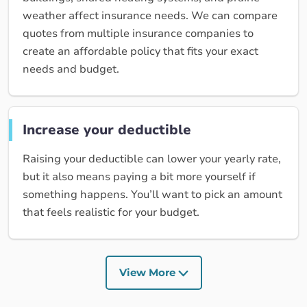
weather affect insurance needs. We can compare
quotes from multiple insurance companies to
create an affordable policy that fits your exact
needs and budget.
Increase your deductible
Raising your deductible can lower your yearly rate,
but it also means paying a bit more yourself if
something happens. You’ll want to pick an amount
that feels realistic for your budget.
View More