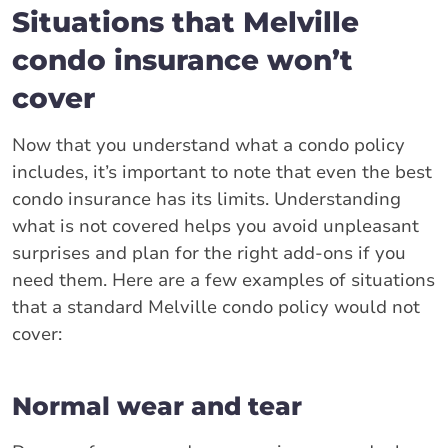
Situations that Melville
condo insurance won’t
cover
Now that you understand what a condo policy
includes, it’s important to note that even the best
condo insurance has its limits. Understanding
what is not covered helps you avoid unpleasant
surprises and plan for the right add-ons if you
need them. Here are a few examples of situations
that a standard Melville condo policy would not
cover:
Normal wear and tear