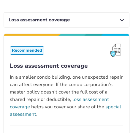
Recommended
Loss assessment coverage
In a smaller condo building, one unexpected repair
can affect everyone. If the condo corporation’s
master policy doesn’t cover the full cost of a
shared repair or deductible,
loss assessment
coverage
helps you cover your share of the
special
assessment
.