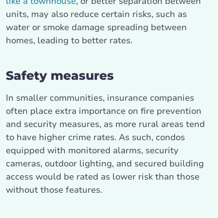
like a townhouse
, or better separation between
units, may also reduce certain risks, such as
water or smoke damage spreading between
homes, leading to better rates.
Safety measures
In smaller communities, insurance companies
often place extra importance on fire prevention
and security measures, as more rural areas tend
to have higher crime rates. As such, condos
equipped with monitored alarms, security
cameras, outdoor lighting, and secured building
access would be rated as lower risk than those
without those features.