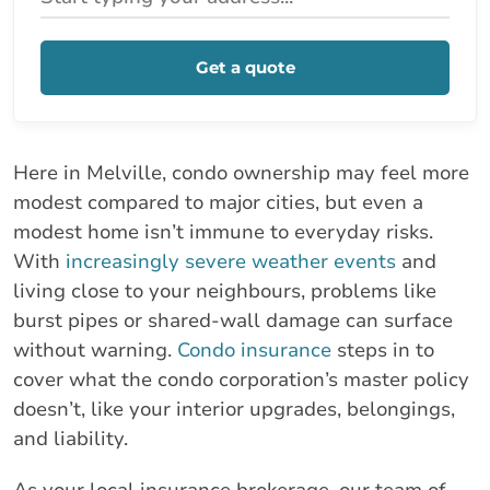
Get a quote
Here in Melville, condo ownership may feel more
modest compared to major cities, but even a
modest home isn’t immune to everyday risks.
With
increasingly severe weather events
and
living close to your neighbours, problems like
burst pipes or shared-wall damage can surface
without warning.
Condo insurance
steps in to
cover what the condo corporation’s master policy
doesn’t, like your interior upgrades, belongings,
and liability.