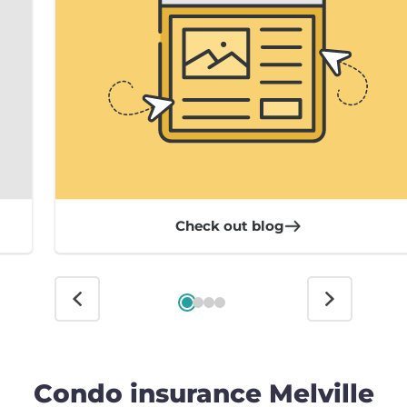
Check out blog
Condo insurance Melville