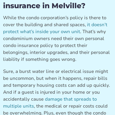
insurance in Melville?
While the condo corporation’s policy is there to
cover the building and shared spaces,
it doesn’t
protect what’s inside your own unit
. That’s why
condominium owners need their own personal
condo insurance policy to protect their
belongings, interior upgrades, and their personal
liability if something goes wrong.
Sure, a burst water line or electrical issue might
be uncommon, but when it happens, repair bills
and temporary housing costs can add up quickly.
And if a guest is injured in your home or you
accidentally cause
damage that spreads to
multiple units
, the medical or repair costs could
be overwhelming. Plus, even though the condo