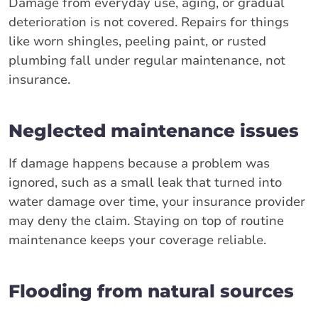
Damage from everyday use, aging, or gradual
deterioration is not covered. Repairs for things
like worn shingles, peeling paint, or rusted
plumbing fall under regular maintenance, not
insurance.
Neglected maintenance issues
If damage happens because a problem was
ignored, such as a small leak that turned into
water damage over time, your insurance provider
may deny the claim. Staying on top of routine
maintenance keeps your coverage reliable.
Flooding from natural sources