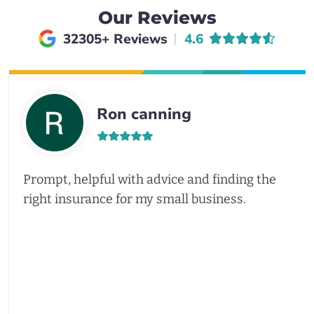
Our Reviews
Average rating of
32305+ Reviews
4.6
Ron canning
Prompt, helpful with advice and finding the
right insurance for my small business.