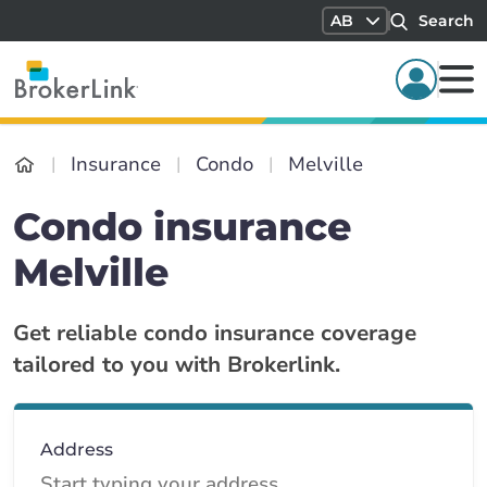
AB
Search
Insurance
Condo
Melville
Condo insurance
Melville
Get reliable condo insurance coverage
tailored to you with Brokerlink.
Address