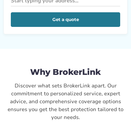
Get a quote
Why BrokerLink
Discover what sets BrokerLink apart. Our
commitment to personalized service, expert
advice, and comprehensive coverage options
ensures you get the best protection tailored to
your needs.