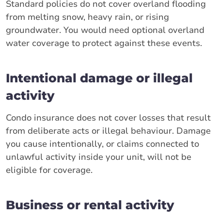
Standard policies do not cover overland flooding
from melting snow, heavy rain, or rising
groundwater. You would need optional overland
water coverage to protect against these events.
Intentional damage or illegal
activity
Condo insurance does not cover losses that result
from deliberate acts or illegal behaviour. Damage
you cause intentionally, or claims connected to
unlawful activity inside your unit, will not be
eligible for coverage.
Business or rental activity