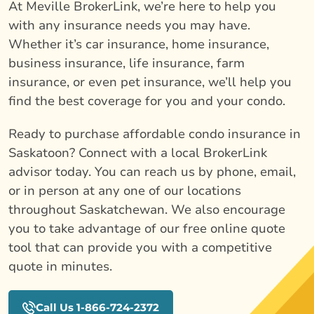
At Meville BrokerLink, we’re here to help you
with any insurance needs you may have.
Whether it’s car insurance, home insurance,
business insurance, life insurance, farm
insurance, or even pet insurance, we’ll help you
find the best coverage for you and your condo.
Ready to purchase affordable condo insurance in
Saskatoon? Connect with a local BrokerLink
advisor today. You can reach us by phone, email,
or in person at any one of our locations
throughout Saskatchewan. We also encourage
you to take advantage of our free online quote
tool that can provide you with a competitive
quote in minutes.
Call Us 1-866-724-2372