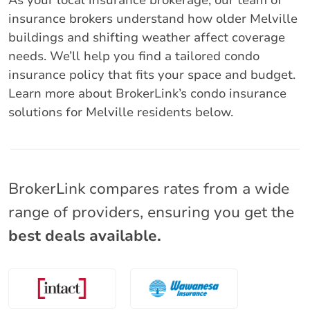
As your local insurance brokerage, our team of
insurance brokers understand how older Melville
buildings and shifting weather affect coverage
needs. We’ll help you find a tailored condo
insurance policy that fits your space and budget.
Learn more about BrokerLink’s condo insurance
solutions for Melville residents below.
BrokerLink compares rates from a wide
range of providers, ensuring you get the
best deals available.