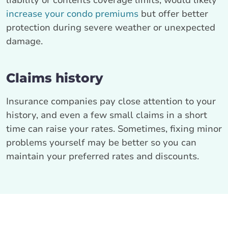
liability or contents coverage limits, would likely
increase your condo premiums
but offer better
protection during severe weather or unexpected
damage.
Claims history
Insurance companies pay close attention to your
history, and even a few small claims in a short
time can raise your rates. Sometimes, fixing minor
problems yourself may be better so you can
maintain your preferred rates and discounts.