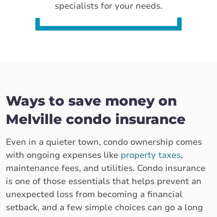
specialists for your needs.
Ways to save money on
Melville condo insurance
Even in a quieter town, condo ownership comes
with ongoing expenses like
property taxes
,
maintenance fees, and utilities. Condo insurance
is one of those essentials that helps prevent an
unexpected loss from becoming a financial
setback, and a few simple choices can go a long