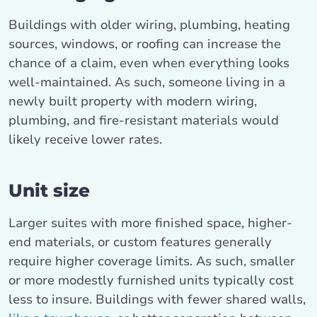
Buildings with older wiring, plumbing, heating
sources, windows, or roofing can increase the
chance of a claim, even when everything looks
well-maintained. As such, someone living in a
newly built property with modern wiring,
plumbing, and fire-resistant materials would
likely receive lower rates.
Unit size
Larger suites with more finished space, higher-
end materials, or custom features generally
require higher coverage limits. As such, smaller
or more modestly furnished units typically cost
less to insure. Buildings with fewer shared walls,