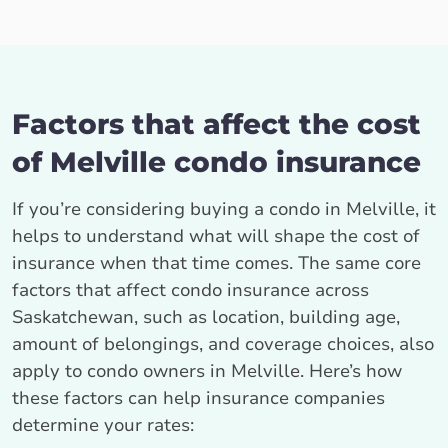
Factors that affect the cost
of Melville condo insurance
If you’re considering buying a condo in Melville, it
helps to understand what will shape the cost of
insurance when that time comes. The same core
factors that affect condo insurance across
Saskatchewan, such as location, building age,
amount of belongings, and coverage choices, also
apply to condo owners in Melville. Here’s how
these factors can help insurance companies
determine your rates: