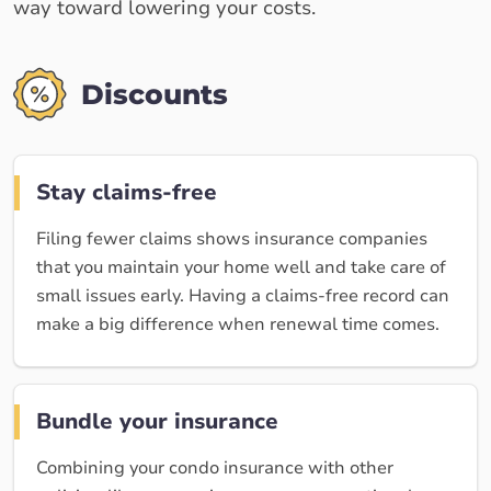
way toward lowering your costs.
Discounts
Stay claims-free
Filing fewer claims shows insurance companies
that you maintain your home well and take care of
small issues early. Having a claims-free record can
make a big difference when renewal time comes.
Bundle your insurance
Combining your condo insurance with other