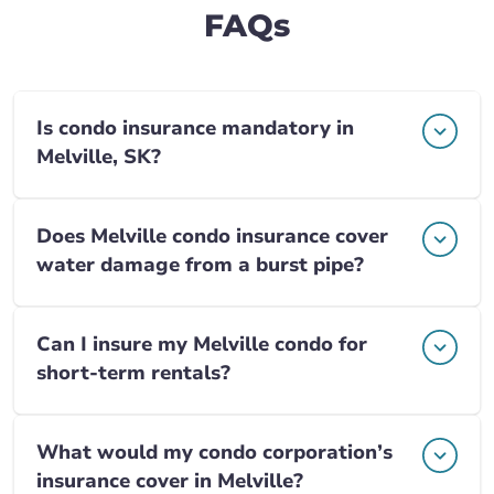
FAQs
Is condo insurance mandatory in
Melville, SK?
Does Melville condo insurance cover
water damage from a burst pipe?
Can I insure my Melville condo for
short-term rentals?
What would my condo corporation’s
insurance cover in Melville?