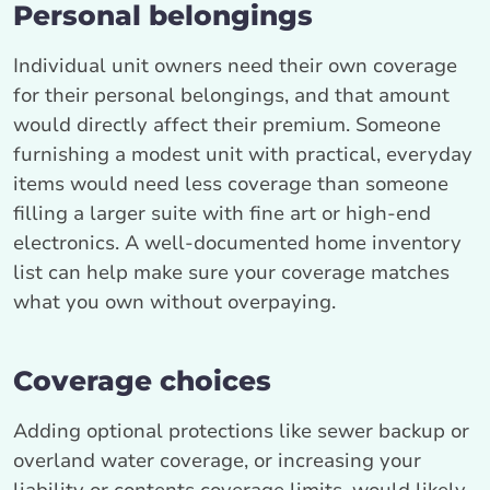
Personal belongings
Individual unit owners need their own coverage
for their personal belongings, and that amount
would directly affect their premium. Someone
furnishing a modest unit with practical, everyday
items would need less coverage than someone
filling a larger suite with fine art or high-end
electronics. A well-documented home inventory
list can help make sure your coverage matches
what you own without overpaying.
Coverage choices
Adding optional protections like sewer backup or
overland water coverage, or increasing your