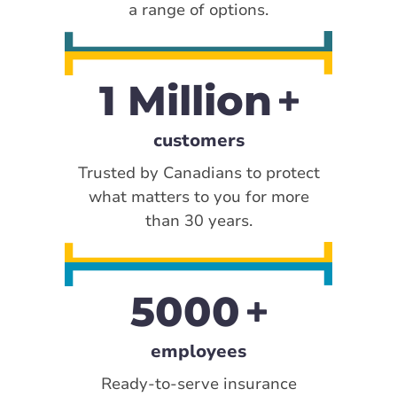
a range of options.
1 Million
customers
Trusted by Canadians to protect
what matters to you for more
than 30 years.
5000
employees
Ready-to-serve insurance