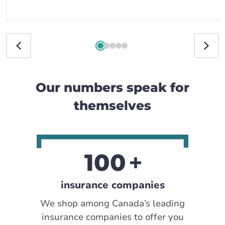
Our numbers speak for
themselves
100
insurance companies
We shop among Canada’s leading
insurance companies to offer you