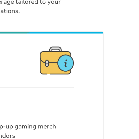
rage tailored to your
ations.
p-up gaming merch
ndors