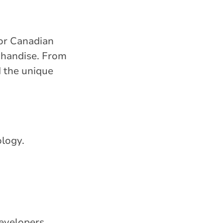
for Canadian
chandise. From
 the unique
ology.
evelopers.