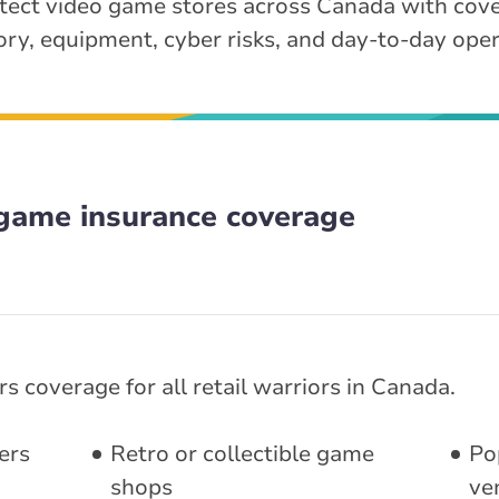
tect video game stores across Canada with cove
ory, equipment, cyber risks, and day-to-day oper
game insurance coverage
s coverage for all retail warriors in Canada.
ers
Retro or collectible game
Po
shops
ve