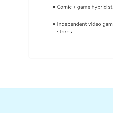
Comic + game hybrid st
Independent video gam
stores