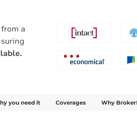
 from a
nsuring
lable.
y you need it
Coverages
Why Broker