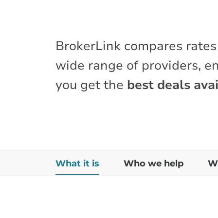
BrokerLink compares rates
wide range of providers, e
you get the
best deals avai
What it is
Who we help
Wh