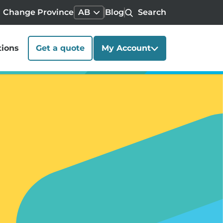
Change Province
AB
Blog
Search
tions
Get a quote
My Account