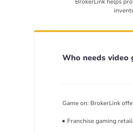
BrokerLink helps pro
invent
Who needs video 
Game on: BrokerLink offer
Franchise gaming retail