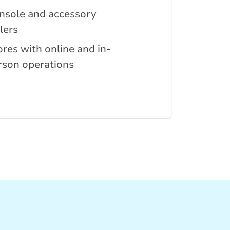
nsole and accessory
lers
ores with online and in-
rson operations