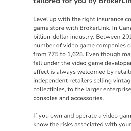
tailored for you by BrokerLin
Level up with the right insurance c
game store with BrokerLink. In Cana
billion-dollar industry. Between 20
number of video game companies do
from 775 to 1,628. Even though ma
fall under the video game developer
effect is always welcomed by retail
independent retailers selling vint
collectibles, to the larger enterpris
consoles and accessories.
If you own and operate a video gam
know the risks associated with your