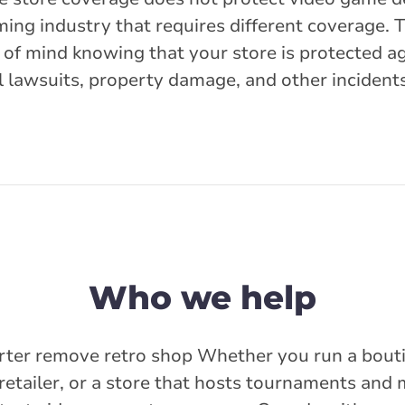
ming industry that requires different coverage. 
 of mind knowing that your store is protected ag
l lawsuits, property damage, and other incidents
Who we help
rter remove retro shop Whether you run a bouti
retailer, or a store that hosts tournaments and 