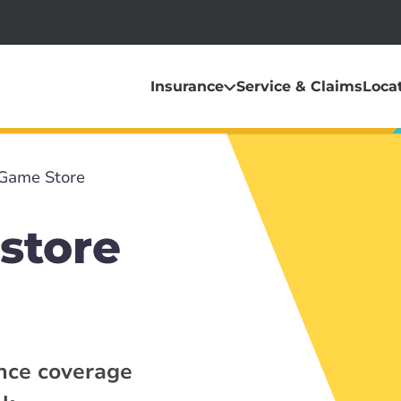
Insurance
Service & Claims
Loca
Game Store
store
ance coverage