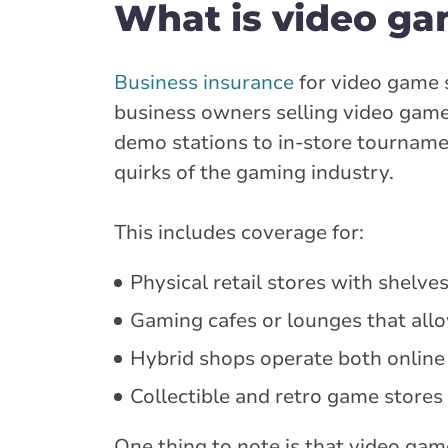
What is video ga
Business insurance
for video game s
business owners selling video game
demo stations to in-store tourname
quirks of the gaming industry.
This includes coverage for:
Physical retail stores with shelv
Gaming cafes or lounges that allo
Hybrid shops operate both online
Collectible and retro game stores 
One thing to note is that video ga