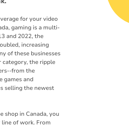
k.
overage for your video
da, gaming is a multi-
13 and 2022, the
ubled, increasing
ny of these businesses
 category, the ripple
ers--from the
age games and
es selling the newest
e shop in Canada, you
 line of work. From