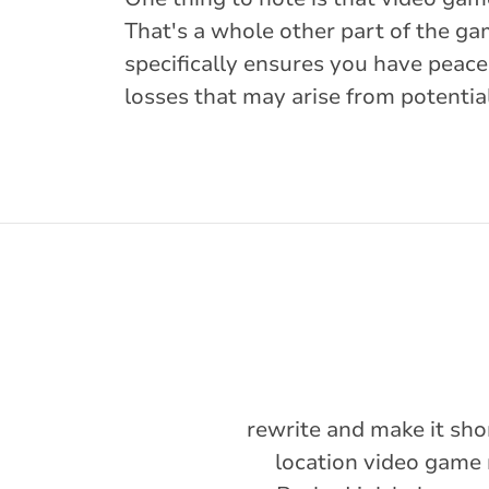
That's a whole other part of the ga
specifically ensures you have peace
losses that may arise from potentia
rewrite and make it sho
location video game 