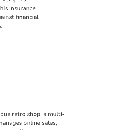
This insurance
ainst financial
.
que retro shop, a multi-
manages online sales,