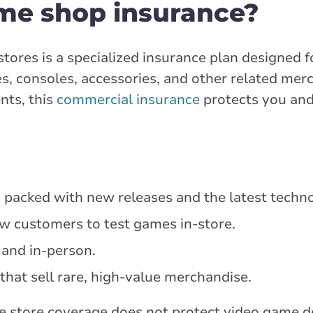
me shop insurance?
tores is a specialized insurance plan designed 
s, consoles, accessories, and other related mer
nts, this
commercial insurance
protects you and
es packed with new releases and the latest techn
w customers to test games in-store.
 and in-person.
that sell rare, high-value merchandise.
me store coverage does not protect video game d