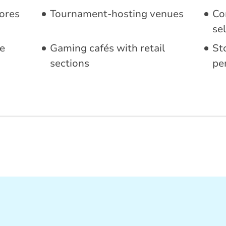
ores
Tournament-hosting venues
Co
sel
e
Gaming cafés with retail
St
sections
pe