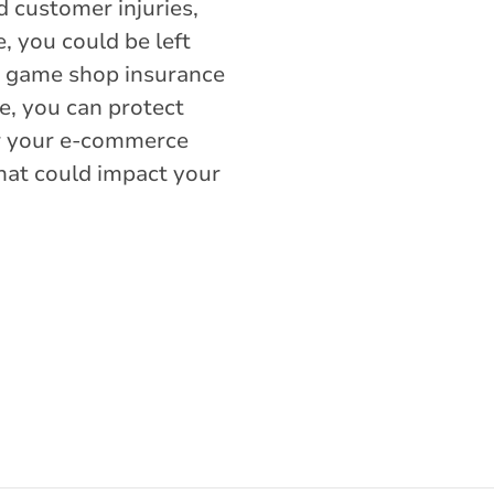
d customer injuries,
e, you could be left
eo game shop insurance
, you can protect
or your e-commerce
hat could impact your