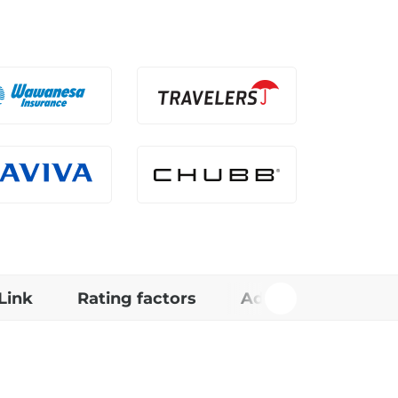
Link
Rating factors
Additional Info