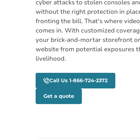
cyber attacks to stolen consoles an
without the right protection in plac
fronting the bill. That's where vid
comes in. With customized coverage
your brick-and-mortar storefront 
website from potential exposures t
livelihood.
Call Us 1-866-724-2372
Get a quote