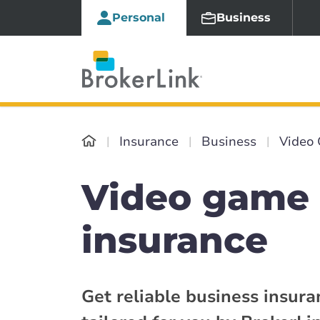
Personal
Business
Insurance
Business
Video 
Video game 
insurance
Get reliable business insur